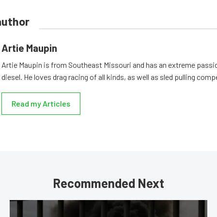
author
Artie Maupin
Artie Maupin is from Southeast Missouri and has an extreme passio
diesel. He loves drag racing of all kinds, as well as sled pulling comp
Read my Articles
Recommended Next