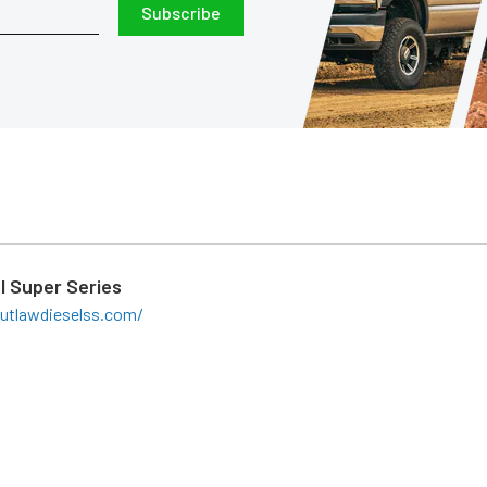
Subscribe
l Super Series
utlawdieselss.com/