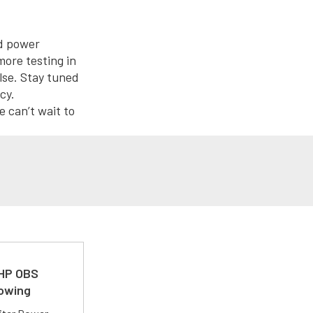
nd power
more testing in
lse. Stay tuned
cy.
 can’t wait to
 HP OBS
Towing