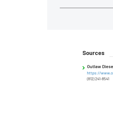
Sources
Outlaw Diese
https://www.o
(812) 241-8541