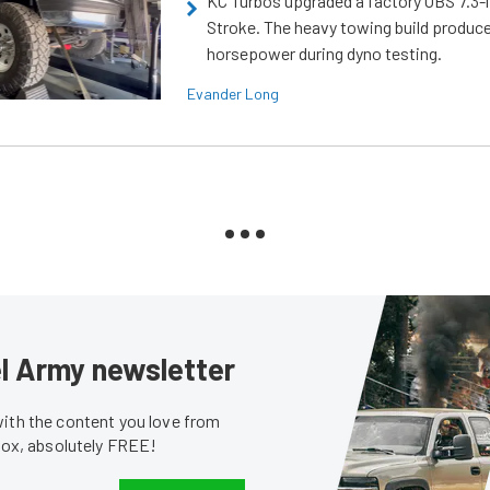
KC Turbos upgraded a factory OBS 7.3-
Stroke. The heavy towing build produc
horsepower during dyno testing.
Evander Long
sel Army newsletter
with the content you love from
nbox, absolutely FREE!