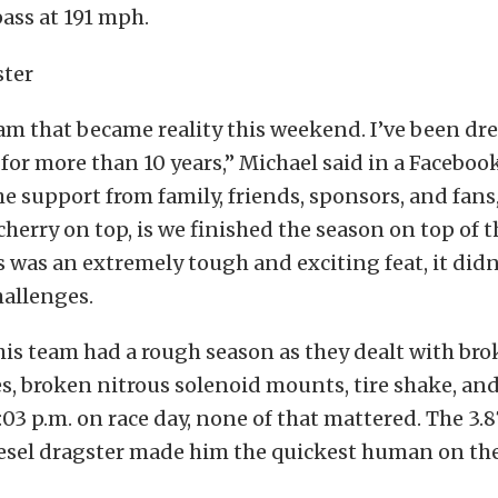
ass at 191 mph.
eam that became reality this weekend. I’ve been d
or more than 10 years,” Michael said in a Facebook
the support from family, friends, sponsors, and fans
herry on top, is we finished the season on top of 
 was an extremely tough and exciting feat, it did
hallenges.
is team had a rough season as they dealt with brok
s, broken nitrous solenoid mounts, tire shake, an
:03 p.m. on race day, none of that mattered. The 3
iesel dragster made him the quickest human on th