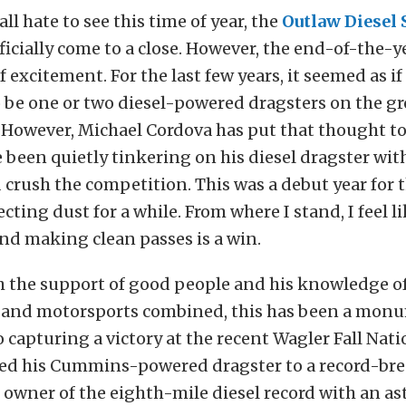
ll hate to see this time of year, the
Outlaw Diesel 
ficially come to a close. However, the end-of-the-y
of excitement. For the last few years, it seemed as i
 be one or two diesel-powered dragsters on the g
 However, Michael Cordova has put that thought t
 been quietly tinkering on his diesel dragster wit
crush the competition. This was a debut year for th
ecting dust for a while. From where I stand, I feel l
and making clean passes is a win.
h the support of good people and his knowledge of
and motorsports combined, this has been a monu
o capturing a victory at the recent Wagler Fall Nati
ted his Cummins-powered dragster to a record-bre
 owner of the eighth-mile diesel record with an a