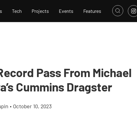
s
Tech
Projects
Events
Features
Record Pass From Michael
a’s Cummins Dragster
upin
•
October 10, 2023