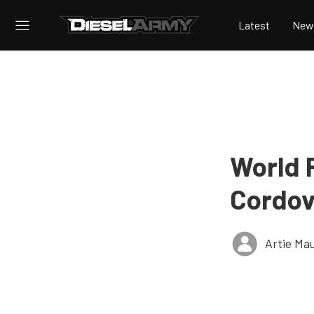
Latest
New
World 
Cordov
Artie Ma