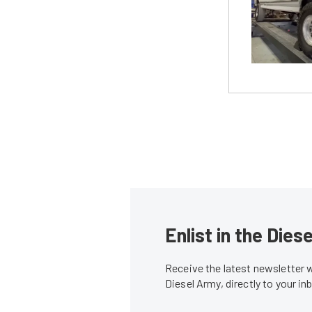
Enlist in the Die
Receive the latest newsletter 
Diesel Army, directly to your i