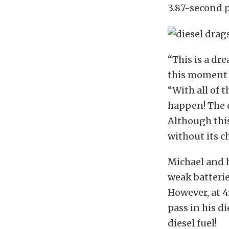
3.87-second p
“This is a dr
this moment f
“With all of 
happen! The c
Although this
without its c
Michael and h
weak batterie
However, at 4
pass in his d
diesel fuel!