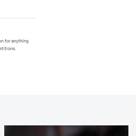
n for anything
etitions.