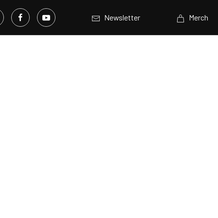
Newsletter
Merch