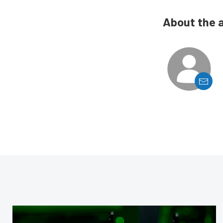
About the 