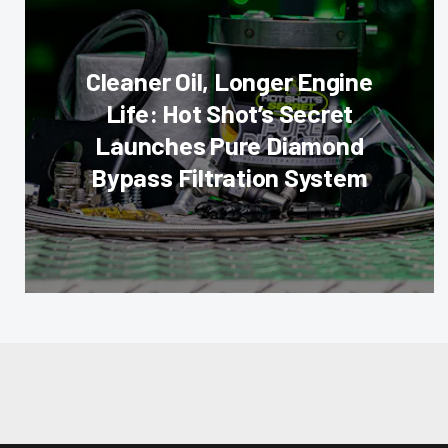
Cleaner Oil, Longer Engine
Life: Hot Shot’s Secret
Launches Pure Diamond
Bypass Filtration System