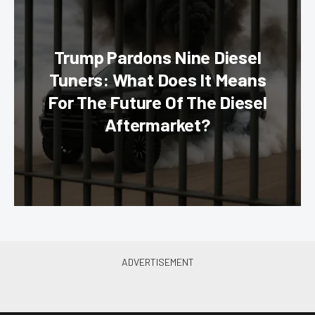
Trump Pardons Nine Diesel
Tuners: What Does It Means
For The Future Of The Diesel
Aftermarket?