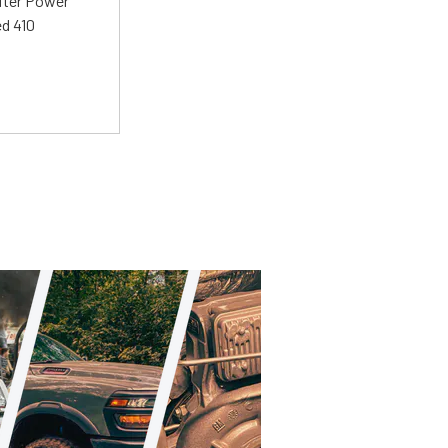
liter Power
ed 410