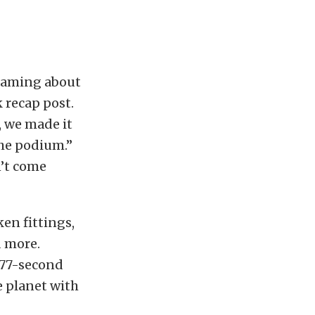
reaming about
 recap post.
, we made it
the podium.”
n’t come
en fittings,
d more.
.877-second
e planet with