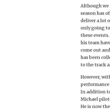
Although we a
season has of
deliver a lot 
only going to
these events.
his team have
come out and 
has been coll
to the track 
However, wit
performance 
In addition t
Michael pilo
He is now the