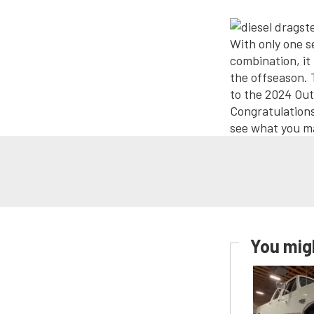
With only one 
combination, it
the offseason. 
to the 2024 Out
Congratulations
see what you m
You migh