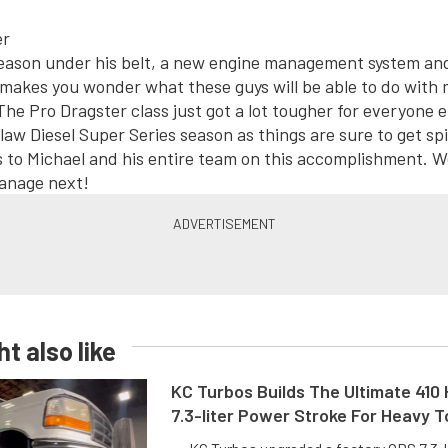
season under his belt, a new engine management system a
 makes you wonder what these guys will be able to do with 
The Pro Dragster class just got a lot tougher for everyone e
law Diesel Super Series season as things are sure to get spi
 to Michael and his entire team on this accomplishment. We
anage next!
t also like
KC Turbos Builds The Ultimate 410
7.3-liter Power Stroke For Heavy 