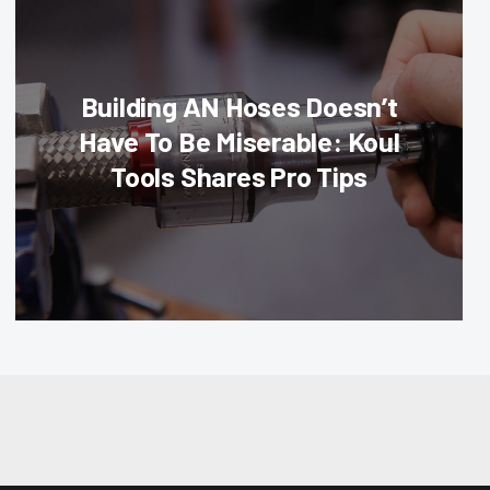
Building AN Hoses Doesn’t
Have To Be Miserable: Koul
Tools Shares Pro Tips