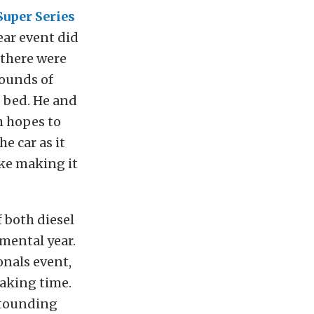
Super Series
ear event did
f there were
rounds of
o bed. He and
h hopes to
e car as it
ike making it
 both diesel
mental year.
onals event,
aking time.
stounding