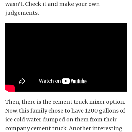
wasn’t. Check it and make your own
judgements.
Then, there is the cement truck mixer option.
Now, this family chose to have 1200 gallons of
ice cold water dumped on them from their
company cement truck. Another interesting