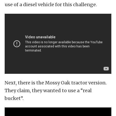
use of a diesel vehicle for this challenge.
Next, there is the Mossy Oak tractor version.
They claim, they wanted to use a “real
bucket”.