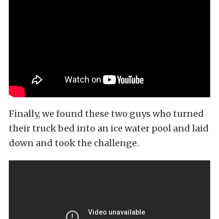
Finally, we found these two guys who turned
their truck bed into an ice water pool and laid
down and took the challenge.