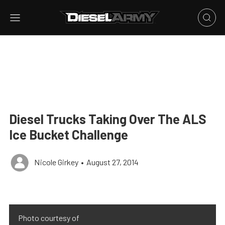
Diesel Trucks Taking Over The ALS
Ice Bucket Challenge
Nicole Girkey
•
August 27, 2014
Photo courtesy of