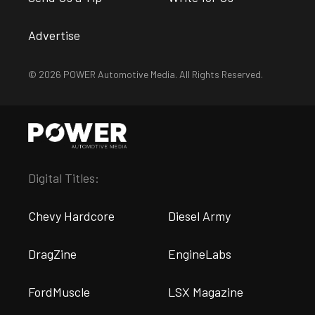
Advertise
© 2026 POWER Automotive Media. All Rights Reserved.
Digital Titles:
Chevy Hardcore
Diesel Army
DragZine
EngineLabs
FordMuscle
LSX Magazine