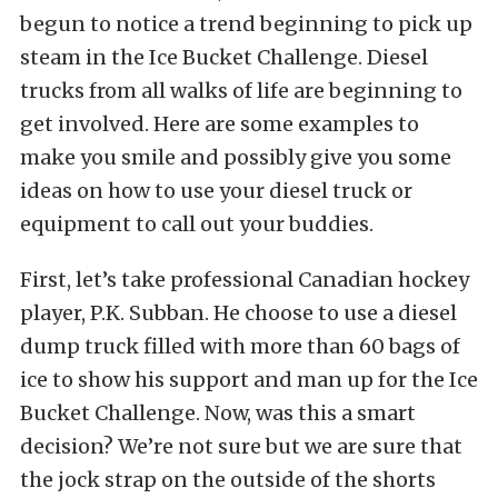
begun to notice a trend beginning to pick up
steam in the Ice Bucket Challenge. Diesel
trucks from all walks of life are beginning to
get involved. Here are some examples to
make you smile and possibly give you some
ideas on how to use your diesel truck or
equipment to call out your buddies.
First, let’s take professional Canadian hockey
player, P.K. Subban. He choose to use a diesel
dump truck filled with more than 60 bags of
ice to show his support and man up for the Ice
Bucket Challenge. Now, was this a smart
decision? We’re not sure but we are sure that
the jock strap on the outside of the shorts