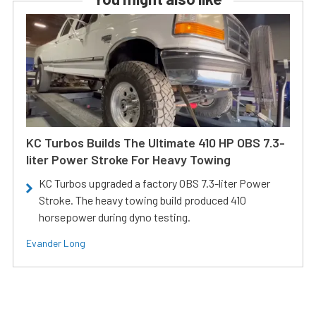
KC Turbos Builds The Ultimate 410 HP OBS 7.3-
liter Power Stroke For Heavy Towing
KC Turbos upgraded a factory OBS 7.3-liter Power
Stroke. The heavy towing build produced 410
horsepower during dyno testing.
Evander Long