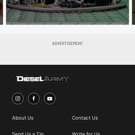
About Us
Contact Us
Send Us a Tip
Write for Us