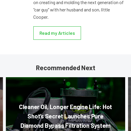
on creating and molding the next generation of
“car guy” with her husband and son, little
Cooper.
Read my Articles
Recommended Next
Cleaner Oil, Longer Engine Life: Hot
Shot’s Secret Launches Pure
Diamond Bypass Filtration System