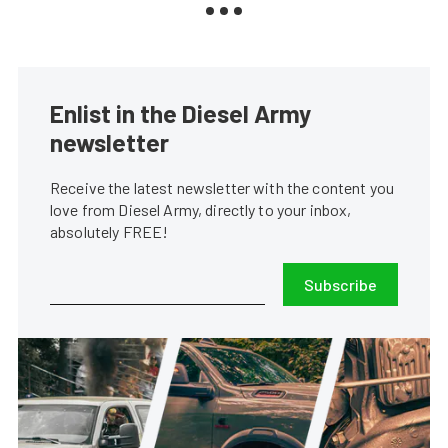
Enlist in the Diesel Army
newsletter
Receive the latest newsletter with the content you
love from Diesel Army, directly to your inbox,
absolutely FREE!
Subscribe