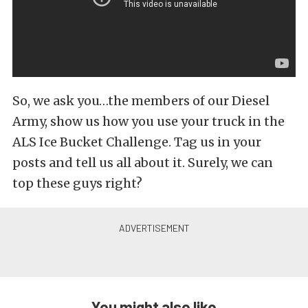
So, we ask you…the members of our Diesel
Army, show us how you use your truck in the
ALS Ice Bucket Challenge. Tag us in your
posts and tell us all about it. Surely, we can
top these guys right?
You might also like