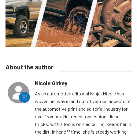
About the author
Nicole Girkey
As an automotive editorial Ninja, Nicole has
woven her way in and out of various aspects of
the automotive print and editorial industry for
over 15 years. Her recent obsession, diesel
trucks, with a focus on sled pulling, keeps her in
the dirt. In her off time, she is steady working