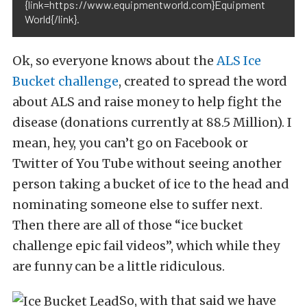
{link=https://www.equipmentworld.com}Equipment
World{/link}.
Ok, so everyone knows about the
ALS Ice
Bucket challenge
, created to spread the word
about ALS and raise money to help fight the
disease (donations currently at 88.5 Million). I
mean, hey, you can’t go on Facebook or
Twitter of You Tube without seeing another
person taking a bucket of ice to the head and
nominating someone else to suffer next.
Then there are all of those “ice bucket
challenge epic fail videos”, which while they
are funny can be a little ridiculous.
So, with that said we have