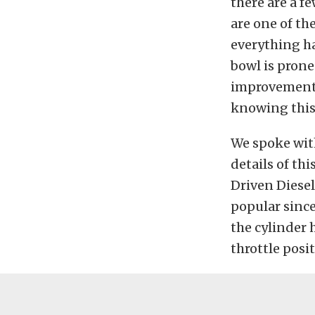
there are a f
are one of t
everything has
bowl is prone
improvement t
knowing this 
We spoke with
details of th
Driven Diese
popular since
the cylinder 
throttle posi