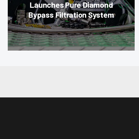
Launches Pure Diamond
Bypass Filtration System