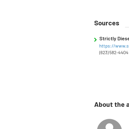
Sources
Strictly Dies
https://www.st
(623) 582-4404
About the 