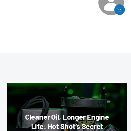
Cleaner Oil, Longer Engine
Life: Hot Shot’s Secret