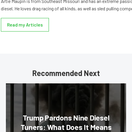
Artie Maupin is from Southeast Missouri and has an extreme passio
diesel. He loves drag racing of all kinds, as well as sled pulling comp
Read my Articles
Recommended Next
Trump Pardons Nine Diesel
Tuners: What Does It Means