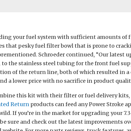
ng your fuel system with sufficient amounts of fue
es that pesky fuel filter bowl that is prone to crac
orementioned. Schroeder continued, “Our latest up
n to the stainless steel tubing for the front fuel su
tion of the return line, both of which resulted in a
nd a lower price with no sacrifice in product qualit
ine this kit with their filter or fuel delivery kits,
ated Return
products can feed any Power Stroke ap
wild. If you’re in the market for upgrading your 7.
 be sure and check out the latest improvements ove
el website. For more parts reviews, truck features, 