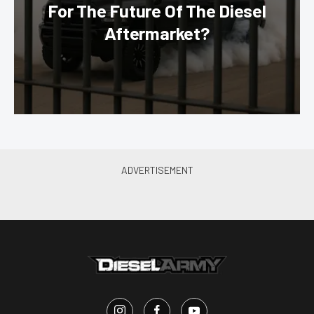
For The Future Of The Diesel
Aftermarket?