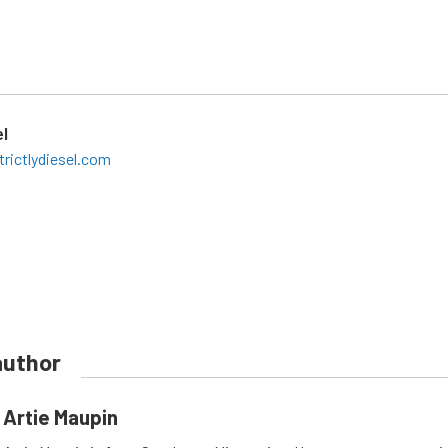
el
rictlydiesel.com
author
Artie Maupin