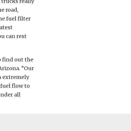
 trucks really
e road,
e fuel filter
latest
u can rest
 find out the
Arizona. “Our
n extremely
fuel flow to
under all