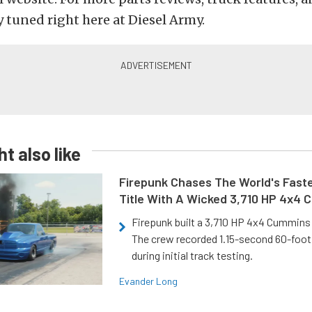
y tuned right here at Diesel Army.
t also like
Firepunk Chases The World's Faste
Title With A Wicked 3,710 HP 4x4
Firepunk built a 3,710 HP 4x4 Cummins 
The crew recorded 1.15-second 60-foo
during initial track testing.
Evander Long