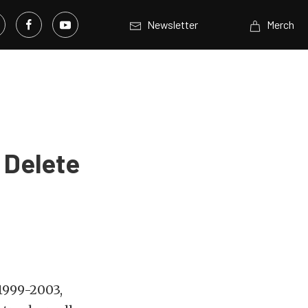
Newsletter
Merch
l Delete
 1999-2003,