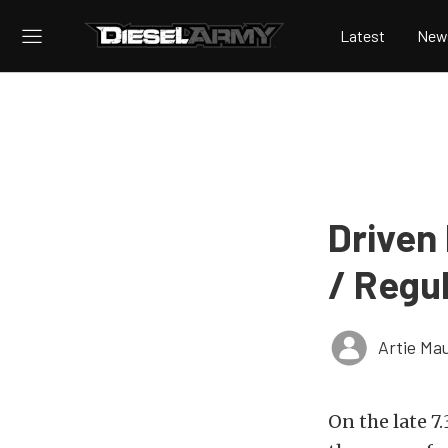
Latest
New
Driven 
/ Regu
Artie Ma
On the late 7