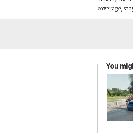
coverage, sta
You migh