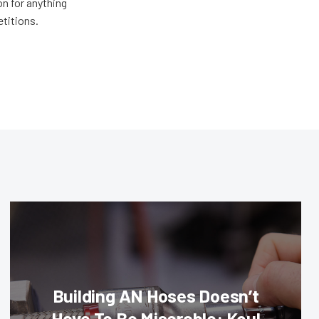
n for anything
etitions.
Building AN Hoses Doesn’t
Have To Be Miserable: Koul