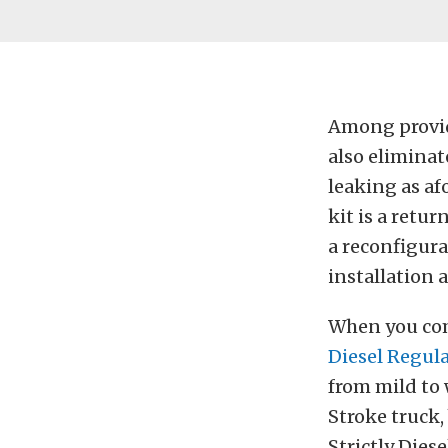
Among providi
also eliminat
leaking as af
kit is a retur
a reconfigura
installation a
When you comb
Diesel Regul
from mild to 
Stroke truck,
Strictly Dies