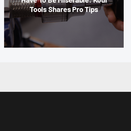
Tools Shares Pro Tips