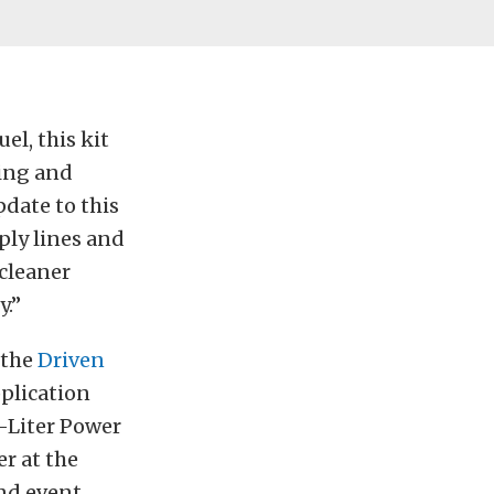
l, this kit
king and
date to this
pply lines and
 cleaner
y.”
 the
Driven
plication
3-Liter Power
r at the
and event