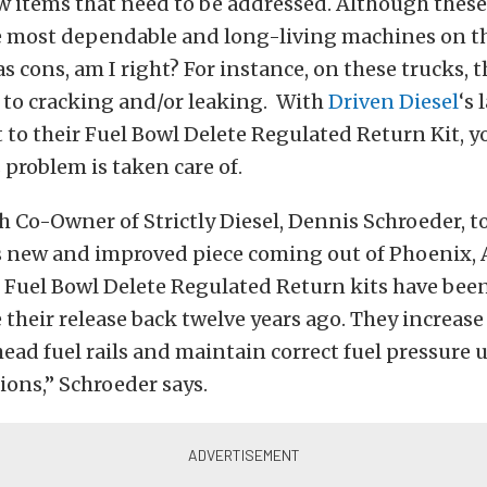
ew items that need to be addressed. Although these
he most dependable and long-living machines on th
 cons, am I right? For instance, on these trucks, th
 to cracking and/or leaking. With
Driven Diesel
‘s 
o their Fuel Bowl Delete Regulated Return Kit, yo
problem is taken care of.
 Co-Owner of Strictly Diesel, Dennis Schroeder, to
is new and improved piece coming out of Phoenix, 
l Fuel Bowl Delete Regulated Return kits have bee
 their release back twelve years ago. They increase 
head fuel rails and maintain correct fuel pressure 
tions,” Schroeder says.