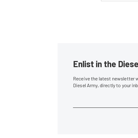
Enlist in the Die
Receive the latest newsletter 
Diesel Army, directly to your i