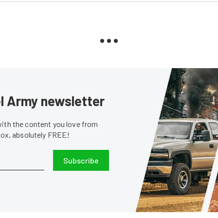
sel Army newsletter
with the content you love from
nbox, absolutely FREE!
Subscribe