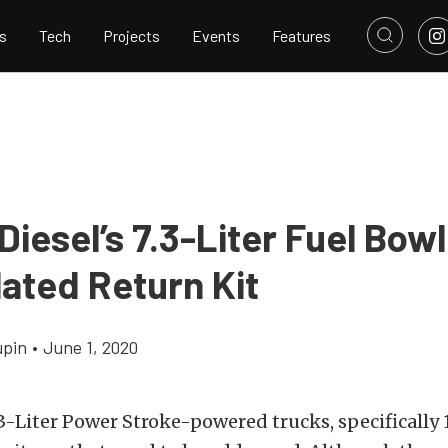
s
Tech
Projects
Events
Features
Diesel’s 7.3-Liter Fuel Bow
lated Return Kit
upin
•
June 1, 2020
.3-Liter Power Stroke-powered trucks, specifically