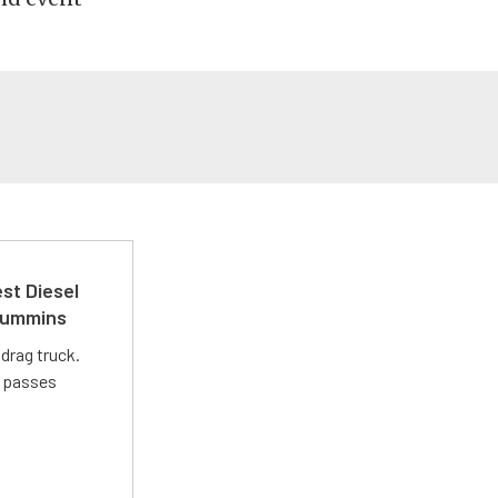
st Diesel
 Cummins
drag truck.
t passes