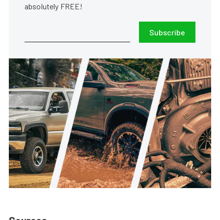
absolutely FREE!
Subscribe