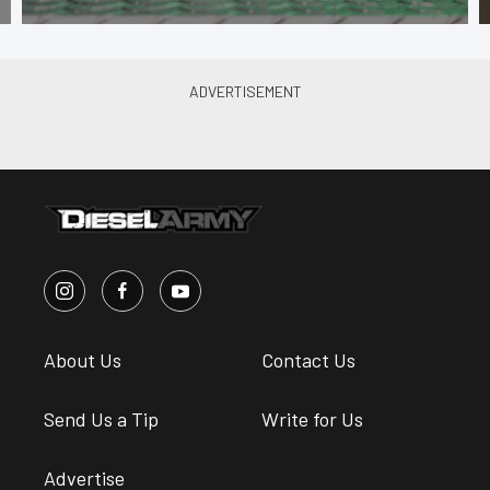
About Us
Contact Us
Send Us a Tip
Write for Us
Advertise