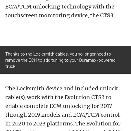
ECM/TCM unlocking technology with the
touchscreen monitoring device, the CTS3.
Thanks to the Locksmith cables, you no longer need to
remove the ECM to add tuning to your Duramax-powered
truck.
The Locksmith device and included unlock
cable(s), work with the Evolution CTS3 to
enable complete ECM unlocking for 2017
through 2019 models and ECM/TCM control
in 2020 to 2023 platforms. The Evolution for