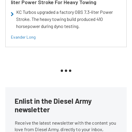
liter Power Stroke For Heavy Towing
KC Turbos upgraded a factory OBS 7.3-liter Power
Stroke. The heavy towing build produced 410
horsepower during dyno testing.
Evander Long
Enlist in the Diesel Army
newsletter
Receive the latest newsletter with the content you
love from Diesel Army, directly to your inbox,