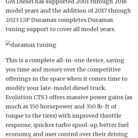
GM Diesel has supported 2001 through 2016
model years and the addition of 2017 through
2023 L5P Duramax completes Duramax
tuning support to cover all model years.
This is a complete all-in-one device, saving
you time and money over the competitive
offerings in the space when it comes time to
modify your late-model diesel truck.
Evolution CTS3 offers massive power gains (as
much as 150 horsepower and 350 lb-ft of
torque to the tires) with improved throttle
response, quicker turbo spool-up, better fuel
economy, and user control over their driving