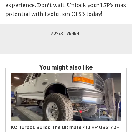
experience. Don’t wait. Unlock your L5P’s max
potential with Evolution CTS3 today!
You might also like
KC Turbos Builds The Ultimate 410 HP OBS 7.3-