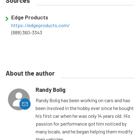
Sources
Edge Products
https://edgeproducts.com/
(888) 360-3343
About the author
Randy Bolig
Randy Bolig has been working on cars and has
been involved in the hobby ever since he bought
his first car when he was only 14 years old. His
passion for performance got him noticed by
many locals, and he began helping them modify
their vehicles.