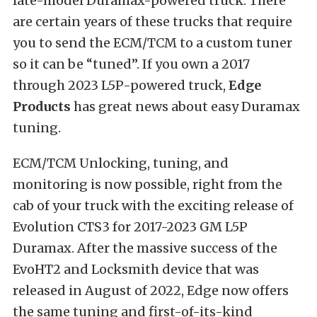
late-model Duramax-powered truck. There
are certain years of these trucks that require
you to send the ECM/TCM to a custom tuner
so it can be “tuned”. If you own a 2017
through 2023 L5P-powered truck,
Edge
Products
has great news about easy Duramax
tuning.
ECM/TCM Unlocking, tuning, and
monitoring is now possible, right from the
cab of your truck with the exciting release of
Evolution CTS3 for 2017-2023 GM L5P
Duramax. After the massive success of the
EvoHT2 and Locksmith device that was
released in August of 2022, Edge now offers
the same tuning and first-of-its-kind