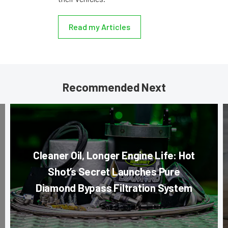
Read my Articles
Recommended Next
Cleaner Oil, Longer Engine Life: Hot
Shot’s Secret Launches Pure
Diamond Bypass Filtration System