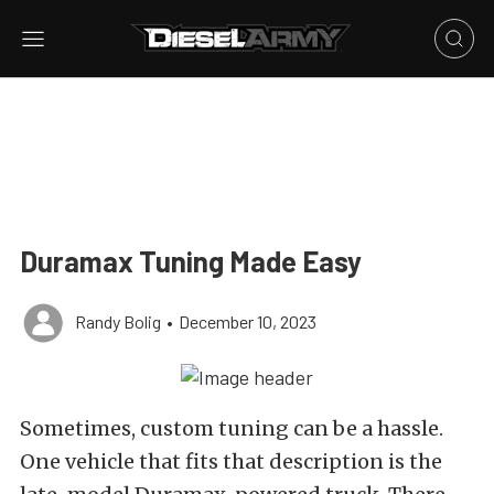
Duramax Tuning Made Easy
Randy Bolig
•
December 10, 2023
Sometimes, custom tuning can be a hassle.
One vehicle that fits that description is the