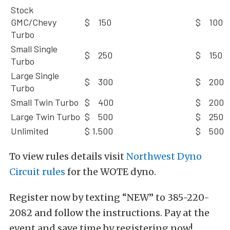
Stock
GMC/Chevy
$ 150
$ 100
Turbo
Small Single
$ 250
$ 150
Turbo
Large Single
$ 300
$ 200
Turbo
Small Twin Turbo
$ 400
$ 200
Large Twin Turbo
$ 500
$ 250
Unlimited
$ 1,500
$ 500
To view rules details visit
Northwest Dyno
Circuit rules
for the WOTE dyno.
Register now by texting “NEW” to 385-220-
2082 and follow the instructions. Pay at the
event and save time by registering now!