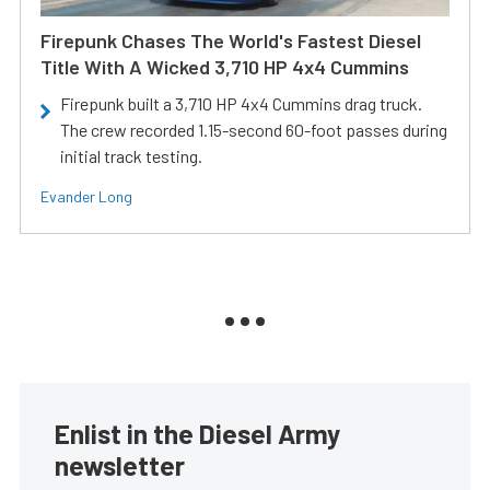
Firepunk Chases The World's Fastest Diesel
Title With A Wicked 3,710 HP 4x4 Cummins
Firepunk built a 3,710 HP 4x4 Cummins drag truck.
The crew recorded 1.15-second 60-foot passes during
initial track testing.
Evander Long
Enlist in the Diesel Army
newsletter