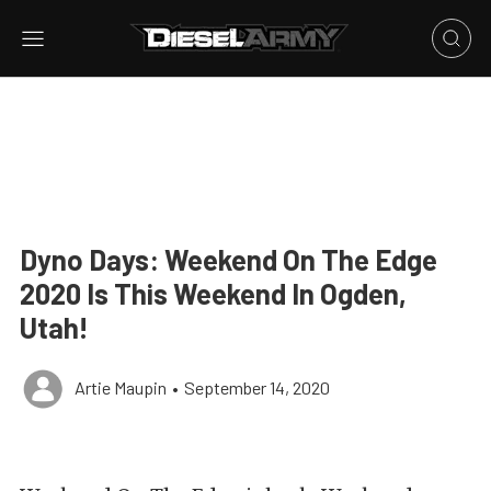
Dyno Days: Weekend On The Edge
2020 Is This Weekend In Ogden,
Utah!
Artie Maupin
•
September 14, 2020