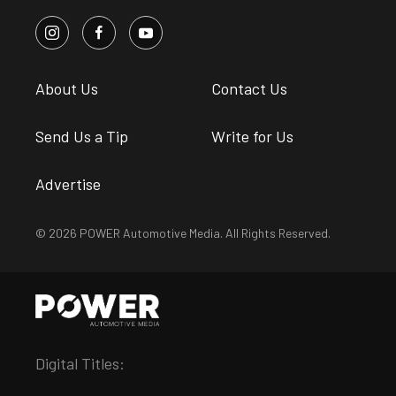
About Us
Contact Us
Send Us a Tip
Write for Us
Advertise
© 2026 POWER Automotive Media. All Rights Reserved.
Digital Titles: