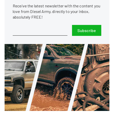
Receive the latest newsletter with the content you
love from Diesel Army, directly to your inbox,
absolutely FREE!
Subscribe