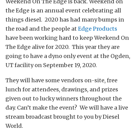
Weekend On The Edge is back. Weekend on
the Edge is an annual event celebrating all
things diesel. 2020 has had many bumps in
the road and the people at
Edge Products
have been working hard to keep Weekend On
The Edge alive for 2020. This year they are
going to have a dyno only event at the Ogden,
UT facility on September 19, 2020.
They will have some vendors on-site, free
lunch for attendees, drawings, and prizes
given out to lucky winners throughout the
day. Can’t make the event? We will have a live
stream broadcast brought to you by Diesel
World.