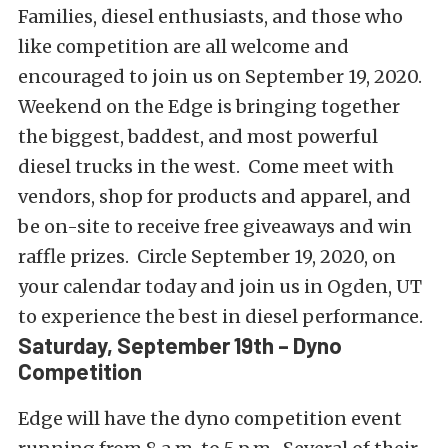
Families, diesel enthusiasts, and those who
like competition are all welcome and
encouraged to join us on September 19, 2020.
Weekend on the Edge is bringing together
the biggest, baddest, and most powerful
diesel trucks in the west. Come meet with
vendors, shop for products and apparel, and
be on-site to receive free giveaways and win
raffle prizes. Circle September 19, 2020, on
your calendar today and join us in Ogden, UT
to experience the best in diesel performance.
Saturday, September 19th – Dyno
Competition
Edge will have the dyno competition event