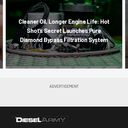
Cleaner Oil, Longer Engine Life: Hot
Shot’s Secret Launches Pure
Diamond Bypass Filtration System