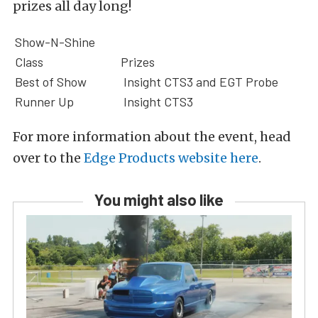
prizes all day long!
Show-N-Shine
Class
Prizes
Best of Show
Insight CTS3 and EGT Probe
Runner Up
Insight CTS3
For more information about the event, head
over to the
Edge Products website here
.
You might also like