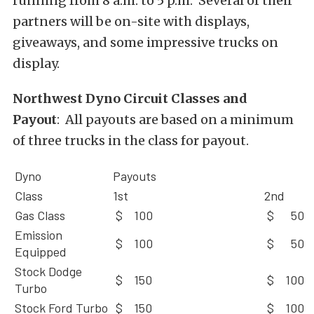
running from 8 a.m. to 5 p.m. Several of their
partners will be on-site with displays,
giveaways, and some impressive trucks on
display.
Northwest Dyno Circuit Classes and
Payout
: All payouts are based on a minimum
of three trucks in the class for payout.
Dyno
Payouts
Class
1st
2nd
Gas Class
$ 100
$ 50
Emission
$ 100
$ 50
Equipped
Stock Dodge
$ 150
$ 100
Turbo
Stock Ford Turbo
$ 150
$ 100