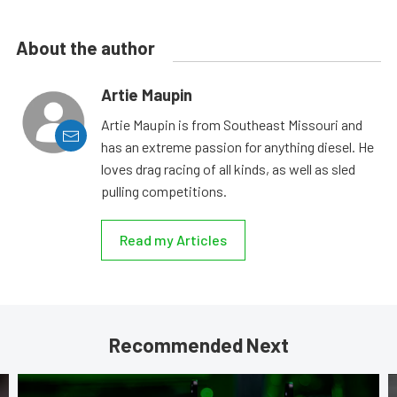
About the author
Artie Maupin
Artie Maupin is from Southeast Missouri and
has an extreme passion for anything diesel. He
loves drag racing of all kinds, as well as sled
pulling competitions.
Read my Articles
Recommended Next