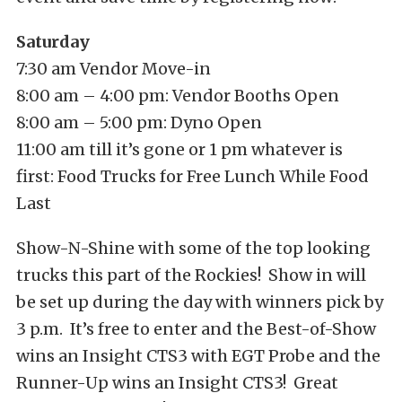
Saturday
7:30 am Vendor Move-in
8:00 am – 4:00 pm: Vendor Booths Open
8:00 am – 5:00 pm: Dyno Open
11:00 am till it’s gone or 1 pm whatever is
first: Food Trucks for Free Lunch While Food
Last
Show-N-Shine with some of the top looking
trucks this part of the Rockies! Show in will
be set up during the day with winners pick by
3 p.m. It’s free to enter and the Best-of-Show
wins an Insight CTS3 with EGT Probe and the
Runner-Up wins an Insight CTS3! Great