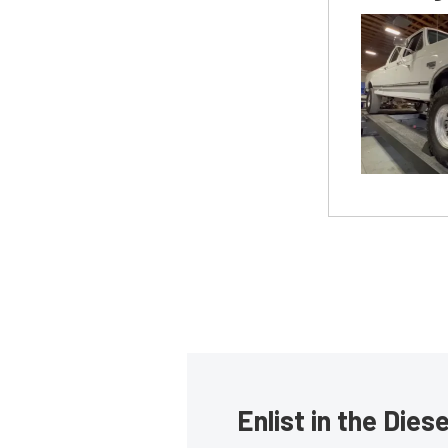
Enlist in the Die