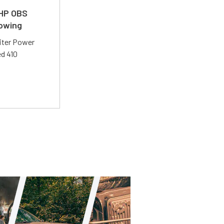
 HP OBS
Towing
liter Power
ed 410