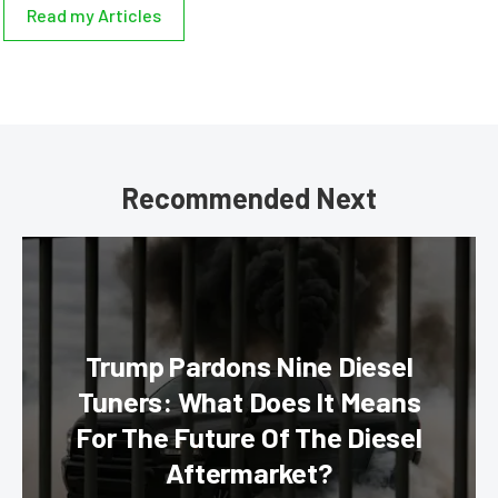
Read my Articles
Recommended Next
Trump Pardons Nine Diesel
Tuners: What Does It Means
For The Future Of The Diesel
Aftermarket?