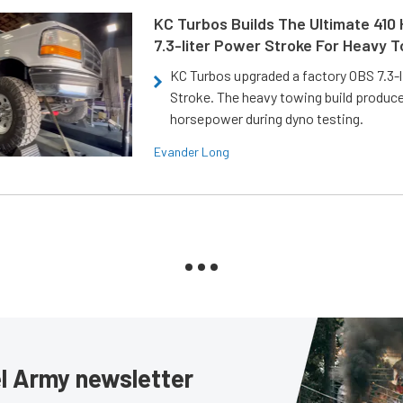
KC Turbos Builds The Ultimate 410
7.3-liter Power Stroke For Heavy 
KC Turbos upgraded a factory OBS 7.3-
Stroke. The heavy towing build produc
horsepower during dyno testing.
Evander Long
sel Army newsletter