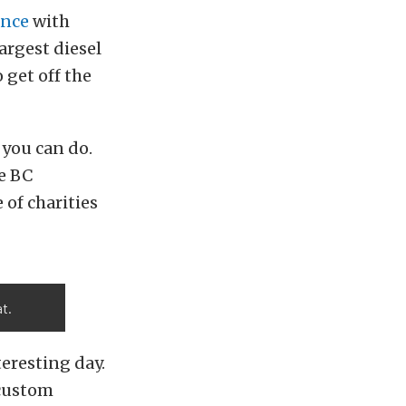
ance
with
largest diesel
 get off the
 you can do.
he BC
 of charities
t.
eresting day.
 custom