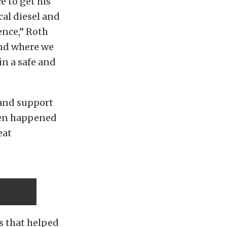
 to get his
cal diesel and
ence,” Roth
and where we
in a safe and
n and support
even happened
eat
rs that helped