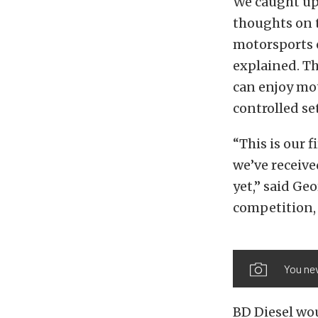
We caught up 
thoughts on t
motorsports e
explained. T
can enjoy mot
controlled se
“This is our 
we’ve receiv
yet,” said Ge
competition,
You nev
BD Diesel wou