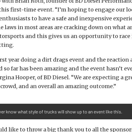
with Brian Roth, founder of BD Diesel Performance
his first-time event. “I’m hoping to engage our lo
nthusiasts to have a safe and inexpensive experi
he laws in most areas are cracking down on what 
orsports and this gives us an opportunity to race 
tting.
first year doing a dirt drags event and the reactio
ed so far has been amazing and the event hasn’t 
orgina Hooper, of BD Diesel. “We are expecting a gr
 crowd, and an overall an amazing outcome.”
er know what style of trucks will show up to an event like this.
ld like to throw a big thank you to all the sponso