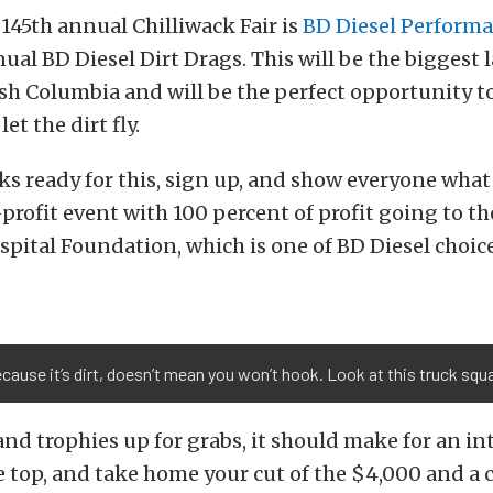
145th annual Chilliwack Fair is
BD Diesel Perform
nual BD Diesel Dirt Drags. This will be the biggest 
ish Columbia and will be the perfect opportunity to
et the dirt fly.
ks ready for this, sign up, and show everyone what
-profit event with 100 percent of profit going to t
spital Foundation, which is one of BD Diesel choice
cause it’s dirt, doesn’t mean you won’t hook. Look at this truck squa
d trophies up for grabs, it should make for an int
e top, and take home your cut of the $4,000 and a