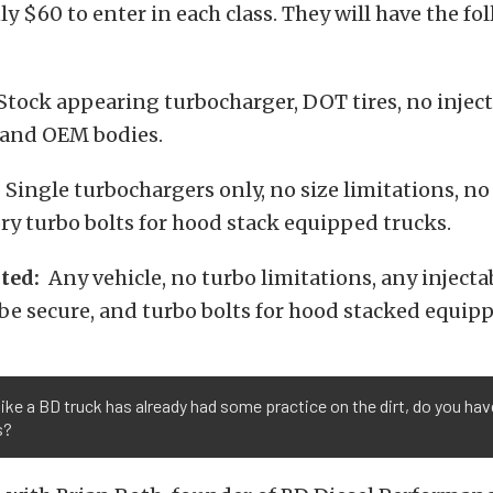
nly $60 to enter in each class. They will have the f
tock appearing turbocharger, DOT tires, no injecta
, and OEM bodies.
:
Single turbochargers only, no size limitations, no 
y turbo bolts for hood stack equipped trucks.
ted:
Any vehicle, no turbo limitations, any injecta
e secure, and turbo bolts for hood stacked equipp
ike a BD truck has already had some practice on the dirt, do you ha
s?