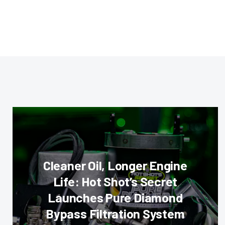
Cleaner Oil, Longer Engine
Life: Hot Shot’s Secret
Launches Pure Diamond
Bypass Filtration System