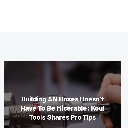
Building AN Hoses Doesn’t
Have To Be Miserable: Koul
Tools Shares Pro Tips