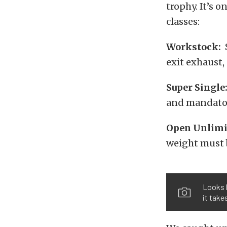
trophy. It’s o
classes:
Workstock:
S
exit exhaust
Super Single
and mandator
Open
Unlimi
weight must b
Looks l
it take