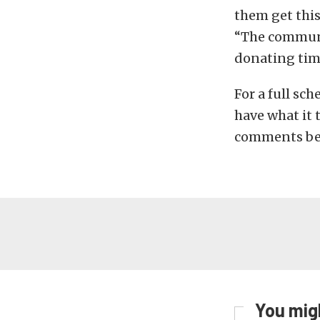
them get this
“The communi
donating tim
For a full sc
have what it 
comments be
You migh