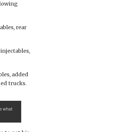
ollowing
bles, rear
injectables,
bles, added
ed trucks.
ve what