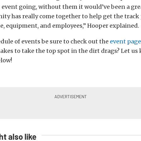
 event going, without them it would’ve been a gre
ty has really come together to help get the track
e, equipment, and employees,” Hooper explained.
hedule of events be sure to check out the
event page
takes to take the top spot in the dirt drags? Let us
low!
t also like