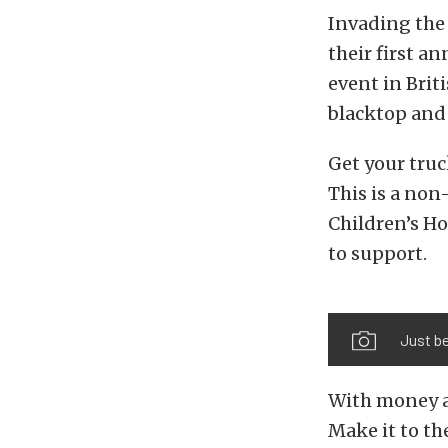
Invading the 
their first an
event in Brit
blacktop and l
Get your truc
This is a non
Children’s Ho
to support.
Just be
With money an
Make it to th