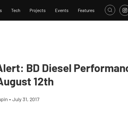
s
Tech
Projects
Events
Features
Alert: BD Diesel Performanc
August 12th
upin
•
July 31, 2017