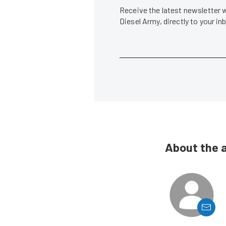
Receive the latest newsletter 
Diesel Army, directly to your i
About the 