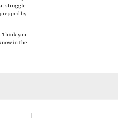
at struggle.
 prepped by
. Think you
 know in the