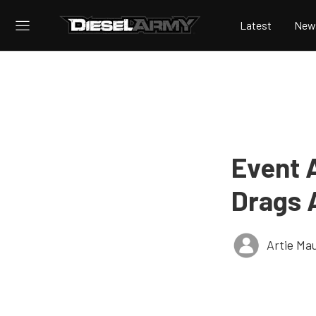
Latest
New
Event 
Drags 
Artie Ma