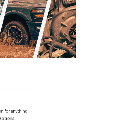
n for anything
etitions.