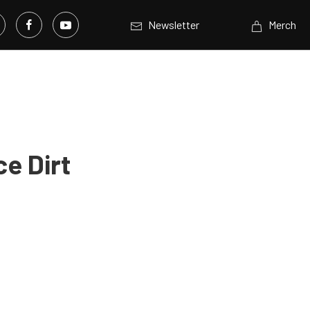
Newsletter
Merch
e Dirt