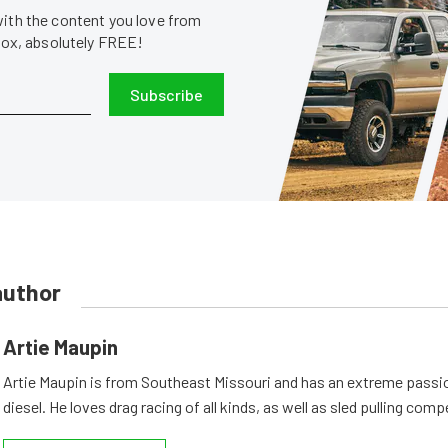
with the content you love from
nbox, absolutely FREE!
Subscribe
author
Artie Maupin
Artie Maupin is from Southeast Missouri and has an extreme passio
diesel. He loves drag racing of all kinds, as well as sled pulling comp