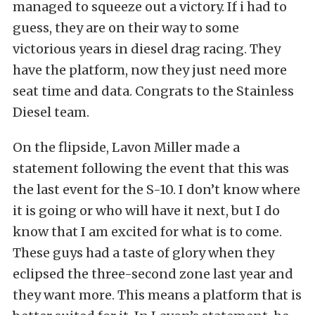
managed to squeeze out a victory. If i had to
guess, they are on their way to some
victorious years in diesel drag racing. They
have the platform, now they just need more
seat time and data. Congrats to the Stainless
Diesel team.
On the flipside, Lavon Miller made a
statement following the event that this was
the last event for the S-10. I don’t know where
it is going or who will have it next, but I do
know that I am excited for what is to come.
These guys had a taste of glory when they
eclipsed the three-second zone last year and
they want more. This means a platform that is