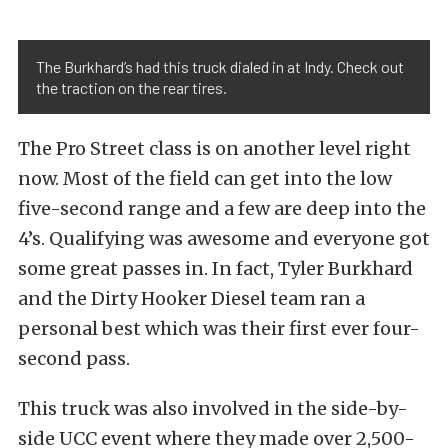
The Burkhard’s had this truck dialed in at Indy. Check out
the traction on the rear tires.
The Pro Street class is on another level right
now. Most of the field can get into the low
five-second range and a few are deep into the
4’s. Qualifying was awesome and everyone got
some great passes in. In fact, Tyler Burkhard
and the Dirty Hooker Diesel team ran a
personal best which was their first ever four-
second pass.
This truck was also involved in the side-by-
side UCC event where they made over 2,500-