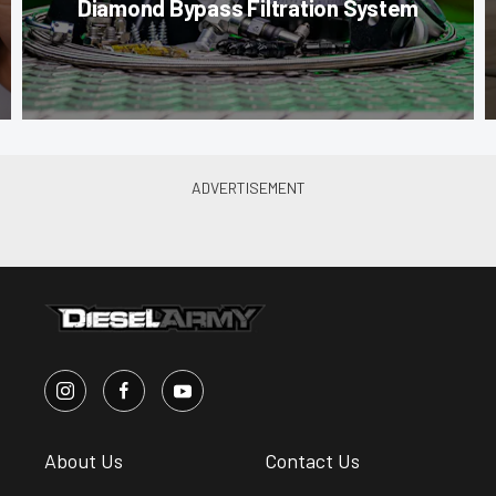
Diamond Bypass Filtration System
About Us
Contact Us