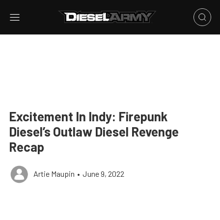
Excitement In Indy: Firepunk
Diesel’s Outlaw Diesel Revenge
Recap
Artie Maupin
•
June 9, 2022