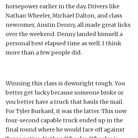
horsepower earlier in the day. Drivers like
Nathan Wheeler, Michael Dalton, and class
newcomer, Austin Denny, all made great licks
over the weekend. Denny landed himself a
personal best elapsed time as well. I think
more than a few people did.
Winning this class is downright tough. You
better get lucky because someone broke or
you better have a truck that hauls the mail.
For Tyler Burkard, it was the latter. This now
four-second capable truck ended up in the
final round where he would face off against