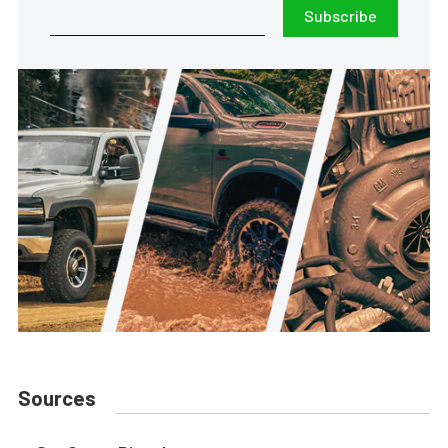
Subscribe
Sources