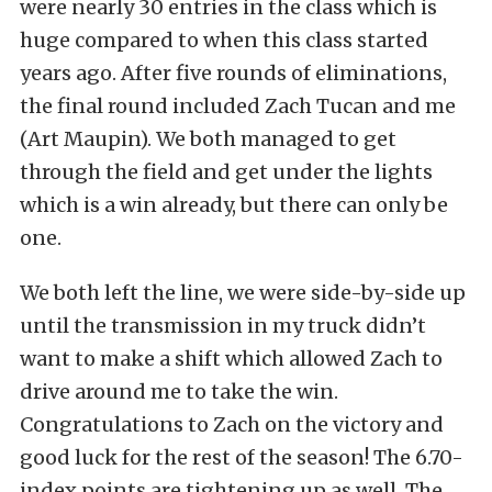
were nearly 30 entries in the class which is
huge compared to when this class started
years ago. After five rounds of eliminations,
the final round included Zach Tucan and me
(Art Maupin). We both managed to get
through the field and get under the lights
which is a win already, but there can only be
one.
We both left the line, we were side-by-side up
until the transmission in my truck didn’t
want to make a shift which allowed Zach to
drive around me to take the win.
Congratulations to Zach on the victory and
good luck for the rest of the season! The 6.70-
index points are tightening up as well. The