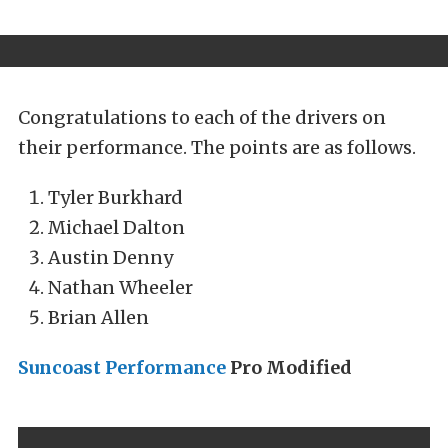
Congratulations to each of the drivers on
their performance. The points are as follows.
Tyler Burkhard
Michael Dalton
Austin Denny
Nathan Wheeler
Brian Allen
Suncoast Performance
Pro Modified