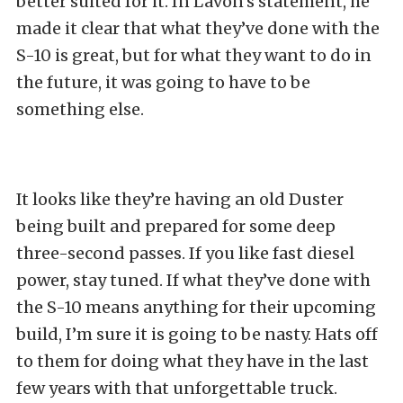
better suited for it. In Lavon’s statement, he
made it clear that what they’ve done with the
S-10 is great, but for what they want to do in
the future, it was going to have to be
something else.
It looks like they’re having an old Duster
being built and prepared for some deep
three-second passes. If you like fast diesel
power, stay tuned. If what they’ve done with
the S-10 means anything for their upcoming
build, I’m sure it is going to be nasty. Hats off
to them for doing what they have in the last
few years with that unforgettable truck.