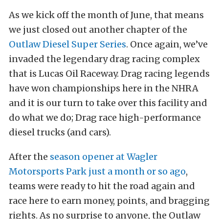
As we kick off the month of June, that means
we just closed out another chapter of the
Outlaw Diesel Super Series
. Once again, we’ve
invaded the legendary drag racing complex
that is Lucas Oil Raceway. Drag racing legends
have won championships here in the NHRA
and it is our turn to take over this facility and
do what we do; Drag race high-performance
diesel trucks (and cars).
After the
season opener at Wagler
Motorsports Park just a month or so ago
,
teams were ready to hit the road again and
race here to earn money, points, and bragging
rights. As no surprise to anyone, the Outlaw