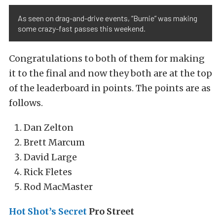
As seen on drag-and-drive events, “Burnie” was making
some crazy-fast passes this weekend.
Congratulations to both of them for making
it to the final and now they both are at the top
of the leaderboard in points. The points are as
follows.
Dan Zelton
Brett Marcum
David Large
Rick Fletes
Rod MacMaster
Hot Shot’s Secret
Pro Street