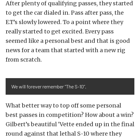
After plenty of qualifying passes, they started
to get the car dialed in. Pass after pass, the
E.T’s slowly lowered. To a point where they
really started to get excited. Every pass
seemed like a personal best and that is good
news for a team that started with a new rig
from scratch.
We will forever remember “The S-10”.
What better way to top off some personal
best passes in competition? How about a win?
Gilbert’s beautiful ‘Vette ended up in the final
round against that lethal S-10 where they