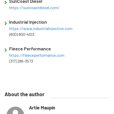
SunCoast Diesel
https://suncoastdiesel.com/
Industrial Injection
https://www.industrialinjection.com
(800) 800-4103
Fleece Performance
https://fleeceperformance.com
(317) 286-3573
About the author
Artie Maupin