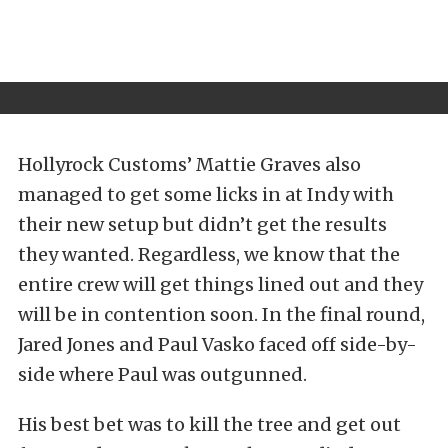
Hollyrock Customs’ Mattie Graves also
managed to get some licks in at Indy with
their new setup but didn’t get the results
they wanted. Regardless, we know that the
entire crew will get things lined out and they
will be in contention soon. In the final round,
Jared Jones and Paul Vasko faced off side-by-
side where Paul was outgunned.
His best bet was to kill the tree and get out