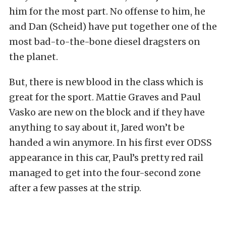
him for the most part. No offense to him, he
and Dan (Scheid) have put together one of the
most bad-to-the-bone diesel dragsters on
the planet.
But, there is new blood in the class which is
great for the sport. Mattie Graves and Paul
Vasko are new on the block and if they have
anything to say about it, Jared won’t be
handed a win anymore. In his first ever ODSS
appearance in this car, Paul’s pretty red rail
managed to get into the four-second zone
after a few passes at the strip.