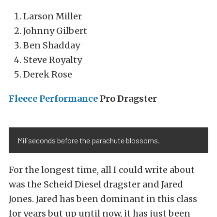
Larson Miller
Johnny Gilbert
Ben Shadday
Steve Royalty
Derek Rose
Fleece Performance
Pro Dragster
Miliseconds before the parachute blossoms.
For the longest time, all I could write about
was the Scheid Diesel dragster and Jared
Jones. Jared has been dominant in this class
for years but up until now, it has just been