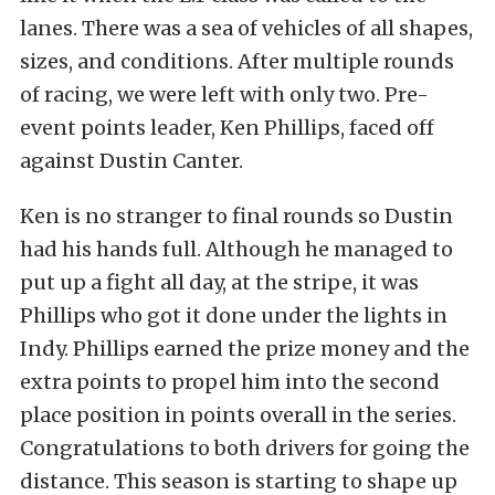
lanes. There was a sea of vehicles of all shapes,
sizes, and conditions. After multiple rounds
of racing, we were left with only two. Pre-
event points leader, Ken Phillips, faced off
against Dustin Canter.
Ken is no stranger to final rounds so Dustin
had his hands full. Although he managed to
put up a fight all day, at the stripe, it was
Phillips who got it done under the lights in
Indy. Phillips earned the prize money and the
extra points to propel him into the second
place position in points overall in the series.
Congratulations to both drivers for going the
distance. This season is starting to shape up