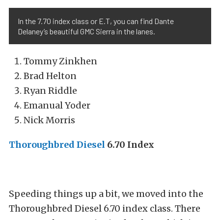
In the 7.70 index class or E.T, you can find Dante
Delaney’s beautiful GMC Sierra in the lanes.
Tommy Zinkhen
Brad Helton
Ryan Riddle
Emanual Yoder
Nick Morris
Thoroughbred Diesel
6.70 Index
Speeding things up a bit, we moved into the
Thoroughbred Diesel 6.70 index class. There