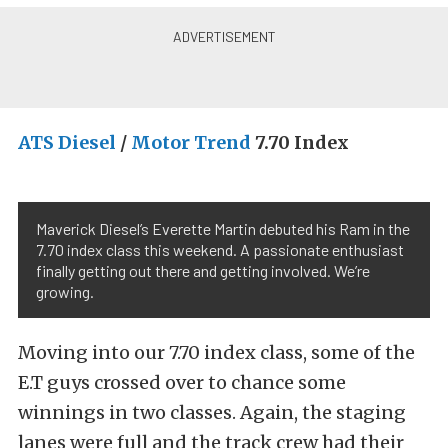
ATS Diesel
/
Motor Trend
7.70 Index
Maverick Diesel’s Everette Martin debuted his Ram in the
7.70 index class this weekend. A passionate enthusiast
finally getting out there and getting involved. We’re
growing.
Moving into our 7.70 index class, some of the
E.T guys crossed over to chance some
winnings in two classes. Again, the staging
lanes were full and the track crew had their