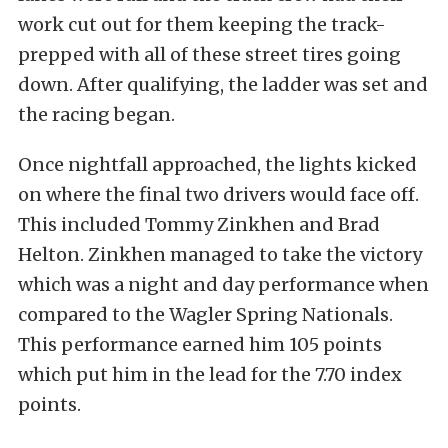
work cut out for them keeping the track-
prepped with all of these street tires going
down. After qualifying, the ladder was set and
the racing began.
Once nightfall approached, the lights kicked
on where the final two drivers would face off.
This included Tommy Zinkhen and Brad
Helton. Zinkhen managed to take the victory
which was a night and day performance when
compared to the Wagler Spring Nationals.
This performance earned him 105 points
which put him in the lead for the 7.70 index
points.