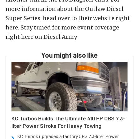
more information about the Outlaw Diesel
Super Series, head over to their website right
here. Stay tuned for more event coverage
right here on Diesel Army.
You might also like
KC Turbos Builds The Ultimate 410 HP OBS 7.3-
liter Power Stroke For Heavy Towing
KC Turbos upgraded a factory OBS 7.3-liter Power