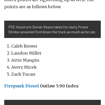
points are as follows below.
PSE Houston’s Dorian Reyna takes his nasty Power
Stroke-powered Ford down the track as much as he can.
Caleb Brown
Landon Miller
Artie Maupin
Avery Micek
Zach Tucan
Firepunk Diesel
Outlaw 5.90 Index