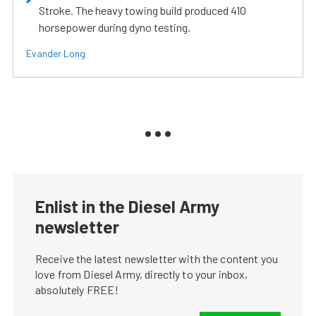
Stroke. The heavy towing build produced 410
horsepower during dyno testing.
Evander Long
Enlist in the Diesel Army
newsletter
Receive the latest newsletter with the content you
love from Diesel Army, directly to your inbox,
absolutely FREE!