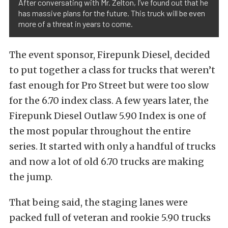
After conversating with Mr. Zelton, I’ve found out that he
has massive plans for the future. This truck will be even
more of a threat in years to come.
The event sponsor, Firepunk Diesel, decided
to put together a class for trucks that weren’t
fast enough for Pro Street but were too slow
for the 6.70 index class. A few years later, the
Firepunk Diesel Outlaw 5.90 Index is one of
the most popular throughout the entire
series. It started with only a handful of trucks
and now a lot of old 6.70 trucks are making
the jump.
That being said, the staging lanes were
packed full of veteran and rookie 5.90 trucks