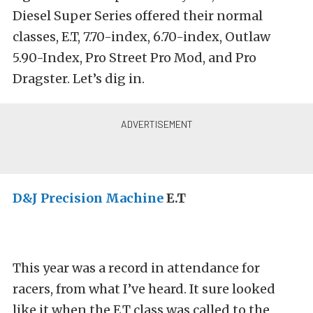
Diesel Super Series offered their normal
classes, E.T, 7.70-index, 6.70-index, Outlaw
5.90-Index, Pro Street Pro Mod, and Pro
Dragster. Let’s dig in.
D&J Precision Machine
E.T
This year was a record in attendance for
racers, from what I’ve heard. It sure looked
like it when the E.T class was called to the