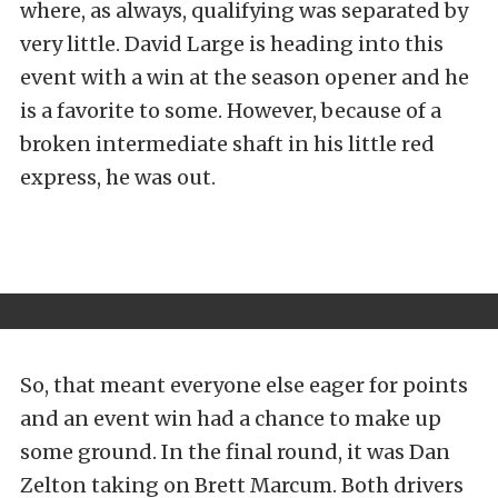
where, as always, qualifying was separated by
very little. David Large is heading into this
event with a win at the season opener and he
is a favorite to some. However, because of a
broken intermediate shaft in his little red
express, he was out.
So, that meant everyone else eager for points
and an event win had a chance to make up
some ground. In the final round, it was Dan
Zelton taking on Brett Marcum. Both drivers