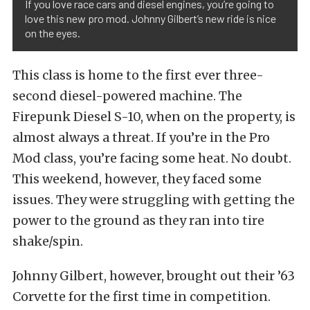
If you love race cars and diesel engines, you’re going to
love this new pro mod. Johnny Gilbert’s new ride is nice
on the eyes.
This class is home to the first ever three-
second diesel-powered machine. The
Firepunk Diesel S-10, when on the property, is
almost always a threat. If you’re in the Pro
Mod class, you’re facing some heat. No doubt.
This weekend, however, they faced some
issues. They were struggling with getting the
power to the ground as they ran into tire
shake/spin.
Johnny Gilbert, however, brought out their ’63
Corvette for the first time in competition.