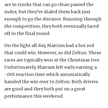
are in trucks that can go clean passed the
index, but they’ve dialed them back just
enough to go the distance. Running through
the competition, they both eventually faced
off in the final round.
On the light all day, Marcum had a hot rod
that could win. However, so did Zelton. These
races are typically won at the Christmas tree.
Unfortunately, Marcum left early earning a
-.001 reaction time which automatically
handed the win over to Zelton. Both drivers
are good and they both put on a great
performance this weekend.