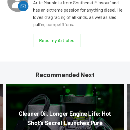
Artie Maupin is from Southeast Missouri and
has an extreme passion for anything diesel. He
loves drag racing of all kinds, as well as sled
pulling competitions.
Read my Articles
Recommended Next
Cleaner Oil, Longer Engine Life: Hot
Shot’s Secret Launches Pure