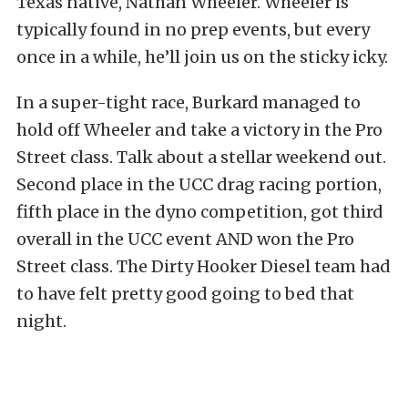
Texas native, Nathan Wheeler. Wheeler is
typically found in no prep events, but every
once in a while, he’ll join us on the sticky icky.
In a super-tight race, Burkard managed to
hold off Wheeler and take a victory in the Pro
Street class. Talk about a stellar weekend out.
Second place in the UCC drag racing portion,
fifth place in the dyno competition, got third
overall in the UCC event AND won the Pro
Street class. The Dirty Hooker Diesel team had
to have felt pretty good going to bed that
night.