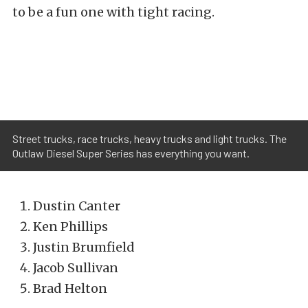
to be a fun one with tight racing.
Street trucks, race trucks, heavy trucks and light trucks. The
Outlaw Diesel Super Series has everything you want.
Dustin Canter
Ken Phillips
Justin Brumfield
Jacob Sullivan
Brad Helton