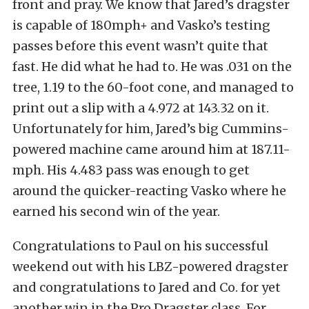
front and pray. We know that Jared’s dragster
is capable of 180mph+ and Vasko’s testing
passes before this event wasn’t quite that
fast. He did what he had to. He was .031 on the
tree, 1.19 to the 60-foot cone, and managed to
print out a slip with a 4.972 at 143.32 on it.
Unfortunately for him, Jared’s big Cummins-
powered machine came around him at 187.11-
mph. His 4.483 pass was enough to get
around the quicker-reacting Vasko where he
earned his second win of the year.
Congratulations to Paul on his successful
weekend out with his LBZ-powered dragster
and congratulations to Jared and Co. for yet
another win in the Pro Dragster class. For