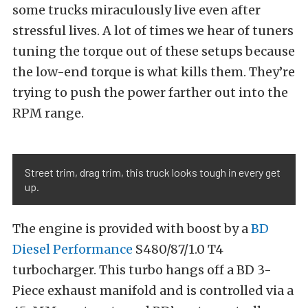
some trucks miraculously live even after
stressful lives. A lot of times we hear of tuners
tuning the torque out of these setups because
the low-end torque is what kills them. They’re
trying to push the power farther out into the
RPM range.
Street trim, drag trim, this truck looks tough in every get
up.
The engine is provided with boost by a
BD
Diesel Performance
S480/87/1.0 T4
turbocharger. This turbo hangs off a BD 3-
Piece exhaust manifold and is controlled via a