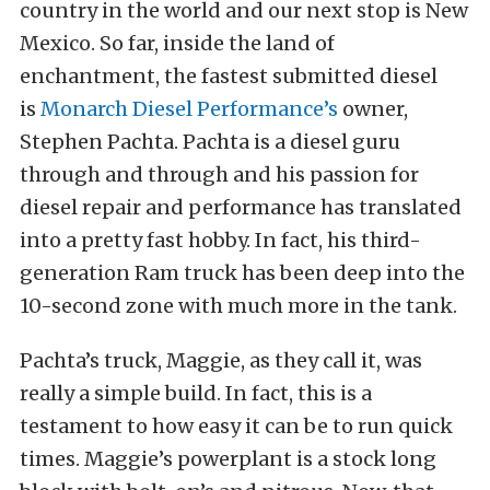
country in the world and our next stop is New
Mexico. So far, inside the land of
enchantment, the fastest submitted diesel
is
Monarch Diesel Performance’s
owner,
Stephen Pachta. Pachta is a diesel guru
through and through and his passion for
diesel repair and performance has translated
into a pretty fast hobby. In fact, his third-
generation Ram truck has been deep into the
10-second zone with much more in the tank.
Pachta’s truck, Maggie, as they call it, was
really a simple build. In fact, this is a
testament to how easy it can be to run quick
times. Maggie’s powerplant is a stock long