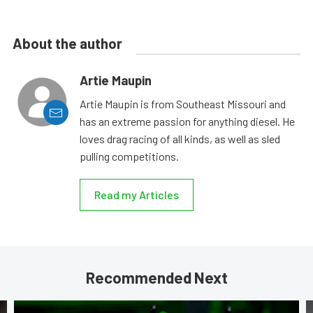
About the author
Artie Maupin
Artie Maupin is from Southeast Missouri and
has an extreme passion for anything diesel. He
loves drag racing of all kinds, as well as sled
pulling competitions.
Read my Articles
Recommended Next