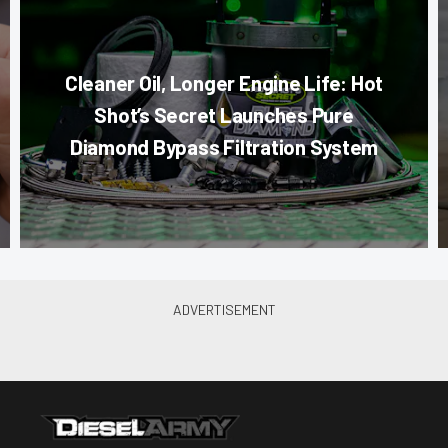
Cleaner Oil, Longer Engine Life: Hot
Shot’s Secret Launches Pure
Diamond Bypass Filtration System