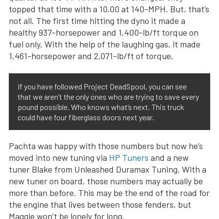
topped that time with a 10.00 at 140-MPH. But, that’s
not all. The first time hitting the dyno it made a
healthy 937-horsepower and 1,400-lb/ft torque on
fuel only. With the help of the laughing gas, it made
1,461-horsepower and 2,071-lb/ft of torque.
If you have followed Project DeadSpool, you can see
that we aren’t the only ones who are trying to save every
pound possible. Who knows what’s next. This truck
could have four fiberglass doors next year.
Pachta was happy with those numbers but now he’s
moved into new tuning via
HP Tuners
and a new
tuner Blake from Unleashed Duramax Tuning. With a
new tuner on board, those numbers may actually be
more than before. This may be the end of the road for
the engine that lives between those fenders, but
Maggie won’t be lonely for long.