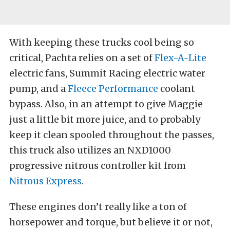
With keeping these trucks cool being so
critical, Pachta relies on a set of
Flex-A-Lite
electric fans, Summit Racing electric water
pump, and a
Fleece Performance
coolant
bypass. Also, in an attempt to give Maggie
just a little bit more juice, and to probably
keep it clean spooled throughout the passes,
this truck also utilizes an NXD1000
progressive nitrous controller kit from
Nitrous Express
.
These engines don’t really like a ton of
horsepower and torque, but believe it or not,