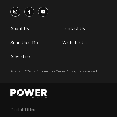
About Us
Contact Us
Send Us a Tip
Write for Us
Advertise
© 2026 POWER Automotive Media. All Rights Reserved.
Digital Titles: