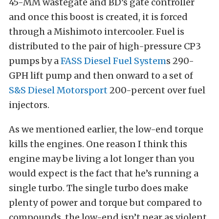
45-MM wastegate and BD’s gate controller
and once this boost is created, it is forced
through a Mishimoto intercooler. Fuel is
distributed to the pair of high-pressure CP3
pumps by a
FASS Diesel Fuel System
s 290-
GPH lift pump and then onward to a set of
S&S Diesel Motorsport
200-percent over fuel
injectors.
As we mentioned earlier, the low-end torque
kills the engines. One reason I think this
engine may be living a lot longer than you
would expect is the fact that he’s running a
single turbo. The single turbo does make
plenty of power and torque but compared to
compounds, the low-end isn’t near as violent