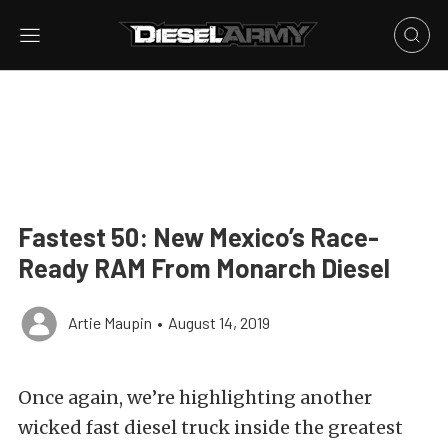
Fastest 50: New Mexico’s Race-
Ready RAM From Monarch Diesel
Artie Maupin
•
August 14, 2019
Once again, we’re highlighting another
wicked fast diesel truck inside the greatest