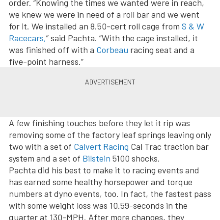
order. “Knowing the times we wanted were in reach,
we knew we were in need of a roll bar and we went
for it. We installed an 8.50-cert roll cage from
S & W
Racecars,
” said Pachta. “With the cage installed, it
was finished off with a
Corbeau
racing seat and a
five-point harness.”
A few finishing touches before they let it rip was
removing some of the factory leaf springs leaving only
two with a set of
Calvert Racing
Cal Trac traction bar
system and a set of
Bilstein
5100 shocks.
Pachta did his best to make it to racing events and
has earned some healthy horsepower and torque
numbers at dyno events, too. In fact, the fastest pass
with some weight loss was 10.59-seconds in the
quarter at 130-MPH. After more changes, they