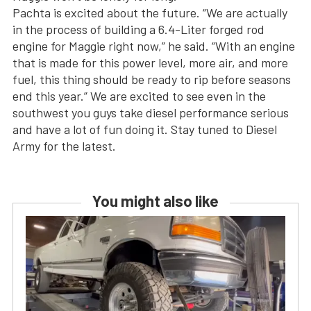
Pachta is excited about the future. “We are actually
in the process of building a 6.4-Liter forged rod
engine for Maggie right now,” he said. “With an engine
that is made for this power level, more air, and more
fuel, this thing should be ready to rip before seasons
end this year.” We are excited to see even in the
southwest you guys take diesel performance serious
and have a lot of fun doing it. Stay tuned to Diesel
Army for the latest.
You might also like