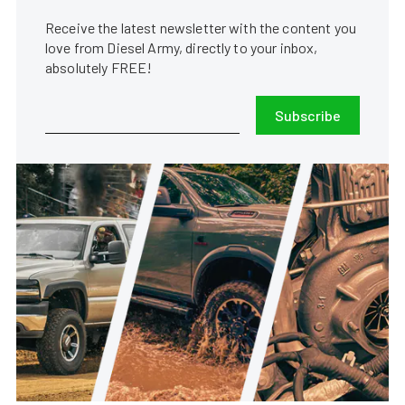
Receive the latest newsletter with the content you
love from Diesel Army, directly to your inbox,
absolutely FREE!
Subscribe