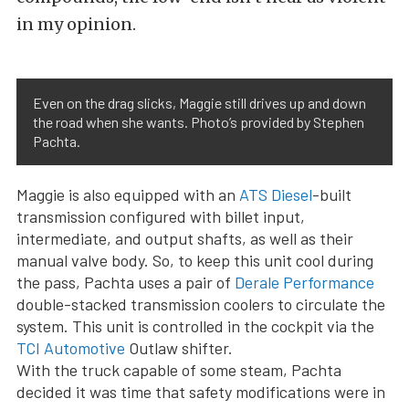
in my opinion.
Even on the drag slicks, Maggie still drives up and down
the road when she wants. Photo’s provided by Stephen
Pachta.
Maggie is also equipped with an
ATS Diesel
-built
transmission configured with billet input,
intermediate, and output shafts, as well as their
manual valve body. So, to keep this unit cool during
the pass, Pachta uses a pair of
Derale Performance
double-stacked transmission coolers to circulate the
system. This unit is controlled in the cockpit via the
TCI Automotive
Outlaw shifter.
With the truck capable of some steam, Pachta
decided it was time that safety modifications were in