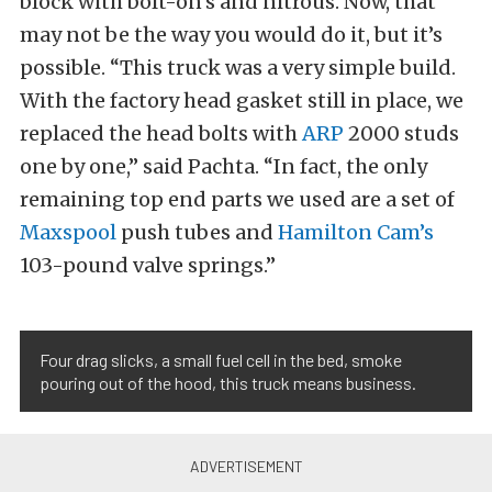
block with bolt-on’s and nitrous. Now, that
may not be the way you would do it, but it’s
possible. “This truck was a very simple build.
With the factory head gasket still in place, we
replaced the head bolts with
ARP
2000 studs
one by one,” said Pachta. “In fact, the only
remaining top end parts we used are a set of
Maxspool
push tubes and
Hamilton Cam’s
103-pound valve springs.”
Four drag slicks, a small fuel cell in the bed, smoke
pouring out of the hood, this truck means business.