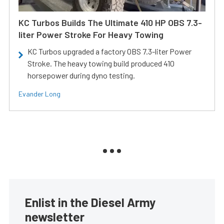
KC Turbos Builds The Ultimate 410 HP OBS 7.3-
liter Power Stroke For Heavy Towing
KC Turbos upgraded a factory OBS 7.3-liter Power
Stroke. The heavy towing build produced 410
horsepower during dyno testing.
Evander Long
Enlist in the Diesel Army
newsletter