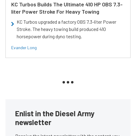
KC Turbos Builds The Ultimate 410 HP OBS 7.3-
liter Power Stroke For Heavy Towing
KC Turbos upgraded a factory OBS 7.3-liter Power
Stroke. The heavy towing build produced 410
horsepower during dyno testing.
Evander Long
Enlist in the Diesel Army
newsletter
Receive the latest newsletter with the content you