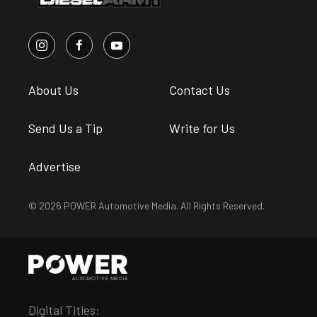
About Us
Contact Us
Send Us a Tip
Write for Us
Advertise
© 2026 POWER Automotive Media. All Rights Reserved.
Digital Titles: