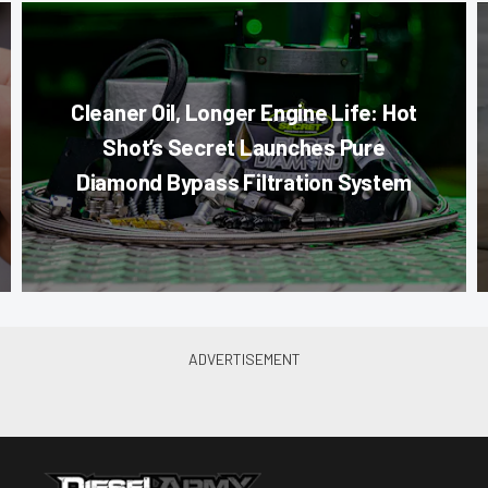
Cleaner Oil, Longer Engine Life: Hot
Shot’s Secret Launches Pure
Diamond Bypass Filtration System