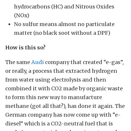
hydrocarbons (HC) and Nitrous Oxides
(NOx)
No sulfur means almost no particulate
matter (no black soot without a DPF)
How is this so?
The same
Audi
company that created “e-gas”,
or really, a process that extracted hydrogen
from water using electrolysis and then
combined it with CO2 made by organic waste
to form this new way to manufacture
methane (got all that?), has done it again. The
German company has now come up with “e-
diesel” which is a CO2-neutral fuel that is