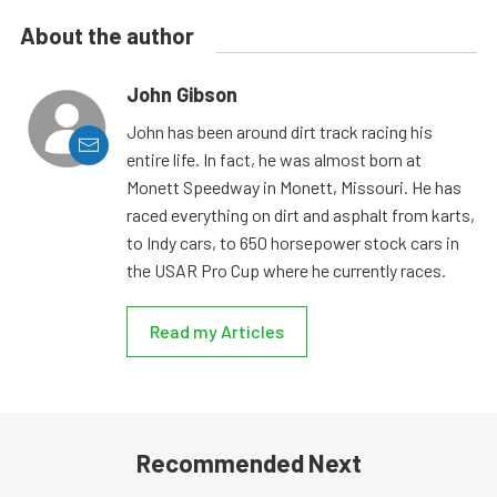
About the author
John Gibson
John has been around dirt track racing his
entire life. In fact, he was almost born at
Monett Speedway in Monett, Missouri. He has
raced everything on dirt and asphalt from karts,
to Indy cars, to 650 horsepower stock cars in
the USAR Pro Cup where he currently races.
Read my Articles
Recommended Next