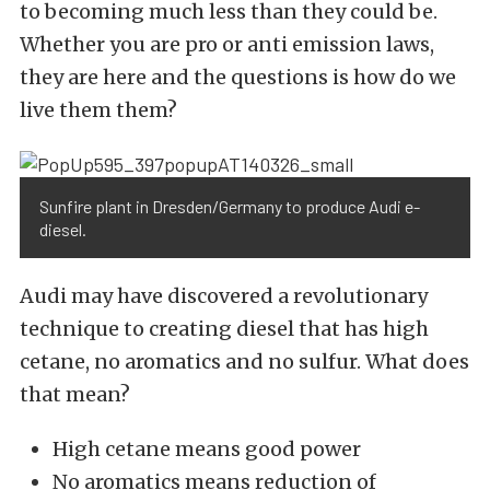
to becoming much less than they could be.
Whether you are pro or anti emission laws,
they are here and the questions is how do we
live them them?
Sunfire plant in Dresden/Germany to produce Audi e-
diesel.
Audi may have discovered a revolutionary
technique to creating diesel that has high
cetane, no aromatics and no sulfur. What does
that mean?
High cetane means good power
No aromatics means reduction of