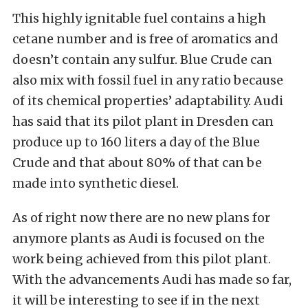
This highly ignitable fuel contains a high
cetane number and is free of aromatics and
doesn’t contain any sulfur. Blue Crude can
also mix with fossil fuel in any ratio because
of its chemical properties’ adaptability. Audi
has said that its pilot plant in Dresden can
produce up to 160 liters a day of the Blue
Crude and that about 80% of that can be
made into synthetic diesel.
As of right now there are no new plans for
anymore plants as Audi is focused on the
work being achieved from this pilot plant.
With the advancements Audi has made so far,
it will be interesting to see if in the next