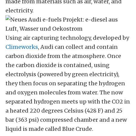
made from materials such as air, water, and
electricity.
Using air capturing technology, developed by
Climeworks
, Audi can collect and contain
carbon dioxide from the atmosphere. Once
the carbon dioxide is contained, using
electrolysis (powered by green electricity),
they then focus on separating the hydrogen
and oxygen molecules from water. The now
separated hydrogen meets up with the CO2 in
a heated 220 degrees Celsius (428 F) and 25
bar (363 psi) compressed chamber and a new
liquid is made called Blue Crude.