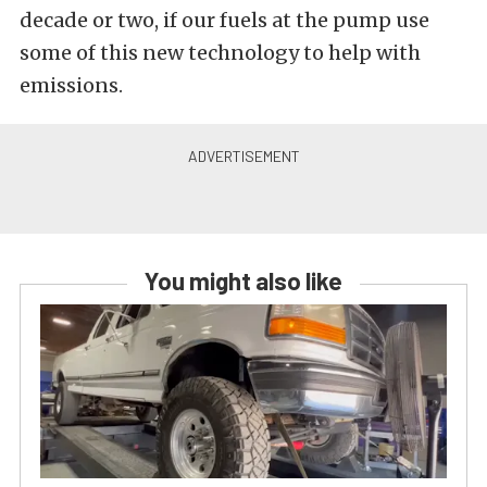
decade or two, if our fuels at the pump use
some of this new technology to help with
emissions.
You might also like