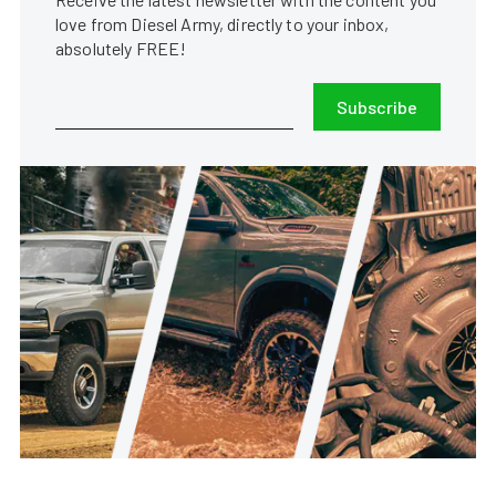
love from Diesel Army, directly to your inbox,
absolutely FREE!
Subscribe