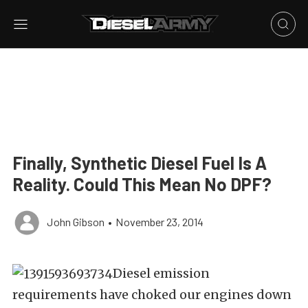
Finally, Synthetic Diesel Fuel Is A
Reality. Could This Mean No DPF?
John Gibson
•
November 23, 2014
Diesel emission
requirements have choked our engines down