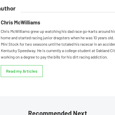
author
Chris McWilliams
Chris McWilliams grew up watching his dad race go-karts around hi
home and started racing junior dragsters when he was 10 years old.
Mini Stock for two seasons until he totaled his racecar in an accid
Kentucky Speedway. He is currently a college student at Oakland Cit
working on a degree to pay the bills for his dirt racing addiction.
Read my Articles
Recommended Next