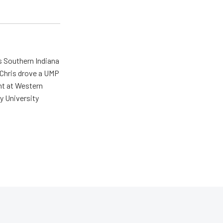
s Southern Indiana
 Chris drove a UMP
ent at Western
y University