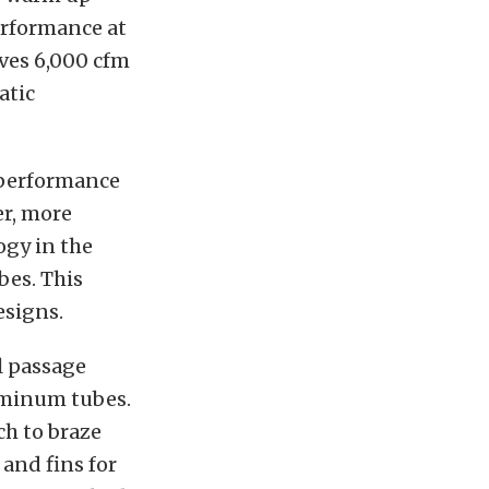
erformance at
oves 6,000 cfm
atic
f performance
er, more
ogy in the
bes. This
esigns.
l passage
uminum tubes.
ch to braze
and fins for