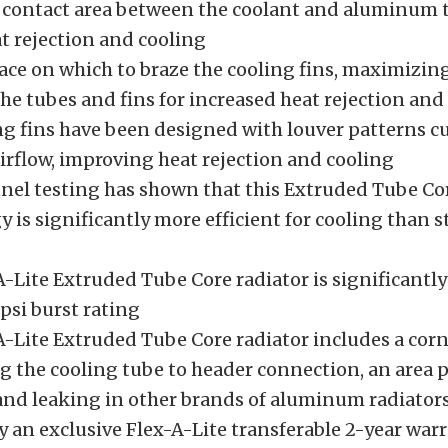
 contact area between the coolant and aluminum t
t rejection and cooling
face on which to braze the cooling fins, maximizin
he tubes and fins for increased heat rejection and
ng fins have been designed with louver patterns c
airflow, improving heat rejection and cooling
el testing has shown that this Extruded Tube Co
 is significantly more efficient for cooling than 
A-Lite Extruded Tube Core radiator is significantl
psi burst rating
A-Lite Extruded Tube Core radiator includes a cor
g the cooling tube to header connection, an area 
and leaking in other brands of aluminum radiator
y an exclusive Flex-A-Lite transferable 2-year war