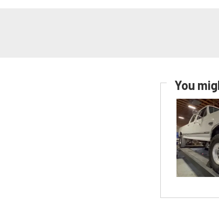
You migh