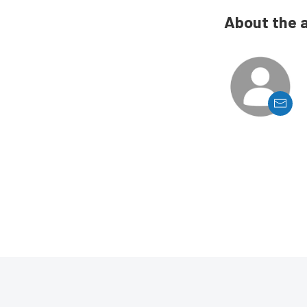
About the 