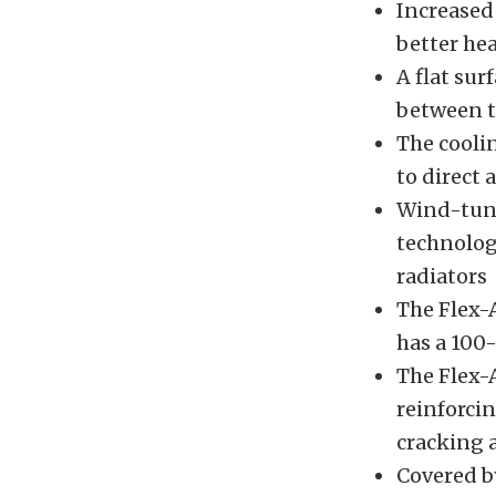
Increased
better hea
A flat sur
between t
The cooli
to direct 
Wind-tunn
technology
radiators
The Flex-
has a 100-
The Flex-
reinforcin
cracking 
Covered b