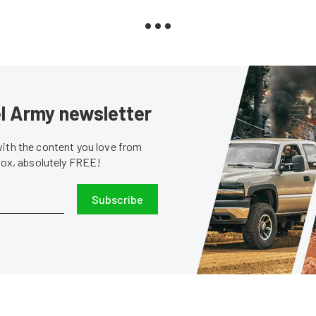
sel Army newsletter
with the content you love from
nbox, absolutely FREE!
Subscribe