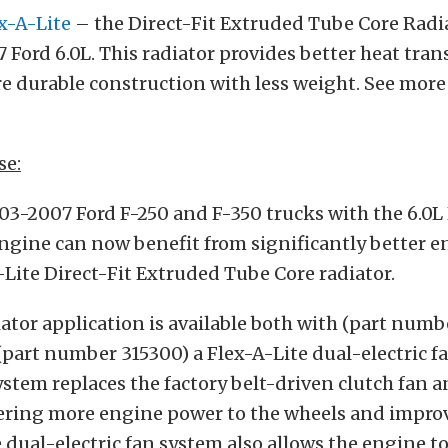
x-A-Lite
– the Direct-Fit Extruded Tube Core Radi
 Ford 6.0L. This radiator provides better heat tran
e durable construction with less weight. See more 
se:
03-2007 Ford F-250 and F-350 trucks with the 6.0L
ngine can now benefit from significantly better e
-Lite Direct-Fit Extruded Tube Core radiator.
ator application is available both with (part numb
part number 315300) a Flex-A-Lite dual-electric f
system replaces the factory belt-driven clutch fan 
vering more engine power to the wheels and impro
dual-electric fan system also allows the engine 