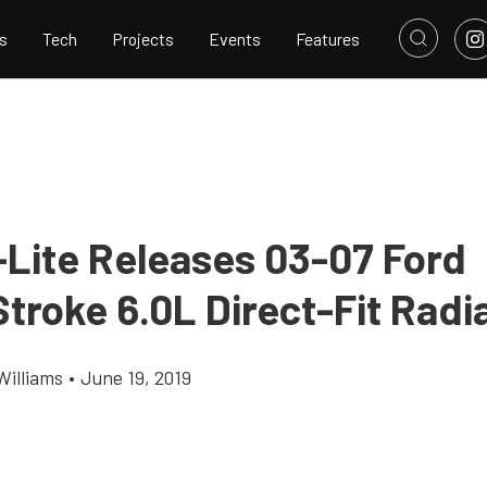
s
Tech
Projects
Events
Features
-Lite Releases 03-07 Ford
troke 6.0L Direct-Fit Radi
Williams
•
June 19, 2019