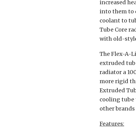
increased hea
into them to 
coolant to tub
Tube Core rad
with old-styl
The Flex-A-Li
extruded tube
radiator a 10
more rigid th
Extruded Tube
cooling tube 
other brands 
Features: