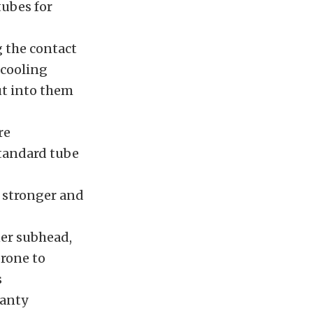
ubes for
g the contact
 cooling
ut into them
re
standard tube
y stronger and
ner subhead,
prone to
s
ranty