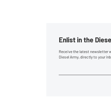
Enlist in the Die
Receive the latest newsletter 
Diesel Army, directly to your i