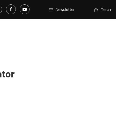
Newsletter
Merch
ator