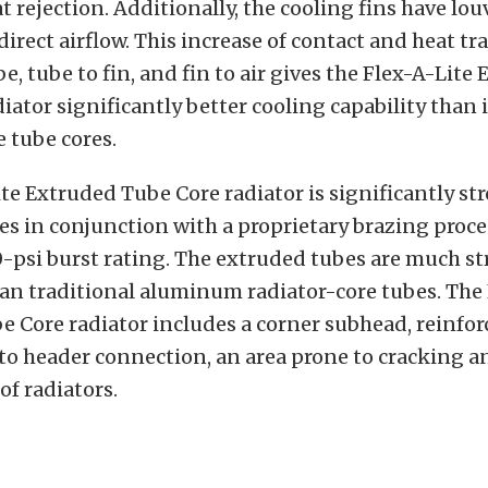
t rejection. Additionally, the cooling fins have l
direct airflow. This increase of contact and heat tr
e, tube to fin, and fin to air gives the Flex-A-Lite
iator significantly better cooling capability than i
e tube cores.
te Extruded Tube Core radiator is significantly st
s in conjunction with a proprietary brazing proce
0-psi burst rating. The extruded tubes are much s
an traditional aluminum radiator-core tubes. The 
 Core radiator includes a corner subhead, reinfor
to header connection, an area prone to cracking a
of radiators.