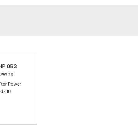
 HP OBS
Towing
liter Power
ed 410