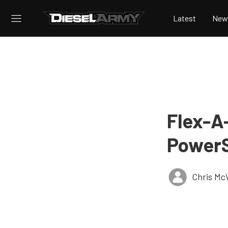
Latest
New
Flex-A
PowerS
Chris Mc