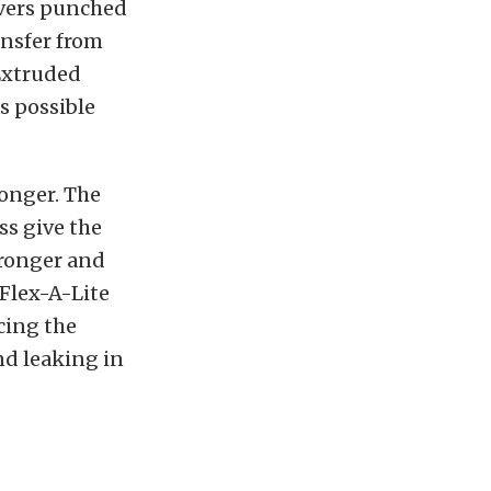
ouvers punched
ansfer from
 Extruded
s possible
ronger. The
ss give the
tronger and
Flex-A-Lite
cing the
nd leaking in