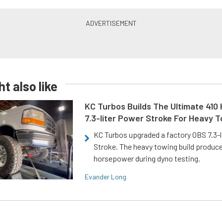
t also like
KC Turbos Builds The Ultimate 410
7.3-liter Power Stroke For Heavy 
KC Turbos upgraded a factory OBS 7.3-
Stroke. The heavy towing build produc
horsepower during dyno testing.
Evander Long