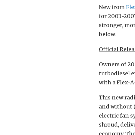
New from
Fle
for 2003-2007
stronger, mor
below.
Official Relea
Owners of 20
turbodiesel e
with a Flex-A
This new radi
and without (
electric fan 
shroud, deli
economy. The 