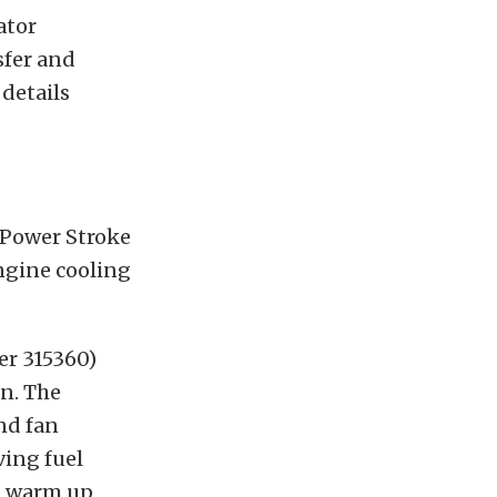
ator
sfer and
details
 Power Stroke
ngine cooling
er 315360)
an. The
and fan
ving fuel
to warm up