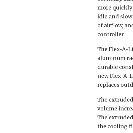
more quickly
idle and slow
of airflow, a
controller.
The Flex-A-Li
aluminum radi
durable const
new Flex-A-Li
replaces outd
The extruded
volume incre
The extruded 
the cooling f