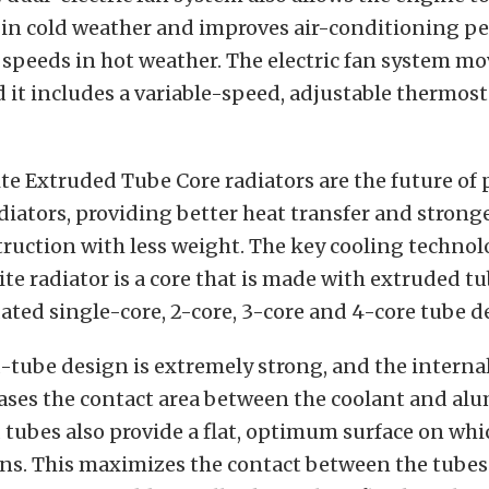
 in cold weather and improves air-conditioning p
 speeds in hot weather. The electric fan system m
nd it includes a variable-speed, adjustable thermost
te Extruded Tube Core radiators are the future o
ators, providing better heat transfer and strong
ruction with less weight. The key cooling technol
te radiator is a core that is made with extruded tu
ated single-core, 2-core, 3-core and 4-core tube d
-tube design is extremely strong, and the interna
ases the contact area between the coolant and al
tubes also provide a flat, optimum surface on whi
ins. This maximizes the contact between the tubes 