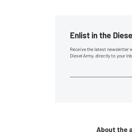
Enlist in the Die
Receive the latest newsletter 
Diesel Army, directly to your i
About the 