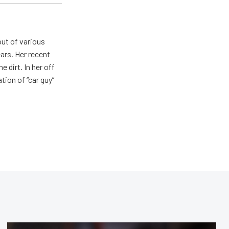
out of various
ears. Her recent
e dirt. In her off
tion of “car guy”