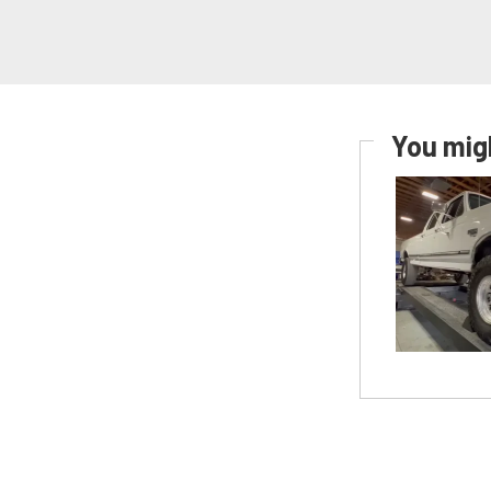
You migh