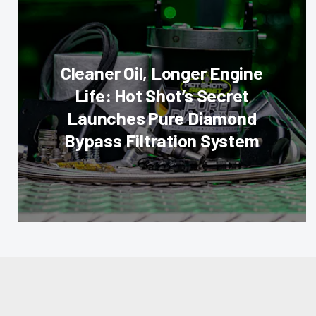
Cleaner Oil, Longer Engine
Life: Hot Shot’s Secret
Launches Pure Diamond
Bypass Filtration System