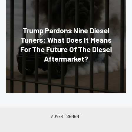
Trump Pardons Nine Diesel
Tuners: What Does It Means
For The Future Of The Diesel
Aftermarket?