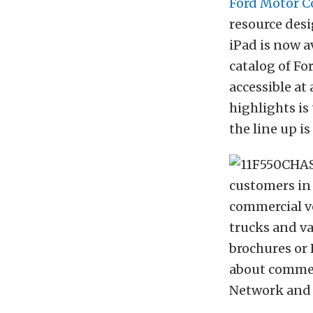
Ford Motor 
resource desi
iPad is now a
catalog of Fo
accessible at
highlights is
the line up is
customers in 
commercial ve
trucks and va
brochures or 
about commerc
Network and a 