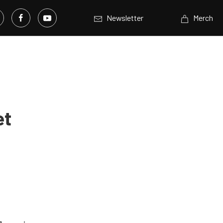
Newsletter
Merch
et