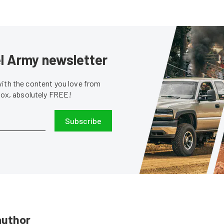
sel Army newsletter
with the content you love from
nbox, absolutely FREE!
Subscribe
author