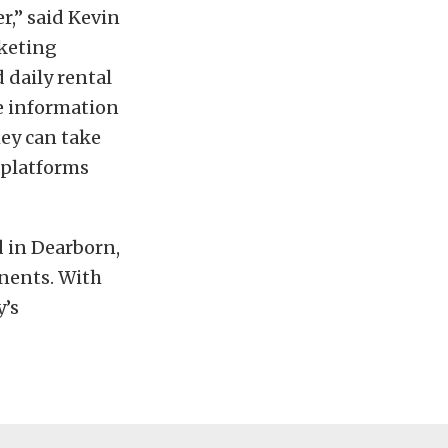
r,” said Kevin
rketing
 daily rental
re information
hey can take
e platforms
 in Dearborn,
inents. With
y’s