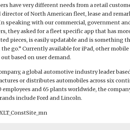
rs have very different needs from a retail custome
 director of North American fleet, lease and rema
“In speaking with our commercial, government and
rs, they asked for a fleet specific app that has mo
ted pieces, is easily updatable and is something t
the go.” Currently available for iPad, other mobil
d out based on user demand.
ompany, a global automotive industry leader based
ctures or distributes automobiles across six cont
0 employees and 65 plants worldwide, the compan
rands include Ford and Lincoln.