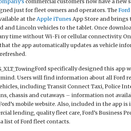
Company’s
commercial customers now have a new 
gned just for fleet owners and operators. The
Ford
vailable at the
Apple iTunes
App Store and brings t
rd and Lincoln vehicles to the tablet. Once downloa
 any time without Wi-Fi or cellular connectivity. On
 that the app automatically updates as vehicle in
 refreshed.
Ford specifically designed this app w
mind. Users will find information about all Ford re
hicles, including Transit Connect Taxi, Police Int
ns, chassis and cutaways – information not availab
Ford’s mobile website. Also, included in the app is
ial lending, quality fleet care, Ford’s Business Pr
list of Ford fleet contacts.