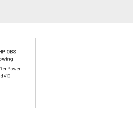
 HP OBS
Towing
liter Power
ed 410