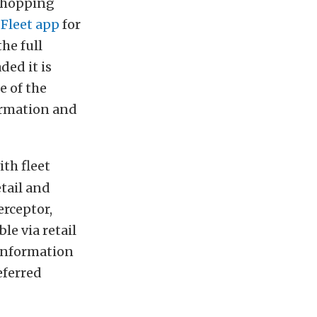
shopping
 Fleet app
for
he full
ded it is
e of the
formation and
ith fleet
tail and
erceptor,
le via retail
 information
eferred