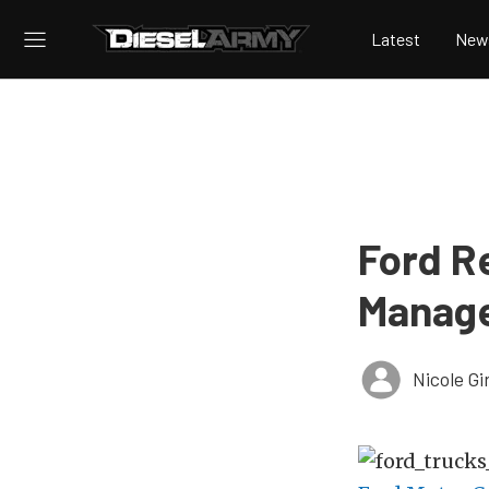
Latest
New
Ford R
Manag
Nicole Gi