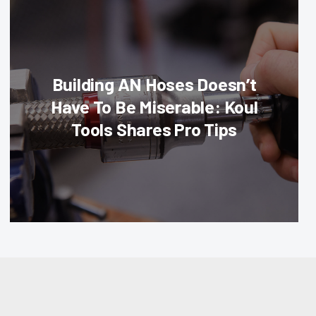
Building AN Hoses Doesn’t
Have To Be Miserable: Koul
Tools Shares Pro Tips