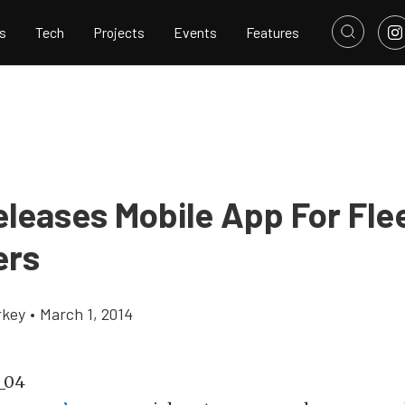
s
Tech
Projects
Events
Features
eleases Mobile App For Fle
ers
rkey
•
March 1, 2014