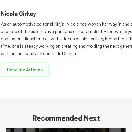
Nicole Girkey
As an automotive editorial Ninja, Nicole has woven her way in and 
aspects of the automotive print and editorial industry for over 15 y
obsession, diesel trucks, with a focus on sled pulling, keeps her in th
time, she is steady working on creating and molding the next genera
with her husband and son, little Cooper.
Read my Articles
Recommended Next