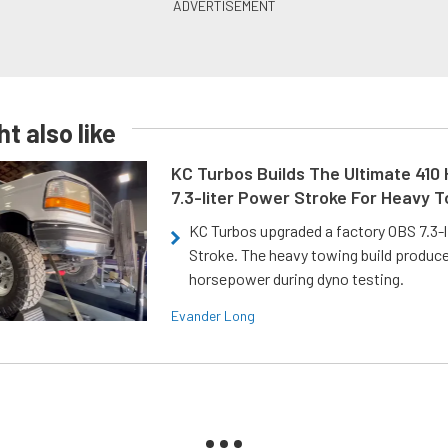
t also like
KC Turbos Builds The Ultimate 410
7.3-liter Power Stroke For Heavy 
KC Turbos upgraded a factory OBS 7.3-
Stroke. The heavy towing build produc
horsepower during dyno testing.
Evander Long