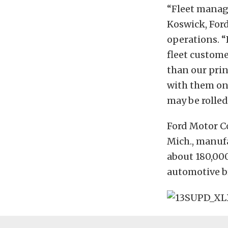
“Fleet manage
Koswick, Ford
operations. 
fleet custome
than our prin
with them on 
may be rolle
Ford Motor C
Mich., manufa
about 180,00
automotive b