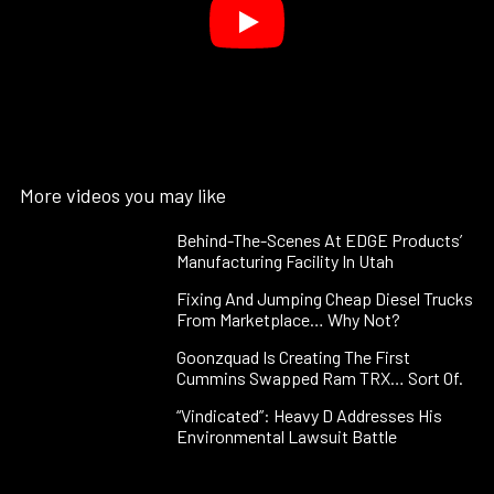
More videos you may like
Behind-The-Scenes At EDGE Products’
Manufacturing Facility In Utah
Fixing And Jumping Cheap Diesel Trucks
From Marketplace… Why Not?
Goonzquad Is Creating The First
Cummins Swapped Ram TRX… Sort Of.
“Vindicated”: Heavy D Addresses His
Environmental Lawsuit Battle