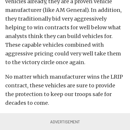
vehicles already, they are a proven vehicle
manufacturer (like AM General). In addition,
they traditionally bid very aggressively
helping to win contracts for well below what
analysts think they can build vehicles for.
These capable vehicles combined with
aggressive pricing could very well take them
to the victory circle once again.
No matter which manufacturer wins the LRIP
contract, these vehicles are sure to provide
the protection to keep our troops safe for
decades to come.