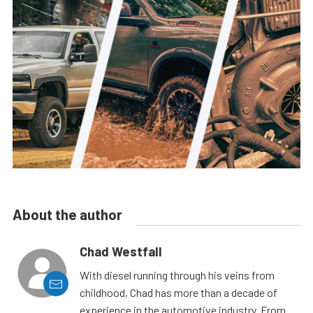
About the author
Chad Westfall
With diesel running through his veins from
childhood, Chad has more than a decade of
experience in the automotive industry. From