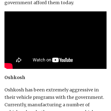
government afford them today.
Oshkosh
Oshkosh has been extremely aggressive in
their vehicle programs with the government.
Currently, manufacturing a number of