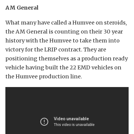
AM General
What many have called a Humvee on steroids,
the AM General is counting on their 30 year
history with the Humvee to take them into
victory for the LRIP contract. They are
positioning themselves as a production ready
vehicle having built the 22 EMD vehicles on
the Humvee production line.