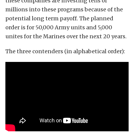
these companies are investing tens of
millions into these programs because of the
potential long term payoff. The planned
order is for 50,000 Army units and 5,000
unites for the Marines over the next 20 years.
The three contenders (in alphabetical order):