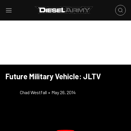
Future Military Vehicle: JLTV
Chad Westfall
•
May 26, 2014