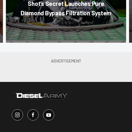
Shot’s Secret Launches Pure
Diamond Bypass Filtration System