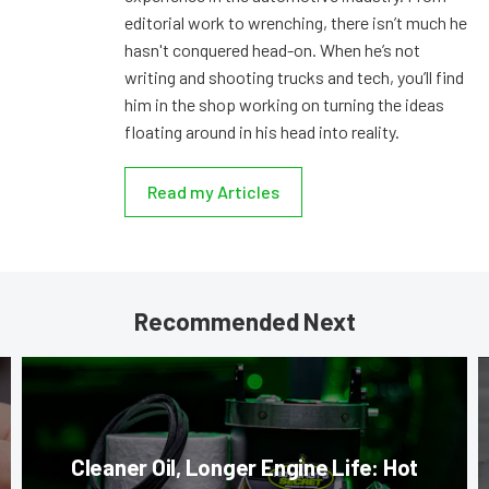
editorial work to wrenching, there isn’t much he
hasn't conquered head-on. When he’s not
writing and shooting trucks and tech, you’ll find
him in the shop working on turning the ideas
floating around in his head into reality.
Read my Articles
Recommended Next
Cleaner Oil, Longer Engine Life: Hot