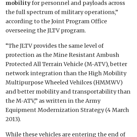
mobility
for personnel and payloads across
the full spectrum of military operations,”
according to the Joint Program Office
overseeing the JLTV program.
“The JLTV provides the same level of
protection as the Mine Resistant Ambush
Protected All Terrain Vehicle (M-ATV), better
network integration than the High Mobility
Multipurpose Wheeled Vehilces (HMMWV)
and better mobility and transportability than
the M-ATV,” as written in the Army
Equipment Modernization Strategy (4 March
2013).
While these vehicles are entering the end of