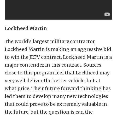
Lockheed Martin
The world’s largest military contractor,
Lockheed Martin is making an aggressive bid
to win the JLTV contract. Lockheed Martin is a
major contender in this contract. Sources
close to this program feel that Lockheed may
very well deliver the better vehicle, but at
what price. Their future forward thinking has
led them to develop many new technologies
that could prove to be extremely valuable in
the future, but the question is can the