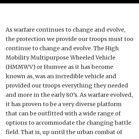
As warfare continues to change and evolve,
the protection we provide our troops must too
continue to change and evolve. The High
Mobility Multipurpose Wheeled Vehicle
(HMMWV) or Humvee as it has become
known as, was an incredible vehicle and
provided our troops everything they needed
and more in the early 80’s. As warfare evolved,
it has proven to be a very diverse platform
that can be outfitted with a wide range of
options to accommodate the changing battle
field. That is, up until the urban combat of