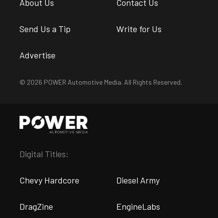
About Us
Contact Us
Send Us a Tip
Write for Us
Advertise
© 2026 POWER Automotive Media. All Rights Reserved.
Digital Titles:
Chevy Hardcore
Diesel Army
DragZine
EngineLabs