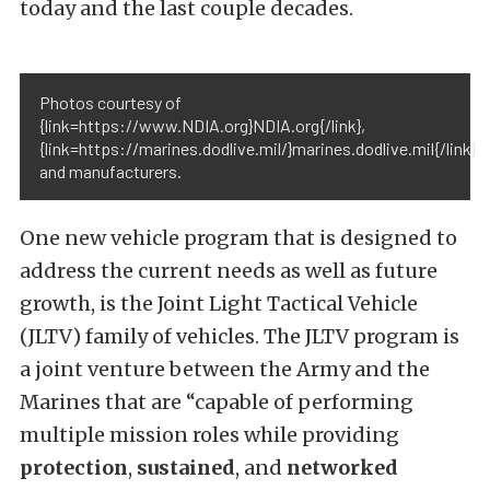
today and the last couple decades.
Photos courtesy of
{link=https://www.NDIA.org}NDIA.org{/link},
{link=https://marines.dodlive.mil/}marines.dodlive.mil{/link}
and manufacturers.
One new vehicle program that is designed to
address the current needs as well as future
growth, is the Joint Light Tactical Vehicle
(JLTV) family of vehicles. The JLTV program is
a joint venture between the Army and the
Marines that are “capable of performing
multiple mission roles while providing
protection
,
sustained
, and
networked