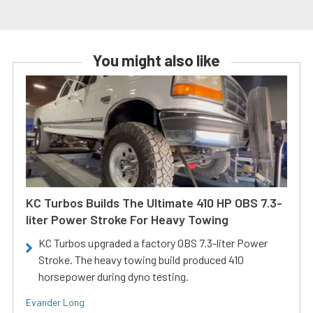
You might also like
KC Turbos Builds The Ultimate 410 HP OBS 7.3-
liter Power Stroke For Heavy Towing
KC Turbos upgraded a factory OBS 7.3-liter Power
Stroke. The heavy towing build produced 410
horsepower during dyno testing.
Evander Long