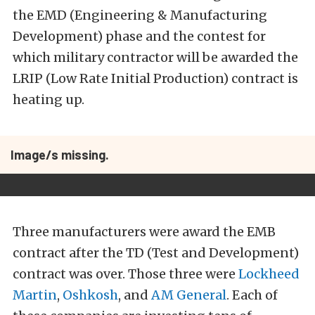
the EMD (Engineering & Manufacturing
Development) phase and the contest for
which military contractor will be awarded the
LRIP (Low Rate Initial Production) contract is
heating up.
Image/s missing.
Three manufacturers were award the EMB
contract after the TD (Test and Development)
contract was over. Those three were
Lockheed
Martin
,
Oshkosh
, and
AM General
. Each of