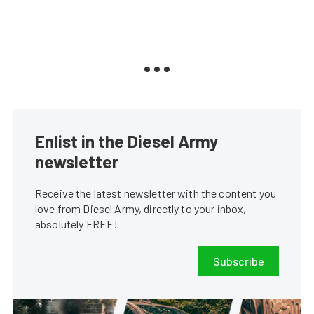
Enlist in the Diesel Army
newsletter
Receive the latest newsletter with the content you
love from Diesel Army, directly to your inbox,
absolutely FREE!
Subscribe