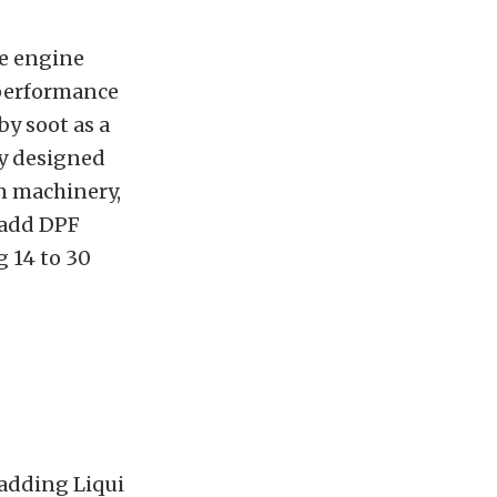
he engine
 performance
by soot as a
ly designed
on machinery,
 add DPF
g 14 to 30
r adding Liqui