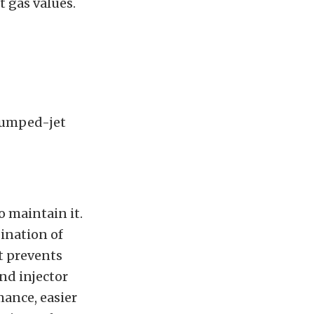
 gas values.
 pumped-jet
o maintain it.
ination of
It prevents
nd injector
mance, easier