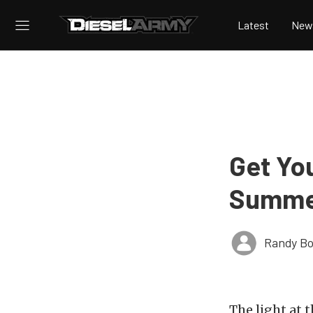
Latest
New
Get Yo
Summe
Randy Bo
The light at t