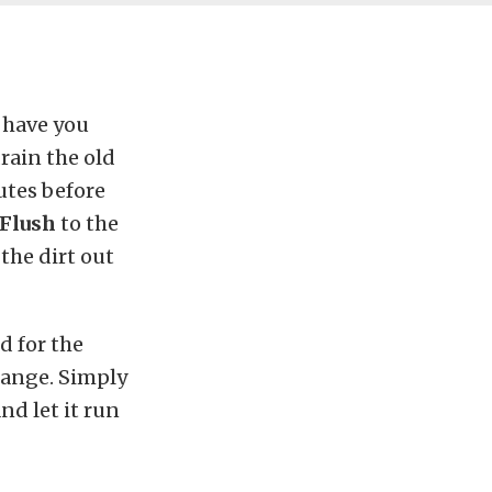
, have you
rain the old
utes before
 Flush
to the
 the dirt out
d for the
hange. Simply
nd let it run