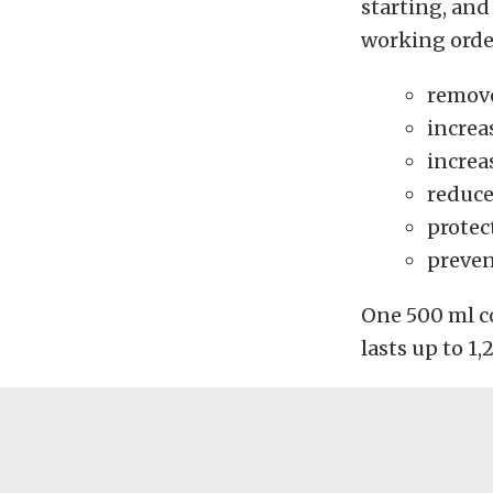
starting, and
working orde
remove
increa
increa
reduce
protec
preven
One 500 ml con
lasts up to 1,