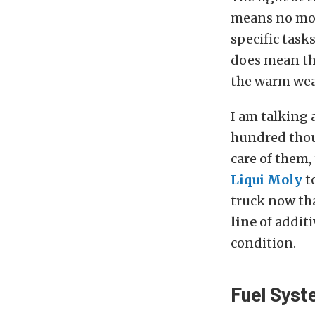
means no more
specific task
does mean tha
the warm wea
I am talking 
hundred thous
care of them,
Liqui Moly
t
truck now tha
line
of additi
condition.
Fuel Syst