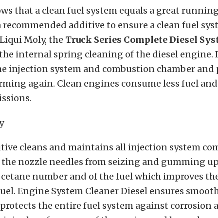
s that a clean fuel system equals a great running 
a recommended additive to ensure a clean fuel sys
Liqui Moly, the
Truck Series
Complete
Diesel Sys
r the internal spring cleaning of the diesel engine.
the injection system and combustion chamber and
rming again. Clean engines consume less fuel and
issions.
itive cleans and maintains all injection system c
 the nozzle needles from seizing and gumming up. 
 cetane number and of the fuel which improves the
 fuel. Engine System Cleaner Diesel ensures smoot
rotects the entire fuel system against corrosion 