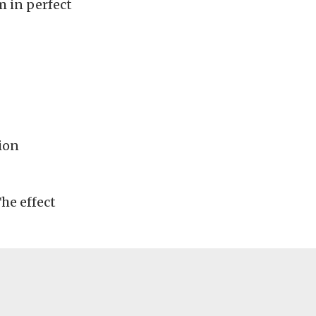
m in perfect
ion
The effect