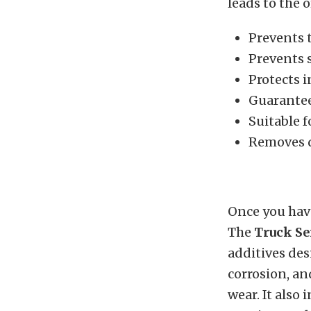
leads to the 
Prevents 
Prevents 
Protects 
Guarante
Suitable 
Removes d
Once you have
The
Truck Se
additives des
corrosion, an
wear. It also