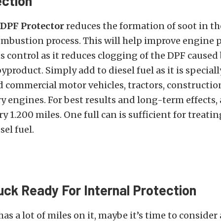
ction
 DPF Protector
reduces the formation of soot in t
ombustion process. This will help improve engine
 control as it reduces clogging of the DPF caused 
product. Simply add to diesel fuel as it is special
d commercial motor vehicles, tractors, constructi
y engines. For best results and long-term effects,
y 1.200 miles. One full can is sufficient for treatin
sel fuel.
ruck Ready For Internal Protection
has a lot of miles on it, maybe it’s time to conside