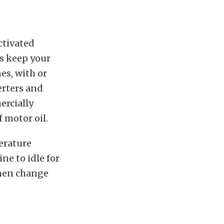
ctivated
ps keep your
es, with or
erters and
ercially
f motor oil.
erature
ne to idle for
Then change