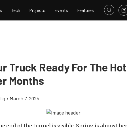
s
Tech
Projects
Events
Features
ur Truck Ready For The Hot
r Months
lig
•
March 7, 2024
he end of the tunnel is visible. Spring is almost he