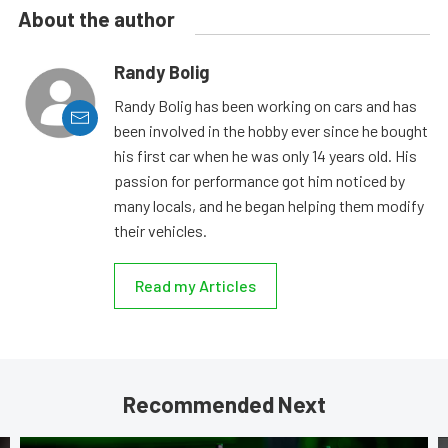
About the author
Randy Bolig
Randy Bolig has been working on cars and has
been involved in the hobby ever since he bought
his first car when he was only 14 years old. His
passion for performance got him noticed by
many locals, and he began helping them modify
their vehicles.
Read my Articles
Recommended Next