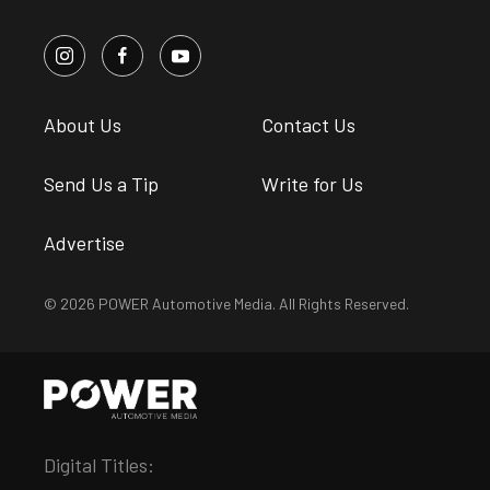
About Us
Contact Us
Send Us a Tip
Write for Us
Advertise
© 2026 POWER Automotive Media. All Rights Reserved.
Digital Titles: