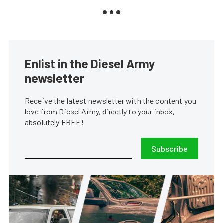
Enlist in the Diesel Army
newsletter
Receive the latest newsletter with the content you
love from Diesel Army, directly to your inbox,
absolutely FREE!
Subscribe