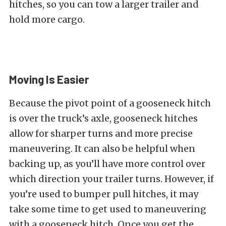
hitches, so you can tow a larger trailer and
hold more cargo.
Moving Is Easier
Because the pivot point of a gooseneck hitch
is over the truck’s axle, gooseneck hitches
allow for sharper turns and more precise
maneuvering. It can also be helpful when
backing up, as you’ll have more control over
which direction your trailer turns. However, if
you’re used to bumper pull hitches, it may
take some time to get used to maneuvering
with a gooseneck hitch. Once you get the