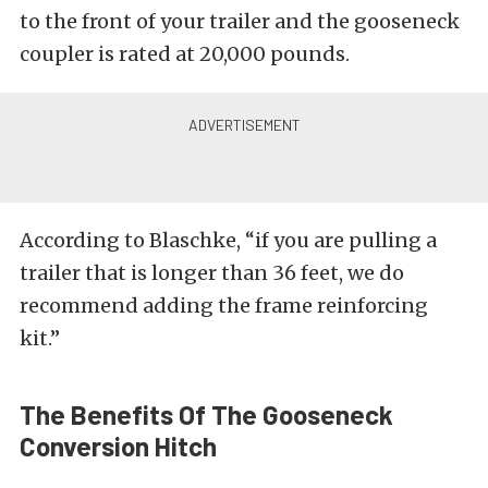
to the front of your trailer and the gooseneck
coupler is rated at 20,000 pounds.
According to Blaschke, “if you are pulling a
trailer that is longer than 36 feet, we do
recommend adding the frame reinforcing
kit.”
The Benefits Of The Gooseneck
Conversion Hitch