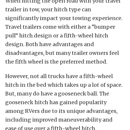
When hitting the open road with your travel
trailer in tow, your hitch type can
significantly impact your towing experience.
Travel trailers come with either a “bumper
pull” hitch design or a fifth-wheel hitch
design. Both have advantages and
disadvantages, but many trailer owners feel
the fifth wheel is the preferred method.
However, not all trucks have a fifth-wheel
hitch in the bed which takes up a lot of space.
But, many do have a gooseneck ball. The
gooseneck hitch has gained popularity
among RVers due to its unique advantages,
including improved maneuverability and
ease of use over a fifth-wheel hitch.