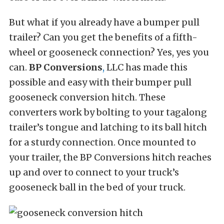
But what if you already have a bumper pull
trailer? Can you get the benefits of a fifth-
wheel or gooseneck connection? Yes, yes you
can.
BP Conversions
,
LLC has made this
possible and easy with their bumper pull
gooseneck conversion hitch. These
converters work by bolting to your tagalong
trailer’s tongue and latching to its ball hitch
for a sturdy connection. Once mounted to
your trailer, the BP Conversions hitch reaches
up and over to connect to your truck’s
gooseneck ball in the bed of your truck.