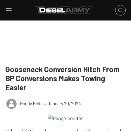
Gooseneck Conversion Hitch From
BP Conversions Makes Towing
Easier
Randy Bolig
•
January 20, 2024