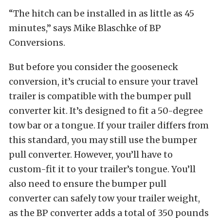
“The hitch can be installed in as little as 45
minutes,” says Mike Blaschke of BP
Conversions.
But before you consider the gooseneck
conversion, it’s crucial to ensure your travel
trailer is compatible with the bumper pull
converter kit. It’s designed to fit a 50-degree
tow bar or a tongue. If your trailer differs from
this standard, you may still use the bumper
pull converter. However, you’ll have to
custom-fit it to your trailer’s tongue. You’ll
also need to ensure the bumper pull
converter can safely tow your trailer weight,
as the BP converter adds a total of 350 pounds