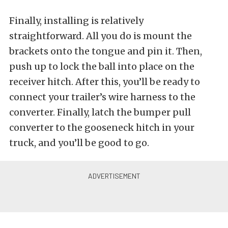
Finally, installing is relatively
straightforward. All you do is mount the
brackets onto the tongue and pin it. Then,
push up to lock the ball into place on the
receiver hitch. After this, you’ll be ready to
connect your trailer’s wire harness to the
converter. Finally, latch the bumper pull
converter to the gooseneck hitch in your
truck, and you’ll be good to go.