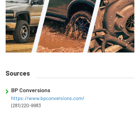
Sources
BP Conversions
https://www.bpconversions.com/
(281) 220-9983