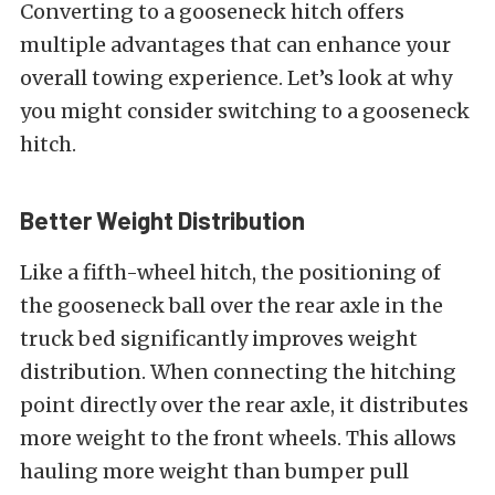
Converting to a gooseneck hitch offers
multiple advantages that can enhance your
overall towing experience. Let’s look at why
you might consider switching to a gooseneck
hitch.
Better Weight Distribution
Like a fifth-wheel hitch, the positioning of
the gooseneck ball over the rear axle in the
truck bed significantly improves weight
distribution. When connecting the hitching
point directly over the rear axle, it distributes
more weight to the front wheels. This allows
hauling more weight than bumper pull