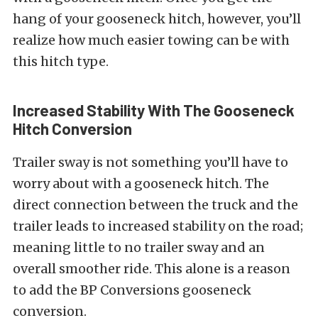
hang of your gooseneck hitch, however, you’ll
realize how much easier towing can be with
this hitch type.
Increased Stability With The Gooseneck
Hitch Conversion
Trailer sway is not something you’ll have to
worry about with a gooseneck hitch. The
direct connection between the truck and the
trailer leads to increased stability on the road;
meaning little to no trailer sway and an
overall smoother ride. This alone is a reason
to add the BP Conversions gooseneck
conversion.