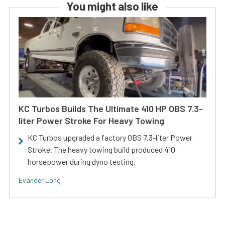
You might also like
KC Turbos Builds The Ultimate 410 HP OBS 7.3-
liter Power Stroke For Heavy Towing
KC Turbos upgraded a factory OBS 7.3-liter Power
Stroke. The heavy towing build produced 410
horsepower during dyno testing.
Evander Long