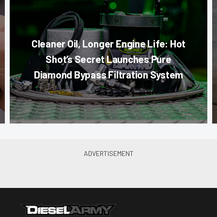
Cleaner Oil, Longer Engine Life: Hot
Shot’s Secret Launches Pure
Diamond Bypass Filtration System