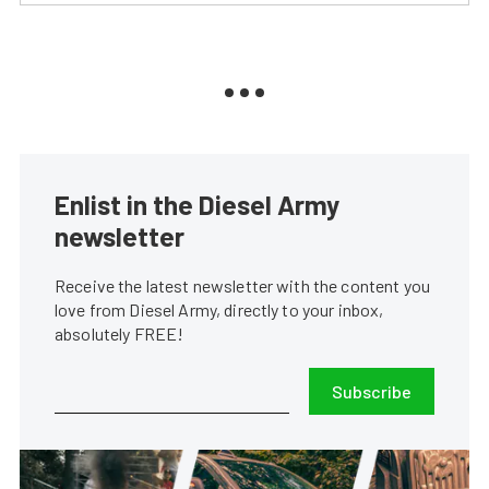
Enlist in the Diesel Army
newsletter
Receive the latest newsletter with the content you
love from Diesel Army, directly to your inbox,
absolutely FREE!
Subscribe