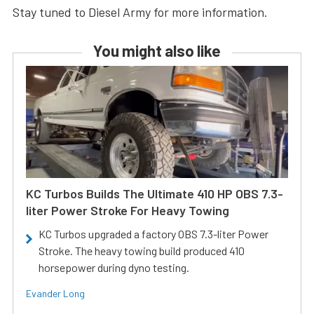
Stay tuned to Diesel Army for more information.
You might also like
KC Turbos Builds The Ultimate 410 HP OBS 7.3-
liter Power Stroke For Heavy Towing
KC Turbos upgraded a factory OBS 7.3-liter Power
Stroke. The heavy towing build produced 410
horsepower during dyno testing.
Evander Long