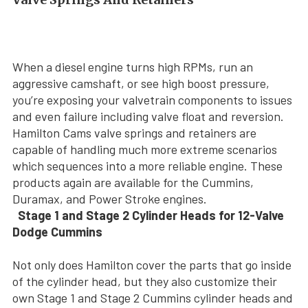
When a diesel engine turns high RPMs, run an
aggressive camshaft, or see high boost pressure,
you’re exposing your valvetrain components to issues
and even failure including valve float and reversion.
Hamilton Cams valve springs and retainers are
capable of handling much more extreme scenarios
which sequences into a more reliable engine. These
products again are available for the Cummins,
Duramax, and Power Stroke engines.
Stage 1 and Stage 2 Cylinder Heads for 12-Valve
Dodge Cummins
Not only does Hamilton cover the parts that go inside
of the cylinder head, but they also customize their
own Stage 1 and Stage 2 Cummins cylinder heads and