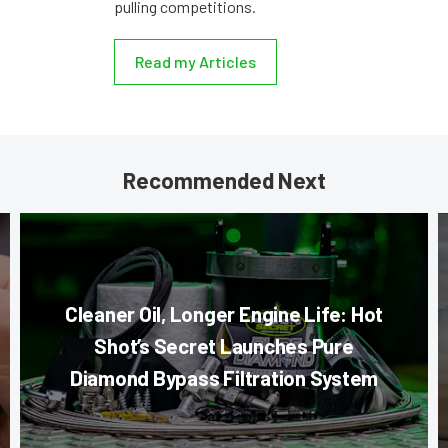
pulling competitions.
Read my Articles
Recommended Next
Cleaner Oil, Longer Engine Life: Hot
Shot’s Secret Launches Pure
Diamond Bypass Filtration System