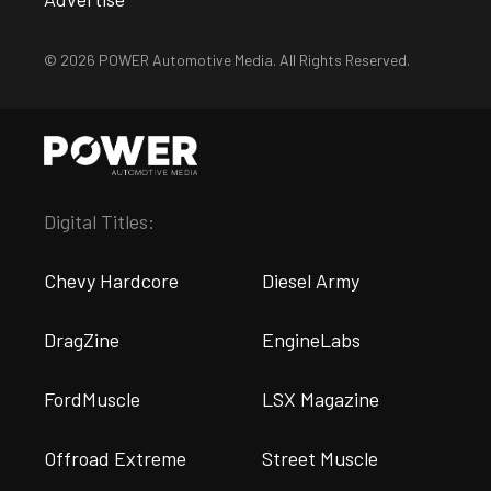
© 2026 POWER Automotive Media. All Rights Reserved.
Digital Titles:
Chevy Hardcore
Diesel Army
DragZine
EngineLabs
FordMuscle
LSX Magazine
Offroad Extreme
Street Muscle