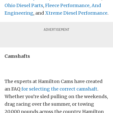
Ohio Diesel Parts
,
Fleece Performance, And
Engineering
, and
Xtreme Diesel Performance
.
Camshafts
The experts at Hamilton Cams have created
an FAQ
for selecting the correct camshaft
.
Whether you’re sled pulling on the weekends,
drag racing over the summer, or towing
20,000 pounds across the country, Hamilton