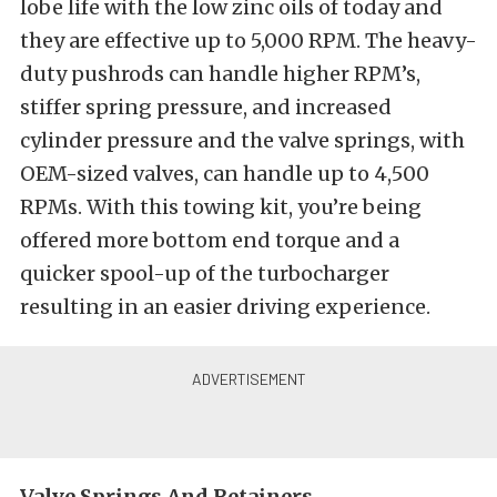
lobe life with the low zinc oils of today and
they are effective up to 5,000 RPM. The heavy-
duty pushrods can handle higher RPM’s,
stiffer spring pressure, and increased
cylinder pressure and the valve springs, with
OEM-sized valves, can handle up to 4,500
RPMs. With this towing kit, you’re being
offered more bottom end torque and a
quicker spool-up of the turbocharger
resulting in an easier driving experience.
Valve Springs And Retainers