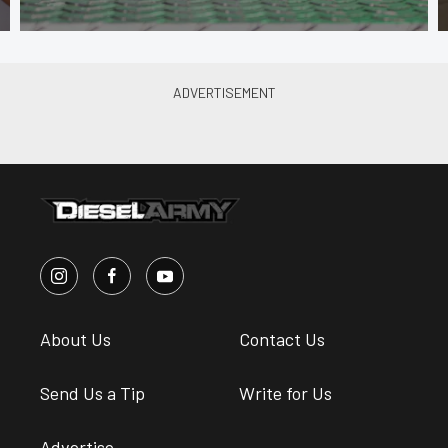
About Us
Contact Us
Send Us a Tip
Write for Us
Advertise