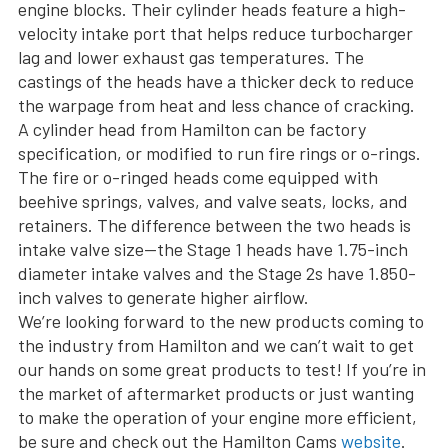
engine blocks. Their cylinder heads feature a high-
velocity intake port that helps reduce turbocharger
lag and lower exhaust gas temperatures. The
castings of the heads have a thicker deck to reduce
the warpage from heat and less chance of cracking.
A cylinder head from Hamilton can be factory
specification, or modified to run fire rings or o-rings.
The fire or o-ringed heads come equipped with
beehive springs, valves, and valve seats, locks, and
retainers. The difference between the two heads is
intake valve size—the Stage 1 heads have 1.75-inch
diameter intake valves and the Stage 2s have 1.850-
inch valves to generate higher airflow.
We’re looking forward to the new products coming to
the industry from Hamilton and we can’t wait to get
our hands on some great products to test! If you’re in
the market of aftermarket products or just wanting
to make the operation of your engine more efficient,
be sure and check out the Hamilton Cams
website
.