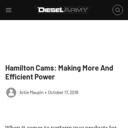
Hamilton Cams: Making More And
Efficient Power
Artie Maupin
•
October 17, 2018
When it comes to performance products for