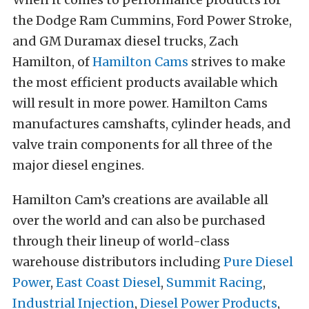
the Dodge Ram Cummins, Ford Power Stroke,
and GM Duramax diesel trucks, Zach
Hamilton, of
Hamilton Cams
strives to make
the most efficient products available which
will result in more power. Hamilton Cams
manufactures camshafts, cylinder heads, and
valve train components for all three of the
major diesel engines.
Hamilton Cam’s creations are available all
over the world and can also be purchased
through their lineup of world-class
warehouse distributors including
Pure Diesel
Power
,
East Coast Diesel
,
Summit Racing
,
Industrial Injection
,
Diesel Power Products
,