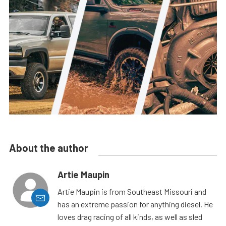
About the author
Artie Maupin
Artie Maupin is from Southeast Missouri and
has an extreme passion for anything diesel. He
loves drag racing of all kinds, as well as sled