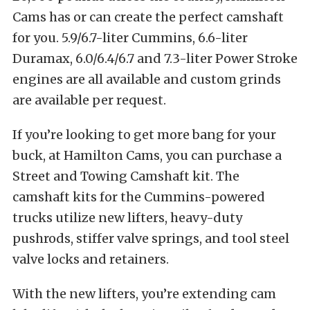
Cams has or can create the perfect camshaft
for you. 5.9/6.7-liter Cummins, 6.6-liter
Duramax, 6.0/6.4/6.7 and 7.3-liter Power Stroke
engines are all available and custom grinds
are available per request.
If you’re looking to get more bang for your
buck, at Hamilton Cams, you can purchase a
Street and Towing Camshaft kit. The
camshaft kits for the Cummins-powered
trucks utilize new lifters, heavy-duty
pushrods, stiffer valve springs, and tool steel
valve locks and retainers.
With the new lifters, you’re extending cam