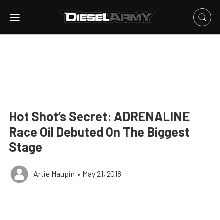
Hot Shot’s Secret: ADRENALINE
Race Oil Debuted On The Biggest
Stage
Artie Maupin
•
May 21, 2018