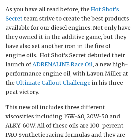
As you have all read before, the
Hot Shot’s
Secret
team strive to create the best products
available for our diesel engines. Not only have
they owned it in the additive game, but they
have also set another iron in the fire of
engine oils. Hot Shot’s Secret debuted their
launch of
ADRENALINE Race Oil
, a new high-
performance engine oil, with Lavon Miller at
the
Ultimate Callout Challenge
in his three-
peat victory.
This new oil includes three different
viscosities including 15W-40, 20W-50 and
ALKY-60W. All of these oils are 100-percent
PAO Synthetic racing formulas and they are