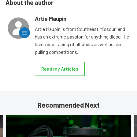
About the author
Artie Maupin
Artie Maupin is from Southeast Missouri and
has an extreme passion for anything diesel. He
loves drag racing of all kinds, as well as sled
pulling competitions.
Read my Articles
Recommended Next