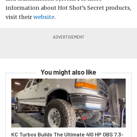
information about Hot Shot’s Secret products,
visit their
website
.
You might also like
KC Turbos Builds The Ultimate 410 HP OBS 7.3-