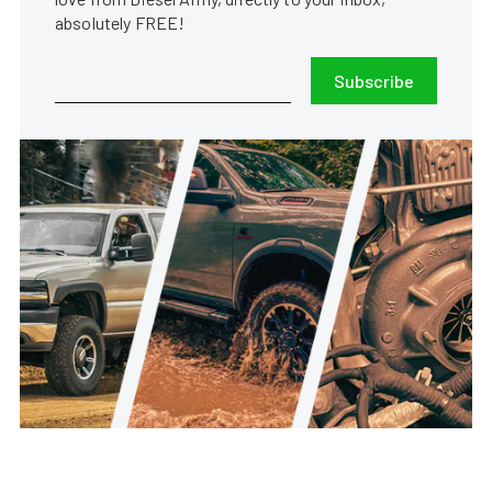
absolutely FREE!
Subscribe