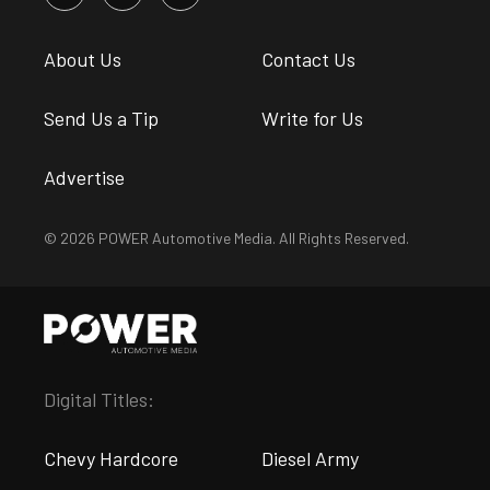
About Us
Contact Us
Send Us a Tip
Write for Us
Advertise
© 2026 POWER Automotive Media. All Rights Reserved.
Digital Titles:
Chevy Hardcore
Diesel Army