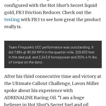
configured with the Hot Shot’s Secret liquid
gold, FR3 Friction Reducer. Check out the
testing
with FR3 to see how great the product
really is.
Team Firepunk’s UCC performance was outstanding. It
did 7.884 @ 181.69 MPH in the quarter-mile, 329.833 feet
in the sled pull, and 2,243.6 horsepower and 3014.4 ft-lbs
of torque on the dyno.
After his third consecutive time and victory at
the Ultimate Callout Challenge, Lavon Miller
spoke about his experience with
ADRENALINE Racing Oil. “I am a huge
believer in Hot Shot’s Secret fuel and oil