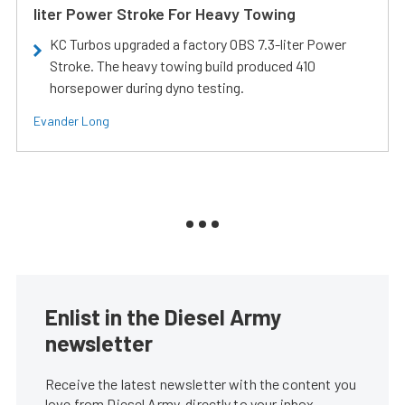
liter Power Stroke For Heavy Towing
KC Turbos upgraded a factory OBS 7.3-liter Power
Stroke. The heavy towing build produced 410
horsepower during dyno testing.
Evander Long
Enlist in the Diesel Army
newsletter
Receive the latest newsletter with the content you
love from Diesel Army, directly to your inbox,