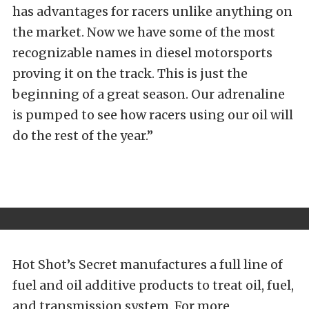
has advantages for racers unlike anything on
the market. Now we have some of the most
recognizable names in diesel motorsports
proving it on the track. This is just the
beginning of a great season. Our adrenaline
is pumped to see how racers using our oil will
do the rest of the year.”
Hot Shot’s Secret manufactures a full line of
fuel and oil additive products to treat oil, fuel,
and transmission system. For more