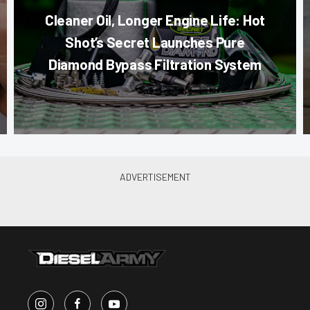
Cleaner Oil, Longer Engine Life: Hot
Shot’s Secret Launches Pure
Diamond Bypass Filtration System