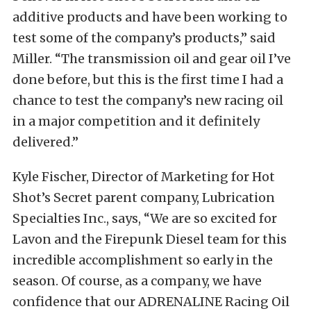
additive products and have been working to
test some of the company’s products,” said
Miller. “The transmission oil and gear oil I’ve
done before, but this is the first time I had a
chance to test the company’s new racing oil
in a major competition and it definitely
delivered.”
Kyle Fischer, Director of Marketing for Hot
Shot’s Secret parent company, Lubrication
Specialties Inc., says, “We are so excited for
Lavon and the Firepunk Diesel team for this
incredible accomplishment so early in the
season. Of course, as a company, we have
confidence that our ADRENALINE Racing Oil