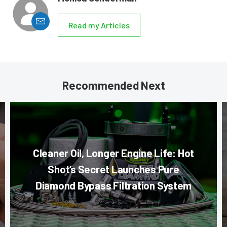
Read my Articles
Recommended Next
Cleaner Oil, Longer Engine Life: Hot
Shot’s Secret Launches Pure
Diamond Bypass Filtration System