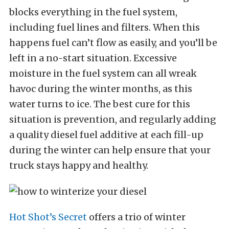
blocks everything in the fuel system,
including fuel lines and filters. When this
happens fuel can’t flow as easily, and you’ll be
left in a no-start situation. Excessive
moisture in the fuel system can all wreak
havoc during the winter months, as this
water turns to ice. The best cure for this
situation is prevention, and regularly adding
a quality diesel fuel additive at each fill-up
during the winter can help ensure that your
truck stays happy and healthy.
Hot Shot’s Secret
offers a trio of winter