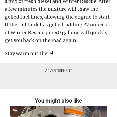
a mix of fresh diesel and Winter Rescue. After
a few minutes the mixture will thaw the
gelled fuel lines, allowing the engine to start.
If the full tank has gelled, adding 32 ounces
of Winter Rescue per 40 gallons will quickly
get you back on the road again.
Stay warm out there!
You might also like