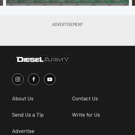
About Us
Contact Us
Send Us a Tip
Write for Us
Advertise