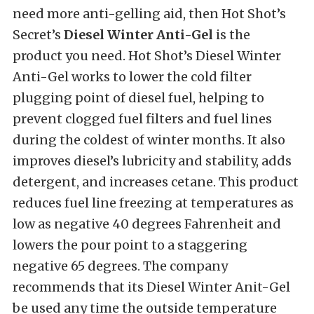
need more anti-gelling aid, then Hot Shot’s
Secret’s
Diesel Winter Anti-Gel
is the
product you need. Hot Shot’s Diesel Winter
Anti-Gel works to lower the cold filter
plugging point of diesel fuel, helping to
prevent clogged fuel filters and fuel lines
during the coldest of winter months. It also
improves diesel’s lubricity and stability, adds
detergent, and increases cetane. This product
reduces fuel line freezing at temperatures as
low as negative 40 degrees Fahrenheit and
lowers the pour point to a staggering
negative 65 degrees. The company
recommends that its Diesel Winter Anit-Gel
be used any time the outside temperature