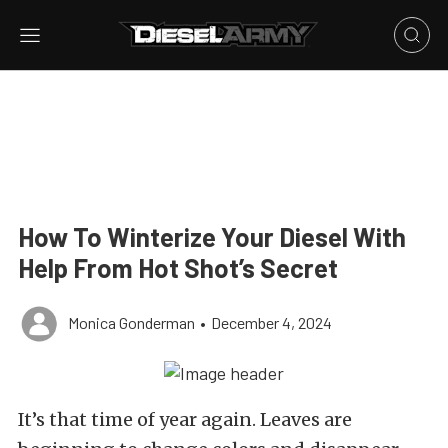
How To Winterize Your Diesel With
Help From Hot Shot’s Secret
Monica Gonderman
•
December 4, 2024
It’s that time of year again. Leaves are