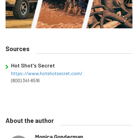
Sources
Hot Shot's Secret
https://www.hotshotsecret.com/
(800) 341-6516
About the author
Monica Gonderman