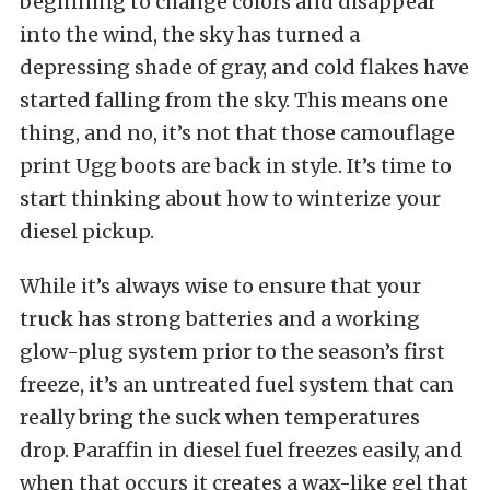
beginning to change colors and disappear
into the wind, the sky has turned a
depressing shade of gray, and cold flakes have
started falling from the sky. This means one
thing, and no, it’s not that those camouflage
print Ugg boots are back in style. It’s time to
start thinking about how to winterize your
diesel pickup.
While it’s always wise to ensure that your
truck has strong batteries and a working
glow-plug system prior to the season’s first
freeze, it’s an untreated fuel system that can
really bring the suck when temperatures
drop. Paraffin in diesel fuel freezes easily, and
when that occurs it creates a wax-like gel that