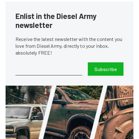
Enlist in the Diesel Army
newsletter
Receive the latest newsletter with the content you
love from Diesel Army, directly to your inbox,
absolutely FREE!
Subscribe