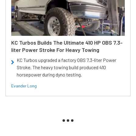
KC Turbos Builds The Ultimate 410 HP OBS 7.3-
liter Power Stroke For Heavy Towing
KC Turbos upgraded a factory OBS 7.3-liter Power
Stroke. The heavy towing build produced 410
horsepower during dyno testing.
Evander Long