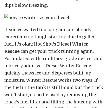
dips below freezing.
If you’ve waited too long and are already
experiencing tough starting due to gelled
fuel, it’s okay. Hot Shot’s
Diesel Winter
Rescue
can get your truck running again.
Formulated with a military-grade de-icer and
lubricity additives, Diesel Winter Rescue
quickly thaws ice and disperses built-up
moisture. Winter Rescue works two ways. If
the fuel in the tank is still liquid but the truck
won’t start, it can be used by removing the
truck’s fuel filter and filling the housing with