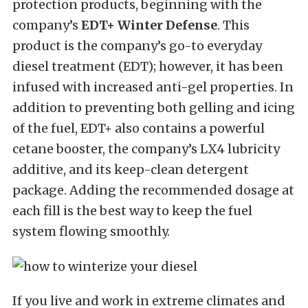
protection products, beginning with the
company’s
EDT+ Winter Defense
. This
product is the company’s go-to everyday
diesel treatment (EDT); however, it has been
infused with increased anti-gel properties. In
addition to preventing both gelling and icing
of the fuel, EDT+ also contains a powerful
cetane booster, the company’s LX4 lubricity
additive, and its keep-clean detergent
package. Adding the recommended dosage at
each fill is the best way to keep the fuel
system flowing smoothly.
If you live and work in extreme climates and