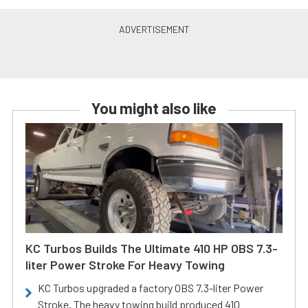
You might also like
KC Turbos Builds The Ultimate 410 HP OBS 7.3-
liter Power Stroke For Heavy Towing
KC Turbos upgraded a factory OBS 7.3-liter Power
Stroke. The heavy towing build produced 410