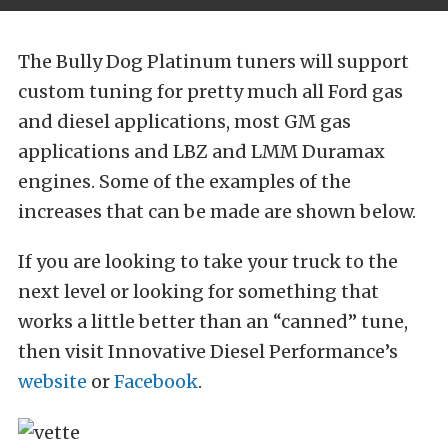
The Bully Dog Platinum tuners will support
custom tuning for pretty much all Ford gas
and diesel applications, most GM gas
applications and LBZ and LMM Duramax
engines. Some of the examples of the
increases that can be made are shown below.
If you are looking to take your truck to the
next level or looking for something that
works a little better than an “canned” tune,
then visit Innovative Diesel Performance’s
website
or
Facebook
.