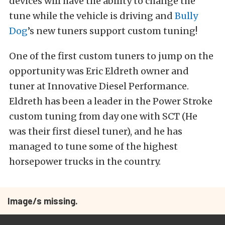
devices will have the ability to change the
tune while the vehicle is driving and
Bully
Dog
’s new tuners support custom tuning!
One of the first custom tuners to jump on the
opportunity was Eric Eldreth owner and
tuner at Innovative Diesel Performance.
Eldreth has been a leader in the Power Stroke
custom tuning from day one with SCT (He
was their first diesel tuner), and he has
managed to tune some of the highest
horsepower trucks in the country.
Image/s missing.