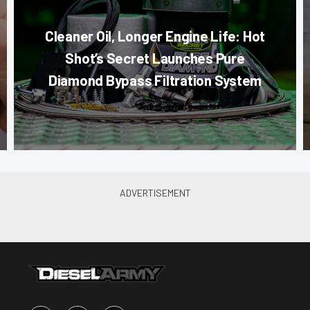
Cleaner Oil, Longer Engine Life: Hot
Shot’s Secret Launches Pure
Diamond Bypass Filtration System