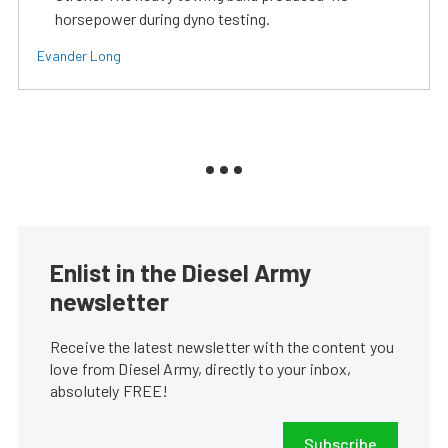
horsepower during dyno testing.
Evander Long
Enlist in the Diesel Army
newsletter
Receive the latest newsletter with the content you
love from Diesel Army, directly to your inbox,
absolutely FREE!
Subscribe