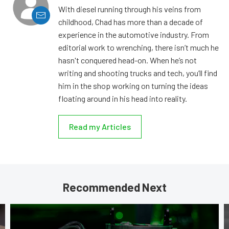
With diesel running through his veins from
childhood, Chad has more than a decade of
experience in the automotive industry. From
editorial work to wrenching, there isn’t much he
hasn't conquered head-on. When he’s not
writing and shooting trucks and tech, you’ll find
him in the shop working on turning the ideas
floating around in his head into reality.
Read my Articles
Recommended Next