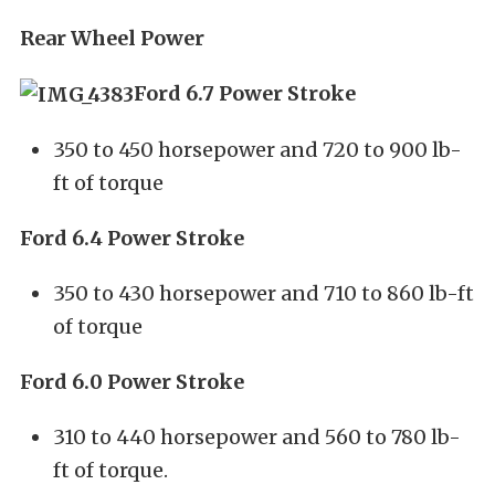
Rear Wheel Power
Ford 6.7 Power Stroke
350 to 450 horsepower and 720 to 900 lb-
ft of torque
Ford 6.4 Power Stroke
350 to 430 horsepower and 710 to 860 lb-ft
of torque
Ford 6.0 Power Stroke
310 to 440 horsepower and 560 to 780 lb-
ft of torque.