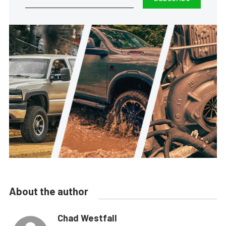
About the author
Chad Westfall