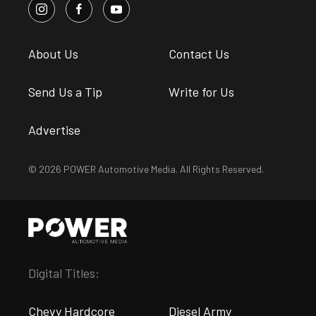
About Us
Contact Us
Send Us a Tip
Write for Us
Advertise
© 2026 POWER Automotive Media. All Rights Reserved.
Digital Titles:
Chevy Hardcore
Diesel Army