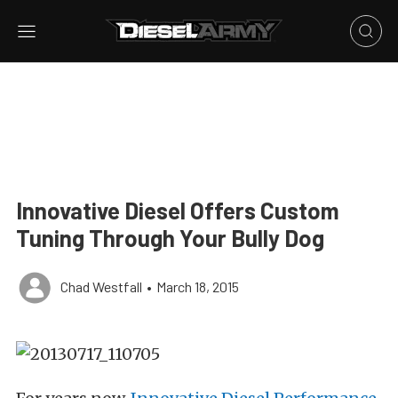
Innovative Diesel Offers Custom
Tuning Through Your Bully Dog
Chad Westfall
•
March 18, 2015