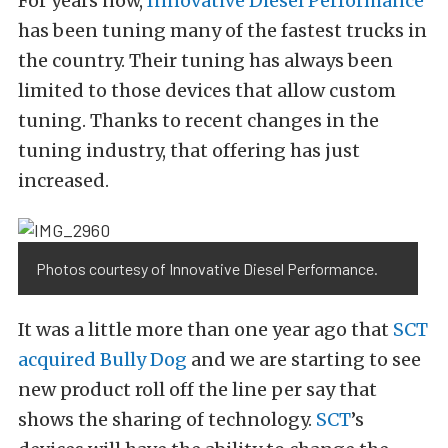
For years now,
Innovative Diesel Performance
has been tuning many of the fastest trucks in
the country. Their tuning has always been
limited to those devices that allow custom
tuning. Thanks to recent changes in the
tuning industry, that offering has just
increased.
Photos courtesy of Innovative Diesel Performance.
It was a little more than one year ago that
SCT
acquired Bully Dog
and we are starting to see
new product roll off the line per say that
shows the sharing of technology.
SCT
’s