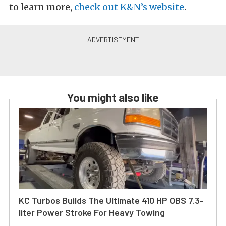
to learn more,
check out K&N’s website
.
You might also like
KC Turbos Builds The Ultimate 410 HP OBS 7.3-
liter Power Stroke For Heavy Towing