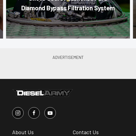
Diamond Bypass Filtration System
About Us
Contact Us