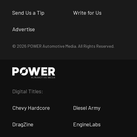
Send Us a Tip
Write for Us
Advertise
© 2026 POWER Automotive Media. All Rights Reserved.
Digital Titles:
Chevy Hardcore
Diesel Army
DragZine
EngineLabs