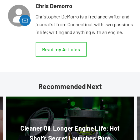
Chris Demorro
Christopher DeMorro is a freelance writer and
journalist from Connecticut with two passions
in life; writing and anything with an engine.
Read my Articles
Recommended Next
Cleaner Oil, Longer Engine Life: Hot
Shot’s Secret Launches Pure