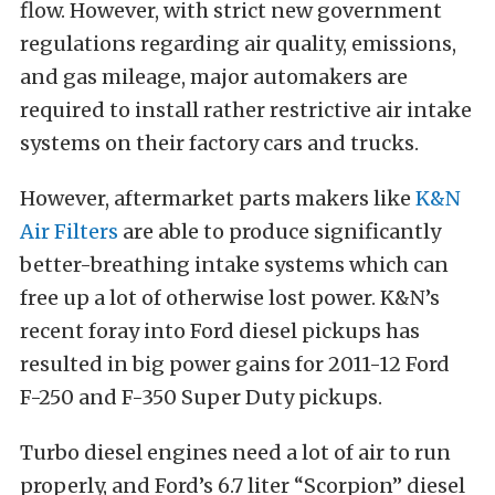
flow. However, with strict new government
regulations regarding air quality, emissions,
and gas mileage, major automakers are
required to install rather restrictive air intake
systems on their factory cars and trucks.
However, aftermarket parts makers like
K&N
Air Filters
are able to produce significantly
better-breathing intake systems which can
free up a lot of otherwise lost power. K&N’s
recent foray into Ford diesel pickups has
resulted in big power gains for 2011-12 Ford
F-250 and F-350 Super Duty pickups.
Turbo diesel engines need a lot of air to run
properly, and Ford’s 6.7 liter “Scorpion” diesel