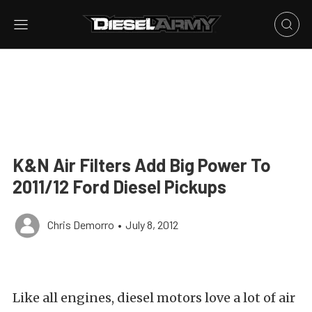
K&N Air Filters Add Big Power To
2011/12 Ford Diesel Pickups
Chris Demorro
•
July 8, 2012
Like all engines, diesel motors love a lot of air