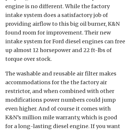
engine is no different. While the factory
intake system does a satisfactory job of
providing airflow to this big oil burner, K&N
found room for improvement. Their new
intake system for Ford diesel engines can free
up almost 12 horsepower and 22 ft-lbs of
torque over stock.
The washable and reusable air filter makes
accommodations for the the factory air
restrictor, and when combined with other
modifications power numbers could jump
even higher. And of course it comes with
K&N’s million mile warranty, which is good
for a long-lasting diesel engine. If you want