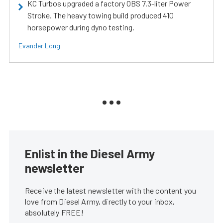
KC Turbos upgraded a factory OBS 7.3-liter Power
Stroke. The heavy towing build produced 410
horsepower during dyno testing.
Evander Long
Enlist in the Diesel Army
newsletter
Receive the latest newsletter with the content you
love from Diesel Army, directly to your inbox,
absolutely FREE!