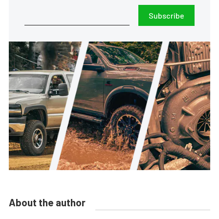
Subscribe
About the author