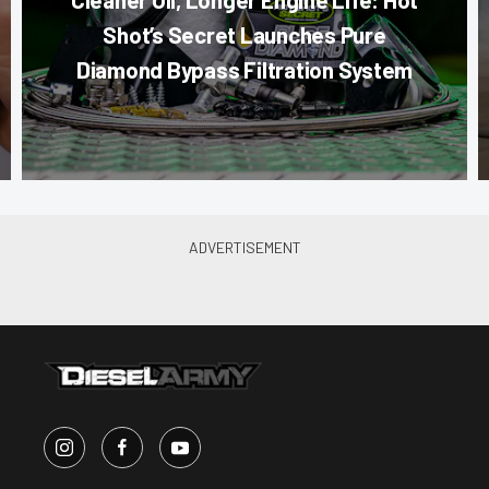
Shot’s Secret Launches Pure
Diamond Bypass Filtration System