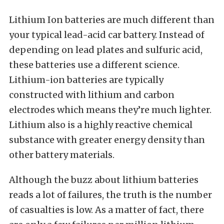
Lithium Ion batteries are much different than
your typical lead-acid car battery. Instead of
depending on lead plates and sulfuric acid,
these batteries use a different science.
Lithium-ion batteries are typically
constructed with lithium and carbon
electrodes which means they’re much lighter.
Lithium also is a highly reactive chemical
substance with greater energy density than
other battery materials.
Although the buzz about lithium batteries
reads a lot of failures, the truth is the number
of casualties is low. As a matter of fact, there