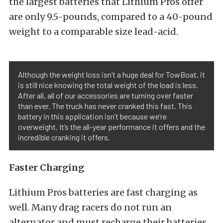
the largest batteries that Lithium Pros offer
are only 9.5-pounds, compared to a 40-pound
weight to a comparable size lead-acid.
Although the weight loss isn’t a huge deal for TowBoat, it
is still nice knowing the total weight of the load is less.
After all, all of our accessories are turning over faster
than ever. The truck has never cranked this fast. This
battery in this application isn’t because we’re
overweight. It’s the all-year performance it offers and the
incredible cranking it offers.
Faster Charging
Lithium Pros batteries are fast charging as
well. Many drag racers do not run an
alternator and must recharge their batteries