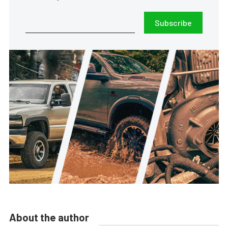
Subscribe
About the author