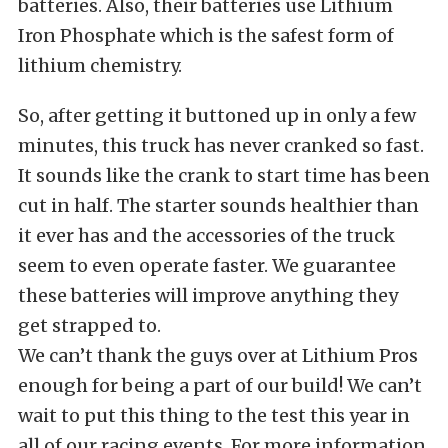
batteries. Also, their batteries use Lithium
Iron Phosphate which is the safest form of
lithium chemistry.
So, after getting it buttoned up in only a few
minutes, this truck has never cranked so fast.
It sounds like the crank to start time has been
cut in half. The starter sounds healthier than
it ever has and the accessories of the truck
seem to even operate faster. We guarantee
these batteries will improve anything they
get strapped to.
We can’t thank the guys over at Lithium Pros
enough for being a part of our build! We can’t
wait to put this thing to the test this year in
all of our racing events. For more information