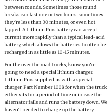
between rounds. Sometimes those round
breaks can last one or two hours, sometimes
they’re less than 30 minutes, or even hot
lapped. A Lithium Pros battery can accept
current more rapidly than a typical lead-acid
battery, which allows the batteries to often be
recharged in as little as 10-15 minutes.
For the over the road trucks, know you’re
going to need a special lithium charger.
Lithium Pros supplied us with a special
charger, Part Number 1008 for when the truck
either sits for a period of time or in case the
alternator fails and runs the battery down. We
haven’t needed to charge up the battery