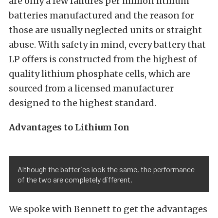
are only a few failures per million lithium
batteries manufactured and the reason for
those are usually neglected units or straight
abuse. With safety in mind, every battery that
LP offers is constructed from the highest of
quality lithium phosphate cells, which are
sourced from a licensed manufacturer
designed to the highest standard.
Advantages to Lithium Ion
Although the batteries look the same, the performance
of the two are completely different.
We spoke with Bennett to get the advantages