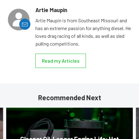
Artie Maupin
Artie Maupin is from Southeast Missouri and
has an extreme passion for anything diesel. He
loves drag racing of all kinds, as well as sled
pulling competitions.
Read my Articles
Recommended Next
Cleaner Oil, Longer Engine Life: Hot