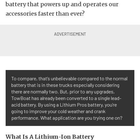
battery that powers up and operates our
accessories faster than ever?
To compare, that’s unbelievable compared to the normal
battery that is in these trucks especially considering
there are normally two. But, prior to any upgrades,
TowBoat has already been converted to a single lead-
acid battery. By using a Lithium Pros battery, you’re
going to improve your cold weather and crank
performance. What application are you trying one on?
What Is A Lithium-Ion Battery