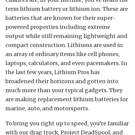
term lithium battery or lithium ion. These are
batteries that are known for their super-
powered properties including extreme
output while still remaining lightweight and
compact construction. Lithiums are used in
an array of ordinary items like cell phones,
laptops, calculators, and even pacemakers. In
the last few years, Lithium Pros has
broadened their horizons and gotten into
much more than your typical gadgets. They
are making replacement lithium batteries for
marine, auto, and motorsports.
To bring you right up to speed, you’re familiar
with our drag truck, Project DeadSpool, and