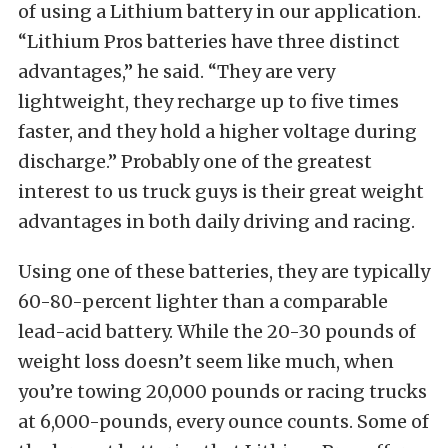
of using a Lithium battery in our application.
“Lithium Pros batteries have three distinct
advantages,” he said. “They are very
lightweight, they recharge up to five times
faster, and they hold a higher voltage during
discharge.” Probably one of the greatest
interest to us truck guys is their great weight
advantages in both daily driving and racing.
Using one of these batteries, they are typically
60-80-percent lighter than a comparable
lead-acid battery. While the 20-30 pounds of
weight loss doesn’t seem like much, when
you’re towing 20,000 pounds or racing trucks
at 6,000-pounds, every ounce counts. Some of