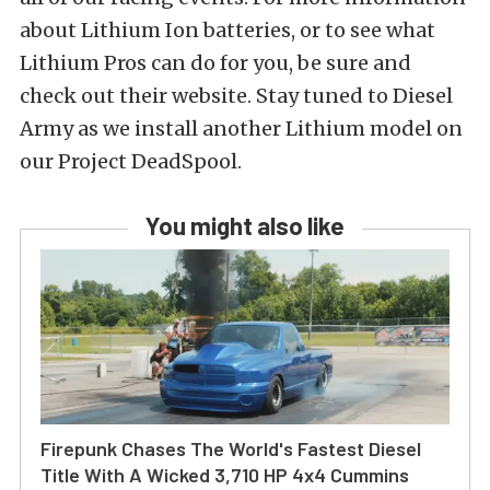
about Lithium Ion batteries, or to see what
Lithium Pros can do for you, be sure and
check out their website. Stay tuned to Diesel
Army as we install another Lithium model on
our Project DeadSpool.
You might also like
Firepunk Chases The World's Fastest Diesel
Title With A Wicked 3,710 HP 4x4 Cummins