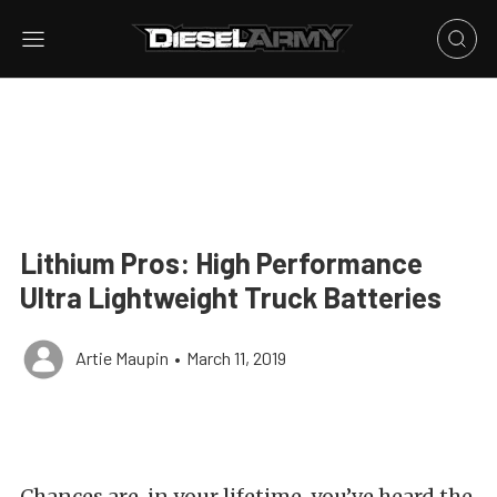
Lithium Pros: High Performance
Ultra Lightweight Truck Batteries
Artie Maupin
•
March 11, 2019
Chances are, in your lifetime, you’ve heard the