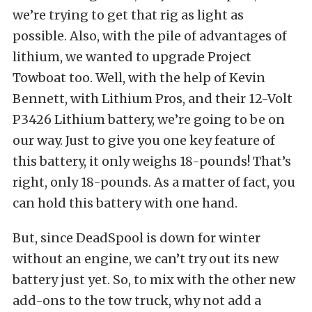
we’re trying to get that rig as light as
possible. Also, with the pile of advantages of
lithium, we wanted to upgrade Project
Towboat too. Well, with the help of Kevin
Bennett, with Lithium Pros, and their 12-Volt
P3426 Lithium battery, we’re going to be on
our way. Just to give you one key feature of
this battery, it only weighs 18-pounds! That’s
right, only 18-pounds. As a matter of fact, you
can hold this battery with one hand.
But, since DeadSpool is down for winter
without an engine, we can’t try out its new
battery just yet. So, to mix with the other new
add-ons to the tow truck, why not add a