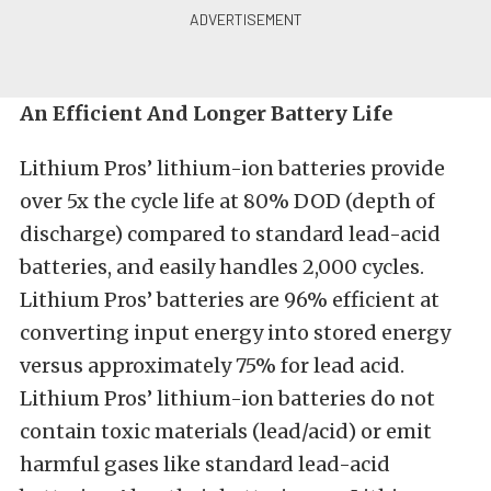
An Efficient And Longer Battery Life
Lithium Pros’ lithium-ion batteries provide
over 5x the cycle life at 80% DOD (depth of
discharge) compared to standard lead-acid
batteries, and easily handles 2,000 cycles.
Lithium Pros’ batteries are 96% efficient at
converting input energy into stored energy
versus approximately 75% for lead acid.
Lithium Pros’ lithium-ion batteries do not
contain toxic materials (lead/acid) or emit
harmful gases like standard lead-acid