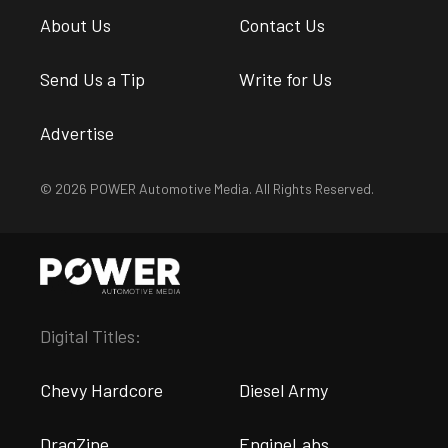
About Us
Contact Us
Send Us a Tip
Write for Us
Advertise
© 2026 POWER Automotive Media. All Rights Reserved.
Digital Titles:
Chevy Hardcore
Diesel Army
DragZine
EngineLabs