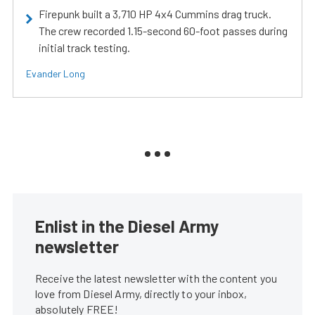
Firepunk built a 3,710 HP 4x4 Cummins drag truck.
The crew recorded 1.15-second 60-foot passes during
initial track testing.
Evander Long
Enlist in the Diesel Army
newsletter
Receive the latest newsletter with the content you
love from Diesel Army, directly to your inbox,
absolutely FREE!