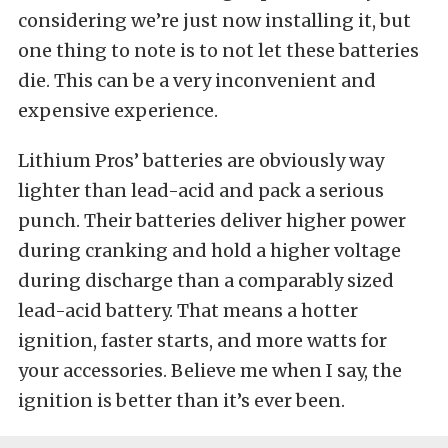
considering we’re just now installing it, but
one thing to note is to not let these batteries
die. This can be a very inconvenient and
expensive experience.
Lithium Pros’ batteries are obviously way
lighter than lead-acid and pack a serious
punch. Their batteries deliver higher power
during cranking and hold a higher voltage
during discharge than a comparably sized
lead-acid battery. That means a hotter
ignition, faster starts, and more watts for
your accessories. Believe me when I say, the
ignition is better than it’s ever been.