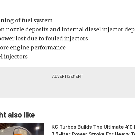
aning of fuel system
on nozzle deposits and internal diesel injector dep
ower lost due to fouled injectors
tore engine performance
l injectors
t also like
KC Turbos Builds The Ultimate 410
7.3-liter Power Stroke For Heavy 