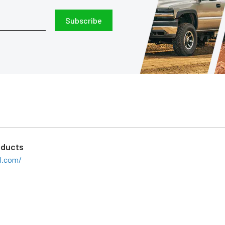
Subscribe
oducts
il.com/