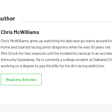
author
Chris McWilliams
Chris McWilliams grew up watching his dad race go-karts around hi
home and started racing junior dragsters when he was 10 years old.
Mini Stock for two seasons until he totaled his racecar in an accid
Kentucky Speedway. He is currently a college student at Oakland Cit
working on a degree to pay the bills for his dirt racing addiction.
Read my Articles