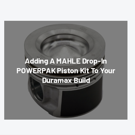
Adding A MAHLE Drop-In
POWERPAK Piston Kit To Your
Duramax Build