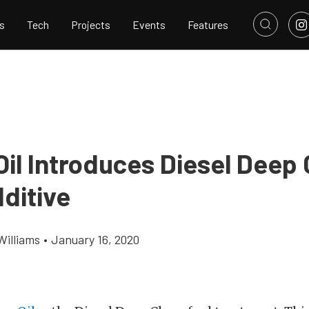
s
Tech
Projects
Events
Features
Oil Introduces Diesel Deep 
ditive
Williams
•
January 16, 2020