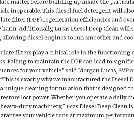
late matter before building up inside the particula
cle inoperable. This diesel fuel detergent will als
ulate filter (DPF) regeneration efficiencies and ove
 harm. Additionally, Lucas Diesel Deep Clean will 
 allowing diesel engines to run smoother and cool
ulate filters play a critical role in the functioning o
ks. Failing to maintain the DPF can lead to signifi
uences for your vehicle,” said Morgan Lucas, SVP of
 “This is exactly why we manufactured the Diesel 
a unique cleaning formulation that is designed to 
 restore lost power. Whether you operate a daily di
heavy-duty machinery, Lucas Diesel Deep Clean is 
arantee your vehicle runs at maximum performanc