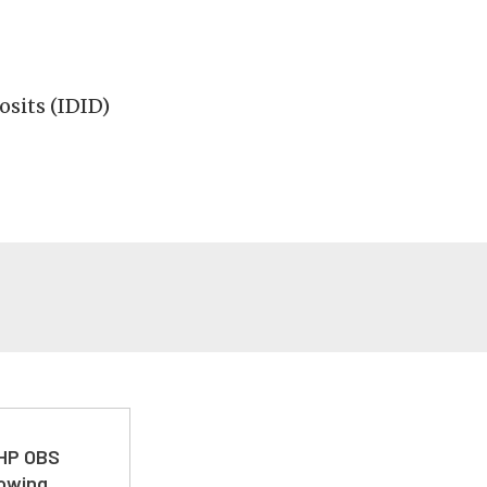
osits (IDID)
 HP OBS
Towing