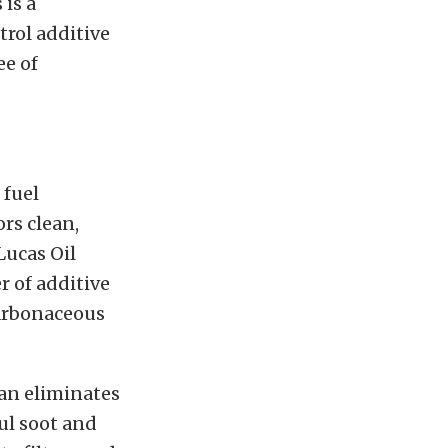
 is a
trol additive
ee of
 fuel
rs clean,
Lucas Oil
r of additive
carbonaceous
ean eliminates
ul soot and