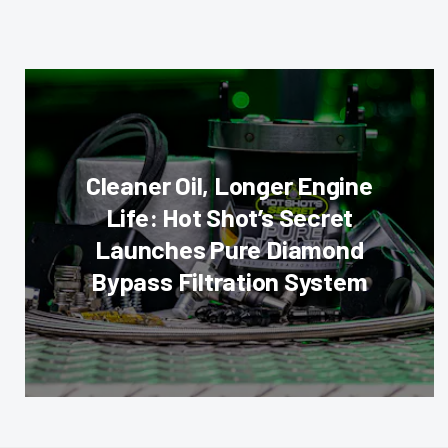
Cleaner Oil, Longer Engine
Life: Hot Shot’s Secret
Launches Pure Diamond
Bypass Filtration System