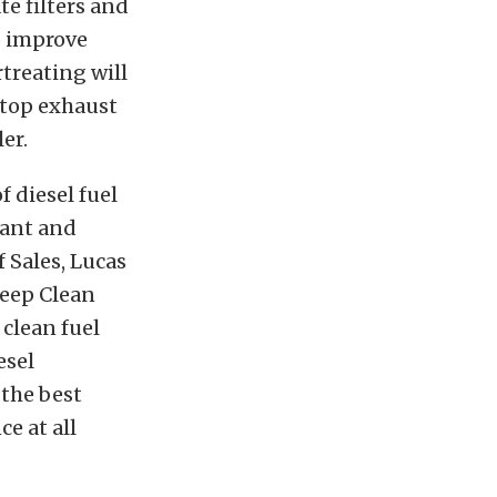
te filters and
o improve
rtreating will
stop exhaust
er.
f diesel fuel
cant and
 Sales, Lucas
Deep Clean
clean fuel
esel
the best
e at all