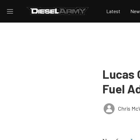
Latest
New
Lucas 
Fuel Ad
Chris Mc