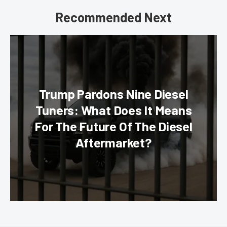
Recommended Next
Trump Pardons Nine Diesel
Tuners: What Does It Means
For The Future Of The Diesel
Aftermarket?