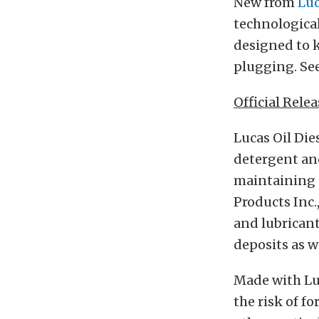
New from
Luc
technological
designed to k
plugging. See
Official Relea
Lucas Oil Die
detergent and
maintaining 
Products Inc.
and lubricant
deposits as we
Made with Luc
the risk of f