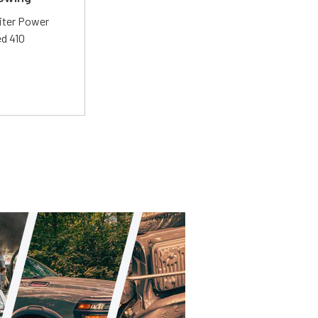
liter Power
ed 410