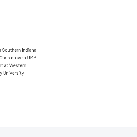
s Southern Indiana
 Chris drove a UMP
ent at Western
y University