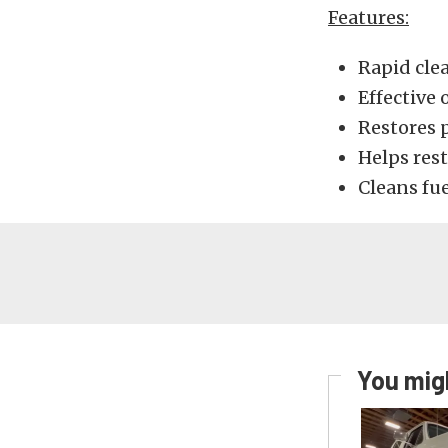
Features:
Rapid cle
Effective 
Restores p
Helps res
Cleans fue
You migh