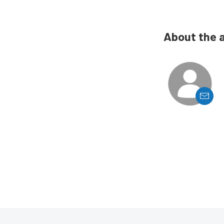
About the 