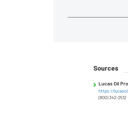
Sources
Lucas Oil Pr
https://lucaso
(800) 342-2512