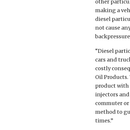
other particu
making a vehi
diesel partic
not cause any
backpressure,
“Diesel partic
cars and truc
costly conseq
Oil Products.
product with 
injectors and
commuter or 
method to gu
times.”