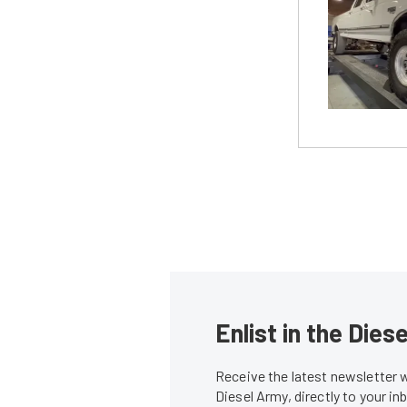
Enlist in the Die
Receive the latest newsletter 
Diesel Army, directly to your i