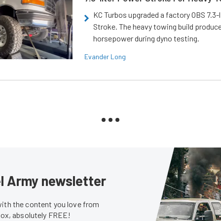
KC Turbos upgraded a factory OBS 7.3-
Stroke. The heavy towing build produc
horsepower during dyno testing.
Evander Long
sel Army newsletter
with the content you love from
nbox, absolutely FREE!