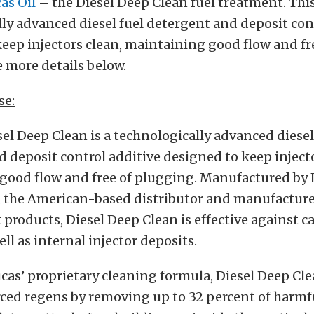
as Oil
– the Diesel Deep Clean fuel treatment. This
ly advanced diesel fuel detergent and deposit con
eep injectors clean, maintaining good flow and fr
 more details below.
se:
sel Deep Clean is a technologically advanced diesel
 deposit control additive designed to keep injecto
good flow and free of plugging. Manufactured by 
, the American-based distributor and manufacture
 products, Diesel Deep Clean is effective against 
ll as internal injector deposits.
as’ proprietary cleaning formula, Diesel Deep Cl
orced regens by removing up to 32 percent of harmf