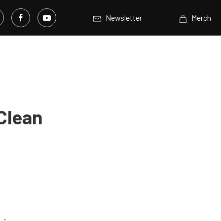
Newsletter
Merch
Clean