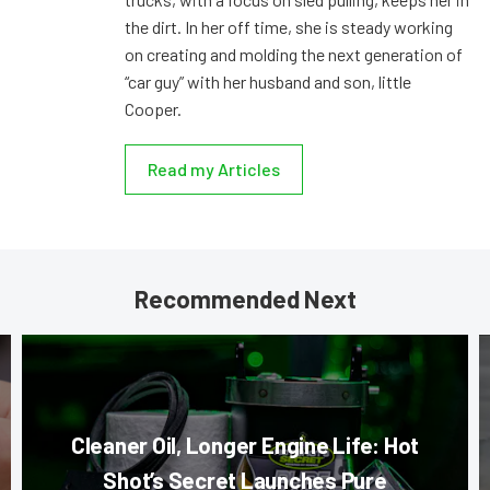
the dirt. In her off time, she is steady working
on creating and molding the next generation of
“car guy” with her husband and son, little
Cooper.
Read my Articles
Recommended Next
Cleaner Oil, Longer Engine Life: Hot
Shot’s Secret Launches Pure