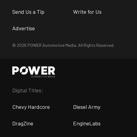
Send Us a Tip
Write for Us
Advertise
© 2026 POWER Automotive Media. All Rights Reserved.
Digital Titles:
Chevy Hardcore
Diesel Army
DragZine
EngineLabs