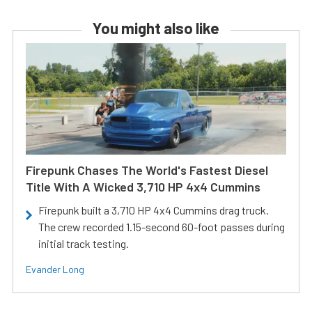
You might also like
Firepunk Chases The World's Fastest Diesel
Title With A Wicked 3,710 HP 4x4 Cummins
Firepunk built a 3,710 HP 4x4 Cummins drag truck.
The crew recorded 1.15-second 60-foot passes during
initial track testing.
Evander Long