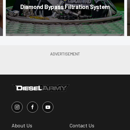
Diamond Bypass Filtration System
About Us
Contact Us