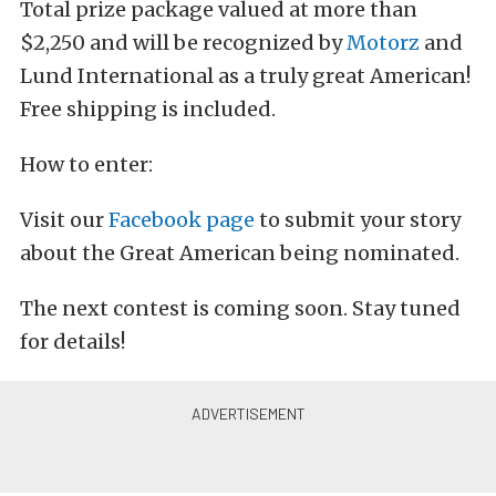
Total prize package valued at more than
$2,250 and will be recognized by
Motorz
and
Lund International as a truly great American!
Free shipping is included.
How to enter:
Visit our
Facebook page
to submit your story
about the Great American being nominated.
The next contest is coming soon. Stay tuned
for details!