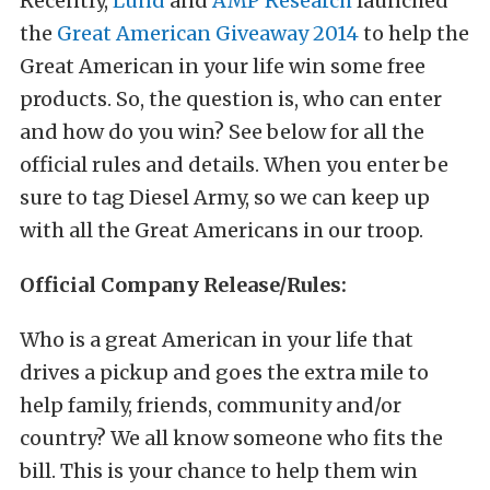
Recently,
Lund
and
AMP Research
launched
the
Great American Giveaway 2014
to help the
Great American in your life win some free
products. So, the question is, who can enter
and how do you win? See below for all the
official rules and details. When you enter be
sure to tag Diesel Army, so we can keep up
with all the Great Americans in our troop.
Official Company Release/Rules:
Who is a great American in your life that
drives a pickup and goes the extra mile to
help family, friends, community and/or
country? We all know someone who fits the
bill. This is your chance to help them win