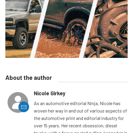
About the author
Nicole Girkey
As an automotive editorial Ninja, Nicole has
woven her way in and out of various aspects of
the automotive print and editorial industry for
over 15 years. Her recent obsession, diesel
trucks, with a focus on sled pulling, keeps her in