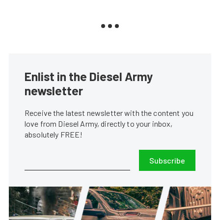
Enlist in the Diesel Army
newsletter
Receive the latest newsletter with the content you
love from Diesel Army, directly to your inbox,
absolutely FREE!
Subscribe