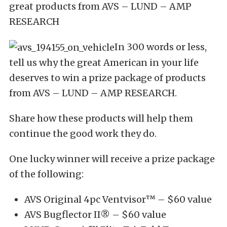
great products from AVS – LUND – AMP
RESEARCH
In 300 words or less,
tell us why the great American in your life
deserves to win a prize package of products
from AVS – LUND – AMP RESEARCH.
Share how these products will help them
continue the good work they do.
One lucky winner will receive a prize package
of the following:
AVS Original 4pc Ventvisor™ – $60 value
AVS Bugflector II® – $60 value