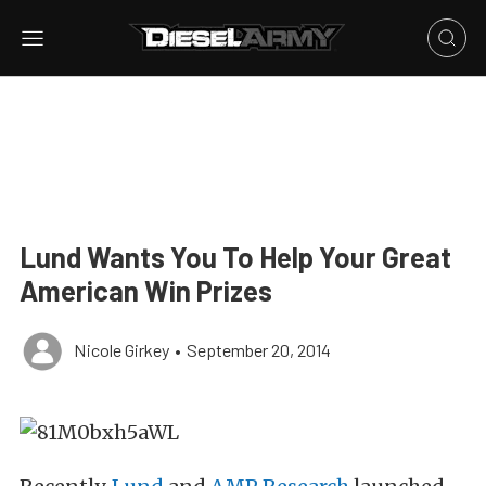
Lund Wants You To Help Your Great
American Win Prizes
Nicole Girkey
•
September 20, 2014