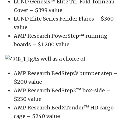
LUND Genesis™ Elite Tri-Fold Tonneau
Cover – $399 value
LUND Elite Series Fender Flares – $360
value
AMP Research PowerStep™ running
boards – $1,200 value
As well as a choice of:
AMP Research BedStep® bumper step –
$200 value
AMP Research BedStep2™ box-side –
$230 value
AMP Research BedXTender™ HD cargo
cage – $240 value