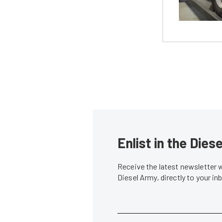
Enlist in the Die
Receive the latest newsletter 
Diesel Army, directly to your i