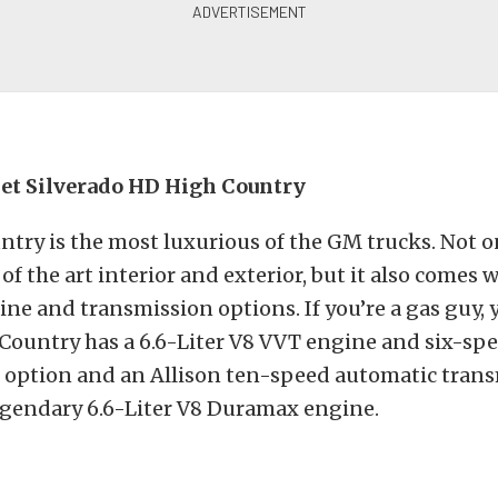
et Silverado HD High Country
try is the most luxurious of the GM trucks. Not o
of the art interior and exterior, but it also comes 
ine and transmission options. If you’re a gas guy, y
Country has a 6.6-Liter V8 VVT engine and six-sp
 option and an Allison ten-speed automatic tran
egendary 6.6-Liter V8 Duramax engine.