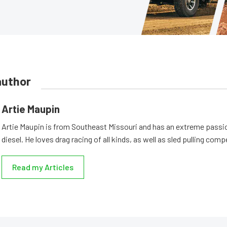
author
Artie Maupin
Artie Maupin is from Southeast Missouri and has an extreme passio
diesel. He loves drag racing of all kinds, as well as sled pulling comp
Read my Articles