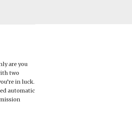
nly are you
with two
ou’re in luck.
eed automatic
smission