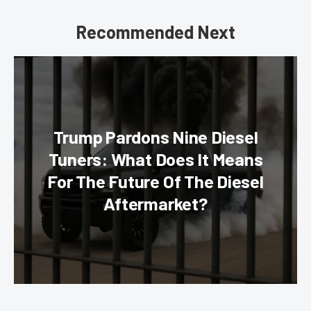
Recommended Next
Trump Pardons Nine Diesel
Tuners: What Does It Means
For The Future Of The Diesel
Aftermarket?