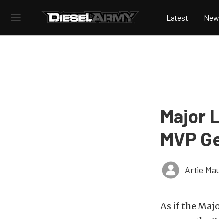
Latest
New
Major 
MVP Ge
Artie Ma
As if the Maj