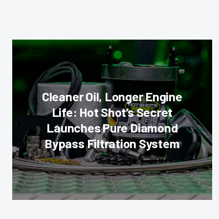
Cleaner Oil, Longer Engine
Life: Hot Shot’s Secret
Launches Pure Diamond
Bypass Filtration System