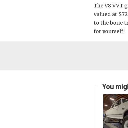
The V8 VVT g
valued at $72
to the bone tr
for yourself!
You migh