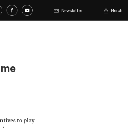
Newsletter
Merch
Game
ntives to play