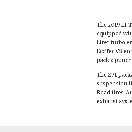
The 2019 LT T
equipped wit
Liter turbo e
EcoTec V8 en
pack a punch,
The Z71 packa
suspension li
Road tires, A
exhaust syst