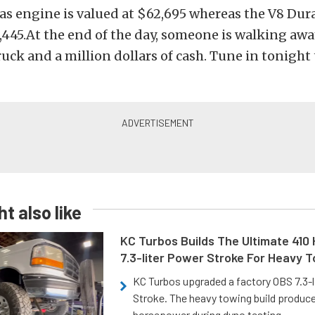
as engine is valued at $62,695 whereas the V8 Dur
,445.At the end of the day, someone is walking awa
uck and a million dollars of cash. Tune in tonight t
t also like
KC Turbos Builds The Ultimate 410
7.3-liter Power Stroke For Heavy 
KC Turbos upgraded a factory OBS 7.3-
Stroke. The heavy towing build produc
horsepower during dyno testing.