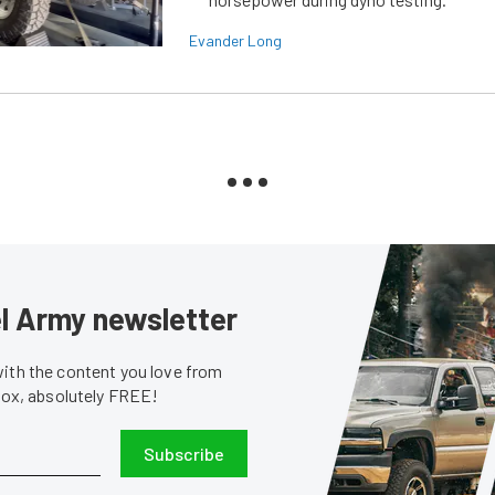
Evander Long
sel Army newsletter
with the content you love from
nbox, absolutely FREE!
Subscribe