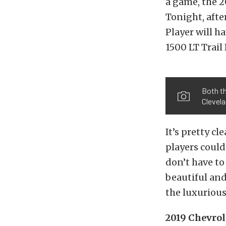
a game, the 2
Tonight, afte
Player will h
1500 LT Trail
Both th
Clevela
It’s pretty cl
players could
don’t have to
beautiful and
the luxuriou
2019 Chevrol