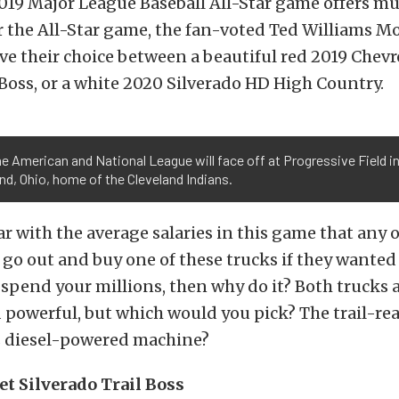
019 Major League Baseball All-Star game offers m
r the All-Star game, the fan-voted Ted Williams M
ave their choice between a beautiful red 2019 Chevr
 Boss, or a white 2020 Silverado HD High Country.
e American and National League will face off at Progressive Field i
nd, Ohio, home of the Cleveland Indians.
ear with the average salaries in this game that any 
 go out and buy one of these trucks if they wanted i
 spend your millions, then why do it? Both trucks a
 powerful, but which would you pick? The trail-re
s diesel-powered machine?
et Silverado Trail Boss