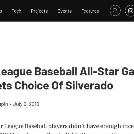
s
Tech
Projects
Events
Features
League Baseball All-Star 
ts Choice Of Silverado
upin
•
July 9, 2019
or League Baseball players didn’t have enough ince