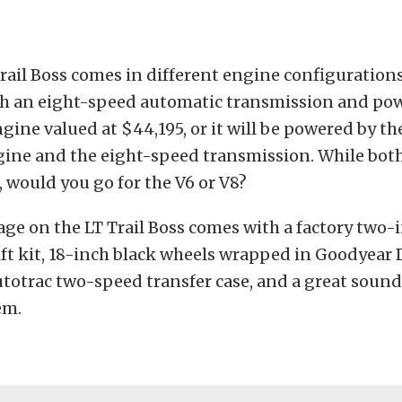
rail Boss comes in different engine configurations.
h an eight-speed automatic transmission and powe
ngine valued at $44,195, or it will be powered by the
gine and the eight-speed transmission. While both
 would you go for the V6 or V8?
ge on the LT Trail Boss comes with a factory two-
ft kit, 18-inch black wheels wrapped in Goodyear 
utotrac two-speed transfer case, and a great soun
em.