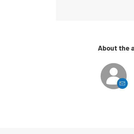
About the 