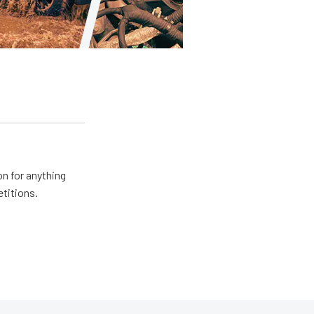
n for anything
etitions.