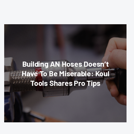
Building AN Hoses Doesn’t
Have To Be Miserable: Koul
Tools Shares Pro Tips