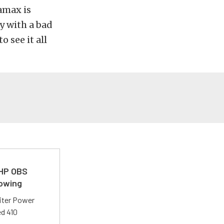
amax is
y with a bad
o see it all
 HP OBS
Towing
liter Power
ed 410