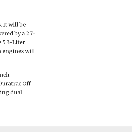
 It will be
red by a 2.7-
 5.3-Liter
 engines will
inch
Duratrac Off-
ding dual