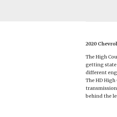
2020 Chevrol
The High Coun
getting state 
different eng
The HD High 
transmission
behind the l