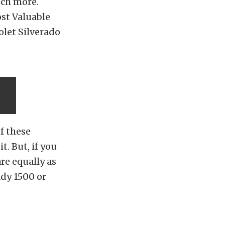
uch more.
ost Valuable
olet Silverado
n
of these
t. But, if you
re equally as
ady 1500 or