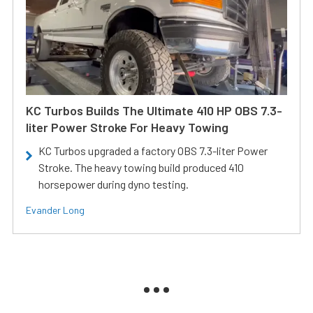
KC Turbos Builds The Ultimate 410 HP OBS 7.3-
liter Power Stroke For Heavy Towing
KC Turbos upgraded a factory OBS 7.3-liter Power
Stroke. The heavy towing build produced 410
horsepower during dyno testing.
Evander Long