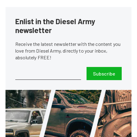
Enlist in the Diesel Army
newsletter
Receive the latest newsletter with the content you
love from Diesel Army, directly to your inbox,
absolutely FREE!
Subscribe