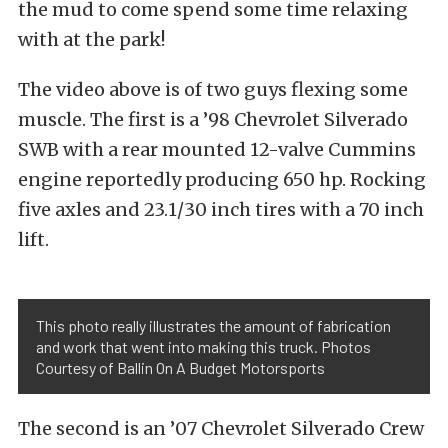
the mud to come spend some time relaxing
with at the park!
The video above is of two guys flexing some
muscle. The first is a ’98 Chevrolet Silverado
SWB with a rear mounted 12-valve Cummins
engine reportedly producing 650 hp. Rocking
five axles and 23.1/30 inch tires with a 70 inch
lift.
This photo really illustrates the amount of fabrication
and work that went into making this truck. Photos
Courtesy of Ballin On A Budget Motorsports
The second is an ’07 Chevrolet Silverado Crew