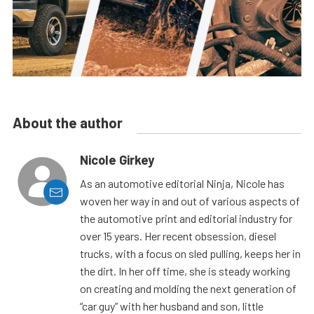
About the author
Nicole Girkey
As an automotive editorial Ninja, Nicole has
woven her way in and out of various aspects of
the automotive print and editorial industry for
over 15 years. Her recent obsession, diesel
trucks, with a focus on sled pulling, keeps her in
the dirt. In her off time, she is steady working
on creating and molding the next generation of
“car guy” with her husband and son, little