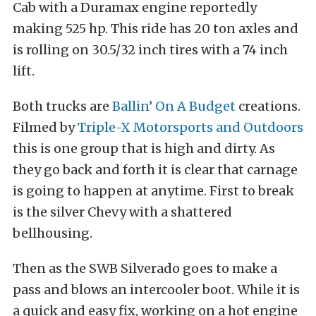
Cab with a Duramax engine reportedly
making 525 hp. This ride has 20 ton axles and
is rolling on 30.5/32 inch tires with a 74 inch
lift.
Both trucks are
Ballin’ On A Budget
creations.
Filmed by
Triple-X Motorsports and Outdoors
this is one group that is high and dirty. As
they go back and forth it is clear that carnage
is going to happen at anytime. First to break
is the silver Chevy with a shattered
bellhousing.
Then as the SWB Silverado goes to make a
pass and blows an intercooler boot. While it is
a quick and easy fix, working on a hot engine