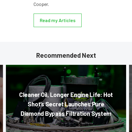
Cooper.
Read my Articles
Recommended Next
Cleaner Oil, Longer Engine Life: Hot
Shot’s Secret Launches Pure
Diamond Bypass Filtration System