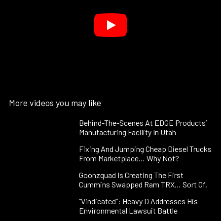
More videos you may like
Behind-The-Scenes At EDGE Products’
Manufacturing Facility In Utah
Fixing And Jumping Cheap Diesel Trucks
From Marketplace… Why Not?
Goonzquad Is Creating The First
Cummins Swapped Ram TRX… Sort Of.
“Vindicated”: Heavy D Addresses His
Environmental Lawsuit Battle