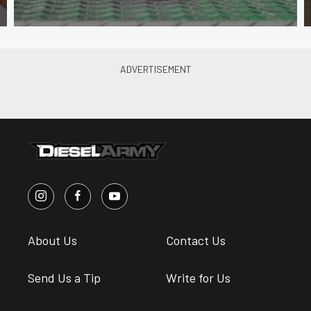
About Us
Contact Us
Send Us a Tip
Write for Us