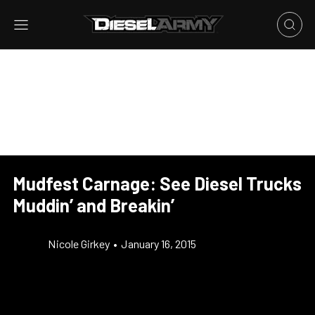
Mudfest Carnage: See Diesel Trucks
Muddin’ and Breakin’
Nicole Girkey
•
January 16, 2015