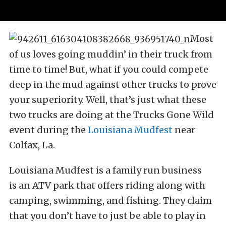
Most
of us loves going muddin’ in their truck from
time to time! But, what if you could compete
deep in the mud against other trucks to prove
your superiority. Well, that’s just what these
two trucks are doing at the Trucks Gone Wild
event during the
Louisiana Mudfest
near
Colfax, La.
Louisiana Mudfest is a family run business
is an ATV park that offers riding along with
camping, swimming, and fishing. They claim
that you don’t have to just be able to play in