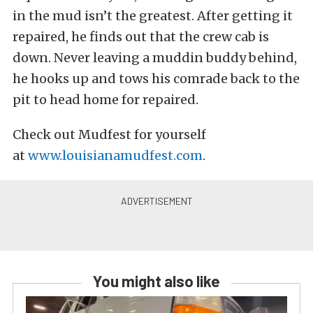
in the mud isn’t the greatest. After getting it
repaired, he finds out that the crew cab is
down. Never leaving a muddin buddy behind,
he hooks up and tows his comrade back to the
pit to head home for repaired.
Check out Mudfest for yourself
at
www.louisianamudfest.com
.
You might also like