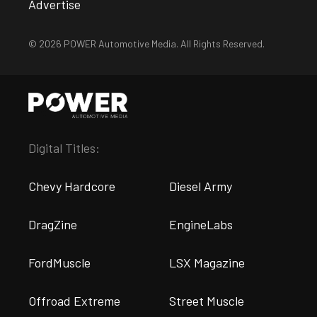
Advertise
© 2026 POWER Automotive Media. All Rights Reserved.
Digital Titles:
Chevy Hardcore
Diesel Army
DragZine
EngineLabs
FordMuscle
LSX Magazine
Offroad Extreme
Street Muscle