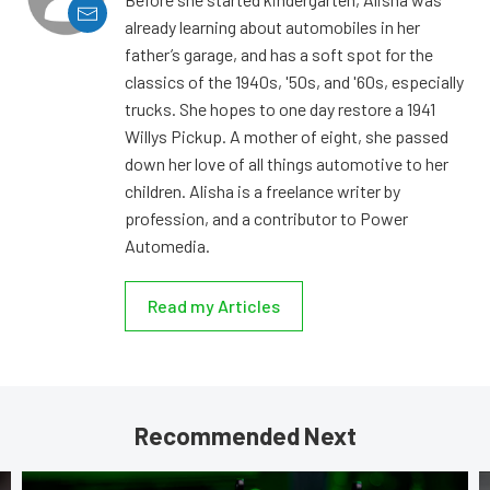
already learning about automobiles in her
father’s garage, and has a soft spot for the
classics of the 1940s, '50s, and '60s, especially
trucks. She hopes to one day restore a 1941
Willys Pickup. A mother of eight, she passed
down her love of all things automotive to her
children. Alisha is a freelance writer by
profession, and a contributor to Power
Automedia.
Read my Articles
Recommended Next