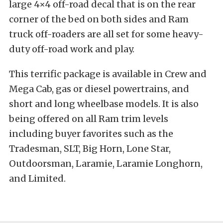
large 4×4 off-road decal that is on the rear
corner of the bed on both sides and Ram
truck off-roaders are all set for some heavy-
duty off-road work and play.
This terrific package is available in Crew and
Mega Cab, gas or diesel powertrains, and
short and long wheelbase models. It is also
being offered on all Ram trim levels
including buyer favorites such as the
Tradesman, SLT, Big Horn, Lone Star,
Outdoorsman, Laramie, Laramie Longhorn,
and Limited.