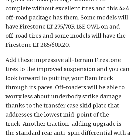
complete without excellent tires and this 4×4
off-road package has them. Some models will
have Firestone LT 275/70R 18E OWL on and
off-road tires and some models will have the
Firestone LT 285/60R20.
Add these impressive all-terrain Firestone
tires to the improved suspension and you can
look forward to putting your Ram truck
through its paces. Off-roaders will be able to
worry less about underbody strike damage
thanks to the transfer case skid plate that
addresses the lowest mid-point of the
truck. Another traction-adding upgrade is
the standard rear anti-spin differential with a