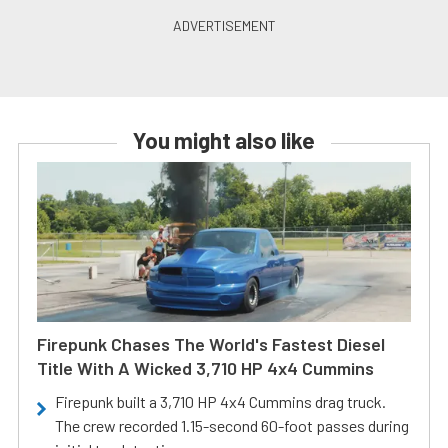
You might also like
Firepunk Chases The World's Fastest Diesel
Title With A Wicked 3,710 HP 4x4 Cummins
Firepunk built a 3,710 HP 4x4 Cummins drag truck.
The crew recorded 1.15-second 60-foot passes during