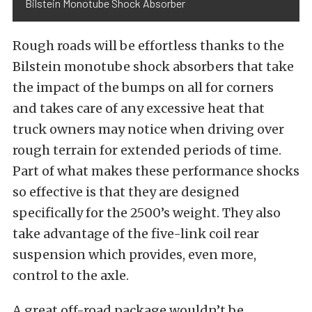
Bilstein Monotube Shock Absorber
Rough roads will be effortless thanks to the
Bilstein monotube shock absorbers that take
the impact of the bumps on all for corners
and takes care of any excessive heat that
truck owners may notice when driving over
rough terrain for extended periods of time.
Part of what makes these performance shocks
so effective is that they are designed
specifically for the 2500’s weight. They also
take advantage of the five-link coil rear
suspension which provides, even more,
control to the axle.
A great off-road package wouldn’t be