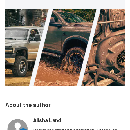
About the author
Alisha Land
Before she started kindergarten, Alisha was