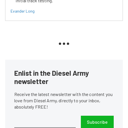
initial track testing.
Evander Long
Enlist in the Diesel Army
newsletter
Receive the latest newsletter with the content you
love from Diesel Army, directly to your inbox,
absolutely FREE!
Subscribe