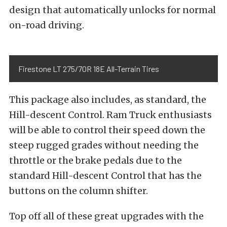
design that automatically unlocks for normal
on-road driving.
Firestone LT 275/70R 18E All-Terrain Tires
This package also includes, as standard, the
Hill-descent Control. Ram Truck enthusiasts
will be able to control their speed down the
steep rugged grades without needing the
throttle or the brake pedals due to the
standard Hill-descent Control that has the
buttons on the column shifter.
Top off all of these great upgrades with the