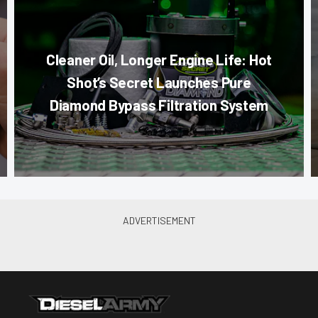
Cleaner Oil, Longer Engine Life: Hot
Shot’s Secret Launches Pure
Diamond Bypass Filtration System