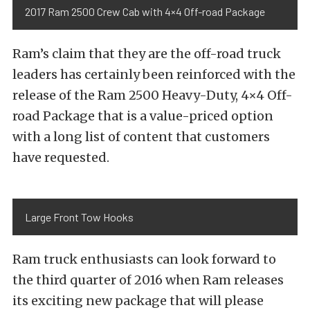
2017 Ram 2500 Crew Cab with 4×4 Off-road Package
Ram’s claim that they are the off-road truck
leaders has certainly been reinforced with the
release of the Ram 2500 Heavy-Duty, 4×4 Off-
road Package that is a value-priced option
with a long list of content that customers
have requested.
Large Front Tow Hooks
Ram truck enthusiasts can look forward to
the third quarter of 2016 when Ram releases
its exciting new package that will please