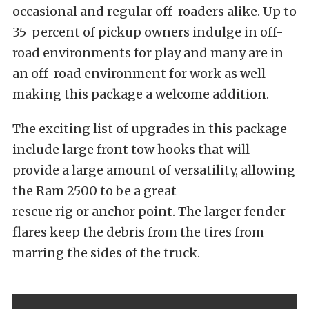
occasional and regular off-roaders alike. Up to
35 percent of pickup owners indulge in off-
road environments for play and many are in
an off-road environment for work as well
making this package a welcome addition.
The exciting list of upgrades in this package
include large front tow hooks that will
provide a large amount of versatility, allowing
the Ram 2500 to be a great
rescue rig or anchor point. The larger fender
flares keep the debris from the tires from
marring the sides of the truck.