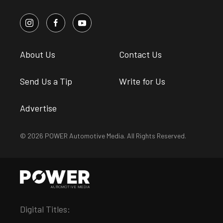
About Us
Contact Us
Send Us a Tip
Write for Us
Advertise
© 2026 POWER Automotive Media. All Rights Reserved.
Digital Titles: