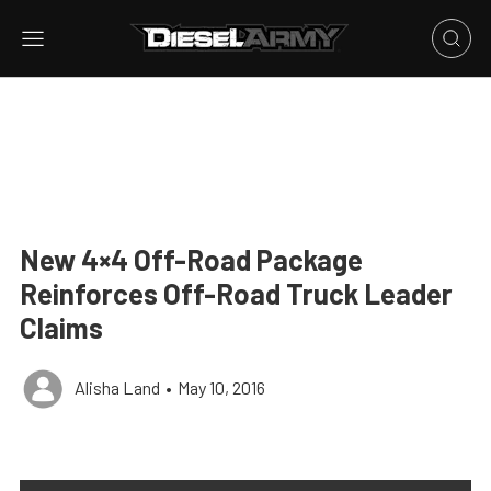
New 4×4 Off-Road Package
Reinforces Off-Road Truck Leader
Claims
Alisha Land
•
May 10, 2016