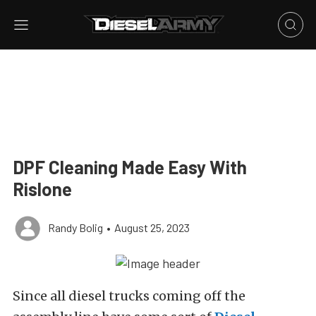
DPF Cleaning Made Easy With
Rislone
Randy Bolig
•
August 25, 2023
Since all diesel trucks coming off the