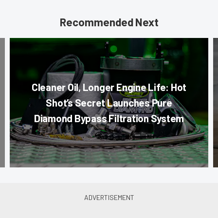
Recommended Next
Cleaner Oil, Longer Engine Life: Hot
Shot’s Secret Launches Pure
Diamond Bypass Filtration System