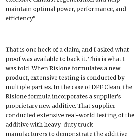
maintain optimal power, performance, and
efficiency.”
That is one heck of a claim, and I asked what
proof was available to back it. This is what I
was told. When Rislone formulates a new
product, extensive testing is conducted by
multiple parties. In the case of DPF Clean, the
Rislone formula incorporates a supplier’s
proprietary new additive. That supplier
conducted extensive real-world testing of the
additive with heavy-duty truck
manufacturers to demonstrate the additive