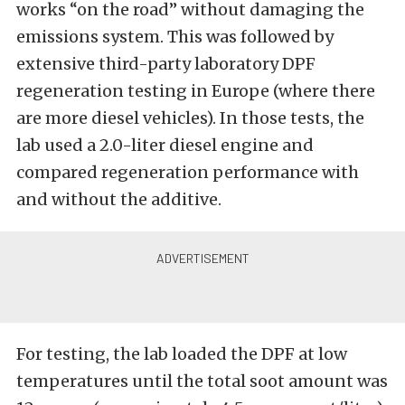
works “on the road” without damaging the
emissions system. This was followed by
extensive third-party laboratory DPF
regeneration testing in Europe (where there
are more diesel vehicles). In those tests, the
lab used a 2.0-liter diesel engine and
compared regeneration performance with
and without the additive.
For testing, the lab loaded the DPF at low
temperatures until the total soot amount was