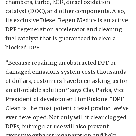
chambers, turbo, EGR, diesel oxidation
catalyst (DOC), and other components. Also,
its exclusive Diesel Regen Medic+ is an active
DPF regeneration accelerator and cleaning
fuel catalyst that is guaranteed to clear a
blocked DPF.
“Because repairing an obstructed DPF or
damaged emissions system costs thousands
of dollars, customers have been asking us for
an affordable solution,” says Clay Parks, Vice
President of development for Rislone. “DPF
Clean is the most potent diesel product we’ve
ever developed. Not only will it clear clogged
DPFs, but regular use will also prevent
excessive exhaust regeneration and help