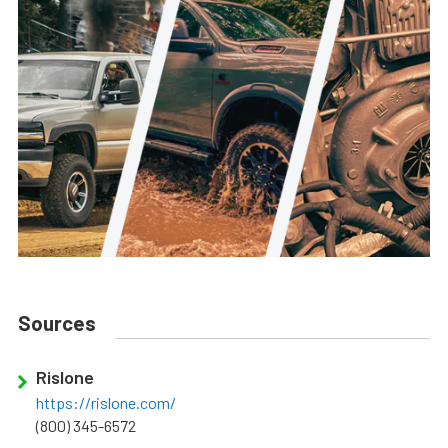
Sources
Rislone
https://rislone.com/
(800) 345-6572