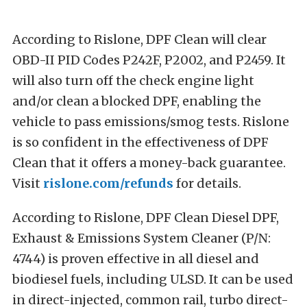
According to Rislone, DPF Clean will clear
OBD-II PID Codes P242F, P2002, and P2459. It
will also turn off the check engine light
and/or clean a blocked DPF, enabling the
vehicle to pass emissions/smog tests. Rislone
is so confident in the effectiveness of DPF
Clean that it offers a money-back guarantee.
Visit
rislone.com/refunds
for details.
According to Rislone, DPF Clean Diesel DPF,
Exhaust & Emissions System Cleaner (P/N:
4744) is proven effective in all diesel and
biodiesel fuels, including ULSD. It can be used
in direct-injected, common rail, turbo direct-