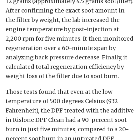
12 grams (approximately 4.5 grams soot/liter).
After confirming the exact soot amount in
the filter by weight, the lab increased the
engine temperature by post-injection at
2,200 rpm for five minutes. It then monitored
regeneration over a 60-minute span by
analyzing back pressure decrease. Finally, it
calculated total regeneration efficiency by
weight loss of the filter due to soot burn.
Those tests found that even at the low
temperature of 500 degrees Celsius (932
Fahrenheit), the DPF treated with the additive
in Rislone DPF Clean had a 90-percent soot
burn in just five minutes, compared to a 20-
percent soot burn in an untreated DPF.