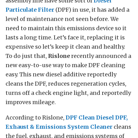
assembly line have some sort of
Diesel
Particulate Filter
(DPF) in use, it has added a
level of maintenance not seen before. We
need to maintain this emissions device so it
lasts a long time. Let’s face it, replacing it is
expensive so let’s keep it clean and healthy.
To do just that,
Rislone
recently announced a
new easy-to-use way to make DPF cleaning
easy. This new diesel additive reportedly
cleans the DPF, reduces regeneration cycles,
turns off a check engine light, and reportedly
improves mileage.
According to Rislone,
DPF Clean Diesel DPF,
Exhaust & Emissions System Cleaner
cleans
the fuel, exhaust, and emissions systems of