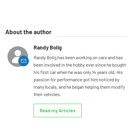
About the author
Randy Bolig
Randy Bolig has been working on cars and has
been involved in the hobby ever since he bought
his first car when he was only 14 years old. His
passion for performance got him noticed by
many locals, and he began helping them modify
their vehicles.
Read my Articles