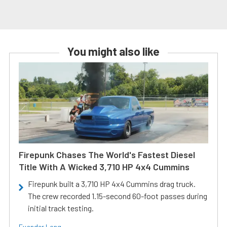
You might also like
Firepunk Chases The World's Fastest Diesel
Title With A Wicked 3,710 HP 4x4 Cummins
Firepunk built a 3,710 HP 4x4 Cummins drag truck.
The crew recorded 1.15-second 60-foot passes during
initial track testing.
Evander Long