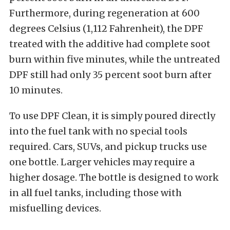
Furthermore, during regeneration at 600
degrees Celsius (1,112 Fahrenheit), the DPF
treated with the additive had complete soot
burn within five minutes, while the untreated
DPF still had only 35 percent soot burn after
10 minutes.
To use DPF Clean, it is simply poured directly
into the fuel tank with no special tools
required. Cars, SUVs, and pickup trucks use
one bottle. Larger vehicles may require a
higher dosage. The bottle is designed to work
in all fuel tanks, including those with
misfuelling devices.