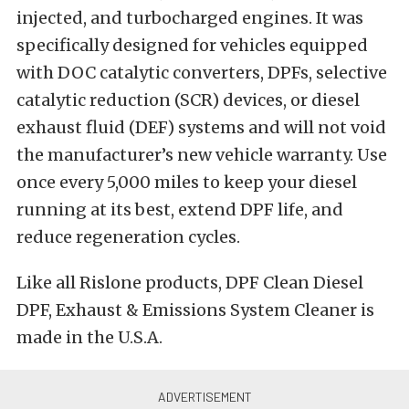
injected, and turbocharged engines. It was
specifically designed for vehicles equipped
with DOC catalytic converters, DPFs, selective
catalytic reduction (SCR) devices, or diesel
exhaust fluid (DEF) systems and will not void
the manufacturer’s new vehicle warranty. Use
once every 5,000 miles to keep your diesel
running at its best, extend DPF life, and
reduce regeneration cycles.
Like all Rislone products, DPF Clean Diesel
DPF, Exhaust & Emissions System Cleaner is
made in the U.S.A.