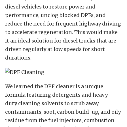
diesel vehicles to restore power and
performance, unclog blocked DPFs, and
reduce the need for frequent highway driving
to accelerate regeneration. This would make
it an ideal solution for diesel trucks that are
driven regularly at low speeds for short
durations.
We learned the DPF cleaner is a unique
formula featuring detergents and heavy-
duty cleaning solvents to scrub away
contaminants, soot, carbon build-up, and oily
residue from the fuel injectors, combustion