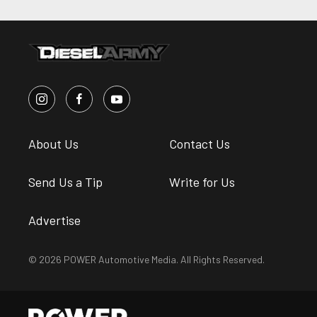
About Us
Contact Us
Send Us a Tip
Write for Us
Advertise
© 2026 POWER Automotive Media. All Rights Reserved.