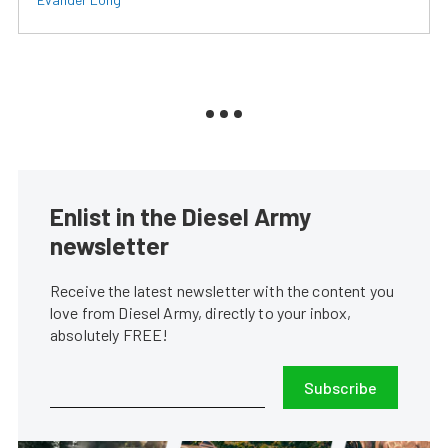
Enlist in the Diesel Army
newsletter
Receive the latest newsletter with the content you
love from Diesel Army, directly to your inbox,
absolutely FREE!
Subscribe