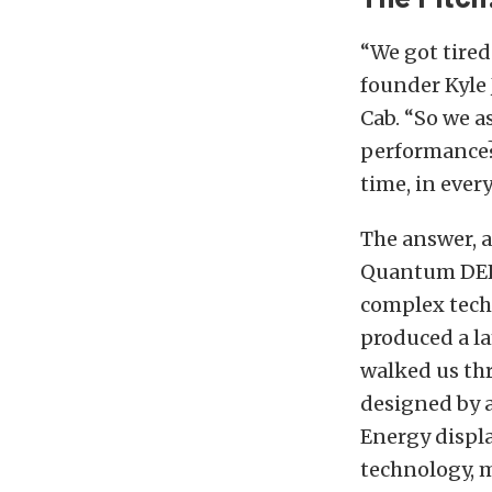
“We got tired
founder Kyle 
Cab. “So we a
performance?
time, in every
The answer, a
Quantum DEF 
complex tech
produced a l
walked us th
designed by 
Energy displ
technology, m