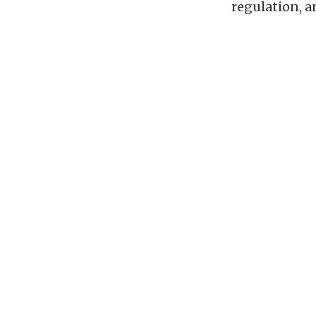
regulation, a