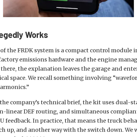
legedly Works
 of the FRDK system is a compact control module i
factory emissions hardware and the engine man
there, the explanation leaves the garage and ent
ical space. We recall something involving “wavef
armonics.”
the company’s technical brief, the kit uses dual-s
n-linear DEF routing, and simultaneous complian
U feedback. In practice, that means the truck beh
tch up, and another way with the switch down. We 