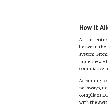
How It Al
At the center
between the 
system. From 
more theoret
compliance h
According to 
pathways, no
compliant EC
with the swi