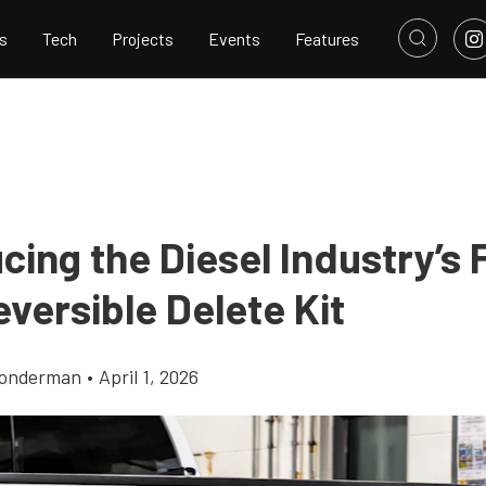
s
Tech
Projects
Events
Features
cing the Diesel Industry’s F
eversible Delete Kit
Gonderman
•
April 1, 2026