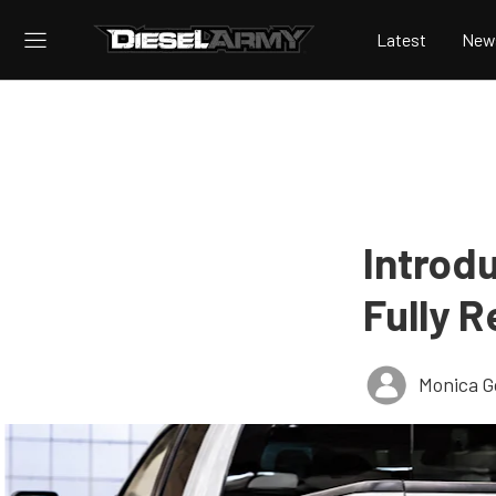
Latest
New
Introdu
Fully R
Monica 