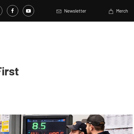
Newsletter
Merch
irst