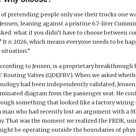
 of pretending people only use their trucks one w
Jensen, leaning against a pristine 6.7-liter Cum
sked: what if you didn’t have to choose between c
 It
is
2026, which means everyone needs to be happy
 situation.”
ccording to Jensen, is a proprietary breakthrough h
Routing Valves (QDEFRV). When we asked whethe
nology had been independently validated, Jensen
aminated diagram from the passenger seat. He con
rough something that looked like a factory wiring
a man who had recently lost an argument with a 
ay. That was the moment we realized the FRDK, u
ight be operating outside the boundaries of physi