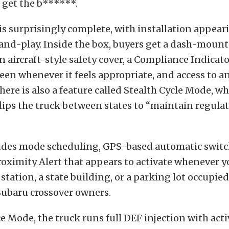
 get the b******.
f is surprisingly complete, with installation appear
and-play. Inside the box, buyers get a dash-moun
n aircraft-style safety cover, a Compliance Indicato
een whenever it feels appropriate, and access to a
here is also a feature called Stealth Cycle Mode, w
flips the truck between states to “maintain regula
udes mode scheduling, GPS-based automatic switc
oximity Alert that appears to activate whenever y
station, a state building, or a parking lot occupie
ubaru crossover owners.
 Mode, the truck runs full DEF injection with act