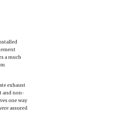
nstalled
agement
ers a much
orm
tate exhaust
t and non-
aves one way
were assured