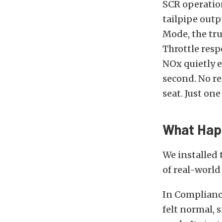
SCR operation
tailpipe outp
Mode, the tru
Throttle resp
NOx quietly e
second. No re
seat. Just one
What Hap
We installed 
of real-world 
In Compliance
felt normal,