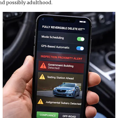
nd possibly adulthood.