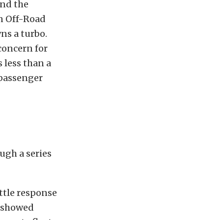
and the
In Off-Road
ns a turbo.
concern for
 less than a
 passenger
ugh a series
ttle response
r showed