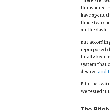
There are two
thousands tr
have spent th
those two cam
on the dash.
But according
repurposed d
finally been 
system that c
desired
and f
Flip the switc
We tested it t
The Pitch