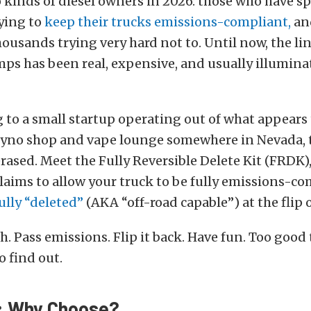
 kinds of diesel owners in 2026: those who have s
ying to
keep their trucks emissions-compliant,
an
ousands trying very hard not to. Until now, the l
ps has been real, expensive, and usually illumin
 to a small startup operating out of what appears 
yno shop and vape lounge somewhere in Nevada, t
erased. Meet the Fully Reversible Delete Kit (FRDK), 
laims to allow your truck to be fully emissions-c
ully “deleted”
(AKA “off-road capable”) at the flip o
h. Pass emissions. Flip it back. Have fun. Too good 
o find out.
: Why Choose?