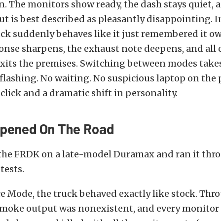
. The monitors show ready, the dash stays quiet, 
ut is best described as pleasantly disappointing. 
ck suddenly behaves like it just remembered it ow
onse sharpens, the exhaust note deepens, and all 
xits the premises. Switching between modes takes
flashing. No waiting. No suspicious laptop on the
 click and a dramatic shift in personality.
pened On The Road
the FRDK on a late-model Duramax and ran it thro
tests.
 Mode, the truck behaved exactly like stock. Thro
 smoke output was nonexistent, and every monito