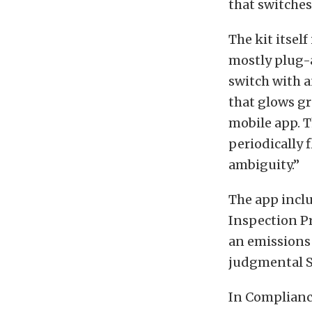
that switches
The kit itsel
mostly plug-
switch with a
that glows gr
mobile app. T
periodically 
ambiguity.”
The app incl
Inspection Pr
an emissions 
judgmental S
In Compliance