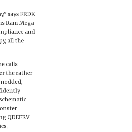
ay,” says FRDK
mins Ram Mega
ompliance and
, all the
e calls
r the rather
 nodded,
fidently
 schematic
Monster
sing QDEFRV
cs,