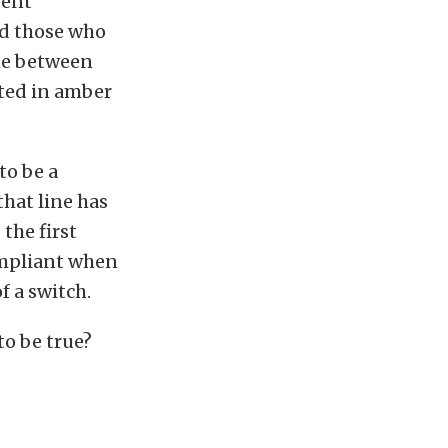
pent
d those who
ine between
ated in amber
to be a
hat line has
the first
ompliant when
f a switch.
to be true?