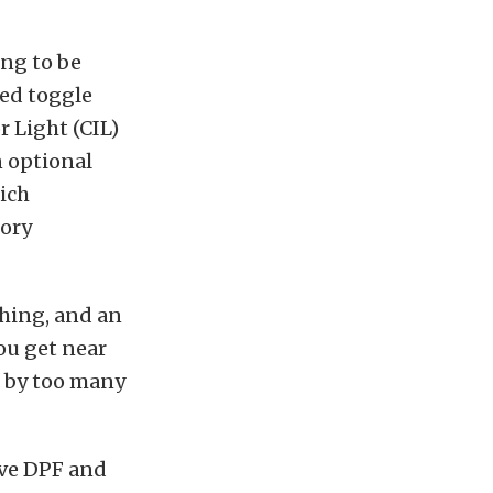
ing to be
ted toggle
r Light (CIL)
n optional
hich
tory
hing, and an
ou get near
d by too many
ive DPF and