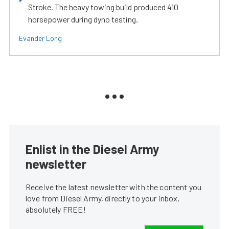
Stroke. The heavy towing build produced 410
horsepower during dyno testing.
Evander Long
Enlist in the Diesel Army
newsletter
Receive the latest newsletter with the content you
love from Diesel Army, directly to your inbox,
absolutely FREE!