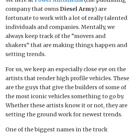
company that owns
Diesel Army
) are
fortunate to work with a lot of really talented
individuals and companies. Mentally, we
always keep track of the “movers and
shakers” that are making things happen and
setting trends.
For us, we keep an especially close eye on the
artists that render high profile vehicles. These
are the guys that give the builders of some of
the most iconic vehicles something to go by.
Whether these artists know it or not, they are
setting the ground work for newest trends.
One of the biggest names in the truck