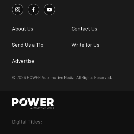
About Us
Contact Us
Send Us a Tip
Write for Us
Advertise
© 2026 POWER Automotive Media. All Rights Reserved.
Digital Titles: