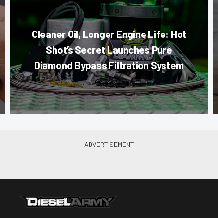
Cleaner Oil, Longer Engine Life: Hot
Shot’s Secret Launches Pure
Diamond Bypass Filtration System