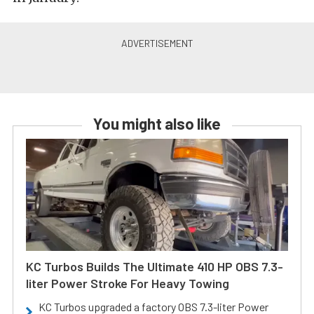
You might also like
KC Turbos Builds The Ultimate 410 HP OBS 7.3-
liter Power Stroke For Heavy Towing
KC Turbos upgraded a factory OBS 7.3-liter Power