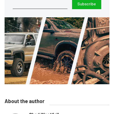
Subscribe
About the author