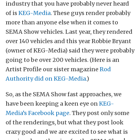
industry that you have probably never heard
of is
KEG-Media
. These guys render probably
more than anyone else when it comes to
SEMA Show vehicles. Last year, they rendered
over 140 vehicles and this year Robbie Bryant
(owner of KEG-Media) said they were probably
going to be over 200 vehicles. (Here is an
Artist Profile our sister magazine
Rod
Authority did on KEG-Media.
)
So, as the SEMA Show fast approaches, we
have been keeping a keen eye on
KEG-
Media’s Facebook page
. They post only some
of the renderings, but what they post look
crazy good and we are excited to see what is