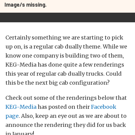
Image/s missing.
Certainly something we are starting to pick
up on, is a regular cab dually theme. While we
know one company is building two of them,
KEG-Media has done quite a few renderings
this year of regular cab dually trucks. Could
this be the next big cab configuration?
Check out some of the renderings below that
KEG-Media
has posted on their
Facebook
page
. Also, keep an eye out as we are about to
announce the rendering they did for us back
in January!