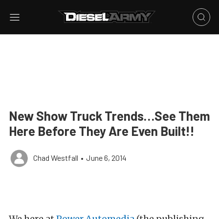
New Show Truck Trends…See Them
Here Before They Are Even Built!!
Chad Westfall
•
June 6, 2014
We here at
Power Automedia
(the publishing