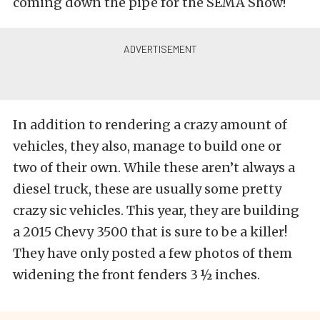
coming down the pipe for the SEMA Show!
In addition to rendering a crazy amount of
vehicles, they also, manage to build one or
two of their own. While these aren’t always a
diesel truck, these are usually some pretty
crazy sic vehicles. This year, they are building
a 2015 Chevy 3500 that is sure to be a killer!
They have only posted a few photos of them
widening the front fenders 3 ½ inches.