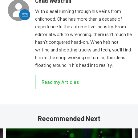
Chad Westfall
With diesel running through his veins from
childhood, Chad has more than a decade of
experience in the automotive industry. From
editorial work to wrenching, there isn’t much he
hasn't conquered head-on. When he’s not
writing and shooting trucks and tech, you’ll find
him in the shop working on turning the ideas
floating around in his head into reality.
Read my Articles
Recommended Next