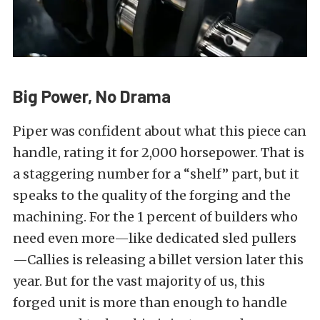
Big Power, No Drama
Piper was confident about what this piece can
handle, rating it for 2,000 horsepower. That is
a staggering number for a “shelf” part, but it
speaks to the quality of the forging and the
machining. For the 1 percent of builders who
need even more—like dedicated sled pullers
—Callies is releasing a billet version later this
year. But for the vast majority of us, this
forged unit is more than enough to handle