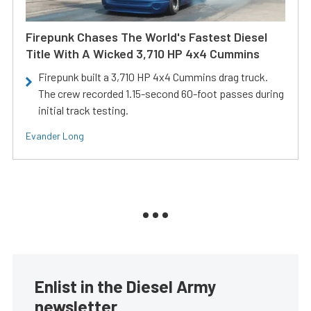
Firepunk Chases The World's Fastest Diesel
Title With A Wicked 3,710 HP 4x4 Cummins
Firepunk built a 3,710 HP 4x4 Cummins drag truck.
The crew recorded 1.15-second 60-foot passes during
initial track testing.
Evander Long
Enlist in the Diesel Army
newsletter