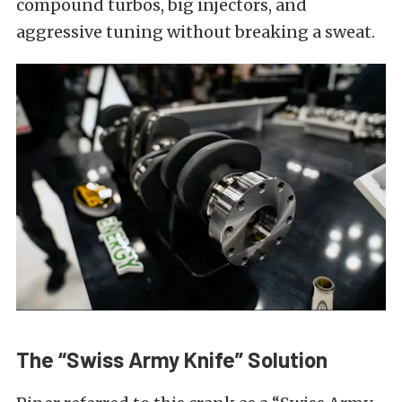
compound turbos, big injectors, and
aggressive tuning without breaking a sweat.
The “Swiss Army Knife” Solution