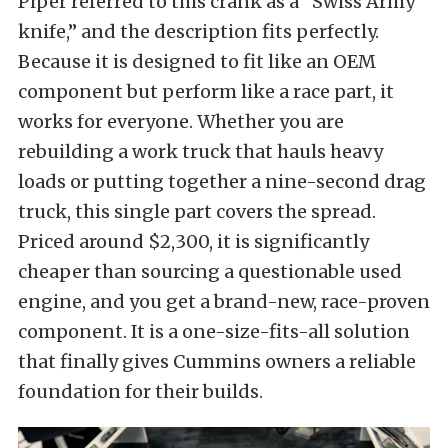
Piper referred to this crank as a “Swiss Army
knife,” and the description fits perfectly.
Because it is designed to fit like an OEM
component but perform like a race part, it
works for everyone. Whether you are
rebuilding a work truck that hauls heavy
loads or putting together a nine-second drag
truck, this single part covers the spread.
Priced around $2,300, it is significantly
cheaper than sourcing a questionable used
engine, and you get a brand-new, race-proven
component. It is a one-size-fits-all solution
that finally gives Cummins owners a reliable
foundation for their builds.