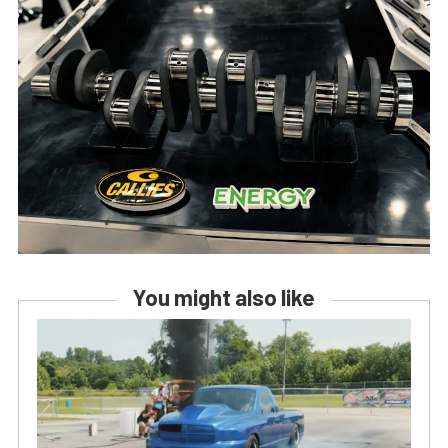
You might also like