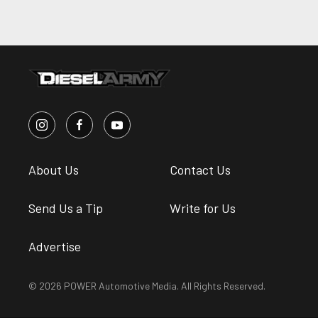
About Us
Contact Us
Send Us a Tip
Write for Us
Advertise
© 2026 POWER Automotive Media. All Rights Reserved.