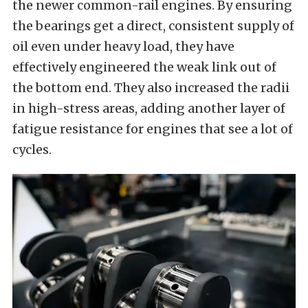
the newer common-rail engines. By ensuring
the bearings get a direct, consistent supply of
oil even under heavy load, they have
effectively engineered the weak link out of
the bottom end. They also increased the radii
in high-stress areas, adding another layer of
fatigue resistance for engines that see a lot of
cycles.