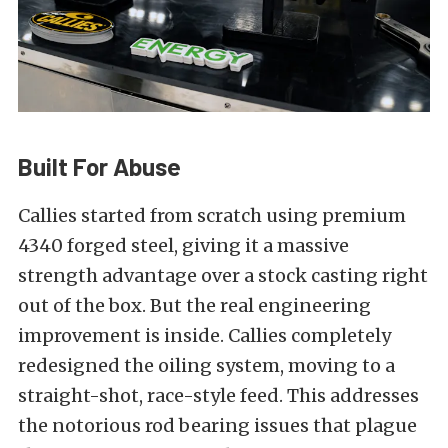
Built For Abuse
Callies started from scratch using premium
4340 forged steel, giving it a massive
strength advantage over a stock casting right
out of the box. But the real engineering
improvement is inside. Callies completely
redesigned the oiling system, moving to a
straight-shot, race-style feed. This addresses
the notorious rod bearing issues that plague