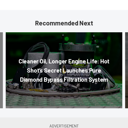
Recommended Next
Cleaner Oil, Longer Engine Life: Hot
Shot’s Secret Launches Pure
Diamond Bypass Filtration System