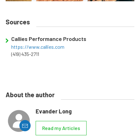
Sources
Callies Performance Products
https://www.callies.com
(419) 435-2711
About the author
Evander Long
Read my Articles