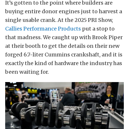
It’s gotten to the point where builders are
buying entire donor engines just to harvest a
single usable crank. At the 2025 PRI Show,
Callies Performance Products
put a stop to
that madness. We caught up with Brook Piper
at their booth to get the details on their new
forged 6.7-liter Cummins crankshaft, and it is
exactly the kind of hardware the industry has
been waiting for.