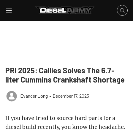
PRI 2025: Callies Solves The 6.7-
liter Cummins Crankshaft Shortage
Evander Long
•
December 17, 2025
If you have tried to source hard parts for a
diesel build recently, you know the headache.