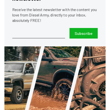
Receive the latest newsletter with the content you
love from Diesel Army, directly to your inbox,
absolutely FREE!
Subscribe