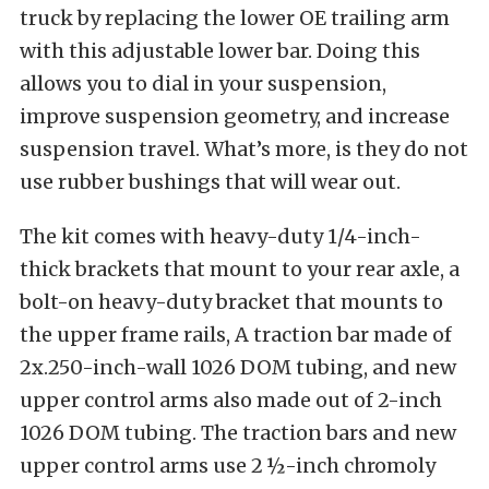
truck by replacing the lower OE trailing arm
with this adjustable lower bar. Doing this
allows you to dial in your suspension,
improve suspension geometry, and increase
suspension travel. What’s more, is they do not
use rubber bushings that will wear out.
The kit comes with heavy-duty 1/4-inch-
thick brackets that mount to your rear axle, a
bolt-on heavy-duty bracket that mounts to
the upper frame rails, A traction bar made of
2x.250-inch-wall 1026 DOM tubing, and new
upper control arms also made out of 2-inch
1026 DOM tubing. The traction bars and new
upper control arms use 2 ½-inch chromoly