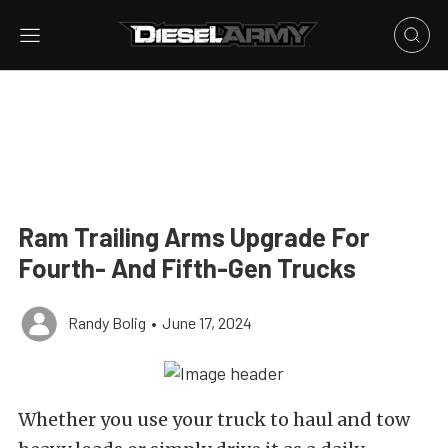
Ram Trailing Arms Upgrade For
Fourth- And Fifth-Gen Trucks
Randy Bolig
•
June 17, 2024
Whether you use your truck to haul and tow