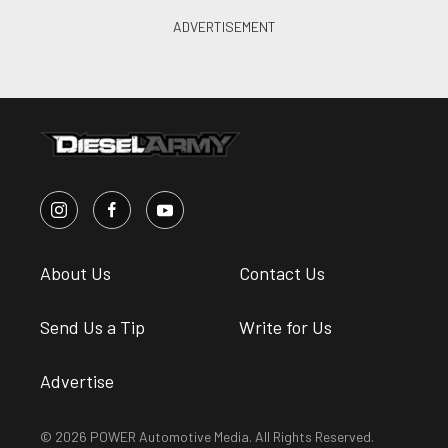
About Us
Contact Us
Send Us a Tip
Write for Us
Advertise
© 2026 POWER Automotive Media. All Rights Reserved.