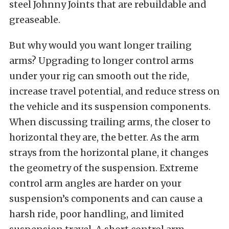
steel Johnny Joints that are rebuildable and
greaseable.
But why would you want longer trailing
arms? Upgrading to longer control arms
under your rig can smooth out the ride,
increase travel potential, and reduce stress on
the vehicle and its suspension components.
When discussing trailing arms, the closer to
horizontal they are, the better. As the arm
strays from the horizontal plane, it changes
the geometry of the suspension. Extreme
control arm angles are harder on your
suspension’s components and can cause a
harsh ride, poor handling, and limited