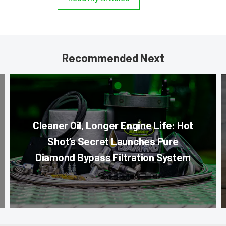
Recommended Next
Cleaner Oil, Longer Engine Life: Hot
Shot’s Secret Launches Pure
Diamond Bypass Filtration System