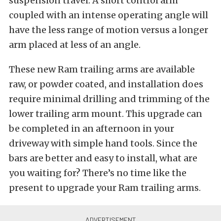
suspension travel. A short control arm
coupled with an intense operating angle will
have the less range of motion versus a longer
arm placed at less of an angle.
These new Ram trailing arms are available
raw, or powder coated, and installation does
require minimal drilling and trimming of the
lower trailing arm mount. This upgrade can
be completed in an afternoon in your
driveway with simple hand tools. Since the
bars are better and easy to install, what are
you waiting for? There’s no time like the
present to upgrade your Ram trailing arms.