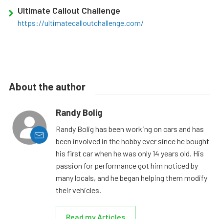
Ultimate Callout Challenge
https://ultimatecalloutchallenge.com/
About the author
Randy Bolig
Randy Bolig has been working on cars and has
been involved in the hobby ever since he bought
his first car when he was only 14 years old. His
passion for performance got him noticed by
many locals, and he began helping them modify
their vehicles.
Read my Articles