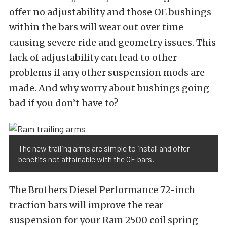
offer no adjustability and those OE bushings
within the bars will wear out over time
causing severe ride and geometry issues. This
lack of adjustability can lead to other
problems if any other suspension mods are
made. And why worry about bushings going
bad if you don’t have to?
The new trailing arms are simple to install and offer
benefits not attainable with the OE bars.
The Brothers Diesel Performance 72-inch
traction bars will improve the rear
suspension for your Ram 2500 coil spring