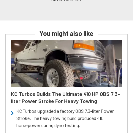
You might also like
KC Turbos Builds The Ultimate 410 HP OBS 7.3-
liter Power Stroke For Heavy Towing
KC Turbos upgraded a factory OBS 7.3-liter Power
Stroke. The heavy towing build produced 410
horsepower during dyno testing.