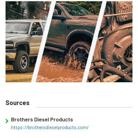
Sources
Brothers Diesel Products
https://brothersdieselproducts.com/