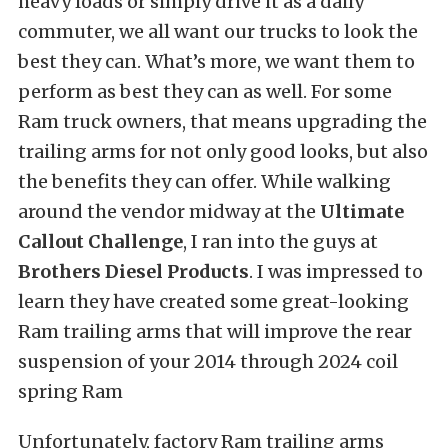
heavy loads or simply drive it as a daily
commuter, we all want our trucks to look the
best they can. What’s more, we want them to
perform as best they can as well. For some
Ram truck owners, that means upgrading the
trailing arms for not only good looks, but also
the benefits they can offer. While walking
around the vendor midway at the
Ultimate
Callout Challenge
, I ran into the guys at
Brothers Diesel Products
. I was impressed to
learn they have created some great-looking
Ram trailing arms that will improve the rear
suspension of your 2014 through 2024 coil
spring Ram
Unfortunately, factory Ram trailing arms