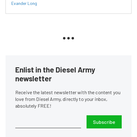
Evander Long
Enlist in the Diesel Army
newsletter
Receive the latest newsletter with the content you
love from Diesel Army, directly to your inbox,
absolutely FREE!
Subscribe