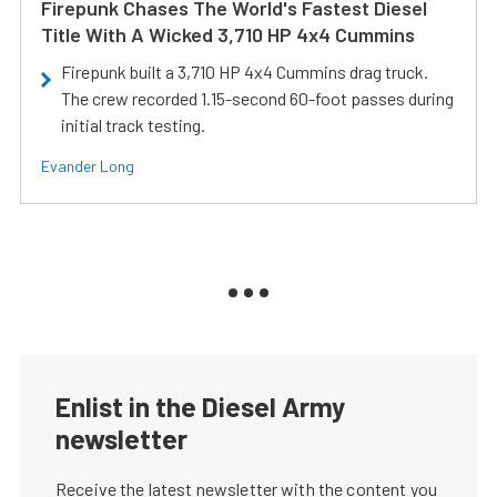
Firepunk Chases The World's Fastest Diesel
Title With A Wicked 3,710 HP 4x4 Cummins
Firepunk built a 3,710 HP 4x4 Cummins drag truck.
The crew recorded 1.15-second 60-foot passes during
initial track testing.
Evander Long
Enlist in the Diesel Army
newsletter
Receive the latest newsletter with the content you