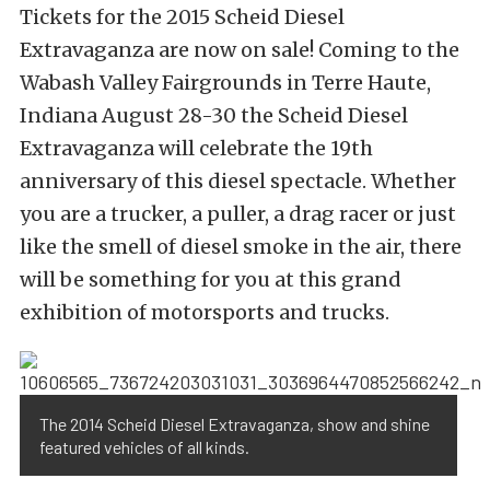
Tickets for the 2015 Scheid Diesel
Extravaganza are now on sale! Coming to the
Wabash Valley Fairgrounds in Terre Haute,
Indiana August 28-30 the Scheid Diesel
Extravaganza will celebrate the 19th
anniversary of this diesel spectacle. Whether
you are a trucker, a puller, a drag racer or just
like the smell of diesel smoke in the air, there
will be something for you at this grand
exhibition of motorsports and trucks.
The 2014 Scheid Diesel Extravaganza, show and shine
featured vehicles of all kinds.