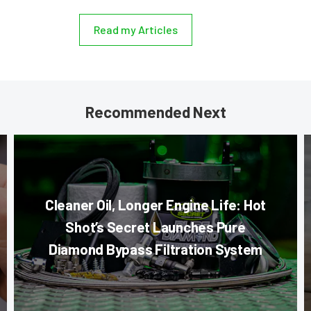
Read my Articles
Recommended Next
Cleaner Oil, Longer Engine Life: Hot
Shot’s Secret Launches Pure
Diamond Bypass Filtration System