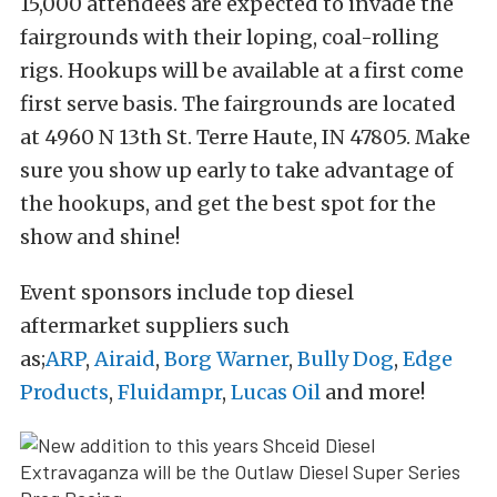
15,000 attendees are expected to invade the
fairgrounds with their loping, coal-rolling
rigs. Hookups will be available at a first come
first serve basis. The fairgrounds are located
at 4960 N 13th St. Terre Haute, IN 47805. Make
sure you show up early to take advantage of
the hookups, and get the best spot for the
show and shine!
Event sponsors include top diesel
aftermarket suppliers such
as;
ARP
,
Airaid
,
Borg Warner
,
Bully Dog
,
Edge
Products
,
Fluidampr
,
Lucas Oil
and more!