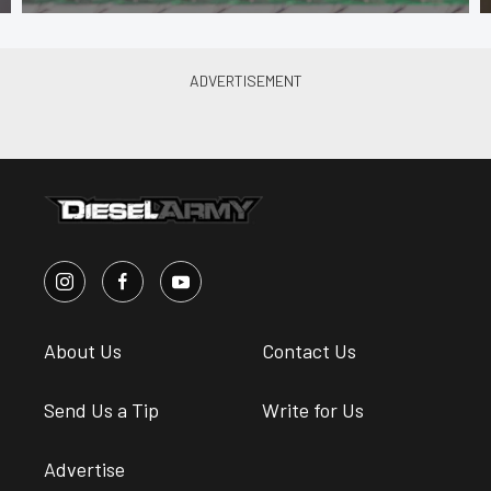
About Us
Contact Us
Send Us a Tip
Write for Us
Advertise