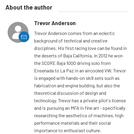
About the author
Trevor Anderson
Trevor Anderson comes from an eclectic
background of technical and creative
disciplines. His first racing love can be found in
the deserts of Baja California. In 2012 he won
the SCORE Baja 1000 driving solo from
Ensenada to La Paz in an aircooled VW. Trevor
is engaged with hands-on skill sets such as
fabrication and engine building, but also the
theoretical discussion of design and
technology. Trevor has a private pilot's license
and is pursuing an MFA in fine art - specifically
researching the aesthetics of machines, high
performance materials and their social
importance to enthusiast culture.