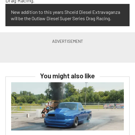
New addition to this years Shceid Diesel Extravaganza
will be the Outlaw Diesel Super Series Drag Racing.
You might also like