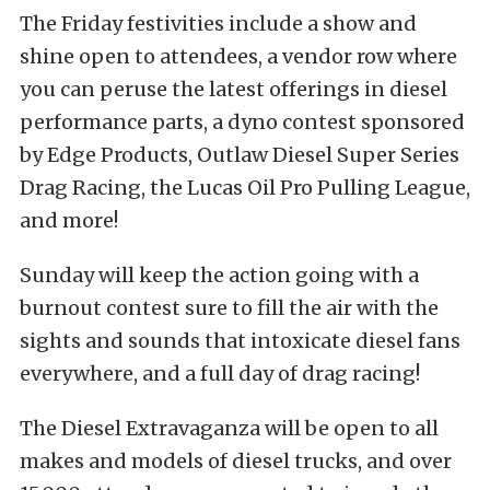
The Friday festivities include a show and
shine open to attendees, a vendor row where
you can peruse the latest offerings in diesel
performance parts, a dyno contest sponsored
by Edge Products, Outlaw Diesel Super Series
Drag Racing, the Lucas Oil Pro Pulling League,
and more!
Sunday will keep the action going with a
burnout contest sure to fill the air with the
sights and sounds that intoxicate diesel fans
everywhere, and a full day of drag racing!
The Diesel Extravaganza will be open to all
makes and models of diesel trucks, and over