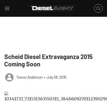
Scheid Diesel Extravaganza 2015
Coming Soon
Trevor Anderson
•
July 28, 2015