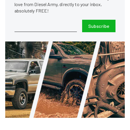
love from Diesel Army, directly to your inbox,
absolutely FREE!
Subscribe