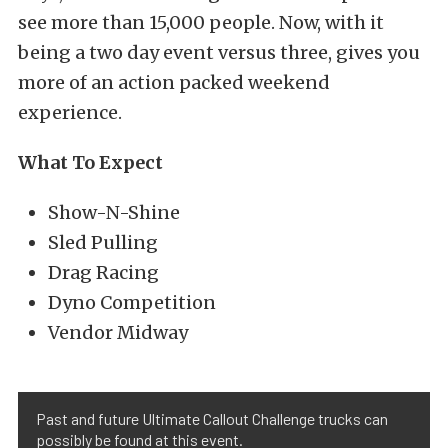
see more than 15,000 people. Now, with it
being a two day event versus three, gives you
more of an action packed weekend
experience.
What To Expect
Show-N-Shine
Sled Pulling
Drag Racing
Dyno Competition
Vendor Midway
Past and future Ultimate Callout Challenge trucks can
possibly be found at this event.