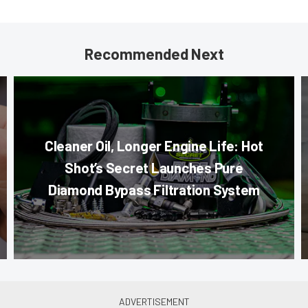
Recommended Next
Cleaner Oil, Longer Engine Life: Hot
Shot’s Secret Launches Pure
Diamond Bypass Filtration System