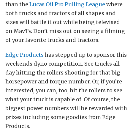
than the
Lucas Oil Pro Pulling League
where
both trucks and tractors of all shapes and
sizes will battle it out while being televised
on MavTv. Don’t miss out on seeing a filming
of your favorite trucks and tractors.
Edge Products
has stepped up to sponsor this
weekends dyno competition. See trucks all
day hitting the rollers shooting for that big
horsepower and torque number. Or, if you’re
interested, you can, too, hit the rollers to see
what your truck is capable of. Of course, the
biggest power numbers will be rewarded with
prizes including some goodies from Edge
Products.