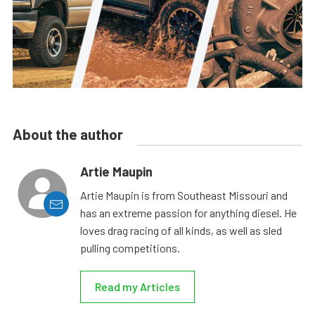
About the author
Artie Maupin
Artie Maupin is from Southeast Missouri and
has an extreme passion for anything diesel. He
loves drag racing of all kinds, as well as sled
pulling competitions.
Read my Articles