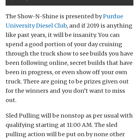
The Show-N-Shine is presented by
Purdue
University Diesel Club
, and if 2019 is anything
like past years, it will be insanity. You can
spend a good portion of your day cruising
through the truck show to see builds you have
been following online, secret builds that have
been in progress, or even show off your own
truck. There are going to be prizes given out
for the winners and you don’t want to miss
out.
Sled Pulling will be nonstop as per usual with
qualifying starting at 11:00 AM. The sled
pulling action will be put on by none other