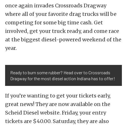
once again invades Crossroads Dragway
where all of your favorite drag trucks will be
competing for some big time cash. Get
involved, get your truck ready, and come race
at the biggest diesel-powered weekend of the
year.
Ready to burn some rubber? Head over to Crossroads
Dragway for the most diesel action Indiana has to offer!
If you’re wanting to get your tickets early,
great news! They are now available on the
Scheid Diesel website. Friday, your entry
tickets are $40.00. Saturday, they are also