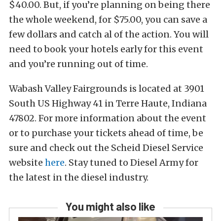
$40.00. But, if you’re planning on being there
the whole weekend, for $75.00, you can save a
few dollars and catch al of the action. You will
need to book your hotels early for this event
and you’re running out of time.
Wabash Valley Fairgrounds is located at 3901
South US Highway 41 in Terre Haute, Indiana
47802. For more information about the event
or to purchase your tickets ahead of time, be
sure and check out the Scheid Diesel Service
website
here
. Stay tuned to Diesel Army for
the latest in the diesel industry.
You might also like