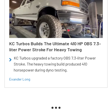
KC Turbos Builds The Ultimate 410 HP OBS 7.3-
liter Power Stroke For Heavy Towing
KC Turbos upgraded a factory OBS 7.3-liter Power
Stroke. The heavy towing build produced 410
horsepower during dyno testing.
Evander Long