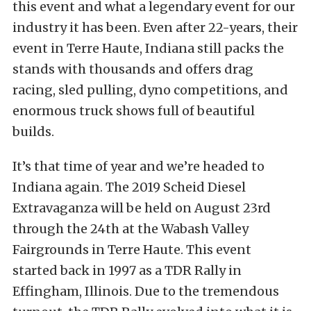
this event and what a legendary event for our
industry it has been. Even after 22-years, their
event in Terre Haute, Indiana still packs the
stands with thousands and offers drag
racing, sled pulling, dyno competitions, and
enormous truck shows full of beautiful
builds.
It’s that time of year and we’re headed to
Indiana again. The 2019 Scheid Diesel
Extravaganza will be held on August 23rd
through the 24th at the Wabash Valley
Fairgrounds in Terre Haute. This event
started back in 1997 as a TDR Rally in
Effingham, Illinois. Due to the tremendous