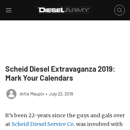
Scheid Diesel Extravaganza 2019:
Mark Your Calendars
Artie Maupin
•
July 22, 2019
It’s been 22-years since the guys and gals over
at
Scheid Diesel Service Co.
was involved with