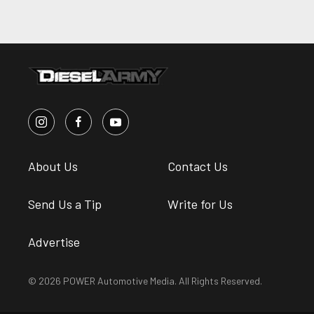
About Us
Contact Us
Send Us a Tip
Write for Us
Advertise
© 2026 POWER Automotive Media. All Rights Reserved.