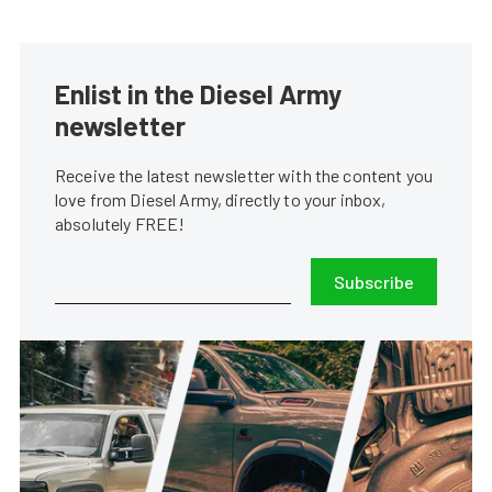
Enlist in the Diesel Army
newsletter
Receive the latest newsletter with the content you
love from Diesel Army, directly to your inbox,
absolutely FREE!
Subscribe