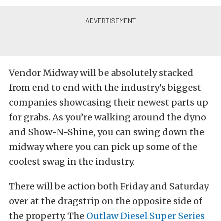
Vendor Midway will be absolutely stacked
from end to end with the industry’s biggest
companies showcasing their newest parts up
for grabs. As you’re walking around the dyno
and Show-N-Shine, you can swing down the
midway where you can pick up some of the
coolest swag in the industry.
There will be action both Friday and Saturday
over at the dragstrip on the opposite side of
the property. The
Outlaw Diesel Super Series