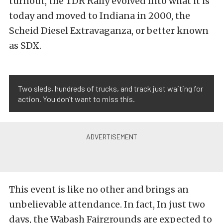
turnout, the TDR Rally evolved into what it is
today and moved to Indiana in 2000, the
Scheid Diesel Extravaganza, or better known
as SDX.
Two sleds, hundreds of trucks, and track just waiting for
action. You don’t want to miss this.
This event is like no other and brings an
unbelievable attendance. In fact, In just two
days, the Wabash Fairgrounds are expected to