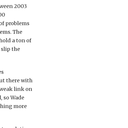
tween 2003
00
 of problems
lems. The
hold a ton of
slip the
es
ut there with
 weak link on
l, so Wade
ushing more