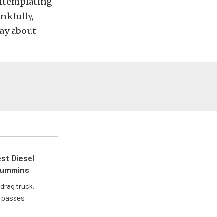
ontemplating
nkfully,
ay about
st Diesel
 Cummins
drag truck.
t passes