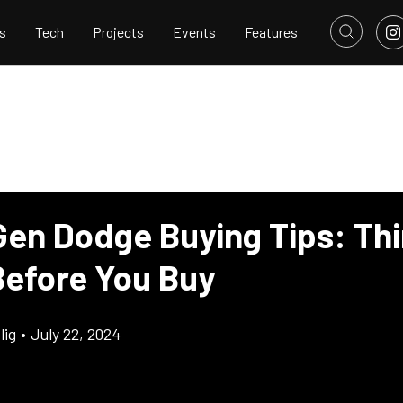
s
Tech
Projects
Events
Features
Gen Dodge Buying Tips: Thi
efore You Buy
lig
•
July 22, 2024