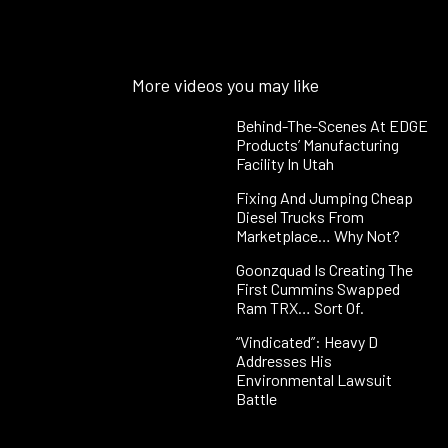
More videos you may like
Behind-The-Scenes At EDGE
Products’ Manufacturing
Facility In Utah
Fixing And Jumping Cheap
Diesel Trucks From
Marketplace… Why Not?
Goonzquad Is Creating The
First Cummins Swapped
Ram TRX… Sort Of.
“Vindicated”: Heavy D
Addresses His
Environmental Lawsuit
Battle