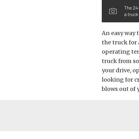
The 24-
a truck
An easy way t
the truck for
operating tem
truck from so
your drive, o
looking for c
blows out of 