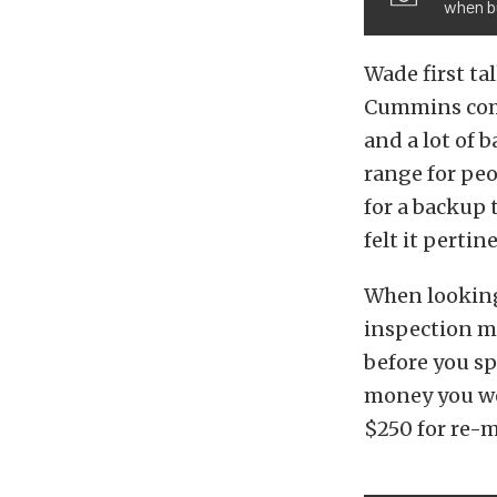
when b
Wade first ta
Cummins commo
and a lot of b
range for peo
for a backup 
felt it pertin
When looking 
inspection mi
before you sp
money you we
$250 for re-m