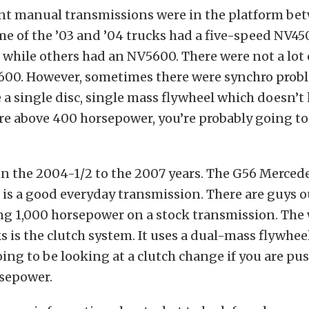
ent manual transmissions were in the platform be
e of the ’03 and ’04 trucks had a five-speed NV45
while others had an NV5600. There were not a lot
600. However, sometimes there were synchro prob
 a single disc, single mass flywheel which doesn’t 
’re above 400 horsepower, you’re probably going to 
n the 2004-1/2 to the 2007 years. The G56 Merced
is a good everyday transmission. There are guys o
ng 1,000 horsepower on a stock transmission. The
s is the clutch system. It uses a dual-mass flywhee
oing to be looking at a clutch change if you are p
sepower.