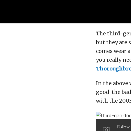
The third-gen
but they are 
comes wear an
you really ne
Thoroughbre
In the above 
good, the bad
with the 200
Follow 