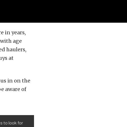
 in years,
 with age
ed haulers,
uys at
us in on the
be aware of
 to look for