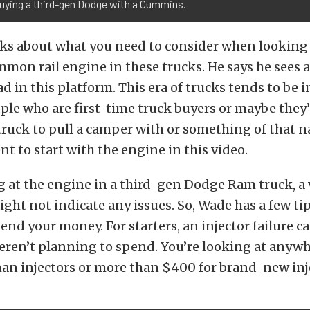
uying a third-gen Dodge with a Cummins.
lks about what you need to consider when looking a
n rail engine in these trucks. He says he sees a
ad in this platform. This era of trucks tends to be i
ple who are first-time truck buyers or maybe they
truck to pull a camper with or something of that n
ent to start with the engine in this video.
at the engine in a third-gen Dodge Ram truck, a 
ght not indicate any issues. So, Wade has a few tip
end your money. For starters, an injector failure c
ren’t planning to spend. You’re looking at anyw
an injectors or more than $400 for brand-new inj