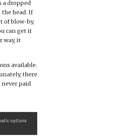
s a dropped
 the head. If
t of blow-by,
u can get it
 way, it
ns available.
unately, there
) never paid
atic options