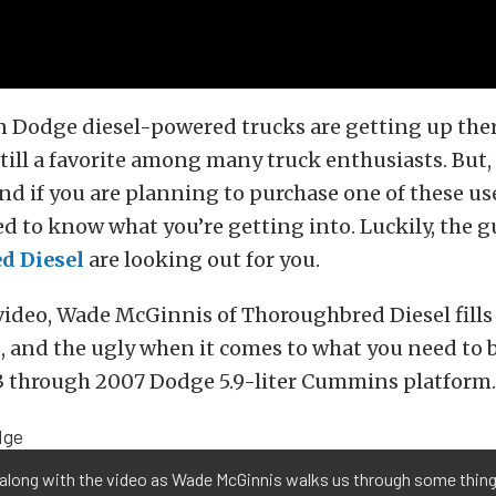
 Dodge diesel-powered trucks are getting up there
still a favorite among many truck enthusiasts. But,
d if you are planning to purchase one of these us
ed to know what you’re getting into. Luckily, the g
d Diesel
are looking out for you.
video, Wade McGinnis of Thoroughbred Diesel fills 
, and the ugly when it comes to what you need to 
3 through 2007 Dodge 5.9-liter Cummins platform.
along with the video as Wade McGinnis walks us through some things