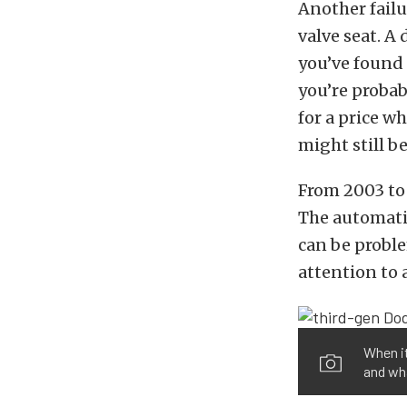
Another fail
valve seat. A
you’ve found 
you’re probab
for a price w
might still b
From 2003 to 
The automatic
can be proble
attention to
When i
and wha