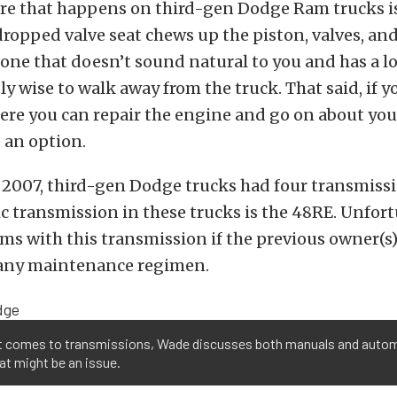
ure that happens on third-gen Dodge Ram trucks i
 dropped valve seat chews up the piston, valves, and
one that doesn’t sound natural to you and has a lo
ly wise to walk away from the truck. That said, if yo
here you can repair the engine and go on about your
e an option.
2007, third-gen Dodge trucks had four transmissio
 transmission in these trucks is the 48RE. Unfort
ms with this transmission if the previous owner(s
 any maintenance regimen.
t comes to transmissions, Wade discusses both manuals and autom
t might be an issue.