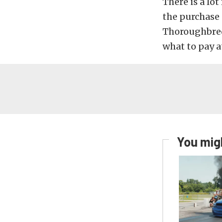
There is a l
the purchase
Thoroughbred
what to pay a
You migh