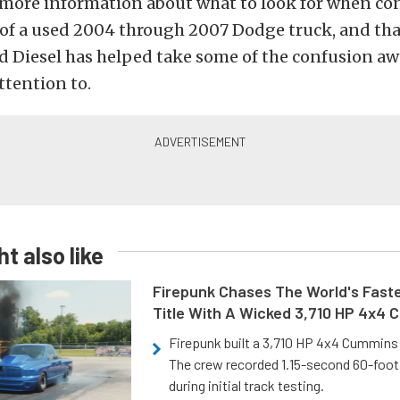
ot more information about what to look for when c
 of a used 2004 through 2007 Dodge truck, and tha
 Diesel has helped take some of the confusion aw
ttention to.
t also like
Firepunk Chases The World's Faste
Title With A Wicked 3,710 HP 4x4
Firepunk built a 3,710 HP 4x4 Cummins 
The crew recorded 1.15-second 60-foo
during initial track testing.