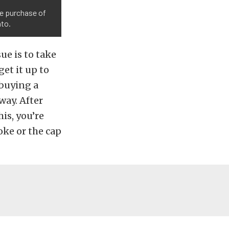
he purchase of
nto.
ue is to take
get it up to
 buying a
way. After
is, you’re
oke or the cap