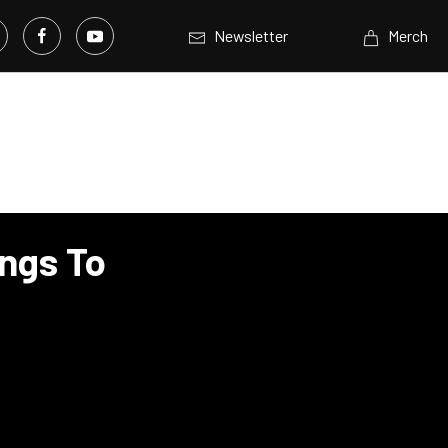
Newsletter
Merch
ngs To