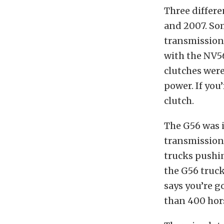
Three differ
and 2007. Som
transmission 
with the NV5
clutches were
power. If you
clutch.
The G56 was i
transmission 
trucks pushi
the G56 truck
says you’re g
than 400 hor