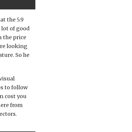
t the 5.9
 lot of good
n the price
’re looking
ature. So he
visual
s to follow
an cost you
here from
ectors.