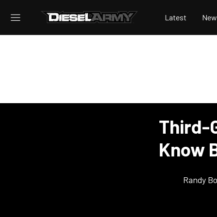
Latest
New
Third-
Know B
Randy Bo