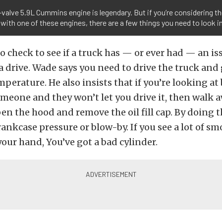
valve 5.9L Cummins engine is legendary. But if you’re considering t
 with one of these engines, there are a few things you need to look i
o check to see if a truck has — or ever had — an iss
 a drive. Wade says you need to drive the truck and 
perature. He also insists that if you’re looking at
meone and they won’t let you drive it, then walk a
pen the hood and remove the oil fill cap. By doing th
rankcase pressure or blow-by. If you see a lot of sm
your hand, You’ve got a bad cylinder.