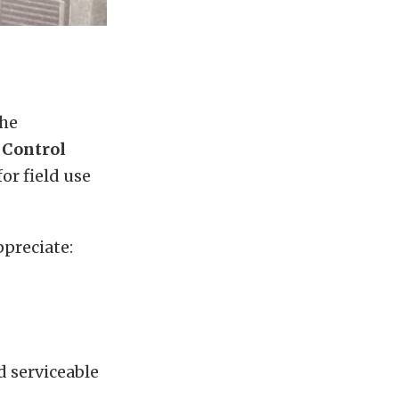
the
 Control
or field use
ppreciate:
 serviceable