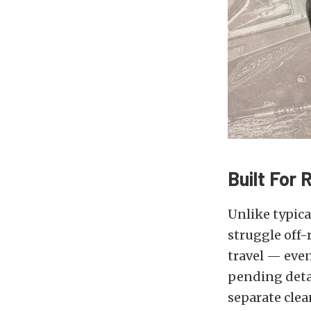
Built For
Unlike typic
struggle off-
travel — even
pending detac
separate clea