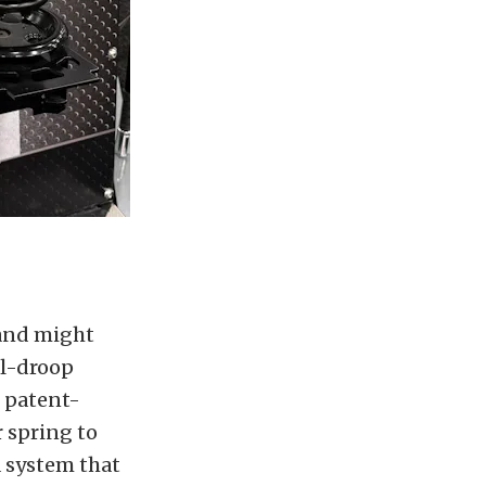
 and might
ll-droop
s patent-
r spring to
a system that