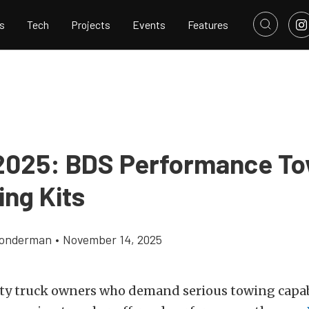
s
Tech
Projects
Events
Features
025: BDS Performance To
ing Kits
Gonderman
•
November 14, 2025
ty truck owners who demand serious towing capab