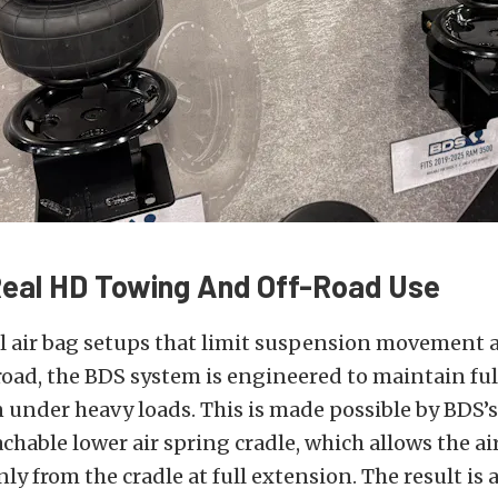
 Real HD Towing And Off-Road Use
al air bag setups that limit suspension movement
road, the BDS system is engineered to maintain fu
 under heavy loads. This is made possible by BDS’
hable lower air spring cradle, which allows the ai
nly from the cradle at full extension. The result is 