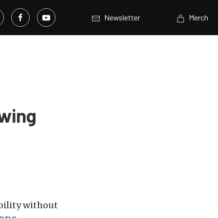
Newsletter
Merch
wing
ility without