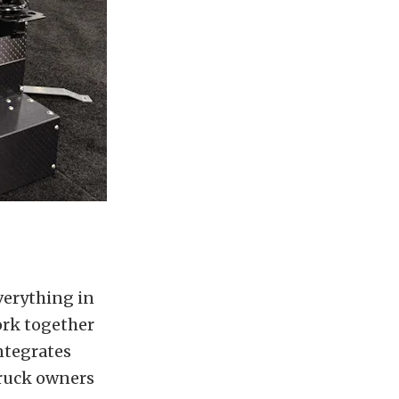
verything in
ork together
integrates
truck owners