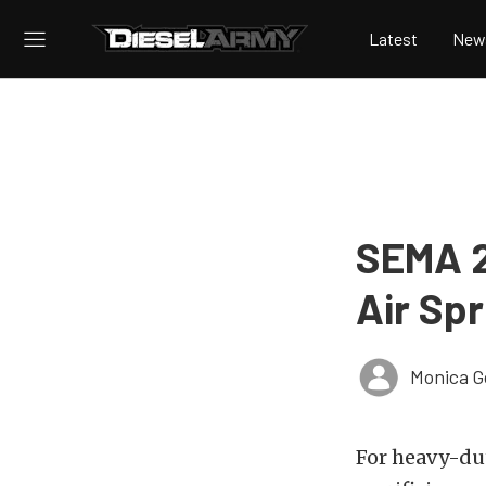
Latest
New
SEMA 2
Air Spr
Monica 
For heavy-du