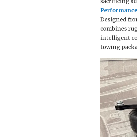
sacrificing s
Performanc
Designed fro
combines rug
intelligent c
towing packa