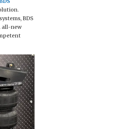
BDS
olution.
 systems, BDS
n all-new
ompetent