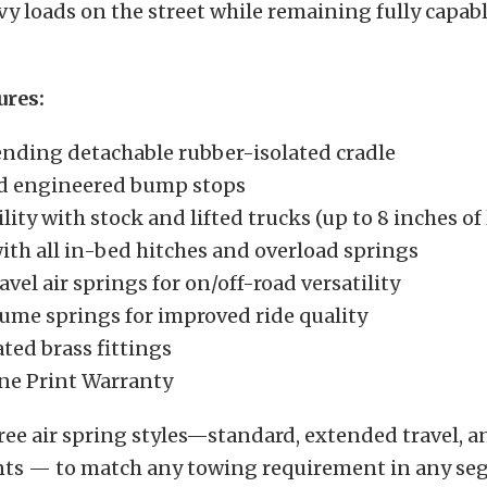
y loads on the street while remaining fully capable
ures:
nding detachable rubber-isolated cradle
d engineered bump stops
ity with stock and lifted trucks (up to 8 inches of l
ith all in-bed hitches and overload springs
vel air springs for on/off-road versatility
ume springs for improved ride quality
ted brass fittings
ne Print Warranty
ree air spring styles—standard, extended travel, a
nts — to match any towing requirement in any se