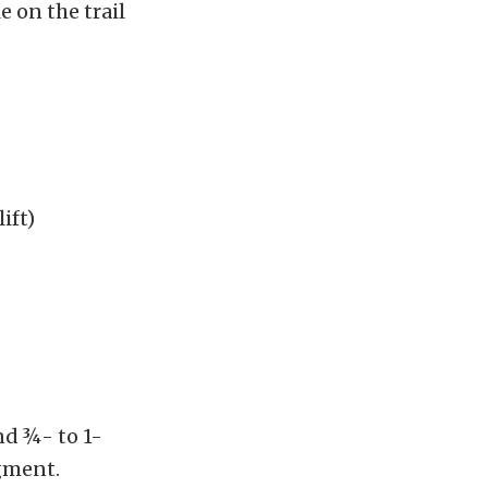
 on the trail
ift)
nd ¾- to 1-
gment.