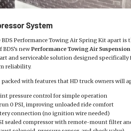
ressor System
 BDS Performance Towing Air Spring Kit apart is 
of BDS’s new
Performance Towing Air Suspension
mart and serviceable solution designed specifically f
 reliability.
 packed with features that HD truck owners will a
int pressure control for simple operation
o run 0 PSI, improving unloaded ride comfort
ttery connection (no ignition wire needed)
SI sealed compressor with remote-mount filter and
aust solenoid, pressure sensor, and check valve)