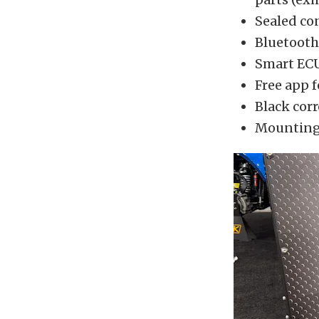
Sealed co
Bluetooth 
Smart ECU
Free app 
Black corr
Mounting-