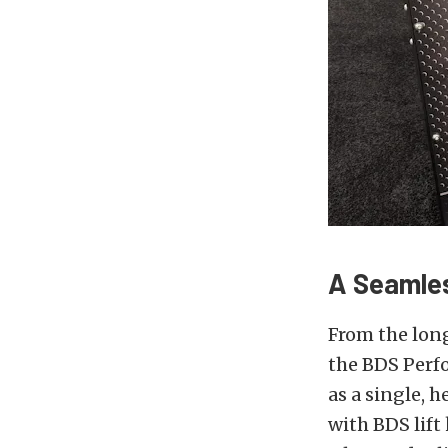
A Seamles
From the long
the BDS Perf
as a single, h
with BDS lift