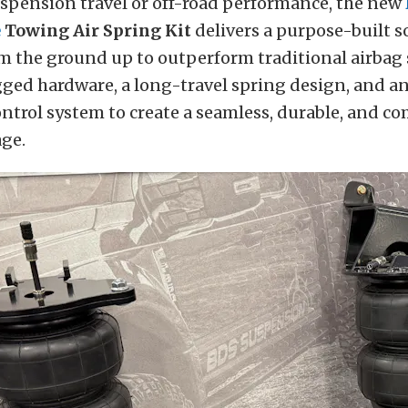
uspension travel or off-road performance, the new
e
Towing Air Spring Kit
delivers a purpose-built s
m the ground up to outperform traditional airbag
ged hardware, a long-travel spring design, and a
ontrol system to create a seamless, durable, and c
ge.