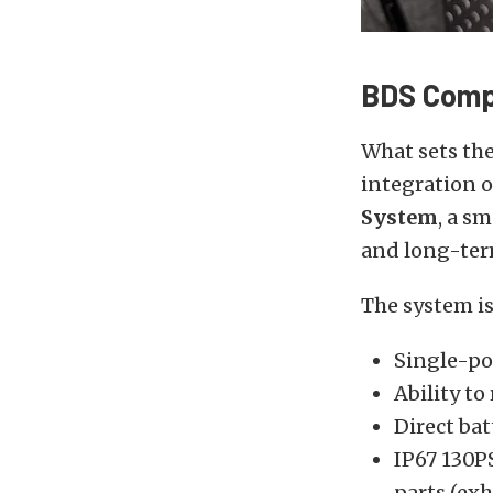
BDS Comp
What sets the
integration 
System
, a s
and long-term
The system is
Single-po
Ability t
Direct ba
IP67 130P
parts (exh