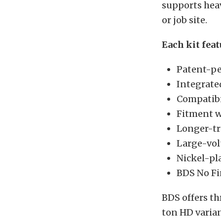
supports heav
or job site.
Each kit feat
Patent-pe
Integrate
Compatibil
Fitment w
Longer-tra
Large-vol
Nickel-pla
BDS No Fi
BDS offers th
ton HD varia