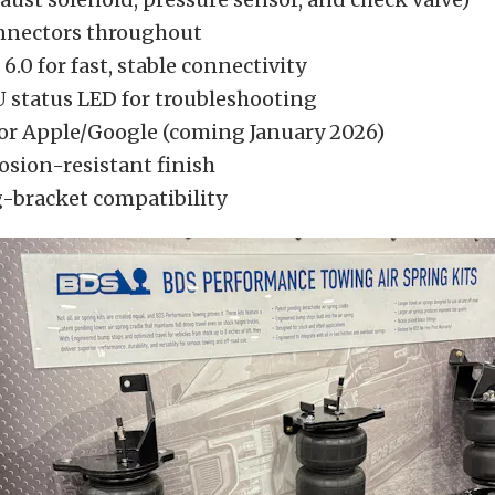
nnectors throughout
6.0 for fast, stable connectivity
 status LED for troubleshooting
for Apple/Google (coming January 2026)
osion-resistant finish
bracket compatibility