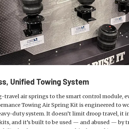
s, Unified Towing System
-travel air springs to the smart control module, e
ormance Towing Air Spring Kit is engineered to w
eavy-duty system. It doesn’t limit droop travel, it 
 kits, and it’s built to be used — and abused — by 