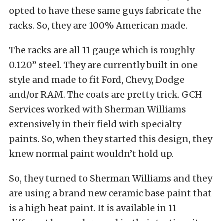
opted to have these same guys fabricate the
racks. So, they are 100% American made.
The racks are all 11 gauge which is roughly
0.120” steel. They are currently built in one
style and made to fit Ford, Chevy, Dodge
and/or RAM. The coats are pretty trick. GCH
Services worked with Sherman Williams
extensively in their field with specialty
paints. So, when they started this design, they
knew normal paint wouldn’t hold up.
So, they turned to Sherman Williams and they
are using a brand new ceramic base paint that
is a high heat paint. It is available in 11