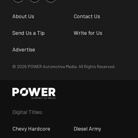
About Us
Contact Us
Send Us a Tip
Write for Us
Advertise
© 2026 POWER Automotive Media. All Rights Reserved.
Digital Titles:
Chevy Hardcore
Diesel Army