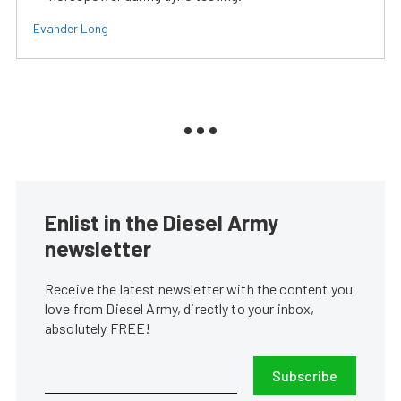
Evander Long
Enlist in the Diesel Army
newsletter
Receive the latest newsletter with the content you
love from Diesel Army, directly to your inbox,
absolutely FREE!
Subscribe