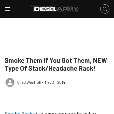
Smoke Them If You Got Them, NEW
Type Of Stack/Headache Rack!
Chad Westfall
•
May 31, 2014
Smoke Racks
is a new company based in