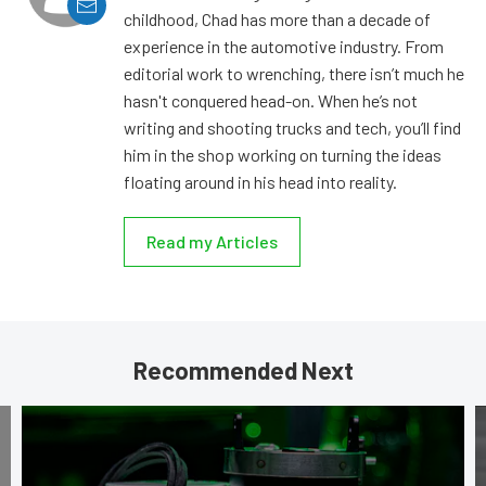
childhood, Chad has more than a decade of
experience in the automotive industry. From
editorial work to wrenching, there isn’t much he
hasn't conquered head-on. When he’s not
writing and shooting trucks and tech, you’ll find
him in the shop working on turning the ideas
floating around in his head into reality.
Read my Articles
Recommended Next