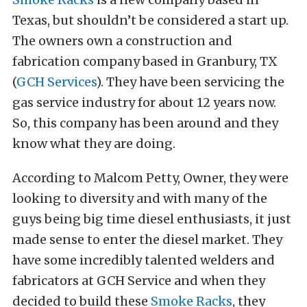
Texas, but shouldn’t be considered a start up.
The owners own a construction and
fabrication company based in Granbury, TX
(
GCH Services
). They have been servicing the
gas service industry for about 12 years now.
So, this company has been around and they
know what they are doing.
According to Malcom Petty, Owner, they were
looking to diversity and with many of the
guys being big time diesel enthusiasts, it just
made sense to enter the diesel market. They
have some incredibly talented welders and
fabricators at GCH Service and when they
decided to build these
Smoke Racks
, they