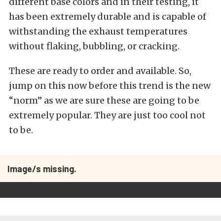
different base colors and in their testing, it
has been extremely durable and is capable of
withstanding the exhaust temperatures
without flaking, bubbling, or cracking.
These are ready to order and available. So,
jump on this now before this trend is the new
“norm” as we are sure these are going to be
extremely popular. They are just too cool not
to be.
Image/s missing.