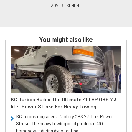
You might also like
KC Turbos Builds The Ultimate 410 HP OBS 7.3-
liter Power Stroke For Heavy Towing
KC Turbos upgraded a factory OBS 7.3-liter Power
Stroke. The heavy towing build produced 410
horsepower during dyno testing.