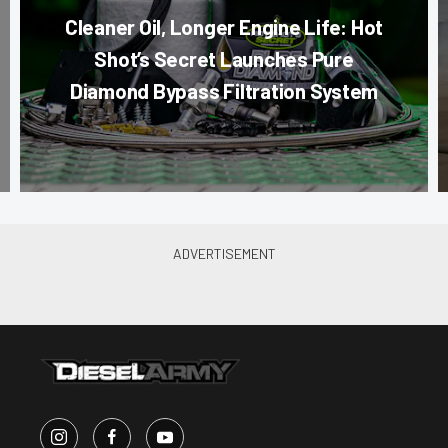
Cleaner Oil, Longer Engine Life: Hot
Shot’s Secret Launches Pure
Diamond Bypass Filtration System