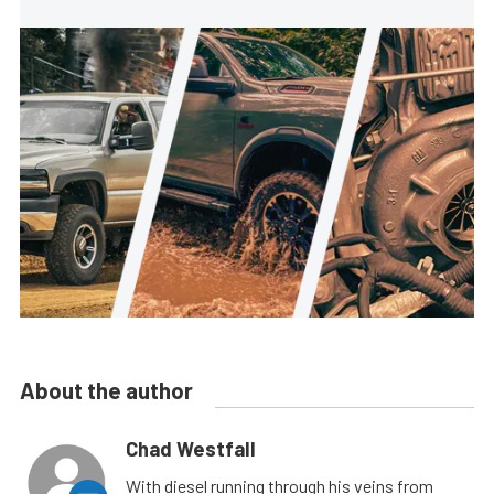
About the author
Chad Westfall
With diesel running through his veins from