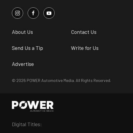
About Us
Contact Us
Send Us a Tip
Write for Us
Advertise
© 2026 POWER Automotive Media. All Rights Reserved.
Digital Titles: