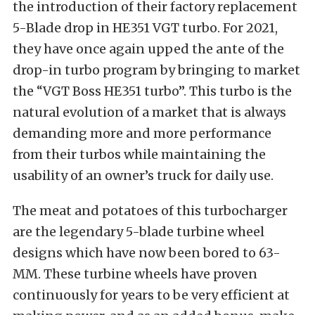
the introduction of their factory replacement
5-Blade drop in HE351 VGT turbo. For 2021,
they have once again upped the ante of the
drop-in turbo program by bringing to market
the “VGT Boss HE351 turbo”. This turbo is the
natural evolution of a market that is always
demanding more and more performance
from their turbos while maintaining the
usability of an owner’s truck for daily use.
The meat and potatoes of this turbocharger
are the legendary 5-blade turbine wheel
designs which have now been bored to 63-
MM. These turbine wheels have proven
continuously for years to be very efficient at