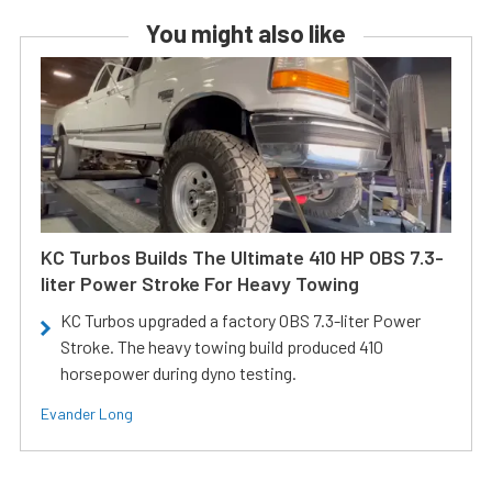
You might also like
KC Turbos Builds The Ultimate 410 HP OBS 7.3-
liter Power Stroke For Heavy Towing
KC Turbos upgraded a factory OBS 7.3-liter Power
Stroke. The heavy towing build produced 410
horsepower during dyno testing.
Evander Long