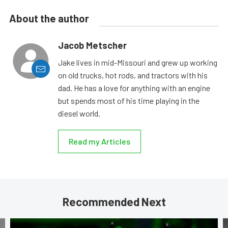
About the author
Jacob Metscher
Jake lives in mid-Missouri and grew up working
on old trucks, hot rods, and tractors with his
dad. He has a love for anything with an engine
but spends most of his time playing in the
diesel world.
Read my Articles
Recommended Next