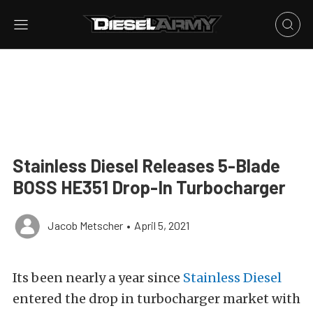
Stainless Diesel Releases 5-Blade
BOSS HE351 Drop-In Turbocharger
Jacob Metscher
•
April 5, 2021
Its been nearly a year since
Stainless Diesel
entered the drop in turbocharger market with