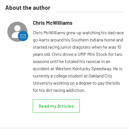
About the author
Chris McWilliams
Chris McWilliams grew up watching his dad race
go-karts around his Southern Indiana home and
started racing junior dragsters when he was 10
years old. Chris drove a UMP Mini Stock for two
seasons until he totaled his racecar in an
accident at Western Kentucky Speedway. He is
currently a college student at Oakland City
University working on a degree to pay the bills
for his dirt racing addiction.
Read my Articles