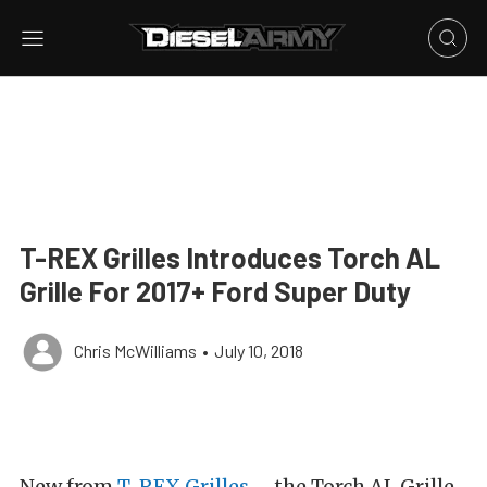
T-REX Grilles Introduces Torch AL
Grille For 2017+ Ford Super Duty
Chris McWilliams
•
July 10, 2018
New from
T-REX Grilles
– the Torch AL Grille