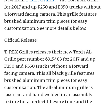
for 2017 and up F250 and F350 trucks without
a forward facing camera. This grille features
brushed aluminum trim pieces for easy
customization. See more details below.
Official Release:
T-REX Grilles releases their new Torch AL
Grille part number 6315483 for 2017 and up
F250 and F350 trucks without a forward
facing camera. This all black grille features
brushed aluminum trim pieces for easy
customization. The all-aluminum grille is
laser cut and hand welded in an assembly
fixture for a perfect fit every time and the