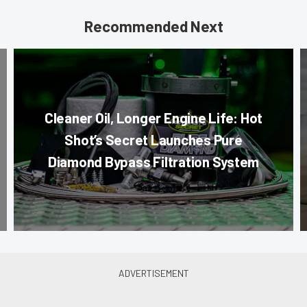
Recommended Next
Cleaner Oil, Longer Engine Life: Hot
Shot’s Secret Launches Pure
Diamond Bypass Filtration System