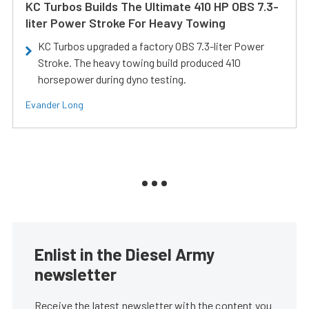
KC Turbos Builds The Ultimate 410 HP OBS 7.3-
liter Power Stroke For Heavy Towing
KC Turbos upgraded a factory OBS 7.3-liter Power
Stroke. The heavy towing build produced 410
horsepower during dyno testing.
Evander Long
Enlist in the Diesel Army
newsletter
Receive the latest newsletter with the content you