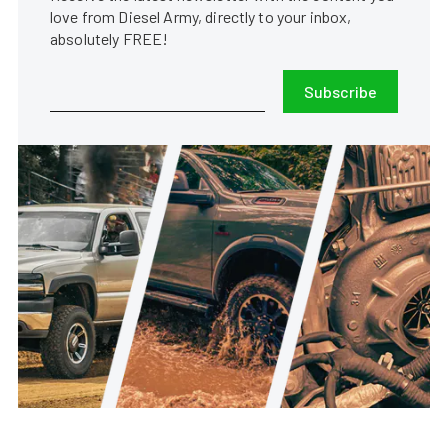
love from Diesel Army, directly to your inbox,
absolutely FREE!
Subscribe