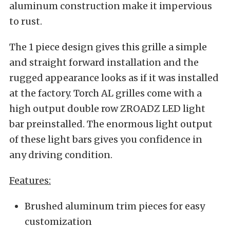
aluminum construction make it impervious
to rust.
The 1 piece design gives this grille a simple
and straight forward installation and the
rugged appearance looks as if it was installed
at the factory. Torch AL grilles come with a
high output double row ZROADZ LED light
bar preinstalled. The enormous light output
of these light bars gives you confidence in
any driving condition.
Features:
Brushed aluminum trim pieces for easy
customization