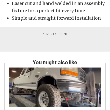
Laser cut and hand welded in an assembly
fixture for a perfect fit every time
Simple and straight forward installation
You might also like