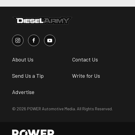
About Us
Contact Us
Send Us a Tip
Write for Us
Advertise
© 2026 POWER Automotive Media. All Rights Reserved.