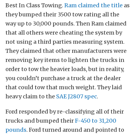
Best In Class Towing.
Ram claimed the title
as
they bumped their 3500 tow rating all the
way up to 30,000 pounds. Then Ram claimed
that all others were cheating the system by
not using a third parties measuring system.
They claimed that other manufacturers were
removing key items to lighten the trucks in
order to tow the heavier loads, but in reality,
you couldn’t purchase a truck at the dealer
that could tow that much weight. They laid
heavy claim to the
SAE J2807 spec
.
Ford responded by re-classifying all of their
trucks and bumped their
F-450 to 31,200
pounds
. Ford turned around and pointed to