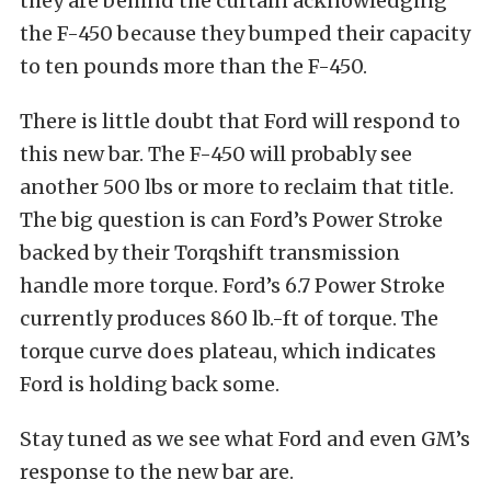
they are behind the curtain acknowledging
the F-450 because they bumped their capacity
to ten pounds more than the F-450.
There is little doubt that Ford will respond to
this new bar. The F-450 will probably see
another 500 lbs or more to reclaim that title.
The big question is can Ford’s Power Stroke
backed by their Torqshift transmission
handle more torque. Ford’s 6.7 Power Stroke
currently produces 860 lb.-ft of torque. The
torque curve does plateau, which indicates
Ford is holding back some.
Stay tuned as we see what Ford and even GM’s
response to the new bar are.