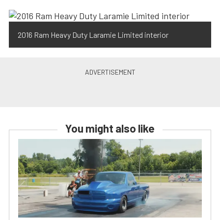
2016 Ram Heavy Duty Laramie Limited interior
You might also like