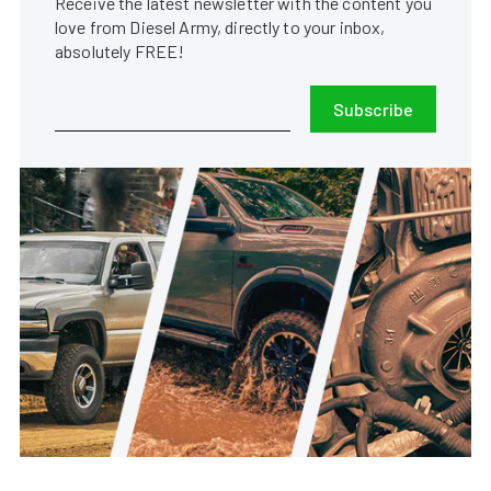
Receive the latest newsletter with the content you
love from Diesel Army, directly to your inbox,
absolutely FREE!
Subscribe