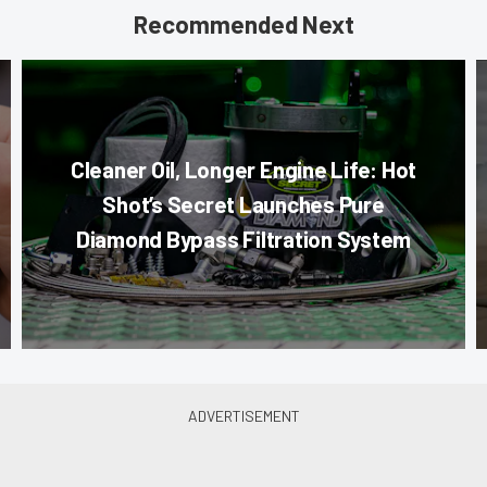
Recommended Next
Cleaner Oil, Longer Engine Life: Hot
Shot’s Secret Launches Pure
Diamond Bypass Filtration System