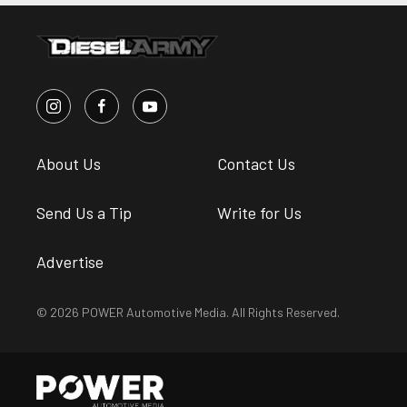
About Us
Contact Us
Send Us a Tip
Write for Us
Advertise
© 2026 POWER Automotive Media. All Rights Reserved.