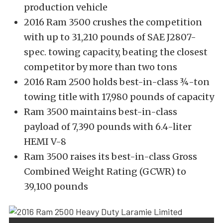
production vehicle
2016 Ram 3500 crushes the competition
with up to 31,210 pounds of SAE J2807-
spec. towing capacity, beating the closest
competitor by more than two tons
2016 Ram 2500 holds best-in-class ¾-ton
towing title with 17,980 pounds of capacity
Ram 3500 maintains best-in-class
payload of 7,390 pounds with 6.4-liter
HEMI V-8
Ram 3500 raises its best-in-class Gross
Combined Weight Rating (GCWR) to
39,100 pounds