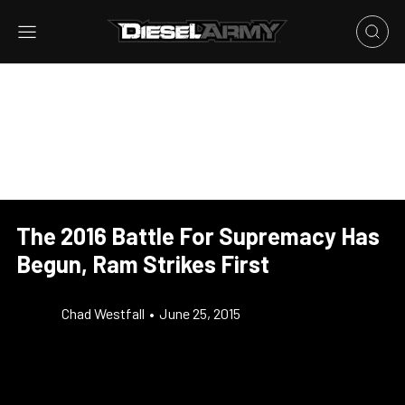
The 2016 Battle For Supremacy Has
Begun, Ram Strikes First
Chad Westfall
•
June 25, 2015