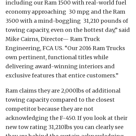
including our Ram 1500 with real-world fuel
economy approaching 30 mpg and the Ram
3500 with a mind-boggling 31,210 pounds of
towing capacity, even on the hottest day,” said
Mike Cairns, Director— Ram Truck
Engineering, FCA US. “Our 2016 Ram Trucks
own pertinent, functional titles while
delivering award-winning interiors and
exclusive features that entice customers.”
Ram claims they are 2,000lbs of additional
towing capacity compared to the closest
competitor because they are not
acknowledging the F-450. If you look at their
new tow rating 31,210lbs you can clearly see