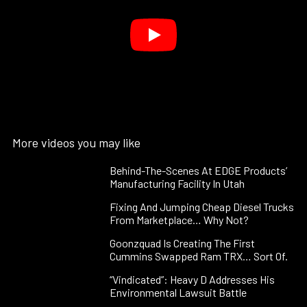
More videos you may like
Behind-The-Scenes At EDGE Products’
Manufacturing Facility In Utah
Fixing And Jumping Cheap Diesel Trucks
From Marketplace… Why Not?
Goonzquad Is Creating The First
Cummins Swapped Ram TRX… Sort Of.
“Vindicated”: Heavy D Addresses His
Environmental Lawsuit Battle