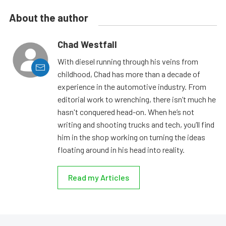
About the author
Chad Westfall
With diesel running through his veins from
childhood, Chad has more than a decade of
experience in the automotive industry. From
editorial work to wrenching, there isn’t much he
hasn't conquered head-on. When he’s not
writing and shooting trucks and tech, you’ll find
him in the shop working on turning the ideas
floating around in his head into reality.
Read my Articles