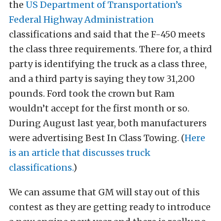
the
US Department of Transportation’s
Federal Highway Administration
classifications and said that the F-450 meets
the class three requirements. There for, a third
party is identifying the truck as a class three,
and a third party is saying they tow 31,200
pounds. Ford took the crown but Ram
wouldn’t accept for the first month or so.
During August last year, both manufacturers
were advertising Best In Class Towing. (
Here
is an article that discusses truck
classifications.
)
We can assume that GM will stay out of this
contest as they are getting ready to introduce