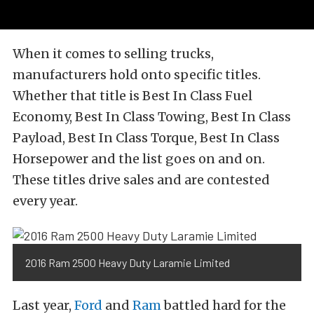
When it comes to selling trucks,
manufacturers hold onto specific titles.
Whether that title is Best In Class Fuel
Economy, Best In Class Towing, Best In Class
Payload, Best In Class Torque, Best In Class
Horsepower and the list goes on and on.
These titles drive sales and are contested
every year.
2016 Ram 2500 Heavy Duty Laramie Limited
Last year,
Ford
and
Ram
battled hard for the