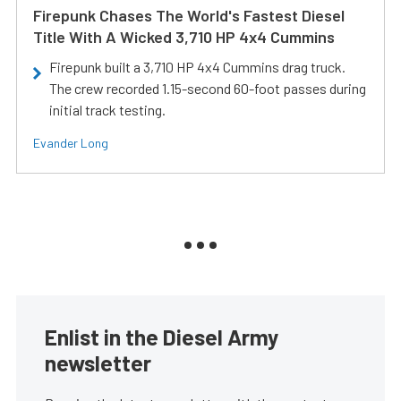
Firepunk Chases The World's Fastest Diesel
Title With A Wicked 3,710 HP 4x4 Cummins
Firepunk built a 3,710 HP 4x4 Cummins drag truck.
The crew recorded 1.15-second 60-foot passes during
initial track testing.
Evander Long
Enlist in the Diesel Army
newsletter