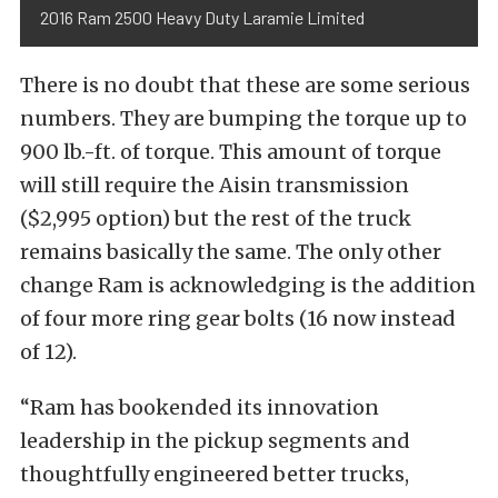
2016 Ram 2500 Heavy Duty Laramie Limited
There is no doubt that these are some serious
numbers. They are bumping the torque up to
900 lb.-ft. of torque. This amount of torque
will still require the Aisin transmission
($2,995 option) but the rest of the truck
remains basically the same. The only other
change Ram is acknowledging is the addition
of four more ring gear bolts (16 now instead
of 12).
“Ram has bookended its innovation
leadership in the pickup segments and
thoughtfully engineered better trucks,