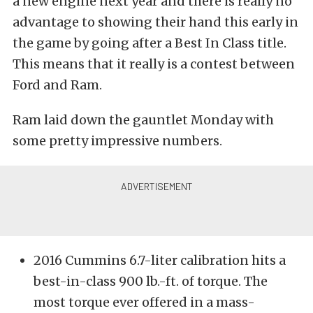
a new engine next year and there is really no
advantage to showing their hand this early in
the game by going after a Best In Class title.
This means that it really is a contest between
Ford and Ram.
Ram laid down the gauntlet Monday with
some pretty impressive numbers.
2016 Cummins 6.7-liter calibration hits a
best-in-class 900 lb.-ft. of torque. The
most torque ever offered in a mass-