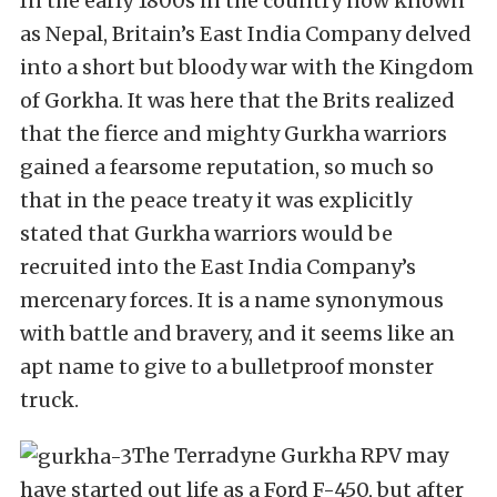
In the early 1800s in the country now known
as Nepal, Britain’s East India Company delved
into a short but bloody war with the Kingdom
of Gorkha. It was here that the Brits realized
that the fierce and mighty Gurkha warriors
gained a fearsome reputation, so much so
that in the peace treaty it was explicitly
stated that Gurkha warriors would be
recruited into the East India Company’s
mercenary forces. It is a name synonymous
with battle and bravery, and it seems like an
apt name to give to a bulletproof monster
truck.
The Terradyne Gurkha RPV may
have started out life as a Ford F-450, but after