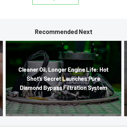
Recommended Next
Cleaner Oil, Longer Engine Life: Hot
Shot’s Secret Launches Pure
Diamond Bypass Filtration System