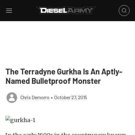
The Terradyne Gurkha Is An Aptly-
Named Bulletproof Monster
Chris Demorro
•
October 27, 2015