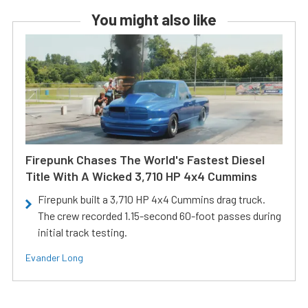
You might also like
Firepunk Chases The World's Fastest Diesel
Title With A Wicked 3,710 HP 4x4 Cummins
Firepunk built a 3,710 HP 4x4 Cummins drag truck.
The crew recorded 1.15-second 60-foot passes during
initial track testing.
Evander Long