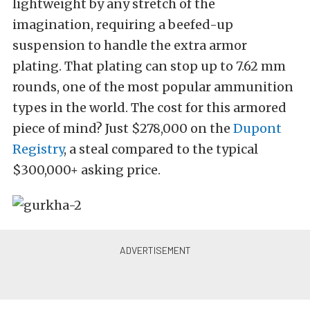
lightweight by any stretch of the
imagination, requiring a beefed-up
suspension to handle the extra armor
plating. That plating can stop up to 7.62 mm
rounds, one of the most popular ammunition
types in the world. The cost for this armored
piece of mind? Just $278,000 on the
Dupont
Registry
, a steal compared to the typical
$300,000+ asking price.