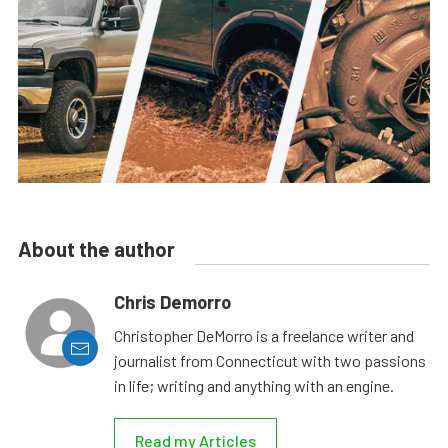
About the author
Chris Demorro
Christopher DeMorro is a freelance writer and
journalist from Connecticut with two passions
in life; writing and anything with an engine.
Read my Articles