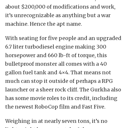
about $200,000 of modifications and work,
it’s unrecognizable as anything but a war
machine. Hence the apt name.
With seating for five people and an upgraded
6.7 liter turbodiesel engine making 300
horsepower and 660 lb-ft of torque, this
bulletproof monster all comes with a 40
gallon fuel tank and 4×4. That means not
much can stop it outside of perhaps a RPG
launcher or a sheer rock cliff. The Gurkha also
has some movie roles to its credit, including
the newest RoboCop film and Fast Five.
Weighing in at nearly seven tons, it’s no