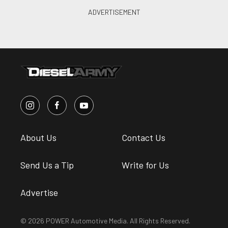
About Us
Contact Us
Send Us a Tip
Write for Us
Advertise
© 2026 POWER Automotive Media. All Rights Reserved.