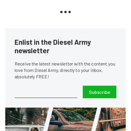
Enlist in the Diesel Army
newsletter
Receive the latest newsletter with the content you
love from Diesel Army, directly to your inbox,
absolutely FREE!
Subscribe