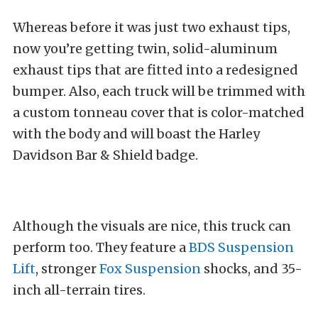
Whereas before it was just two exhaust tips,
now you’re getting twin, solid-aluminum
exhaust tips that are fitted into a redesigned
bumper. Also, each truck will be trimmed with
a custom tonneau cover that is color-matched
with the body and will boast the Harley
Davidson Bar & Shield badge.
Although the visuals are nice, this truck can
perform too. They feature a
BDS Suspension
Lift
, stronger
Fox Suspension
shocks, and 35-
inch all-terrain tires.