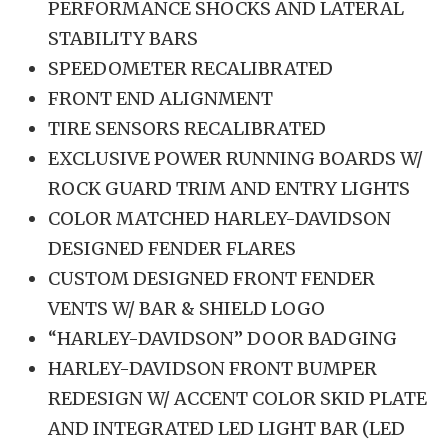
PERFORMANCE SHOCKS AND LATERAL
STABILITY BARS
SPEEDOMETER RECALIBRATED
FRONT END ALIGNMENT
TIRE SENSORS RECALIBRATED
EXCLUSIVE POWER RUNNING BOARDS W/
ROCK GUARD TRIM AND ENTRY LIGHTS
COLOR MATCHED HARLEY-DAVIDSON
DESIGNED FENDER FLARES
CUSTOM DESIGNED FRONT FENDER
VENTS W/ BAR & SHIELD LOGO
“HARLEY-DAVIDSON” DOOR BADGING
HARLEY-DAVIDSON FRONT BUMPER
REDESIGN W/ ACCENT COLOR SKID PLATE
AND INTEGRATED LED LIGHT BAR (LED