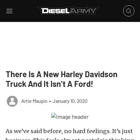
There Is A New Harley Davidson
Truck And It Isn’t A Ford!
Artie Maupin
•
January 10, 2020
As we’ve said before, no hard feelings. It’s just