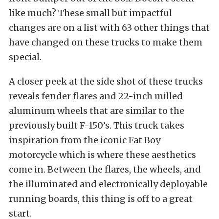
like much? These small but impactful
changes are on a list with 63 other things that
have changed on these trucks to make them
special.
A closer peek at the side shot of these trucks
reveals fender flares and 22-inch milled
aluminum wheels that are similar to the
previously built F-150’s. This truck takes
inspiration from the iconic Fat Boy
motorcycle which is where these aesthetics
come in. Between the flares, the wheels, and
the illuminated and electronically deployable
running boards, this thing is off to a great
start.