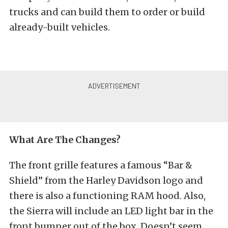
trucks and can build them to order or build
already-built vehicles.
What Are The Changes?
The front grille features a famous “Bar &
Shield” from the Harley Davidson logo and
there is also a functioning RAM hood. Also,
the Sierra will include an LED light bar in the
front bumper out of the box. Doesn’t seem