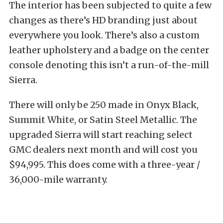
The interior has been subjected to quite a few
changes as there’s HD branding just about
everywhere you look. There’s also a custom
leather upholstery and a badge on the center
console denoting this isn’t a run-of-the-mill
Sierra.
There will only be 250 made in Onyx Black,
Summit White, or Satin Steel Metallic. The
upgraded Sierra will start reaching select
GMC dealers next month and will cost you
$94,995. This does come with a three-year /
36,000-mile warranty.