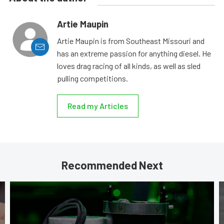
Artie Maupin
Artie Maupin is from Southeast Missouri and
has an extreme passion for anything diesel. He
loves drag racing of all kinds, as well as sled
pulling competitions.
Read my Articles
Recommended Next