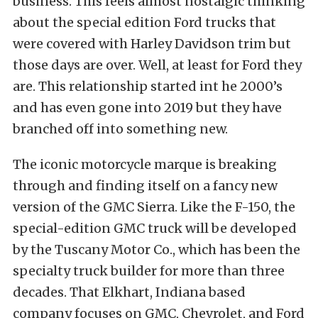
business. This feels almost nostalgic thinking
about the special edition Ford trucks that
were covered with Harley Davidson trim but
those days are over. Well, at least for Ford they
are. This relationship started int he 2000’s
and has even gone into 2019 but they have
branched off into something new.
The iconic motorcycle marque is breaking
through and finding itself on a fancy new
version of the GMC Sierra. Like the F-150, the
special-edition GMC truck will be developed
by the Tuscany Motor Co., which has been the
specialty truck builder for more than three
decades. That Elkhart, Indiana based
company focuses on GMC, Chevrolet, and Ford