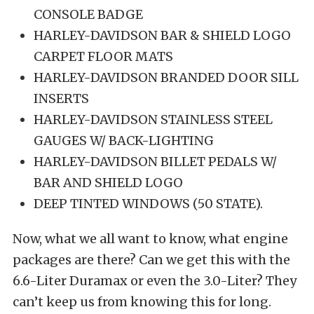
CONSOLE BADGE
HARLEY-DAVIDSON BAR & SHIELD LOGO
CARPET FLOOR MATS
HARLEY-DAVIDSON BRANDED DOOR SILL
INSERTS
HARLEY-DAVIDSON STAINLESS STEEL
GAUGES W/ BACK-LIGHTING
HARLEY-DAVIDSON BILLET PEDALS W/
BAR AND SHIELD LOGO
DEEP TINTED WINDOWS (50 STATE).
Now, what we all want to know, what engine
packages are there? Can we get this with the
6.6-Liter Duramax or even the 3.0-Liter? They
can’t keep us from knowing this for long.