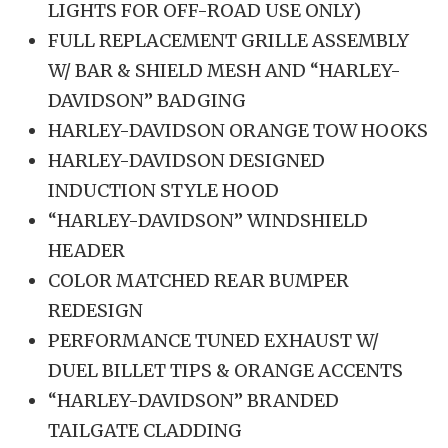
LIGHTS FOR OFF-ROAD USE ONLY)
FULL REPLACEMENT GRILLE ASSEMBLY
W/ BAR & SHIELD MESH AND “HARLEY-
DAVIDSON” BADGING
HARLEY-DAVIDSON ORANGE TOW HOOKS
HARLEY-DAVIDSON DESIGNED
INDUCTION STYLE HOOD
“HARLEY-DAVIDSON” WINDSHIELD
HEADER
COLOR MATCHED REAR BUMPER
REDESIGN
PERFORMANCE TUNED EXHAUST W/
DUEL BILLET TIPS & ORANGE ACCENTS
“HARLEY-DAVIDSON” BRANDED
TAILGATE CLADDING