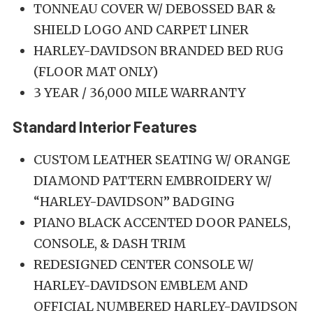
TONNEAU COVER W/ DEBOSSED BAR &
SHIELD LOGO AND CARPET LINER
HARLEY-DAVIDSON BRANDED BED RUG
(FLOOR MAT ONLY)
3 YEAR / 36,000 MILE WARRANTY
Standard Interior Features
CUSTOM LEATHER SEATING W/ ORANGE
DIAMOND PATTERN EMBROIDERY W/
“HARLEY-DAVIDSON” BADGING
PIANO BLACK ACCENTED DOOR PANELS,
CONSOLE, & DASH TRIM
REDESIGNED CENTER CONSOLE W/
HARLEY-DAVIDSON EMBLEM AND
OFFICIAL NUMBERED HARLEY-DAVIDSON