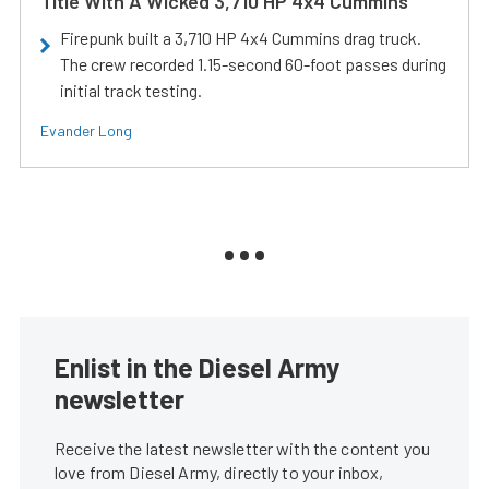
Title With A Wicked 3,710 HP 4x4 Cummins
Firepunk built a 3,710 HP 4x4 Cummins drag truck.
The crew recorded 1.15-second 60-foot passes during
initial track testing.
Evander Long
Enlist in the Diesel Army
newsletter
Receive the latest newsletter with the content you
love from Diesel Army, directly to your inbox,