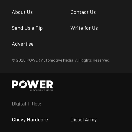
About Us
Contact Us
Send Us a Tip
Write for Us
Advertise
© 2026 POWER Automotive Media. All Rights Reserved.
Digital Titles:
Chevy Hardcore
Diesel Army