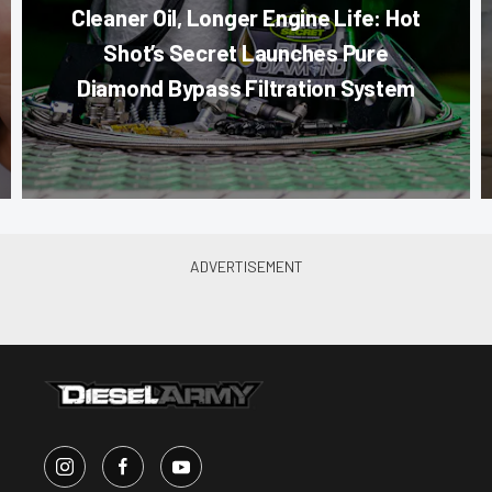
Cleaner Oil, Longer Engine Life: Hot
Shot’s Secret Launches Pure
Diamond Bypass Filtration System