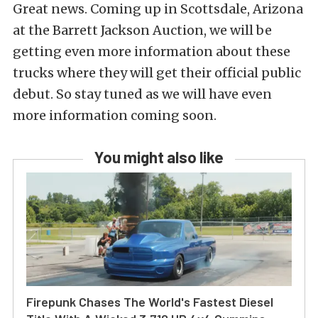
Great news. Coming up in Scottsdale, Arizona
at the Barrett Jackson Auction, we will be
getting even more information about these
trucks where they will get their official public
debut. So stay tuned as we will have even
more information coming soon.
You might also like
Firepunk Chases The World's Fastest Diesel