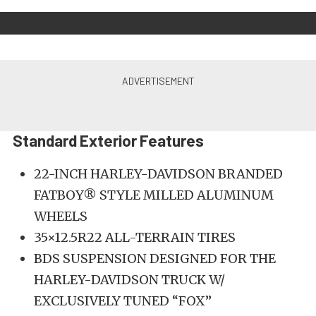
Standard Exterior Features
22-INCH HARLEY-DAVIDSON BRANDED
FATBOY® STYLE MILLED ALUMINUM
WHEELS
35×12.5R22 ALL-TERRAIN TIRES
BDS SUSPENSION DESIGNED FOR THE
HARLEY-DAVIDSON TRUCK W/
EXCLUSIVELY TUNED “FOX”