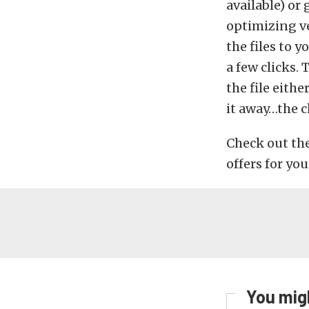
available) or 
optimizing ve
the files to y
a few clicks.
the file eith
it away…the c
Check out th
offers for you
You migh