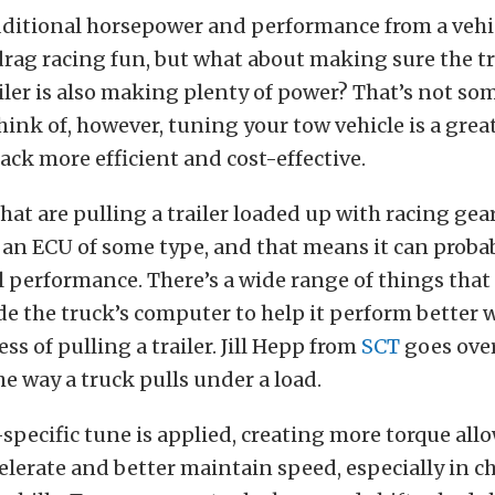
ditional horsepower and performance from a vehicl
rag racing fun, but what about making sure the t
iler is also making plenty of power? That’s not so
hink of, however, tuning your tow vehicle is a gre
rack more efficient and cost-effective.
hat are pulling a trailer loaded up with racing gear
 an ECU of some type, and that means it can proba
l performance. There’s a wide range of things that
e the truck’s computer to help it perform better w
ss of pulling a trailer. Jill Hepp from
SCT
goes ove
e way a truck pulls under a load.
pecific tune is applied, creating more torque all
celerate and better maintain speed, especially in 