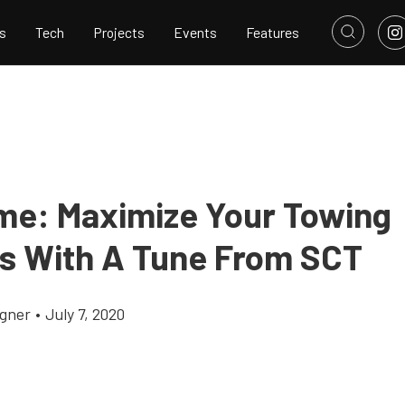
s
Tech
Projects
Events
Features
me: Maximize Your Towing
ies With A Tune From SCT
gner
•
July 7, 2020