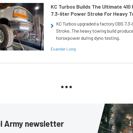
KC Turbos Builds The Ultimate 410
7.3-liter Power Stroke For Heavy 
KC Turbos upgraded a factory OBS 7.3-
Stroke. The heavy towing build produc
horsepower during dyno testing.
Evander Long
sel Army newsletter