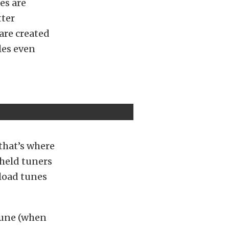
es are
tter
are created
les even
that’s where
dheld tuners
 load tunes
 tune (when