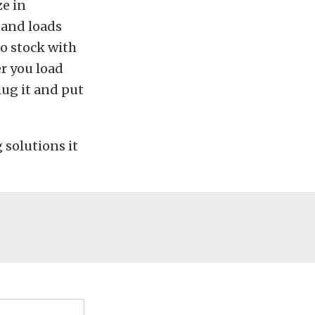
ze in
 and loads
 to stock with
er you load
lug it and put
 solutions it