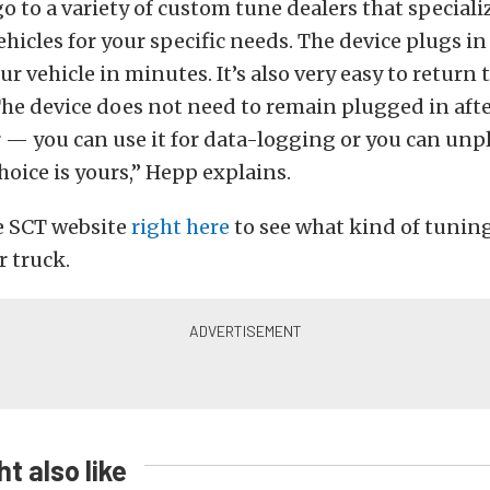
go to a variety of custom tune dealers that speciali
hicles for your specific needs. The device plugs in
our vehicle in minutes. It’s also very easy to return
 The device does not need to remain plugged in aft
er — you can use it for data-logging or you can unp
hoice is yours,” Hepp explains.
e SCT website
right here
to see what kind of tuning
r truck.
t also like