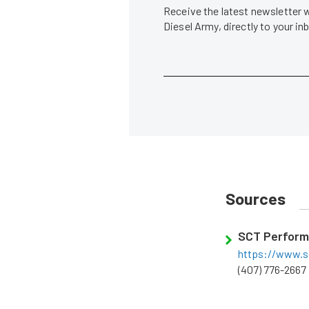
Receive the latest newsletter 
Diesel Army, directly to your i
Sources
SCT Perfor
https://www.s
(407) 776-2667