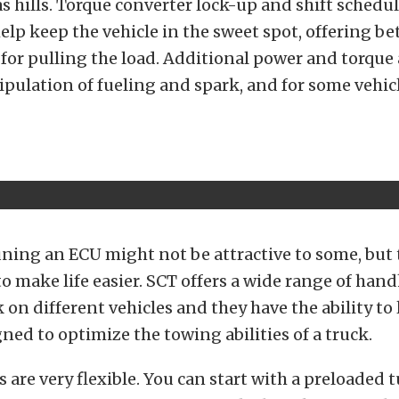
as hills. Torque converter lock-up and shift schedul
elp keep the vehicle in the sweet spot, offering be
or pulling the load. Additional power and torque 
pulation of fueling and spark, and for some vehic
uning an ECU might not be attractive to some, but 
to make life easier. SCT offers a wide range of han
k on different vehicles and they have the ability to
gned to optimize the towing abilities of a truck.
 are very flexible. You can start with a preloaded