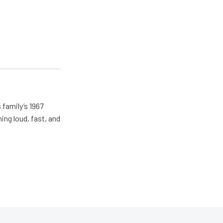
 family’s 1967
ing loud, fast, and