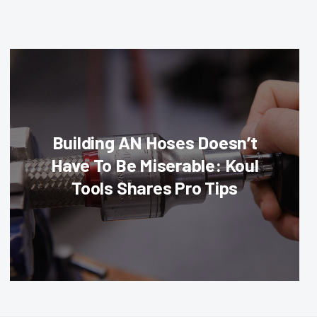
Building AN Hoses Doesn’t
Have To Be Miserable: Koul
Tools Shares Pro Tips