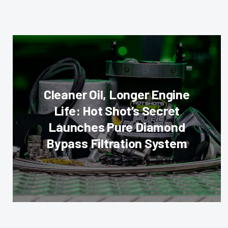
Cleaner Oil, Longer Engine
Life: Hot Shot’s Secret
Launches Pure Diamond
Bypass Filtration System