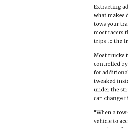
Extracting ad
what makes d
tows your tra
most racers t
trips to the t
Most trucks t
controlled by
for additiona
tweaked insid
under the stre
can change th
“When a tow-s
vehicle to ac