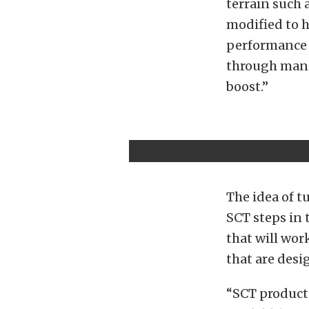
terrain such 
modified to h
performance f
through mani
boost.”
The idea of t
SCT steps in 
that will wor
that are desi
“SCT products