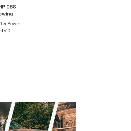
 HP OBS
Towing
liter Power
ed 410