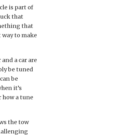
e is part of
ruck that
mething that
at way to make
 and a car are
bly be tuned
 can be
hen it’s
r how a tune
ows the tow
challenging