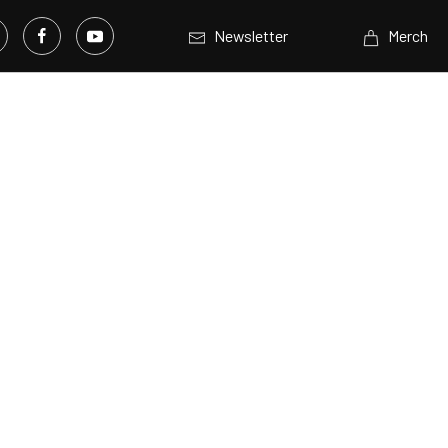
Newsletter
Merch