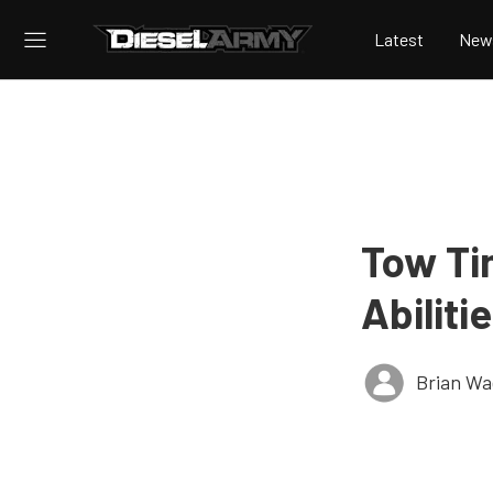
Latest
New
Tow Ti
Abilit
Brian Wa