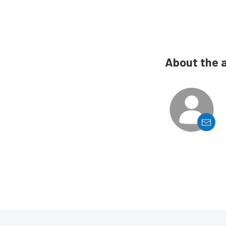
About the 