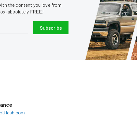
with the content you love from
nbox, absolutely FREE!
Subscribe
mance
ctflash.com