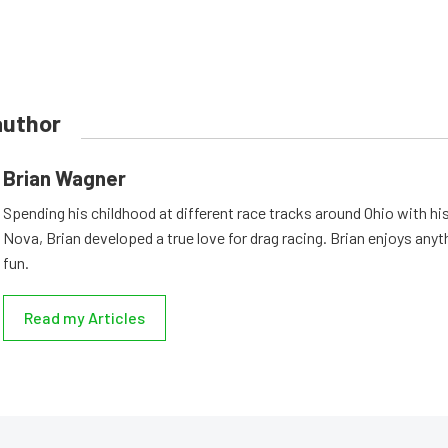
author
Brian Wagner
Spending his childhood at different race tracks around Ohio with his
Nova, Brian developed a true love for drag racing. Brian enjoys anyth
fun.
Read my Articles