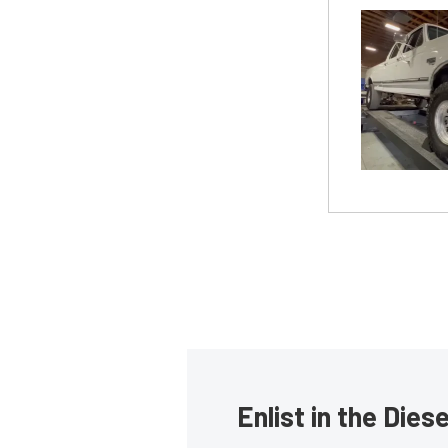
Enlist in the Die