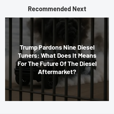
Recommended Next
Trump Pardons Nine Diesel
Tuners: What Does It Means
For The Future Of The Diesel
Aftermarket?