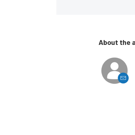
About the 