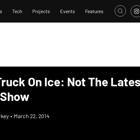
s
Tech
Projects
Events
Features
Truck On Ice: Not The Lates
 Show
rkey
•
March 22, 2014