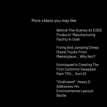
More videos you may like
Behind-The-Scenes At EDGE
Products’ Manufacturing
Facility In Utah
Fixing And Jumping Cheap
Diesel Trucks From
Marketplace… Why Not?
Goonzquad Is Creating The
First Cummins Swapped
Ram TRX… Sort Of.
“Vindicated”: Heavy D
Addresses His
Environmental Lawsuit
Battle