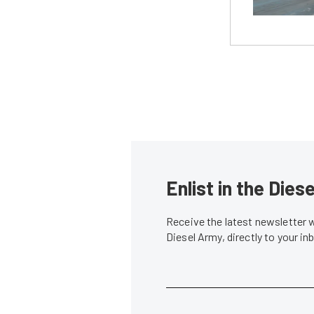
Enlist in the Die
Receive the latest newsletter 
Diesel Army, directly to your i