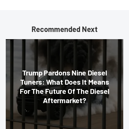
Recommended Next
Trump Pardons Nine Diesel
Tuners: What Does It Means
For The Future Of The Diesel
Aftermarket?