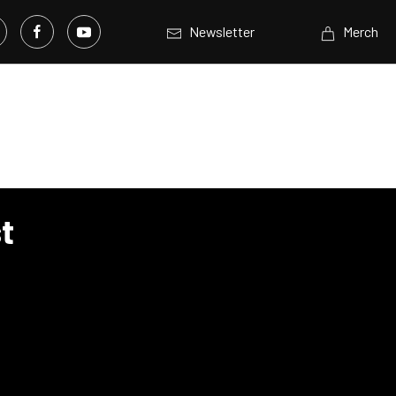
Newsletter
Merch
t