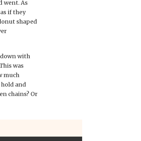
d went. As
as if they
 donut shaped
ver
g down with
 This was
ow much
a hold and
ken chains? Or