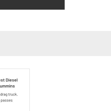
st Diesel
 Cummins
drag truck.
t passes