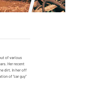
out of various
ears. Her recent
e dirt. In her off
tion of “car guy”