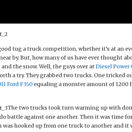
 good tug a truck competition, whether it’s at an ev
d near by. But, how many of us have ever thought abo
d and the snow. Well, the guys over at
Diesel Power
orth a try. They grabbed two trucks. One tricked o
11 Ford F350
equaling a monster amount of 1200 
The two trucks took turn warming up with do
do battle against one another. Then it was time fo
n was hooked up from one truck to another and it 