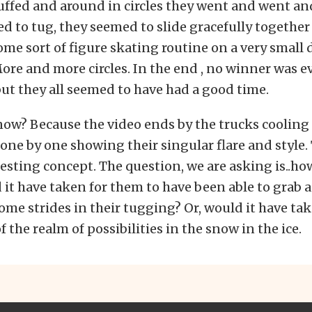
uffed and around in circles they went and went an
d to tug, they seemed to slide gracefully together 
me sort of figure skating routine on a very small
 More and more circles. In the end , no winner was e
t they all seemed to have had a good time.
ow? Because the video ends by the trucks coolin
ne by one showing their singular flare and style.
resting concept. The question, we are asking is..h
it have taken for them to have been able to grab 
ome strides in their tugging? Or, would it have ta
 of the realm of possibilities in the snow in the ice.