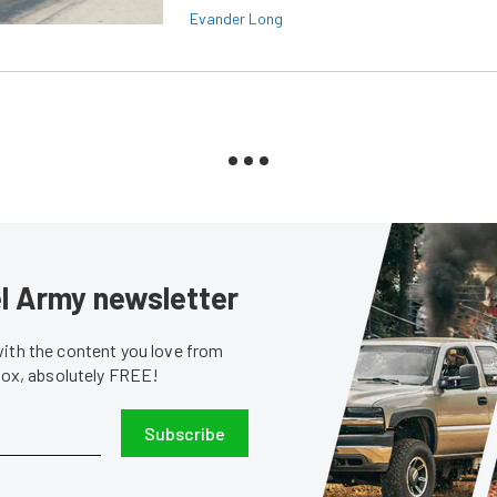
Evander Long
sel Army newsletter
with the content you love from
nbox, absolutely FREE!
Subscribe