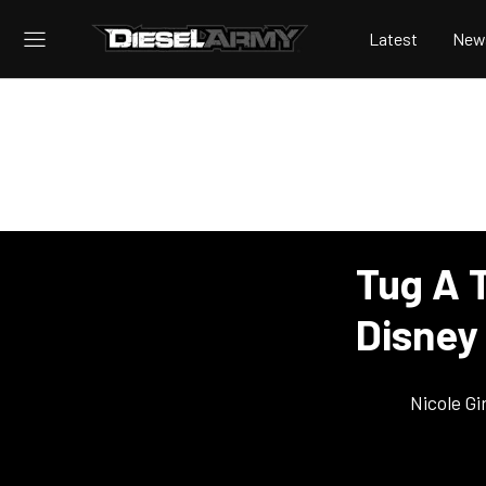
Latest
New
Tug A 
Disney
Nicole Gi