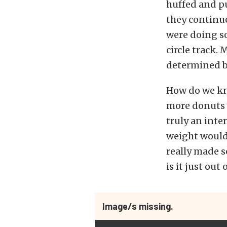
huffed and p
they continue
were doing so
circle track.
determined bu
How do we kn
more donuts o
truly an inte
weight would 
really made s
is it just out
Image/s missing.