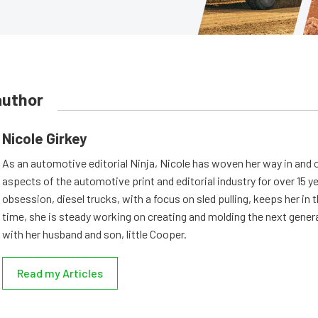
author
Nicole Girkey
As an automotive editorial Ninja, Nicole has woven her way in and 
aspects of the automotive print and editorial industry for over 15 y
obsession, diesel trucks, with a focus on sled pulling, keeps her in th
time, she is steady working on creating and molding the next genera
with her husband and son, little Cooper.
Read my Articles