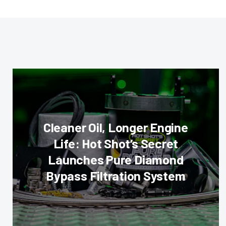
Cleaner Oil, Longer Engine
Life: Hot Shot’s Secret
Launches Pure Diamond
Bypass Filtration System