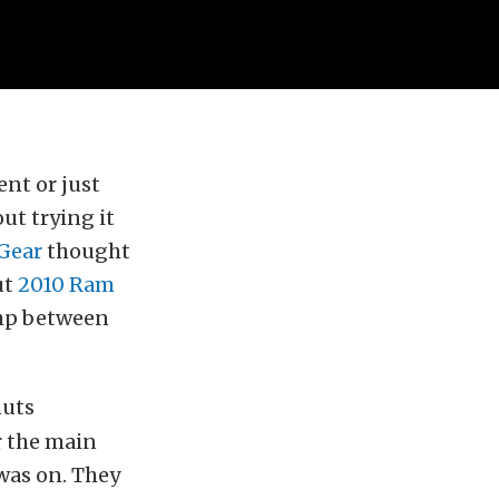
ent or just
ut trying it
 Gear
thought
ut
2010 Ram
hp between
nuts
r the main
was on. They