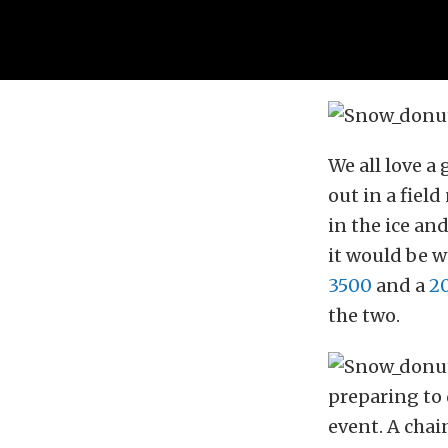
We all love a
out in a fiel
in the ice an
it would be w
3500
and a
20
the two.
preparing to 
event. A chai