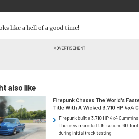
oks like a hell of a good time!
t also like
Firepunk Chases The World's Faste
Title With A Wicked 3,710 HP 4x4
Firepunk built a 3,710 HP 4x4 Cummins 
The crew recorded 1.15-second 60-foo
during initial track testing.