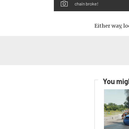
chain broke!
Either way, lo
You migh