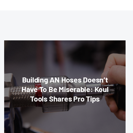
Building AN Hoses Doesn’t
Have To Be Miserable: Koul
Tools Shares Pro Tips