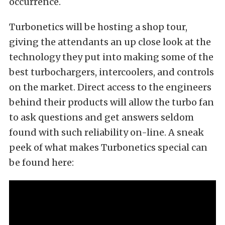
occurrence.
Turbonetics will be hosting a shop tour,
giving the attendants an up close look at the
technology they put into making some of the
best turbochargers, intercoolers, and controls
on the market. Direct access to the engineers
behind their products will allow the turbo fan
to ask questions and get answers seldom
found with such reliability on-line. A sneak
peek of what makes Turbonetics special can
be found here: