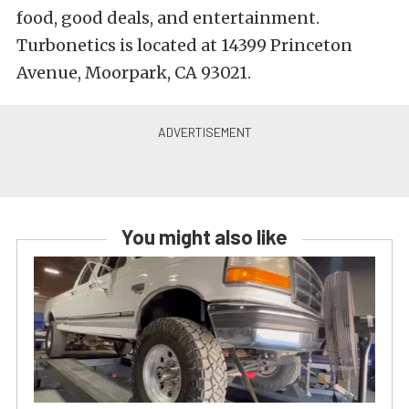
food, good deals, and entertainment.
Turbonetics is located at 14399 Princeton
Avenue, Moorpark, CA 93021.
You might also like