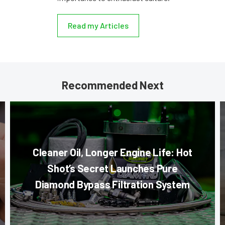
Read my Articles
Recommended Next
Cleaner Oil, Longer Engine Life: Hot
Shot’s Secret Launches Pure
Diamond Bypass Filtration System