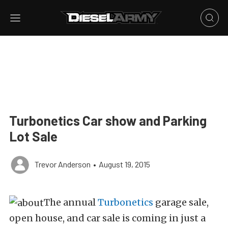
Turbonetics Car show and Parking
Lot Sale
Trevor Anderson
•
August 19, 2015
The annual
Turbonetics
garage sale,
open house, and car sale is coming in just a