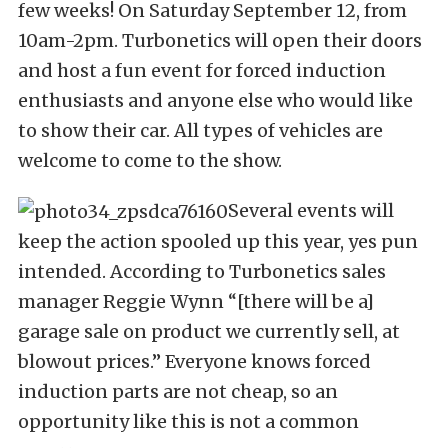
few weeks! On Saturday September 12, from
10am-2pm. Turbonetics will open their doors
and host a fun event for forced induction
enthusiasts and anyone else who would like
to show their car. All types of vehicles are
welcome to come to the show.
Several events will
keep the action spooled up this year, yes pun
intended. According to Turbonetics sales
manager Reggie Wynn “[there will be a]
garage sale on product we currently sell, at
blowout prices.” Everyone knows forced
induction parts are not cheap, so an
opportunity like this is not a common