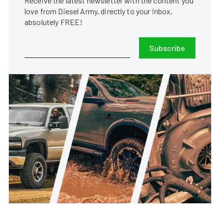
Receive the latest newsletter with the content you
love from Diesel Army, directly to your inbox,
absolutely FREE!
Subscribe