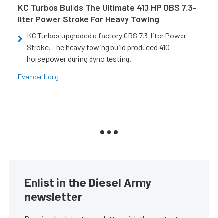
KC Turbos Builds The Ultimate 410 HP OBS 7.3-
liter Power Stroke For Heavy Towing
KC Turbos upgraded a factory OBS 7.3-liter Power
Stroke. The heavy towing build produced 410
horsepower during dyno testing.
Evander Long
Enlist in the Diesel Army
newsletter