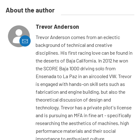
About the author
Trevor Anderson
Trevor Anderson comes from an eclectic
background of technical and creative
disciplines. His first racing love can be found in
the deserts of Baja California. In 2012 he won
the SCORE Baja 1000 driving solo from
Ensenada to La Paz in an aircooled VW. Trevor
is engaged with hands-on skill sets such as
fabrication and engine building, but also the
theoretical discussion of design and
technology. Trevor has a private pilot's license
and is pursuing an MFA in fine art - specifically
researching the aesthetics of machines, high
performance materials and their social
importance to enthusiast culture.