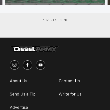
About Us
Contact Us
Send Us a Tip
Write for Us
Advertise