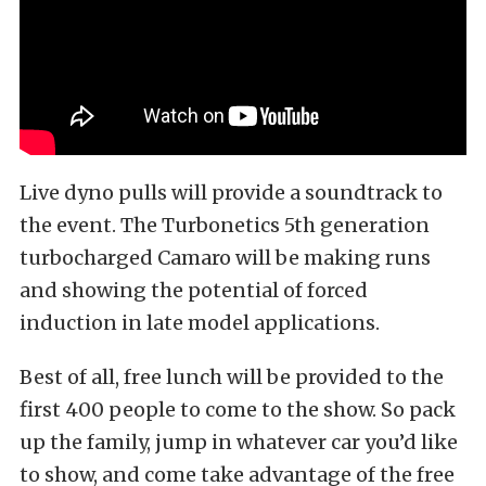
Live dyno pulls will provide a soundtrack to
the event. The Turbonetics 5th generation
turbocharged Camaro will be making runs
and showing the potential of forced
induction in late model applications.
Best of all, free lunch will be provided to the
first 400 people to come to the show. So pack
up the family, jump in whatever car you’d like
to show, and come take advantage of the free