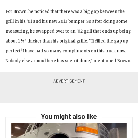
For Brown, he noticed that there was a big gap between the
grill in his ’01 and his new 2013 bumper. So after doing some
measuring, he swapped over to an ’02 grill that ends up being
about 1 ¼” thicker than his original grille. “It filled the gap up
perfect! I have had so many compliments on this truck now.
Nobody else around here has seen it done,” mentioned Brown.
You might also like