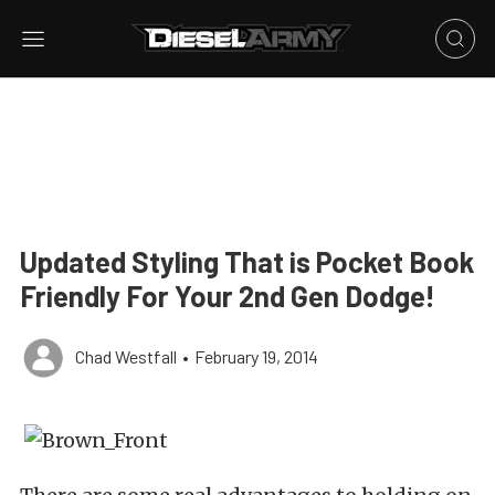
Updated Styling That is Pocket Book
Friendly For Your 2nd Gen Dodge!
Chad Westfall
•
February 19, 2014