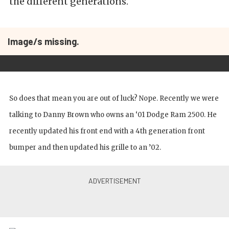
the different generations.
Image/s missing.
So does that mean you are out of luck? Nope. Recently we were
talking to Danny Brown who owns an ‘01 Dodge Ram 2500. He
recently updated his front end with a 4th generation front
bumper and then updated his grille to an ’02.