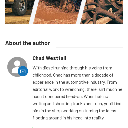
About the author
Chad Westfall
With diesel running through his veins from
childhood, Chad has more than a decade of
experience in the automotive industry. From
editorial work to wrenching, there isn’t much he
hasn't conquered head-on. When he’s not
writing and shooting trucks and tech, you’ll find
him in the shop working on turning the ideas
floating around in his head into reality.