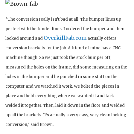
“The conversion really isn’t bad at all. The bumper lines up
perfect with the fender lines. I ordered the bumper and then
OverkillFab.com
looked around and
actually offers
conversion brackets for the job. A friend of mine has a CNC
machine though. So we just took the stock bumper off,
measured the holes on the frame, did some measuring on the
holes in the bumper and he punched in some stuff on the
computer and we watched it work. We bolted the pieces in
place and held everything where we wanted it and tack
welded it together. Then, laid it down in the floor and welded
up all the brackets. It’s actually a very easy, very clean looking
conversion,” said Brown.