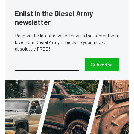
Enlist in the Diesel Army
newsletter
Receive the latest newsletter with the content you
love from Diesel Army, directly to your inbox,
absolutely FREE!
Subscribe