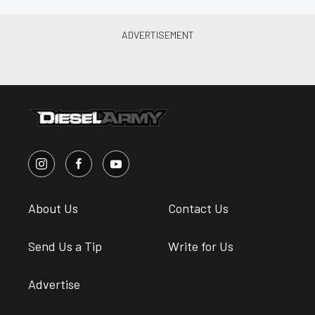
About Us
Contact Us
Send Us a Tip
Write for Us
Advertise