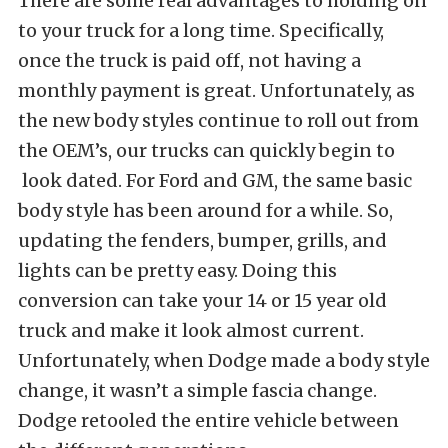
There are some real advantages to holding on
to your truck for a long time. Specifically,
once the truck is paid off, not having a
monthly payment is great. Unfortunately, as
the new body styles continue to roll out from
the OEM’s, our trucks can quickly begin to
look dated. For Ford and GM, the same basic
body style has been around for a while. So,
updating the fenders, bumper, grills, and
lights can be pretty easy. Doing this
conversion can take your 14 or 15 year old
truck and make it look almost current.
Unfortunately, when Dodge made a body style
change, it wasn’t a simple fascia change.
Dodge retooled the entire vehicle between