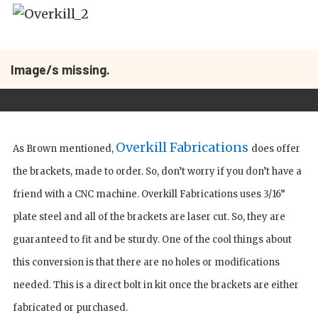
Image/s missing.
Overkill Fabrications
As Brown mentioned,
does offer
the brackets, made to order. So, don’t worry if you don’t have a
friend with a CNC machine. Overkill Fabrications uses 3/16”
plate steel and all of the brackets are laser cut. So, they are
guaranteed to fit and be sturdy. One of the cool things about
this conversion is that there are no holes or modifications
needed. This is a direct bolt in kit once the brackets are either
fabricated or purchased.