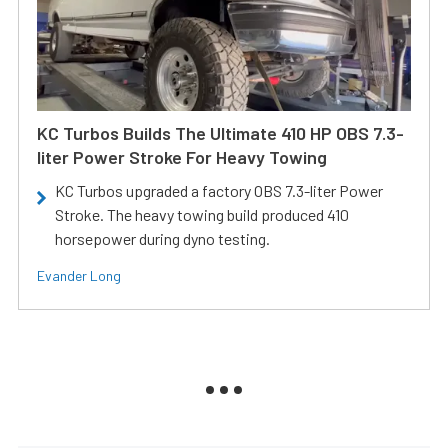
KC Turbos Builds The Ultimate 410 HP OBS 7.3-
liter Power Stroke For Heavy Towing
KC Turbos upgraded a factory OBS 7.3-liter Power
Stroke. The heavy towing build produced 410
horsepower during dyno testing.
Evander Long