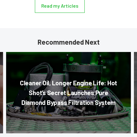
Read my Articles
Recommended Next
Cleaner Oil, Longer Engine Life: Hot
Shot’s Secret Launches Pure
Diamond Bypass Filtration System