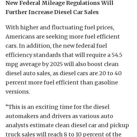
New Federal Mileage Regulations Will
Further Increase Diesel Car Sales
With higher and fluctuating fuel prices,
Americans are seeking more fuel efficient
cars. In addition, the new federal fuel
efficiency standards that will require a 54.5
mpg average by 2025 will also boost clean
diesel auto sales, as diesel cars are 20 to 40
percent more fuel efficient than gasoline
versions.
“This is an exciting time for the diesel
automakers and drivers as various auto
analysts estimate clean diesel car and pickup
truck sales will reach 8 to 10 percent of the