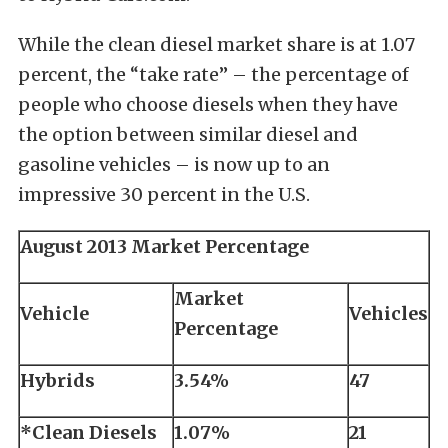
While the clean diesel market share is at 1.07
percent, the “take rate” – the percentage of
people who choose diesels when they have
the option between similar diesel and
gasoline vehicles – is now up to an
impressive 30 percent in the U.S.
August 2013 Market Percentage
Market
Vehicle
Vehicles
Percentage
Hybrids
3.54%
47
*Clean Diesels
1.07%
21