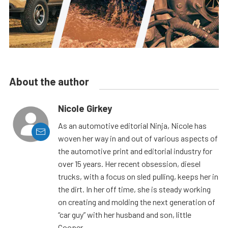
About the author
Nicole Girkey
As an automotive editorial Ninja, Nicole has
woven her way in and out of various aspects of
the automotive print and editorial industry for
over 15 years. Her recent obsession, diesel
trucks, with a focus on sled pulling, keeps her in
the dirt. In her off time, she is steady working
on creating and molding the next generation of
“car guy” with her husband and son, little
Cooper.