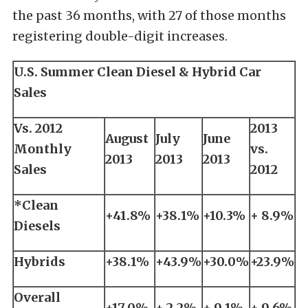
the past 36 months, with 27 of those months
registering double-digit increases.
U.S. Summer Clean Diesel & Hybrid Car
Sales
Vs. 2012
2013
August
July
June
Monthly
vs.
2013
2013
2013
Sales
2012
*Clean
+41.8%
+38.1%
+10.3%
+ 8.9%
Diesels
Hybrids
+38.1%
+43.9%
+30.0%
+23.9%
Overall
+17.0%
+ 2.2%
+ 9.1%
+ 9.6%