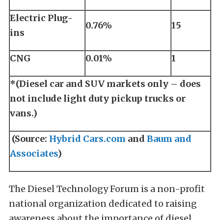
Electric Plug-
0.76%
15
ins
CNG
0.01%
1
*(Diesel car and SUV markets only – does
not include light duty pickup trucks or
vans.)
(Source:
Hybrid Cars.com
and
Baum and
Associates
)
The Diesel Technology Forum is a non-profit
national organization dedicated to raising
awareness about the importance of diesel