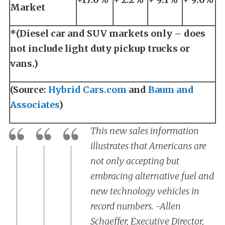
Market
*(Diesel car and SUV markets only – does
not include light duty pickup trucks or
vans.)
(Source:
Hybrid Cars.com
and
Baum and
Associates
)
This new sales information
illustrates that Americans are
not only accepting but
embracing alternative fuel and
new technology vehicles in
record numbers. -Allen
Schaeffer, Executive Director,