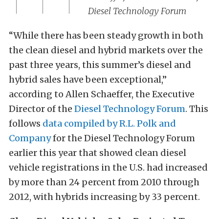
Diesel Technology Forum
“While there has been steady growth in both
the clean diesel and hybrid markets over the
past three years, this summer’s diesel and
hybrid sales have been exceptional,”
according to Allen Schaeffer, the Executive
Director of the
Diesel Technology Forum
. This
follows
data compiled by R.L. Polk and
Company
for the Diesel Technology Forum
earlier this year that showed clean diesel
vehicle registrations in the U.S. had increased
by more than 24 percent from 2010 through
2012, with hybrids increasing by 33 percent.