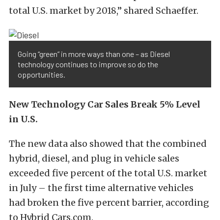
total U.S. market by 2018,” shared Schaeffer.
Going “green” in more ways than one – as Diesel
technology continues to improve so do the
opportunities.
New Technology Car Sales Break 5% Level
in U.S.
The new data also showed that the combined
hybrid, diesel, and plug in vehicle sales
exceeded five percent of the total U.S. market
in July – the first time alternative vehicles
had broken the five percent barrier, according
to Hybrid Cars.com.