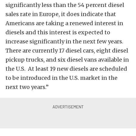
significantly less than the 54 percent diesel
sales rate in Europe, it does indicate that
Americans are taking a renewed interest in
diesels and this interest is expected to
increase significantly in the next few years.
There are currently 17 diesel cars, eight diesel
pickup trucks, and six diesel vans available in
the U.S. At least 19 new diesels are scheduled
to be introduced in the U.S. market in the
next two years.”