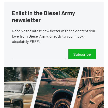
Enlist in the Diesel Army
newsletter
Receive the latest newsletter with the content you
love from Diesel Army, directly to your inbox,
absolutely FREE!
Subscribe