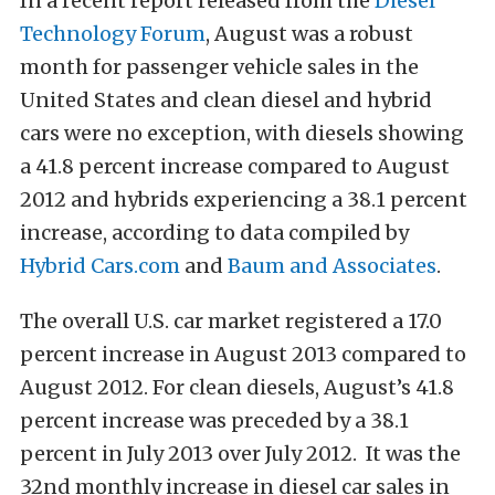
In a recent report released from the
Diesel
Technology Forum
, August was a robust
month for passenger vehicle sales in the
United States and clean diesel and hybrid
cars were no exception, with diesels showing
a 41.8 percent increase compared to August
2012 and hybrids experiencing a 38.1 percent
increase, according to data compiled by
Hybrid Cars.com
and
Baum and Associates
.
The overall U.S. car market registered a 17.0
percent increase in August 2013 compared to
August 2012. For clean diesels, August’s 41.8
percent increase was preceded by a 38.1
percent in July 2013 over July 2012. It was the
32nd monthly increase in diesel car sales in