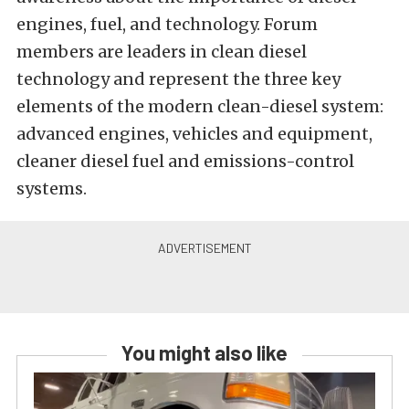
engines, fuel, and technology. Forum
members are leaders in clean diesel
technology and represent the three key
elements of the modern clean-diesel system:
advanced engines, vehicles and equipment,
cleaner diesel fuel and emissions-control
systems.
You might also like