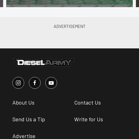
About Us
Contact Us
Send Us a Tip
Write for Us
Advertise