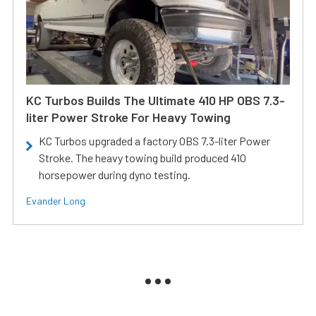
KC Turbos Builds The Ultimate 410 HP OBS 7.3-
liter Power Stroke For Heavy Towing
KC Turbos upgraded a factory OBS 7.3-liter Power
Stroke. The heavy towing build produced 410
horsepower during dyno testing.
Evander Long