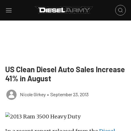
US Clean Diesel Auto Sales Increase
41% in August
Nicole Girkey
•
September 23, 2013