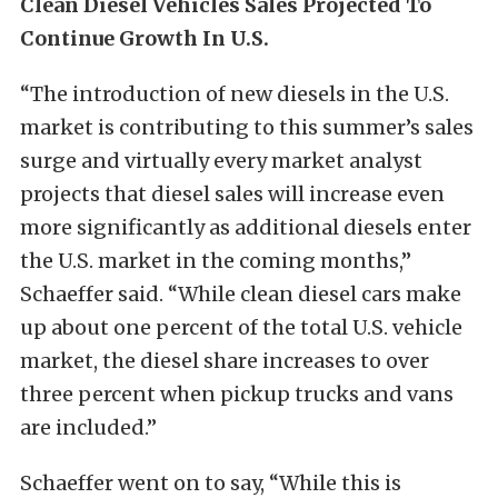
Clean Diesel Vehicles Sales Projected To
Continue Growth In U.S.
“The introduction of new diesels in the U.S.
market is contributing to this summer’s sales
surge and virtually every market analyst
projects that diesel sales will increase even
more significantly as additional diesels enter
the U.S. market in the coming months,”
Schaeffer said. “While clean diesel cars make
up about one percent of the total U.S. vehicle
market, the diesel share increases to over
three percent when pickup trucks and vans
are included.”
Schaeffer went on to say, “While this is