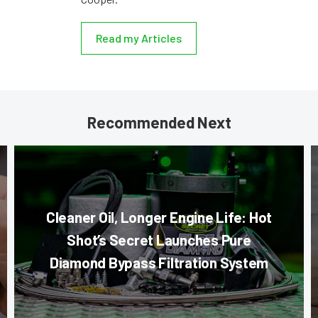
Read my Articles
Recommended Next
Cleaner Oil, Longer Engine Life: Hot
Shot’s Secret Launches Pure
Diamond Bypass Filtration System