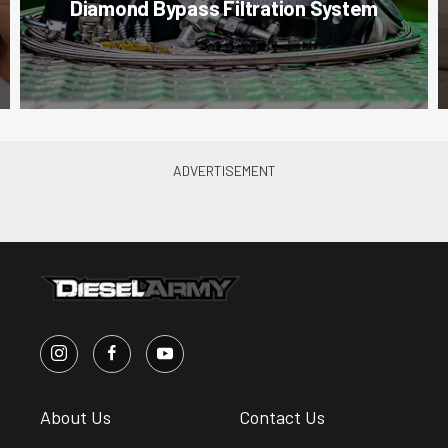
Diamond Bypass Filtration System
About Us
Contact Us