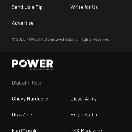
Send Us a Tip
Write for Us
Advertise
© 2026 POWER Automotive Media. All Rights Reserved.
Digital Titles:
Chevy Hardcore
Diesel Army
DragZine
EngineLabs
FordMuscle
LSX Magazine