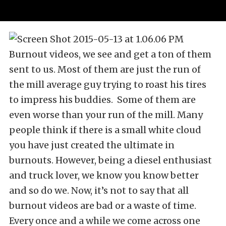
Burnout videos, we see and get a ton of them
sent to us. Most of them are just the run of
the mill average guy trying to roast his tires
to impress his buddies. Some of them are
even worse than your run of the mill. Many
people think if there is a small white cloud
you have just created the ultimate in
burnouts. However, being a diesel enthusiast
and truck lover, we know you know better
and so do we. Now, it’s not to say that all
burnout videos are bad or a waste of time.
Every once and a while we come across one