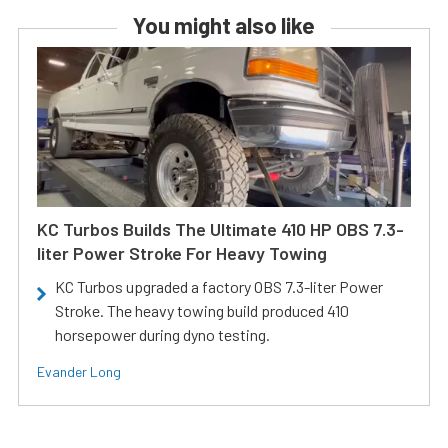
You might also like
KC Turbos Builds The Ultimate 410 HP OBS 7.3-
liter Power Stroke For Heavy Towing
KC Turbos upgraded a factory OBS 7.3-liter Power
Stroke. The heavy towing build produced 410
horsepower during dyno testing.
Evander Long