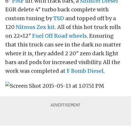
6″
PMF
lift with track bars, a
Sinister Diesel
EGR delete 4″ turbo back complete with
custom tuning by
TSD
and topped off by a
120
Nitrous Zex kit
. All of this hot truck rolls
on 22×12″
Fuel Off Road wheels
. Ensuring
that this truck can see in the dark no matter
where it is, they added 2 20″ zero dark light
bars and pods for increased visibility. All the
work was completed at
F Bomb Diesel
.