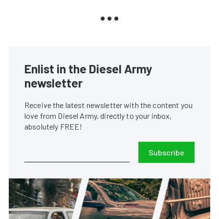
Enlist in the Diesel Army
newsletter
Receive the latest newsletter with the content you
love from Diesel Army, directly to your inbox,
absolutely FREE!
Subscribe