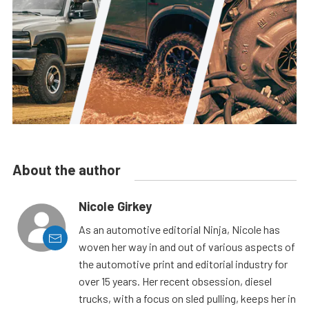
About the author
Nicole Girkey
As an automotive editorial Ninja, Nicole has
woven her way in and out of various aspects of
the automotive print and editorial industry for
over 15 years. Her recent obsession, diesel
trucks, with a focus on sled pulling, keeps her in