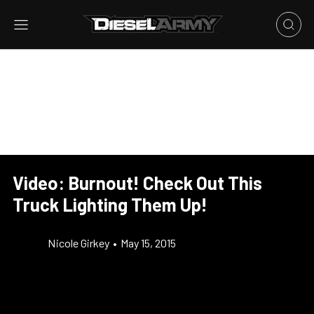
Video: Burnout! Check Out This
Truck Lighting Them Up!
Nicole Girkey
•
May 15, 2015