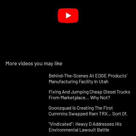
More videos you may like
Behind-The-Scenes At EDGE Products’
Manufacturing Facility In Utah
Fixing And Jumping Cheap Diesel Trucks
From Marketplace… Why Not?
Goonzquad Is Creating The First
Cummins Swapped Ram TRX… Sort Of.
“Vindicated”: Heavy D Addresses His
Environmental Lawsuit Battle