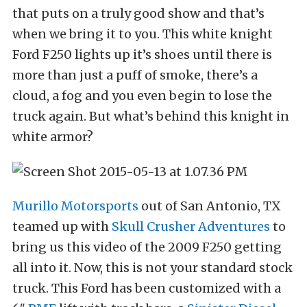
that puts on a truly good show and that’s
when we bring it to you. This white knight
Ford F250 lights up it’s shoes until there is
more than just a puff of smoke, there’s a
cloud, a fog and you even begin to lose the
truck again. But what’s behind this knight in
white armor?
Murillo Motorsports
out of San Antonio, TX
teamed up with
Skull Crusher Adventures
to
bring us this video of the 2009 F250 getting
all into it. Now, this is not your standard stock
truck. This Ford has been customized with a