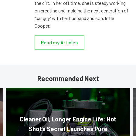
the dirt. In her off time, she is steady working
on creating and molding the next generation of
“car guy” with her husband and son, little
Cooper.
Read my Articles
Recommended Next
Cleaner Oil, Longer Engine Life: Hot
Shot’s Secret Launches Pure