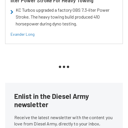
liter Power Stroke For Heavy Towing
KC Turbos upgraded a factory OBS 7.3-liter Power
Stroke. The heavy towing build produced 410
horsepower during dyno testing.
Evander Long
Enlist in the Diesel Army
newsletter
Receive the latest newsletter with the content you
love from Diesel Army, directly to your inbox,