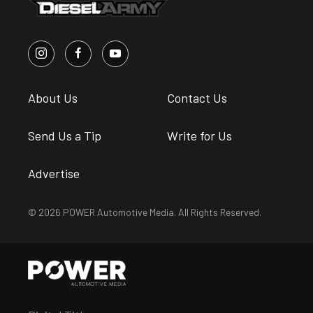
About Us
Contact Us
Send Us a Tip
Write for Us
Advertise
© 2026 POWER Automotive Media. All Rights Reserved.