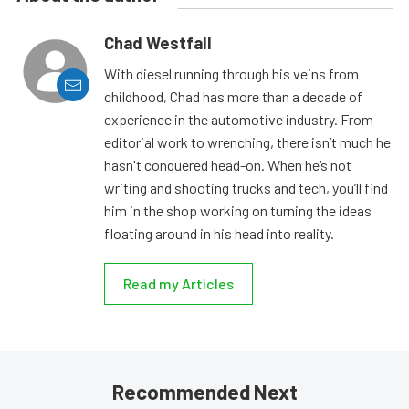
Chad Westfall
With diesel running through his veins from
childhood, Chad has more than a decade of
experience in the automotive industry. From
editorial work to wrenching, there isn’t much he
hasn't conquered head-on. When he’s not
writing and shooting trucks and tech, you’ll find
him in the shop working on turning the ideas
floating around in his head into reality.
Read my Articles
Recommended Next