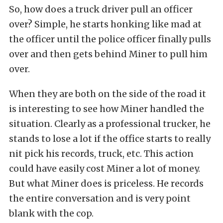
So, how does a truck driver pull an officer
over? Simple, he starts honking like mad at
the officer until the police officer finally pulls
over and then gets behind Miner to pull him
over.
When they are both on the side of the road it
is interesting to see how Miner handled the
situation. Clearly as a professional trucker, he
stands to lose a lot if the office starts to really
nit pick his records, truck, etc. This action
could have easily cost Miner a lot of money.
But what Miner does is priceless. He records
the entire conversation and is very point
blank with the cop.