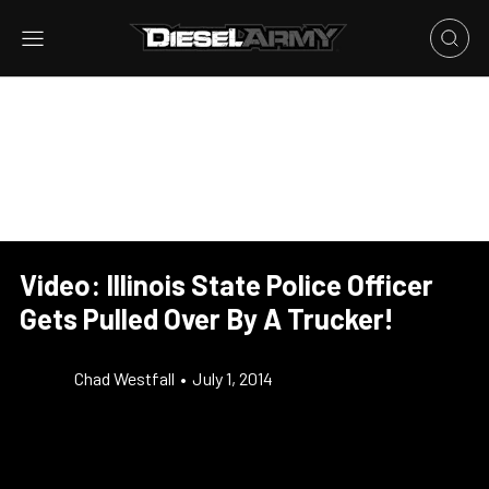
Video: Illinois State Police Officer
Gets Pulled Over By A Trucker!
Chad Westfall
•
July 1, 2014