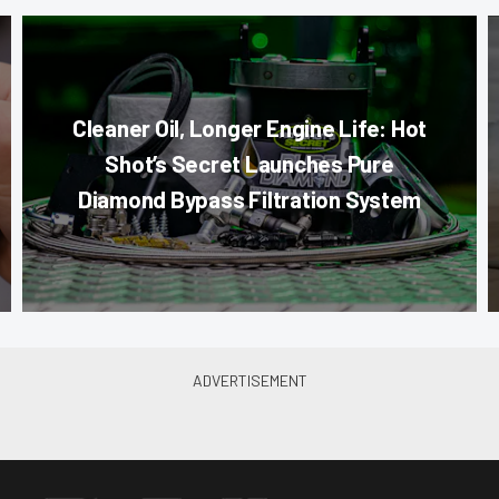
Cleaner Oil, Longer Engine Life: Hot
Shot’s Secret Launches Pure
Diamond Bypass Filtration System