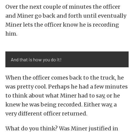
Over the next couple of minutes the officer
and Miner go back and forth until eventually
Miner lets the officer know he is recording
him.
And that is how you do it!
When the officer comes back to the truck, he
was pretty cool. Perhaps he had a few minutes
to think about what Miner had to say, or he
knew he was being recorded. Either way, a
very different officer returned.
What do you think? Was Miner justified in