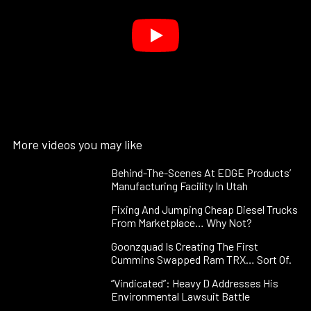
More videos you may like
Behind-The-Scenes At EDGE Products’
Manufacturing Facility In Utah
Fixing And Jumping Cheap Diesel Trucks
From Marketplace… Why Not?
Goonzquad Is Creating The First
Cummins Swapped Ram TRX… Sort Of.
“Vindicated”: Heavy D Addresses His
Environmental Lawsuit Battle