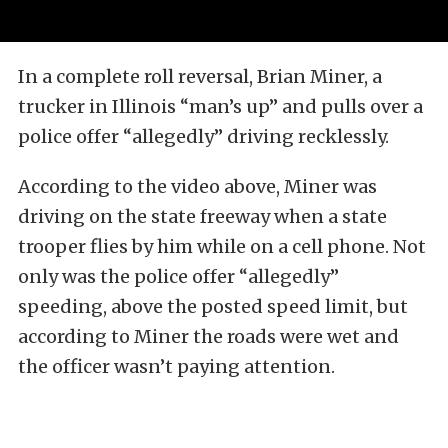
In a complete roll reversal, Brian Miner, a
trucker in Illinois “man’s up” and pulls over a
police offer “allegedly” driving recklessly.
According to the video above, Miner was
driving on the state freeway when a state
trooper flies by him while on a cell phone. Not
only was the police offer “allegedly”
speeding, above the posted speed limit, but
according to Miner the roads were wet and
the officer wasn’t paying attention.