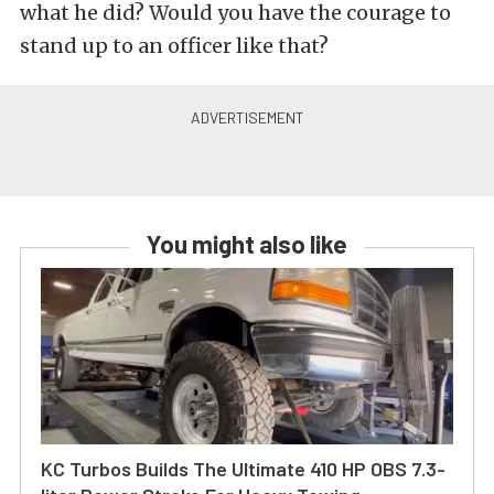
what he did? Would you have the courage to
stand up to an officer like that?
You might also like
KC Turbos Builds The Ultimate 410 HP OBS 7.3-