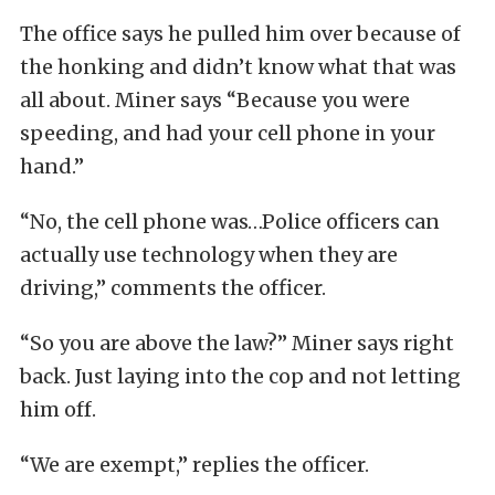
The office says he pulled him over because of
the honking and didn’t know what that was
all about. Miner says “Because you were
speeding, and had your cell phone in your
hand.”
“No, the cell phone was…Police officers can
actually use technology when they are
driving,” comments the officer.
“So you are above the law?” Miner says right
back. Just laying into the cop and not letting
him off.
“We are exempt,” replies the officer.