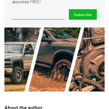
absolutely FREE!
Subscribe
About the author