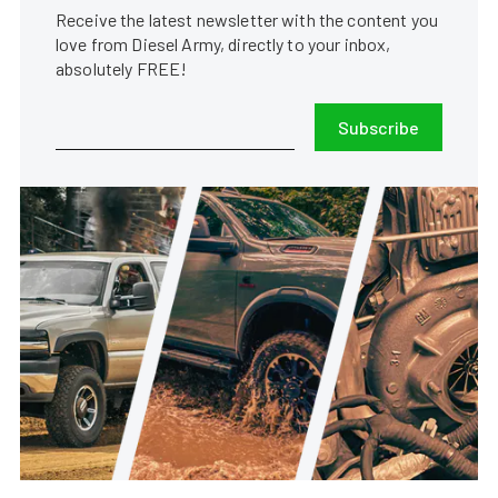
Receive the latest newsletter with the content you
love from Diesel Army, directly to your inbox,
absolutely FREE!
Subscribe