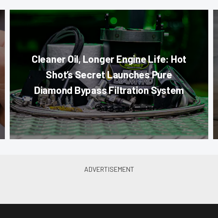
Cleaner Oil, Longer Engine Life: Hot
Shot’s Secret Launches Pure
Diamond Bypass Filtration System