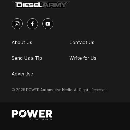
About Us
Contact Us
Send Us a Tip
Write for Us
Advertise
© 2026 POWER Automotive Media. All Rights Reserved.