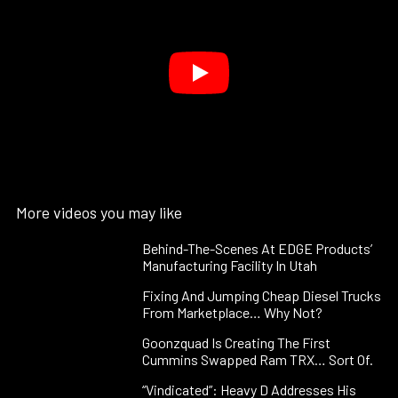
More videos you may like
Behind-The-Scenes At EDGE Products’
Manufacturing Facility In Utah
Fixing And Jumping Cheap Diesel Trucks
From Marketplace… Why Not?
Goonzquad Is Creating The First
Cummins Swapped Ram TRX… Sort Of.
“Vindicated”: Heavy D Addresses His