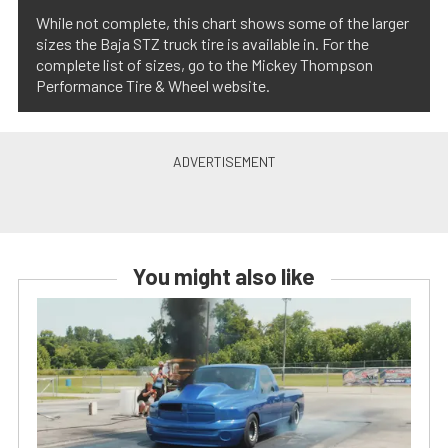
While not complete, this chart shows some of the larger
sizes the Baja STZ truck tire is available in. For the
complete list of sizes, go to the Mickey Thompson
Performance Tire & Wheel website.
You might also like