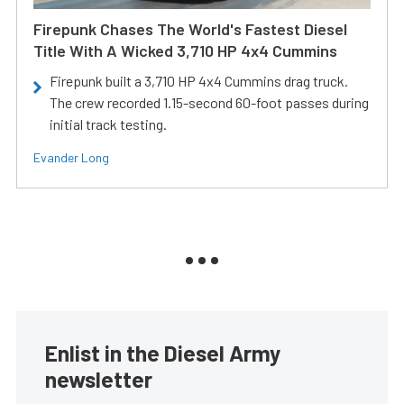
Firepunk Chases The World's Fastest Diesel
Title With A Wicked 3,710 HP 4x4 Cummins
Firepunk built a 3,710 HP 4x4 Cummins drag truck.
The crew recorded 1.15-second 60-foot passes during
initial track testing.
Evander Long
Enlist in the Diesel Army
newsletter