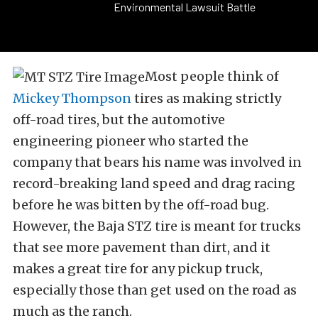
Environmental Lawsuit Battle
Most people think of
Mickey Thompson
tires as making strictly
off-road tires, but the automotive
engineering pioneer who started the
company that bears his name was involved in
record-breaking land speed and drag racing
before he was bitten by the off-road bug.
However, the Baja STZ tire is meant for trucks
that see more pavement than dirt, and it
makes a great tire for any pickup truck,
especially those than get used on the road as
much as the ranch.