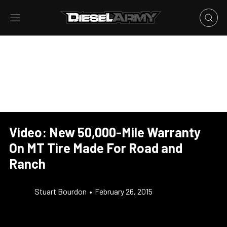
Video: New 50,000-Mile Warranty
On MT Tire Made For Road and
Ranch
Stuart Bourdon
•
February 26, 2015