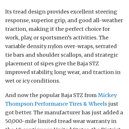
Its tread design provides excellent steering
response, superior grip, and good all-weather
traction, making it the perfect choice for
work, play, or sportsmen’s activities. The
variable density nylon over-wraps, serrated
tie bars and shoulder scallops, and strategic
placement of sipes give the Baja STZ
improved stability, long wear, and traction in
wet or icy conditions.
And now the popular Baja STZ from
Mickey
Thompson Performance Tires & Wheels
just
got better. The manufacturer has just added a
50,000-mile limited tread wear warranty in