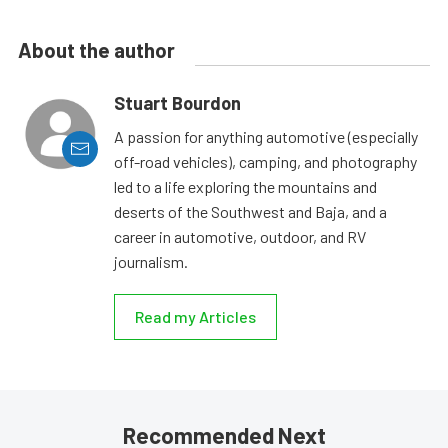
About the author
Stuart Bourdon
A passion for anything automotive (especially
off-road vehicles), camping, and photography
led to a life exploring the mountains and
deserts of the Southwest and Baja, and a
career in automotive, outdoor, and RV
journalism.
Read my Articles
Recommended Next