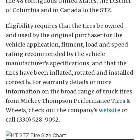
the 48 contiguous United States, the District
of Columbia and in Canada to the STZ.
Eligibility requires that the tires be owned
and used by the original purchaser for the
vehicle application, fitment, load and speed
rating recommended by the vehicle
manufacturer’s specifications, and that the
tires have been inflated, rotated and installed
correctly. For warranty details or more
information on the broad range of truck tires
from Mickey Thompson Performance Tires &
Wheels, check out the company’s
website
or
call (330) 928-9092.