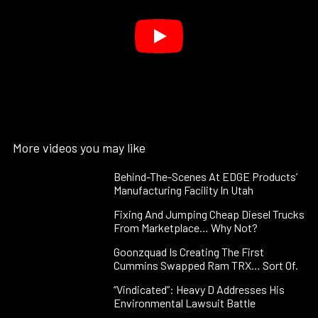
More videos you may like
Behind-The-Scenes At EDGE Products’
Manufacturing Facility In Utah
Fixing And Jumping Cheap Diesel Trucks
From Marketplace… Why Not?
Goonzquad Is Creating The First
Cummins Swapped Ram TRX… Sort Of.
“Vindicated”: Heavy D Addresses His
Environmental Lawsuit Battle