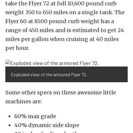
take the Flyer 72 at full 10,600 pound curb
weight 350 to 650 miles on a single tank. The
Flyer 60 at 8500 pound curb weight has a
range of 450 miles and is estimated to get 24
miles per gallon when cruising at 40 miles
per hour.
Exploded view of the armored Flyer 72.
Some other specs on these awesome little
machines are:
60% max grade
40% dynamic side slope