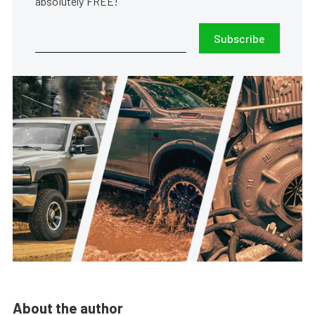
absolutely FREE!
Subscribe
About the author