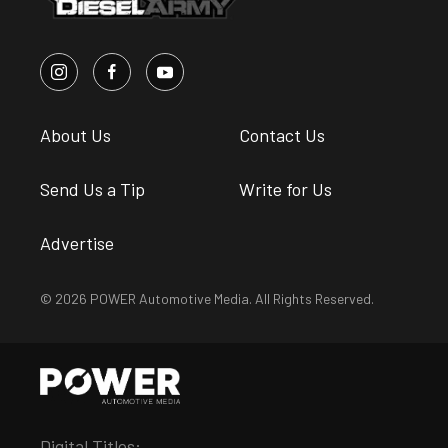
About Us
Contact Us
Send Us a Tip
Write for Us
Advertise
© 2026 POWER Automotive Media. All Rights Reserved.
Digital Titles: