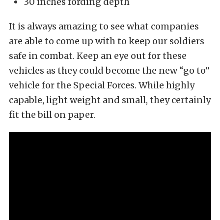
30 inches fording depth
It is always amazing to see what companies
are able to come up with to keep our soldiers
safe in combat. Keep an eye out for these
vehicles as they could become the new “go to”
vehicle for the Special Forces. While highly
capable, light weight and small, they certainly
fit the bill on paper.