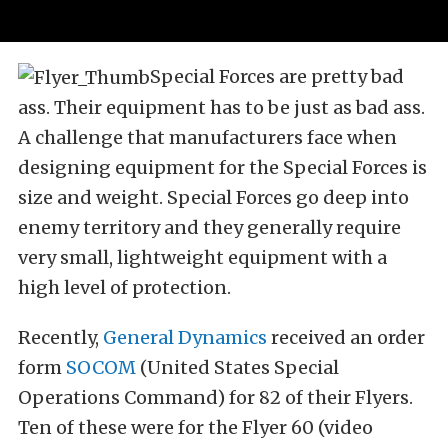
Special Forces are pretty bad
ass. Their equipment has to be just as bad ass.
A challenge that manufacturers face when
designing equipment for the Special Forces is
size and weight. Special Forces go deep into
enemy territory and they generally require
very small, lightweight equipment with a
high level of protection.
Recently,
General Dynamics
received an order
form
SOCOM
(United States Special
Operations Command) for 82 of their Flyers.
Ten of these were for the Flyer 60 (video