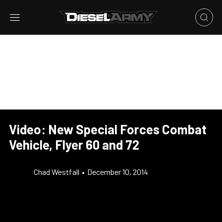
Video: New Special Forces Combat
Vehicle, Flyer 60 and 72
Chad Westfall
•
December 10, 2014