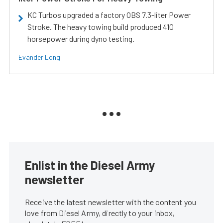
KC Turbos upgraded a factory OBS 7.3-liter Power
Stroke. The heavy towing build produced 410
horsepower during dyno testing.
Evander Long
Enlist in the Diesel Army
newsletter
Receive the latest newsletter with the content you
love from Diesel Army, directly to your inbox,