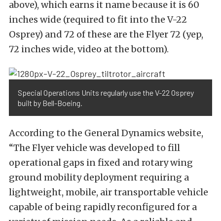
above), which earns it name because it is 60
inches wide (required to fit into the V-22
Osprey) and 72 of these are the Flyer 72 (yep,
72 inches wide, video at the bottom).
Special Operations Units regularly use the V-22 Osprey
built by Bell-Boeing.
According to the General Dynamics website,
“The Flyer vehicle was developed to fill
operational gaps in fixed and rotary wing
ground mobility deployment requiring a
lightweight, mobile, air transportable vehicle
capable of being rapidly reconfigured for a