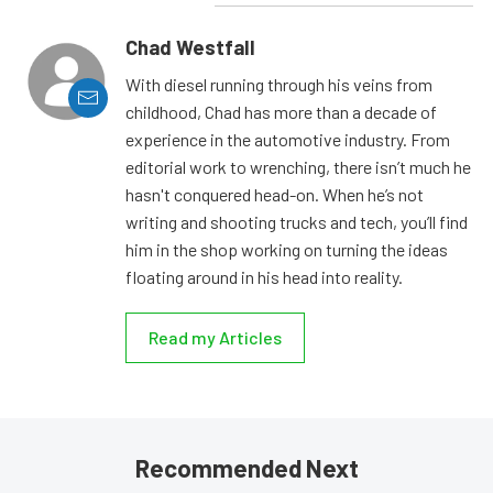
Chad Westfall
With diesel running through his veins from
childhood, Chad has more than a decade of
experience in the automotive industry. From
editorial work to wrenching, there isn’t much he
hasn't conquered head-on. When he’s not
writing and shooting trucks and tech, you’ll find
him in the shop working on turning the ideas
floating around in his head into reality.
Read my Articles
Recommended Next