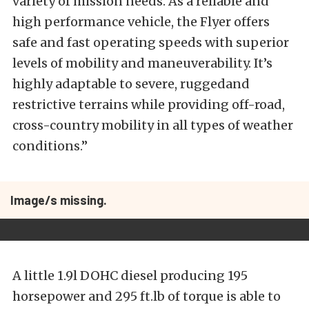
variety of mission needs. As a reliable and
high performance vehicle, the Flyer offers
safe and fast operating speeds with superior
levels of mobility and maneuverability. It’s
highly adaptable to severe, ruggedand
restrictive terrains while providing off-road,
cross-country mobility in all types of weather
conditions.”
Image/s missing.
A little 1.9l DOHC diesel producing 195
horsepower and 295 ft.lb of torque is able to