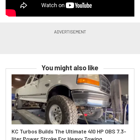
You might also like
KC Turbos Builds The Ultimate 410 HP OBS 7.3-
liter Power Stroke For Heavy Towing