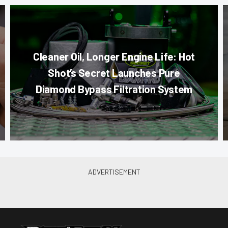
Cleaner Oil, Longer Engine Life: Hot
Shot’s Secret Launches Pure
Diamond Bypass Filtration System