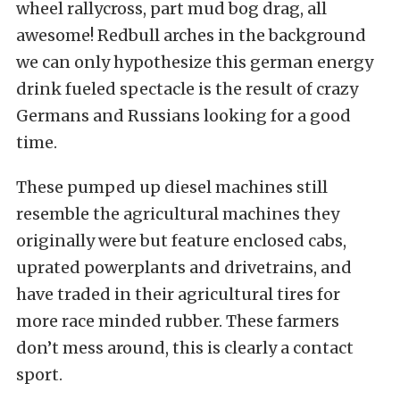
wheel rallycross, part mud bog drag, all
awesome! Redbull arches in the background
we can only hypothesize this german energy
drink fueled spectacle is the result of crazy
Germans and Russians looking for a good
time.
These pumped up diesel machines still
resemble the agricultural machines they
originally were but feature enclosed cabs,
uprated powerplants and drivetrains, and
have traded in their agricultural tires for
more race minded rubber. These farmers
don’t mess around, this is clearly a contact
sport.