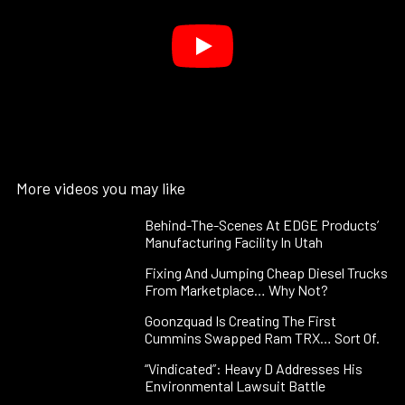
More videos you may like
Behind-The-Scenes At EDGE Products’
Manufacturing Facility In Utah
Fixing And Jumping Cheap Diesel Trucks
From Marketplace… Why Not?
Goonzquad Is Creating The First
Cummins Swapped Ram TRX… Sort Of.
“Vindicated”: Heavy D Addresses His
Environmental Lawsuit Battle