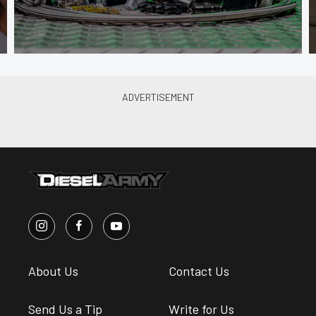
About Us
Contact Us
Send Us a Tip
Write for Us