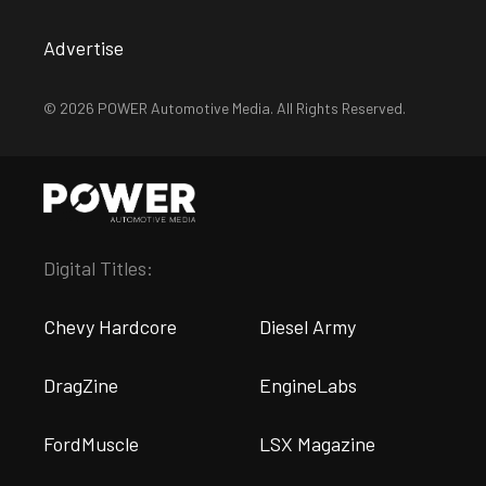
Advertise
© 2026 POWER Automotive Media. All Rights Reserved.
Digital Titles:
Chevy Hardcore
Diesel Army
DragZine
EngineLabs
FordMuscle
LSX Magazine