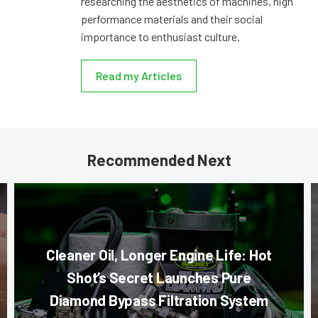
researching the aesthetics of machines, high
performance materials and their social
importance to enthusiast culture.
Read my Articles
Recommended Next
Cleaner Oil, Longer Engine Life: Hot
Shot’s Secret Launches Pure
Diamond Bypass Filtration System