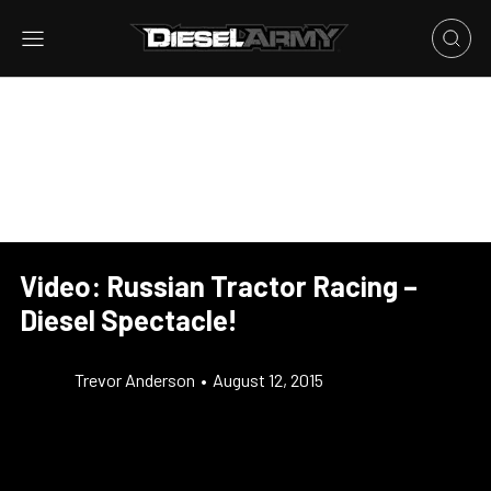
Video: Russian Tractor Racing –
Diesel Spectacle!
Trevor Anderson
•
August 12, 2015