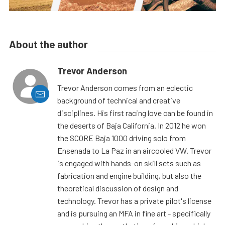
About the author
Trevor Anderson
Trevor Anderson comes from an eclectic
background of technical and creative
disciplines. His first racing love can be found in
the deserts of Baja California. In 2012 he won
the SCORE Baja 1000 driving solo from
Ensenada to La Paz in an aircooled VW. Trevor
is engaged with hands-on skill sets such as
fabrication and engine building, but also the
theoretical discussion of design and
technology. Trevor has a private pilot's license
and is pursuing an MFA in fine art - specifically