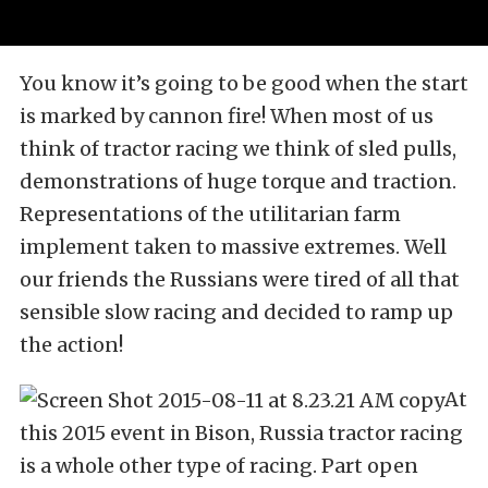
You know it’s going to be good when the start
is marked by cannon fire! When most of us
think of tractor racing we think of sled pulls,
demonstrations of huge torque and traction.
Representations of the utilitarian farm
implement taken to massive extremes. Well
our friends the Russians were tired of all that
sensible slow racing and decided to ramp up
the action!
At
this 2015 event in Bison, Russia tractor racing
is a whole other type of racing. Part open