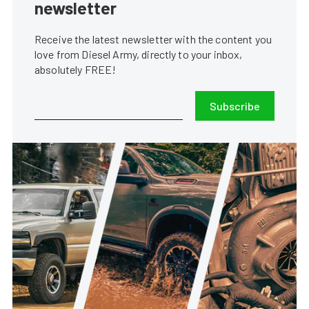
newsletter
Receive the latest newsletter with the content you
love from Diesel Army, directly to your inbox,
absolutely FREE!
Subscribe