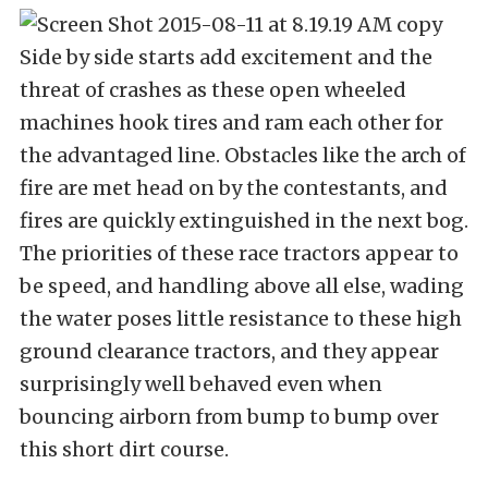
Side by side starts add excitement and the
threat of crashes as these open wheeled
machines hook tires and ram each other for
the advantaged line. Obstacles like the arch of
fire are met head on by the contestants, and
fires are quickly extinguished in the next bog.
The priorities of these race tractors appear to
be speed, and handling above all else, wading
the water poses little resistance to these high
ground clearance tractors, and they appear
surprisingly well behaved even when
bouncing airborn from bump to bump over
this short dirt course.