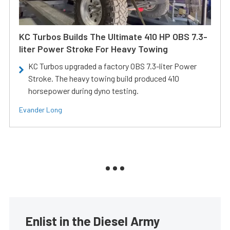
KC Turbos Builds The Ultimate 410 HP OBS 7.3-
liter Power Stroke For Heavy Towing
KC Turbos upgraded a factory OBS 7.3-liter Power
Stroke. The heavy towing build produced 410
horsepower during dyno testing.
Evander Long
Enlist in the Diesel Army