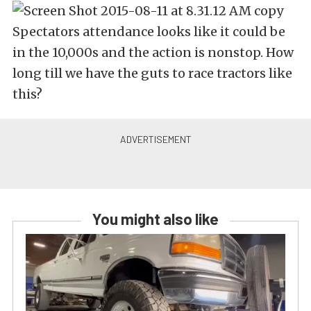
Spectators attendance looks like it could be
in the 10,000s and the action is nonstop. How
long till we have the guts to race tractors like
this?
You might also like